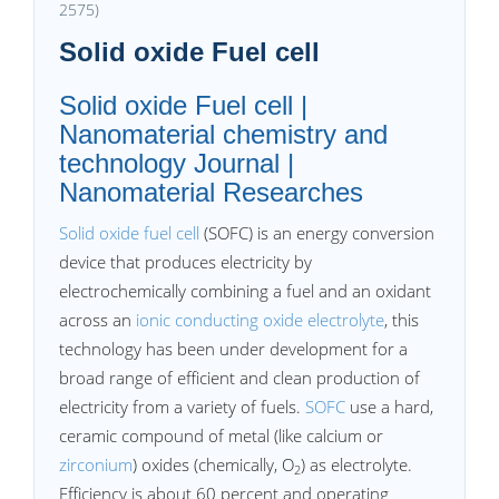
2575)
Solid oxide Fuel cell
Solid oxide Fuel cell |
Nanomaterial chemistry and
technology Journal |
Nanomaterial Researches
Solid oxide fuel cell
(SOFC) is an energy conversion
device that produces electricity by
electrochemically combining a fuel and an oxidant
across an
ionic conducting oxide electrolyte
, this
technology has been under development for a
broad range of efficient and clean production of
electricity from a variety of fuels.
SOFC
use a hard,
ceramic compound of metal (like calcium or
zirconium
) oxides (chemically, O
) as electrolyte.
2
Efficiency is about 60 percent and operating