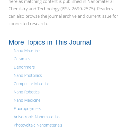
here as matching content is published in Nanomaterial
Chemistry and Technology (ISSN 2690-2575). Readers
can also browse the journal archive and current issue for
connected research.
More Topics in This Journal
Nano Materials
Ceramics
Dendrimers
Nano Photonics
Composite Materials
Nano Robotics
Nano Medicine
Fluoropolymers
Anisotropic Nanomaterials
Photovoltaic Nanomaterials