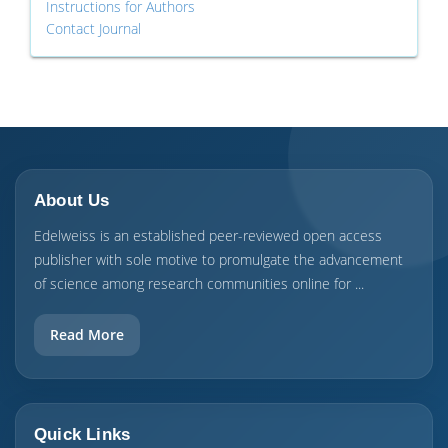
Instructions for Authors
Contact Journal
About Us
Edelweiss is an established peer-reviewed open access
publisher with sole motive to promulgate the advancement
of science among research communities online for ...
Read More
Quick Links