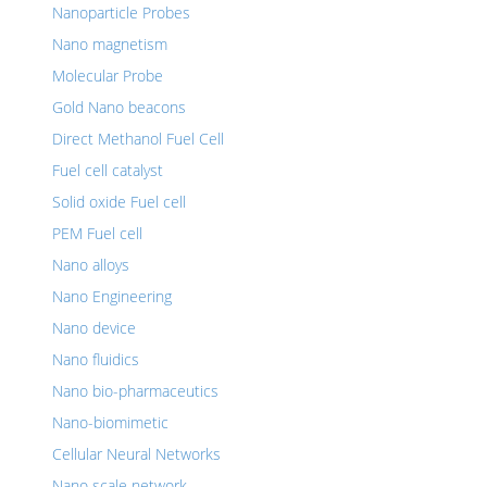
Nanoparticle Probes
Nano magnetism
Molecular Probe
Gold Nano beacons
Direct Methanol Fuel Cell
Fuel cell catalyst
Solid oxide Fuel cell
PEM Fuel cell
Nano alloys
Nano Engineering
Nano device
Nano fluidics
Nano bio-pharmaceutics
Nano-biomimetic
Cellular Neural Networks
Nano scale network