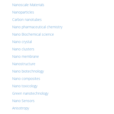
Nanoscale Materials
Nanoparticles
Carbon nanotubes
Nano pharmaceutical chemistry
Nano Biochemical science
Nano crystal
Nano clusters
Nano membrane
Nanostructure
Nano biotechnology
Nano composites
Nano toxicology
Green nanotechnology
Nano Sensors
Anisotropy