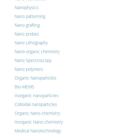
Nanophysics
Nano patterning
Nano grafting
Nano probes
Nano Lithography
Nano-organic chemistry
Nano Spectroscopy
Nano polymers
Organic Nanoparticles
Bio-MEMS
Inorganic nanoparticles
Colloidal nanoparticles
Organic Nano chemistry
Inorganic Nano chemistry
Medical Nanotechnology