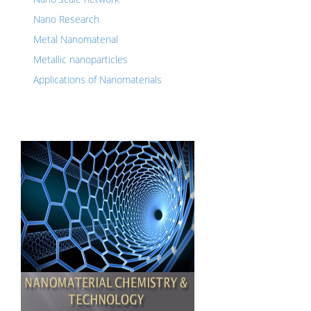
Nano Research
Metal Nanomaterial
Metallic nanoparticles
Applications of Nanomaterials