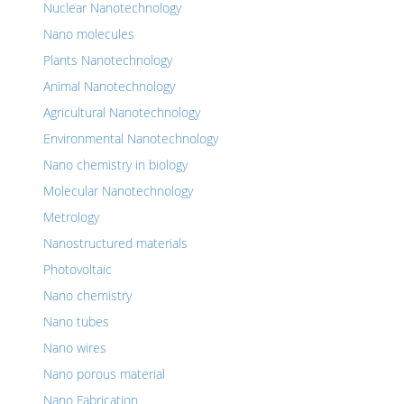
Nuclear Nanotechnology
Nano molecules
Plants Nanotechnology
Animal Nanotechnology
Agricultural Nanotechnology
Environmental Nanotechnology
Nano chemistry in biology
Molecular Nanotechnology
Metrology
Nanostructured materials
Photovoltaic
Nano chemistry
Nano tubes
Nano wires
Nano porous material
Nano Fabrication