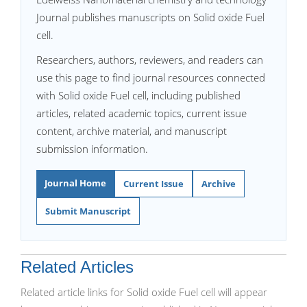
Journal publishes manuscripts on Solid oxide Fuel
cell.
Researchers, authors, reviewers, and readers can
use this page to find journal resources connected
with Solid oxide Fuel cell, including published
articles, related academic topics, current issue
content, archive material, and manuscript
submission information.
Journal Home
Current Issue
Archive
Submit Manuscript
Related Articles
Related article links for Solid oxide Fuel cell will appear