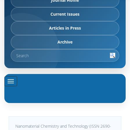
Journal Home
Current Issues
Articles in Press
Archive
Nanomaterial Chemistry and Technology (ISSN 2690-