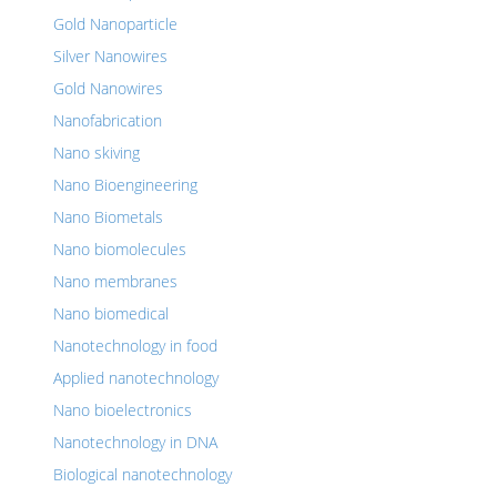
Gold Nanoparticle
Silver Nanowires
Gold Nanowires
Nanofabrication
Nano skiving
Nano Bioengineering
Nano Biometals
Nano biomolecules
Nano membranes
Nano biomedical
Nanotechnology in food
Applied nanotechnology
Nano bioelectronics
Nanotechnology in DNA
Biological nanotechnology