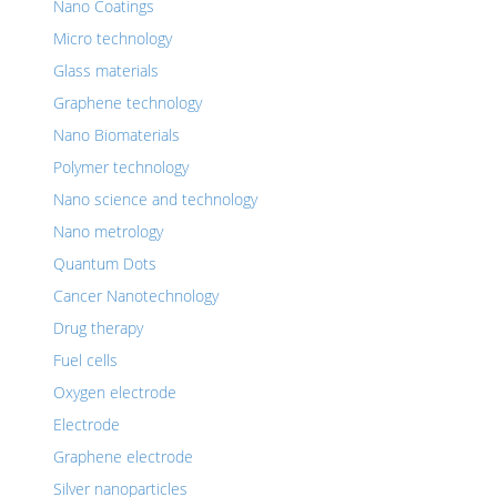
Nano Coatings
Micro technology
Glass materials
Graphene technology
Nano Biomaterials
Polymer technology
Nano science and technology
Nano metrology
Quantum Dots
Cancer Nanotechnology
Drug therapy
Fuel cells
Oxygen electrode
Electrode
Graphene electrode
Silver nanoparticles