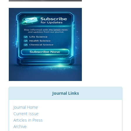
Journal Links
Journal Home
Current Issue
Articles in Press
Archive