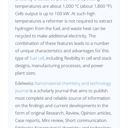
temperatures are about 1,000 °C (about 1,800 °F).
Cells output is up to 100 kW. At such high
temperatures a reformer is not required to extract
hydrogen from the fuel, and waste heat can be
recycled to make additional electricity. The
combination of these features leads to a number
of unique characteristics and advantages for this
type of
fuel cell
, including flexibility in cell and stack
designs, manufacturing processes, and power
plant sizes.
Edelweiss
Nanomaterial chemistry and technology
journal
is a scholarly journal that aims to publish
most complete and reliable source of information
on the findings and current developments in the
form of original Research, Review, Opinion articles,
Case reports, Mini review, Short communication.
Edelweiss Nanomaterial chemistry and technology