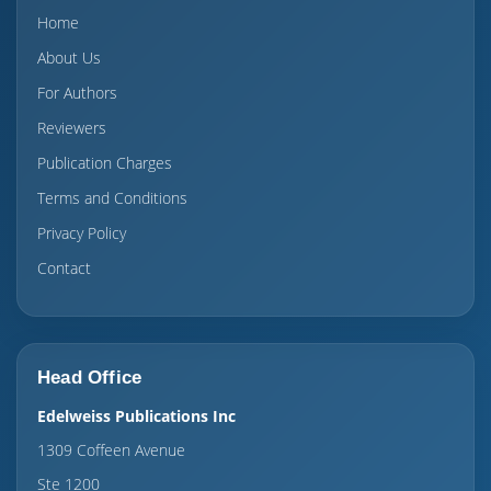
Home
About Us
For Authors
Reviewers
Publication Charges
Terms and Conditions
Privacy Policy
Contact
Head Office
Edelweiss Publications Inc
1309 Coffeen Avenue
Ste 1200