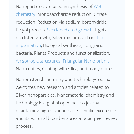
Nanoparticles are used in synthesis of
Wet
chemistry
, Monosaccharide reduction, Citrate
reduction, Reduction via sodium borohydride,
Polyol process,
Seed-mediated growth
, Light-
mediated growth, Silver mirror reaction,
Ion
implantation
, Biological synthesis, Fungi and
bacteria, Plants Products and functionalization,
Anisotropic structures
,
Triangular Nano prisms
,
Nano cubes, Coating with silica, and many more.
Nanomaterial chemistry and technology journal
welcomes new research and articles related to
Silver nanoparticles. Nanomaterial chemistry and
technology is a global open access journal
maintaining high standards of scientific excellence
and its editorial board ensures a rapid peer review
process.