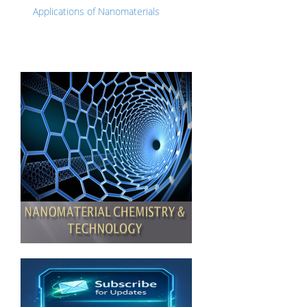
Applications of Nanomaterials