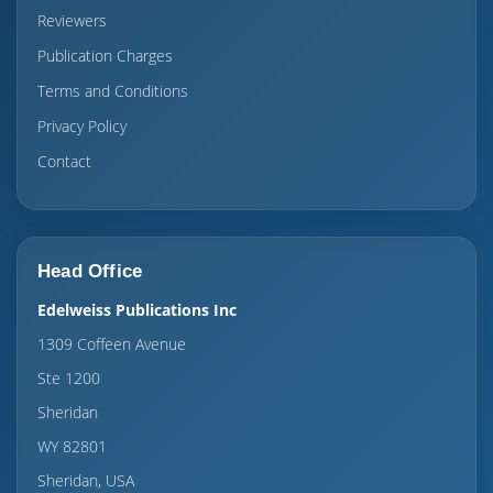
Reviewers
Publication Charges
Terms and Conditions
Privacy Policy
Contact
Head Office
Edelweiss Publications Inc
1309 Coffeen Avenue
Ste 1200
Sheridan
WY 82801
Sheridan, USA