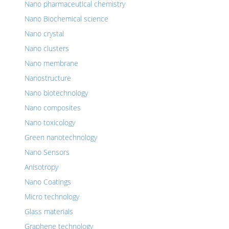
Nano pharmaceutical chemistry
Nano Biochemical science
Nano crystal
Nano clusters
Nano membrane
Nanostructure
Nano biotechnology
Nano composites
Nano toxicology
Green nanotechnology
Nano Sensors
Anisotropy
Nano Coatings
Micro technology
Glass materials
Graphene technology