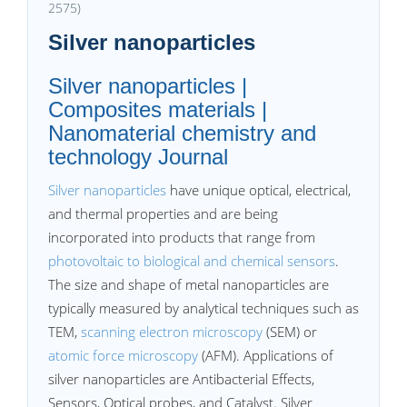
2575)
Silver nanoparticles
Silver nanoparticles |
Composites materials |
Nanomaterial chemistry and
technology Journal
Silver nanoparticles
have unique optical, electrical,
and thermal properties and are being
incorporated into products that range from
photovoltaic to biological and chemical sensors
.
The size and shape of metal nanoparticles are
typically measured by analytical techniques such as
TEM,
scanning electron microscopy
(SEM) or
atomic force microscopy
(AFM). Applications of
silver nanoparticles are Antibacterial Effects,
Sensors, Optical probes, and Catalyst. Silver