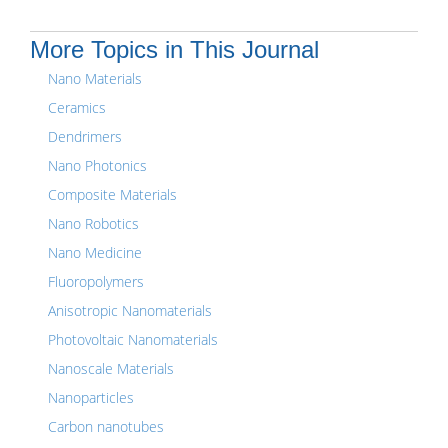
More Topics in This Journal
Nano Materials
Ceramics
Dendrimers
Nano Photonics
Composite Materials
Nano Robotics
Nano Medicine
Fluoropolymers
Anisotropic Nanomaterials
Photovoltaic Nanomaterials
Nanoscale Materials
Nanoparticles
Carbon nanotubes