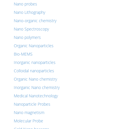
Nano probes
Nano Lithography
Nano-organic chemistry
Nano Spectroscopy
Nano polymers
Organic Nanoparticles
Bio-MEMS
Inorganic nanoparticles
Colloidal nanoparticles
Organic Nano chemistry
Inorganic Nano chemistry
Medical Nanotechnology
Nanoparticle Probes
Nano magnetism
Molecular Probe