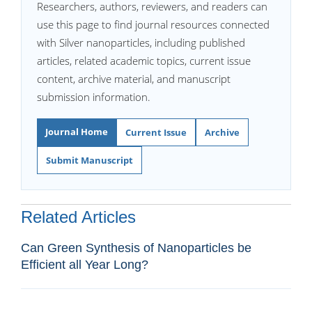
Researchers, authors, reviewers, and readers can
use this page to find journal resources connected
with Silver nanoparticles, including published
articles, related academic topics, current issue
content, archive material, and manuscript
submission information.
Journal Home
Current Issue
Archive
Submit Manuscript
Related Articles
Can Green Synthesis of Nanoparticles be
Efficient all Year Long?