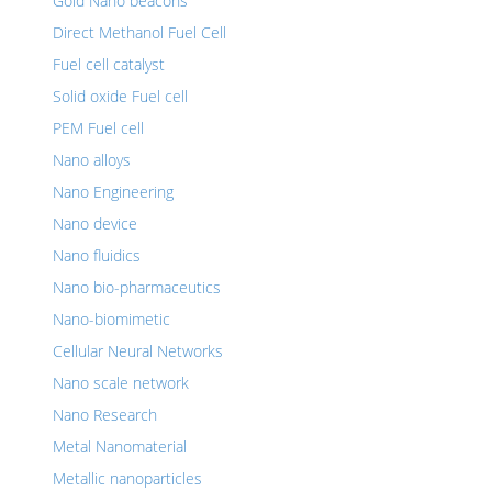
Gold Nano beacons
Direct Methanol Fuel Cell
Fuel cell catalyst
Solid oxide Fuel cell
PEM Fuel cell
Nano alloys
Nano Engineering
Nano device
Nano fluidics
Nano bio-pharmaceutics
Nano-biomimetic
Cellular Neural Networks
Nano scale network
Nano Research
Metal Nanomaterial
Metallic nanoparticles