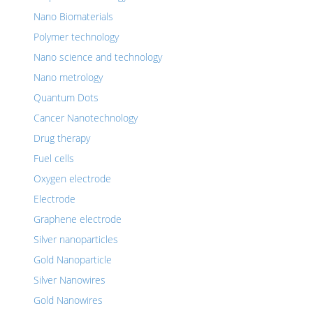
Nano Biomaterials
Polymer technology
Nano science and technology
Nano metrology
Quantum Dots
Cancer Nanotechnology
Drug therapy
Fuel cells
Oxygen electrode
Electrode
Graphene electrode
Silver nanoparticles
Gold Nanoparticle
Silver Nanowires
Gold Nanowires