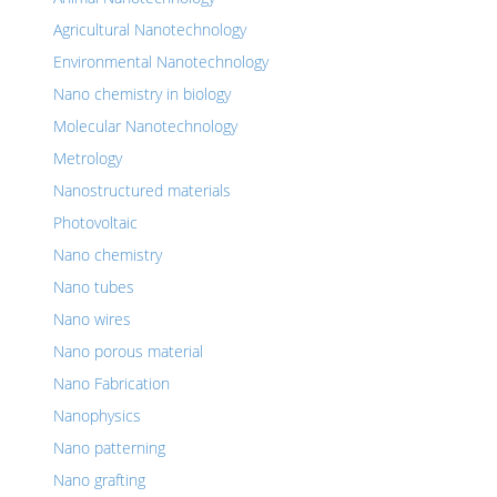
Agricultural Nanotechnology
Environmental Nanotechnology
Nano chemistry in biology
Molecular Nanotechnology
Metrology
Nanostructured materials
Photovoltaic
Nano chemistry
Nano tubes
Nano wires
Nano porous material
Nano Fabrication
Nanophysics
Nano patterning
Nano grafting