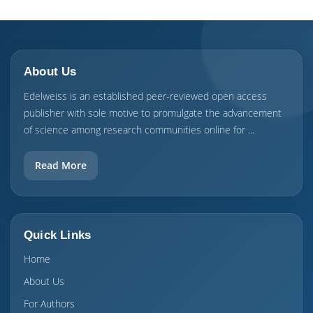
About Us
Edelweiss is an established peer-reviewed open access
publisher with sole motive to promulgate the advancement
of science among research communities online for ...
Read More
Quick Links
Home
About Us
For Authors