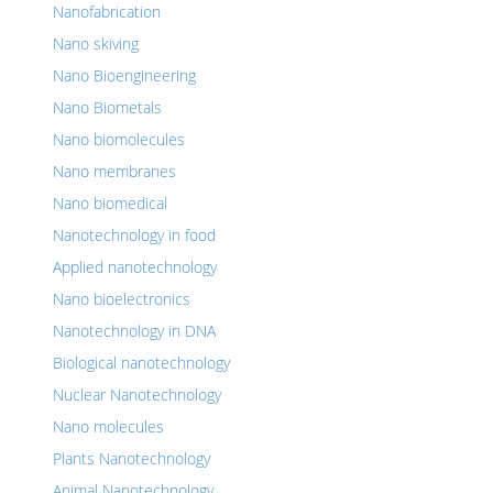
Nanofabrication
Nano skiving
Nano Bioengineering
Nano Biometals
Nano biomolecules
Nano membranes
Nano biomedical
Nanotechnology in food
Applied nanotechnology
Nano bioelectronics
Nanotechnology in DNA
Biological nanotechnology
Nuclear Nanotechnology
Nano molecules
Plants Nanotechnology
Animal Nanotechnology