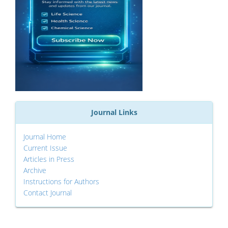
Journal Links
Journal Home
Current Issue
Articles in Press
Archive
Instructions for Authors
Contact Journal