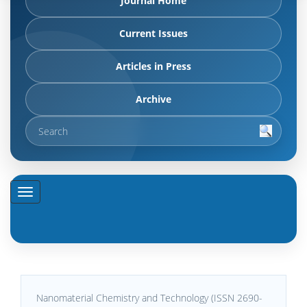
Journal Home
Current Issues
Articles in Press
Archive
Nanomaterial Chemistry and Technology (ISSN 2690-