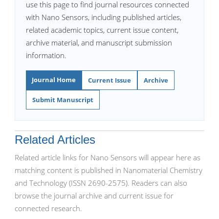
use this page to find journal resources connected
with Nano Sensors, including published articles,
related academic topics, current issue content,
archive material, and manuscript submission
information.
Journal Home
Current Issue
Archive
Submit Manuscript
Related Articles
Related article links for Nano Sensors will appear here as
matching content is published in Nanomaterial Chemistry
and Technology (ISSN 2690-2575). Readers can also
browse the journal archive and current issue for
connected research.