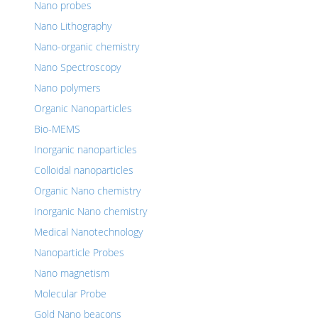
Nano probes
Nano Lithography
Nano-organic chemistry
Nano Spectroscopy
Nano polymers
Organic Nanoparticles
Bio-MEMS
Inorganic nanoparticles
Colloidal nanoparticles
Organic Nano chemistry
Inorganic Nano chemistry
Medical Nanotechnology
Nanoparticle Probes
Nano magnetism
Molecular Probe
Gold Nano beacons