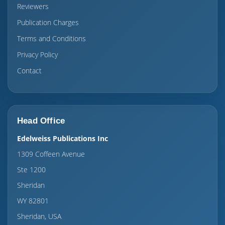
Reviewers
Publication Charges
Terms and Conditions
Privacy Policy
Contact
Head Office
Edelweiss Publications Inc
1309 Coffeen Avenue
Ste 1200
Sheridan
WY 82801
Sheridan, USA