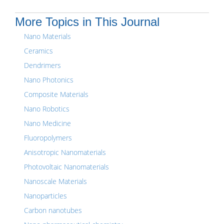
More Topics in This Journal
Nano Materials
Ceramics
Dendrimers
Nano Photonics
Composite Materials
Nano Robotics
Nano Medicine
Fluoropolymers
Anisotropic Nanomaterials
Photovoltaic Nanomaterials
Nanoscale Materials
Nanoparticles
Carbon nanotubes