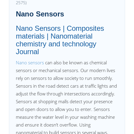
2575)
Nano Sensors
Nano Sensors | Composites
materials | Nanomaterial
chemistry and technology
Journal
Nano sensors
can also be known as chemical
sensors or mechanical sensors. Our modern lives
rely on sensors to allow society to run smoothly.
Sensors in the road detect cars at traffic lights and
adjust the flow through intersections accordingly.
Sensors at shopping malls detect your presence
and open doors to allow you to enter. Sensors
measure the water level in your washing machine
and ensure it doesn’t overflow. Using
nanomaterial to build sensors in several ways,