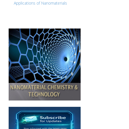
Applications of Nanomaterials