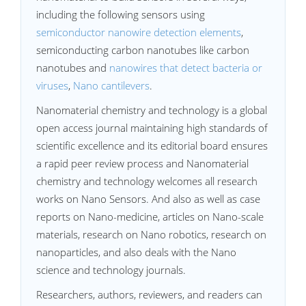
including the following sensors using
semiconductor nanowire detection elements
,
semiconducting carbon nanotubes like carbon
nanotubes and
nanowires that detect bacteria or
viruses
,
Nano cantilevers
.
Nanomaterial chemistry and technology is a global
open access journal maintaining high standards of
scientific excellence and its editorial board ensures
a rapid peer review process and Nanomaterial
chemistry and technology welcomes all research
works on Nano Sensors. And also as well as case
reports on Nano-medicine, articles on Nano-scale
materials, research on Nano robotics, research on
nanoparticles, and also deals with the Nano
science and technology journals.
Researchers, authors, reviewers, and readers can