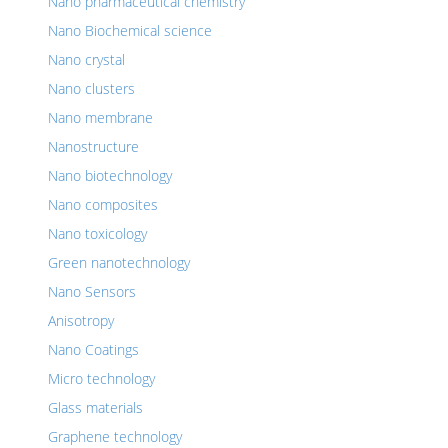
Nano pharmaceutical chemistry
Nano Biochemical science
Nano crystal
Nano clusters
Nano membrane
Nanostructure
Nano biotechnology
Nano composites
Nano toxicology
Green nanotechnology
Nano Sensors
Anisotropy
Nano Coatings
Micro technology
Glass materials
Graphene technology