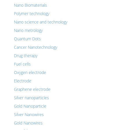
Nano Biomaterials
Polymer technology
Nano science and technology
Nano metrology
Quantum Dots
Cancer Nanotechnology
Drug therapy
Fuel cells
Oxygen electrode
Electrode
Graphene electrode
Silver nanoparticles
Gold Nanoparticle
Silver Nanowires
Gold Nanowires