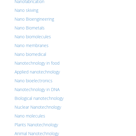
Nanofabrication
Nano skiving
Nano Bioengineering
Nano Biometals
Nano biomolecules
Nano membranes
Nano biomedical
Nanotechnology in food
Applied nanotechnology
Nano bioelectronics
Nanotechnology in DNA
Biological nanotechnology
Nuclear Nanotechnology
Nano molecules
Plants Nanotechnology
Animal Nanotechnology