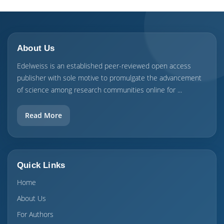
About Us
Edelweiss is an established peer-reviewed open access
publisher with sole motive to promulgate the advancement
of science among research communities online for ...
Read More
Quick Links
Home
About Us
For Authors