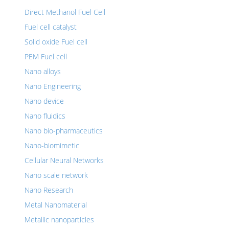
Direct Methanol Fuel Cell
Fuel cell catalyst
Solid oxide Fuel cell
PEM Fuel cell
Nano alloys
Nano Engineering
Nano device
Nano fluidics
Nano bio-pharmaceutics
Nano-biomimetic
Cellular Neural Networks
Nano scale network
Nano Research
Metal Nanomaterial
Metallic nanoparticles