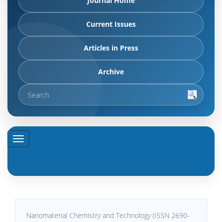
Journal Home
Current Issues
Articles in Press
Archive
Nanomaterial Chemistry and Technology (ISSN 2690-