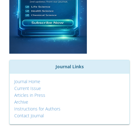
Journal Links
Journal Home
Current Issue
Articles in Press
Archive
Instructions for Authors
Contact Journal