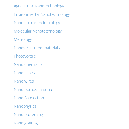
Agricultural Nanotechnology
Environmental Nanotechnology
Nano chemistry in biology
Molecular Nanotechnology
Metrology
Nanostructured materials
Photovoltaic
Nano chemistry
Nano tubes
Nano wires
Nano porous material
Nano Fabrication
Nanophysics
Nano patterning
Nano grafting