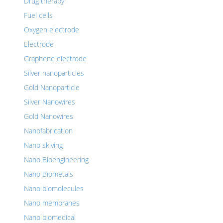
Drug therapy
Fuel cells
Oxygen electrode
Electrode
Graphene electrode
Silver nanoparticles
Gold Nanoparticle
Silver Nanowires
Gold Nanowires
Nanofabrication
Nano skiving
Nano Bioengineering
Nano Biometals
Nano biomolecules
Nano membranes
Nano biomedical