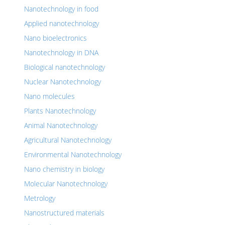
Nanotechnology in food
Applied nanotechnology
Nano bioelectronics
Nanotechnology in DNA
Biological nanotechnology
Nuclear Nanotechnology
Nano molecules
Plants Nanotechnology
Animal Nanotechnology
Agricultural Nanotechnology
Environmental Nanotechnology
Nano chemistry in biology
Molecular Nanotechnology
Metrology
Nanostructured materials