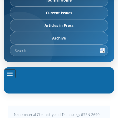
Journal Home
Current Issues
Articles in Press
Archive
Nanomaterial Chemistry and Technology (ISSN 2690-