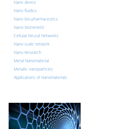
Nano device
Nano fluidics
Nano bio-pharmaceutics
Nano-biomimetic
Cellular Neural Networks
Nano scale network
Nano Research
Metal Nanomaterial
Metallic nanoparticles
Applications of Nanomaterials