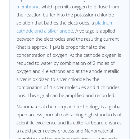
membrane
, which permits oxygen to diffuse from
the reaction buffer into the potassium chloride
solution that bathes the electrodes, a
platinum
cathode and a silver anode
. A voltage is applied
between the electrodes and the resulting current
(that is approx. 1 µA) is proportional to the
concentration of oxygen. At the cathode oxygen is
reduced to water by combination of 2 moles of
oxygen and 4 electrons and at the anode metallic
silver is oxidized to silver chloride by the
combination of 4 silver molecules and 4 chlorides
ions. This signal can be amplified and recorded.
Nanomaterial chemistry and technology is a global
open access journal maintaining high standards of
scientific excellence and its editorial board ensures
a rapid peer review process and Nanomaterial
chemistry and technology welcomes all research