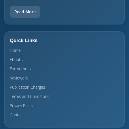
Read More
Quick Links
Home
About Us
For Authors
Reviewers
Publication Charges
Terms and Conditions
Privacy Policy
Contact