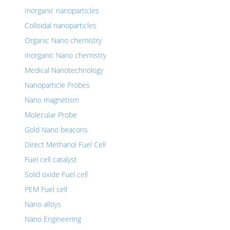
Inorganic nanoparticles
Colloidal nanoparticles
Organic Nano chemistry
Inorganic Nano chemistry
Medical Nanotechnology
Nanoparticle Probes
Nano magnetism
Molecular Probe
Gold Nano beacons
Direct Methanol Fuel Cell
Fuel cell catalyst
Solid oxide Fuel cell
PEM Fuel cell
Nano alloys
Nano Engineering