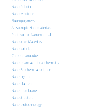
Nano Robotics
Nano Medicine
Fluoropolymers
Anisotropic Nanomaterials
Photovoltaic Nanomaterials
Nanoscale Materials
Nanoparticles
Carbon nanotubes
Nano pharmaceutical chemistry
Nano Biochemical science
Nano crystal
Nano clusters
Nano membrane
Nanostructure
Nano biotechnology