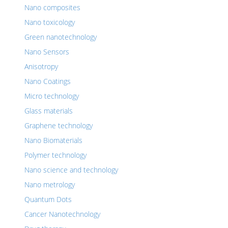
Nano composites
Nano toxicology
Green nanotechnology
Nano Sensors
Anisotropy
Nano Coatings
Micro technology
Glass materials
Graphene technology
Nano Biomaterials
Polymer technology
Nano science and technology
Nano metrology
Quantum Dots
Cancer Nanotechnology