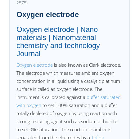
2575)
Oxygen electrode
Oxygen electrode | Nano
materials | Nanomaterial
chemistry and technology
Journal
Oxygen electrode
is also known as Clark electrode.
The electrode which measures ambient oxygen
concentration in a liquid using a catalytic platinum
surface is called as oxygen electrode. The
instrument is calibrated against a
buffer saturated
with oxygen
to set 100% saturation and a buffer
totally depleted of oxygen by using reaction with
strong reducing agent such as sodium dithionite
to set 0% saturation. The reaction chamber is
separated from the electrodes by a
Teflon