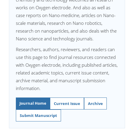
works on Oxygen electrode. And also as well as
case reports on Nano-medicine, articles on Nano-
scale materials, research on Nano robotics,
research on nanoparticles, and also deals with the
Nano science and technology journals.
Researchers, authors, reviewers, and readers can
use this page to find journal resources connected
with Oxygen electrode, including published articles,
related academic topics, current issue content,
archive material, and manuscript submission
information.
Journal Home
Current Issue
Archive
Submit Manuscript