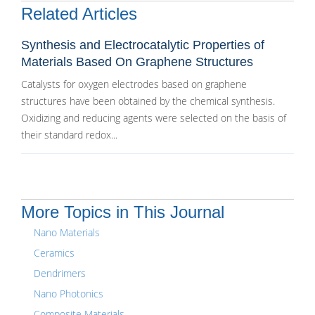
Related Articles
Synthesis and Electrocatalytic Properties of
Materials Based On Graphene Structures
Catalysts for oxygen electrodes based on graphene
structures have been obtained by the chemical synthesis.
Oxidizing and reducing agents were selected on the basis of
their standard redox...
More Topics in This Journal
Nano Materials
Ceramics
Dendrimers
Nano Photonics
Composite Materials