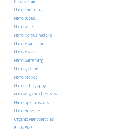
Photovoltaic
Nano chemistry
Nano tubes
Nano wires
Nano porous material
Nano Fabrication
Nanophysics
Nano patterning
Nano grafting
Nano probes
Nano Lithography
Nano-organic chemistry
Nano Spectroscopy
Nano polymers
Organic Nanoparticles
Bio-MEMS