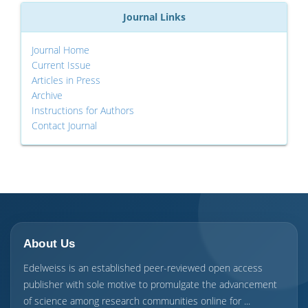
Journal Links
Journal Home
Current Issue
Articles in Press
Archive
Instructions for Authors
Contact Journal
About Us
Edelweiss is an established peer-reviewed open access
publisher with sole motive to promulgate the advancement
of science among research communities online for ...