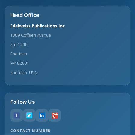
Head Office
Edelweiss Publications Inc
1309 Coffeen Avenue
Ste 1200
Sheridan
WY 82801
Sheridan, USA
Follow Us
CONTACT NUMBER