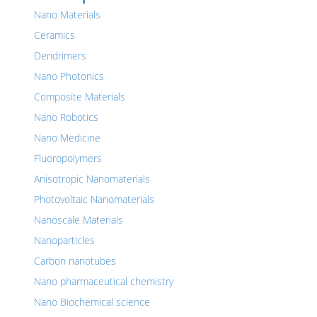
Nano Materials
Ceramics
Dendrimers
Nano Photonics
Composite Materials
Nano Robotics
Nano Medicine
Fluoropolymers
Anisotropic Nanomaterials
Photovoltaic Nanomaterials
Nanoscale Materials
Nanoparticles
Carbon nanotubes
Nano pharmaceutical chemistry
Nano Biochemical science