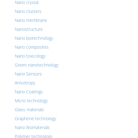
Nano crystal
Nano clusters
Nano membrane
Nanostructure
Nano biotechnology
Nano composites
Nano toxicology
Green nanotechnology
Nano Sensors
Anisotropy
Nano Coatings
Micro technology
Glass materials
Graphene technology
Nano Biomaterials
Polymer technology