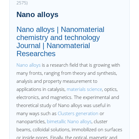
2575)
Nano alloys
Nano alloys | Nanomaterial
chemistry and technology
Journal | Nanomaterial
Researches
Nano alloys
is a research field that is growing with
many fronts, ranging from theory and synthesis,
analysis and property measurement to
applications in catalysis,
materials science
, optics,
electronics, and magnetics. The experimental and
theoretical study of Nano alloys was useful in
many ways such as
Clusters generation
or
nanoparticles,
bimetallic Nano alloys
, cluster
beams, colloidal solutions, immobilized on surfaces
or inside pores. Finally, the optical, magnetic and