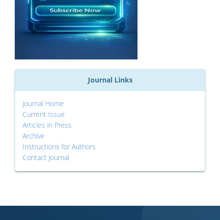
Journal Links
Journal Home
Current Issue
Articles in Press
Archive
Instructions for Authors
Contact Journal