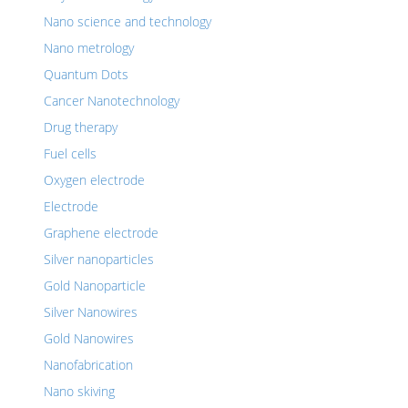
Nano science and technology
Nano metrology
Quantum Dots
Cancer Nanotechnology
Drug therapy
Fuel cells
Oxygen electrode
Electrode
Graphene electrode
Silver nanoparticles
Gold Nanoparticle
Silver Nanowires
Gold Nanowires
Nanofabrication
Nano skiving