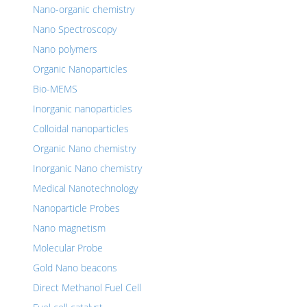
Nano-organic chemistry
Nano Spectroscopy
Nano polymers
Organic Nanoparticles
Bio-MEMS
Inorganic nanoparticles
Colloidal nanoparticles
Organic Nano chemistry
Inorganic Nano chemistry
Medical Nanotechnology
Nanoparticle Probes
Nano magnetism
Molecular Probe
Gold Nano beacons
Direct Methanol Fuel Cell