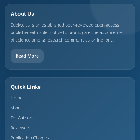
About Us
Edelweiss is an established peer-reviewed open access
publisher with sole motive to promulgate the advancement
of science among research communities online for ...
Read More
Quick Links
Home
About Us
For Authors
Reviewers
Publication Charges