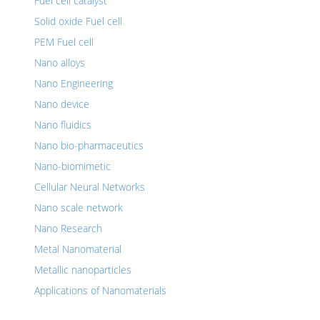
Fuel cell catalyst
Solid oxide Fuel cell
PEM Fuel cell
Nano alloys
Nano Engineering
Nano device
Nano fluidics
Nano bio-pharmaceutics
Nano-biomimetic
Cellular Neural Networks
Nano scale network
Nano Research
Metal Nanomaterial
Metallic nanoparticles
Applications of Nanomaterials