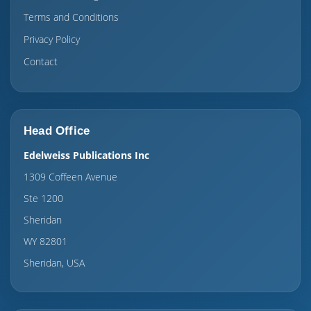
Terms and Conditions
Privacy Policy
Contact
Head Office
Edelweiss Publications Inc
1309 Coffeen Avenue
Ste 1200
Sheridan
WY 82801
Sheridan, USA