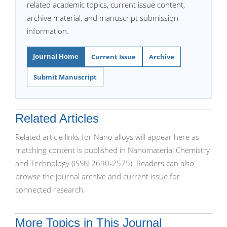
related academic topics, current issue content,
archive material, and manuscript submission
information.
Journal Home
Current Issue
Archive
Submit Manuscript
Related Articles
Related article links for Nano alloys will appear here as
matching content is published in Nanomaterial Chemistry
and Technology (ISSN 2690-2575). Readers can also
browse the journal archive and current issue for
connected research.
More Topics in This Journal