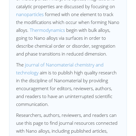
catalytic properties are discussed by focusing on
nanoparticles
formed with one element to track
the modifications which occur when forming Nano
alloys.
Thermodynamics
begin with bulk alloys,
going to Nano alloys via surfaces in order to
describe chemical order or disorder, segregation
and phase transitions in reduced dimension.
The
journal of Nanomaterial chemistry and
technology
aim is to publish high quality research
in the discipline of Nanomaterial by providing
encouragement for editors, reviewers, authors,
and readers to have an uninterrupted scientific
communication.
Researchers, authors, reviewers, and readers can
use this page to find journal resources connected
with Nano alloys, including published articles,