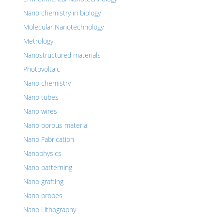
Nano chemistry in biology
Molecular Nanotechnology
Metrology
Nanostructured materials
Photovoltaic
Nano chemistry
Nano tubes
Nano wires
Nano porous material
Nano Fabrication
Nanophysics
Nano patterning
Nano grafting
Nano probes
Nano Lithography