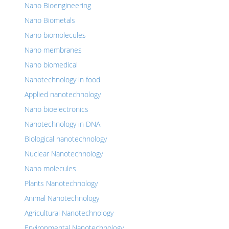
Nano Bioengineering
Nano Biometals
Nano biomolecules
Nano membranes
Nano biomedical
Nanotechnology in food
Applied nanotechnology
Nano bioelectronics
Nanotechnology in DNA
Biological nanotechnology
Nuclear Nanotechnology
Nano molecules
Plants Nanotechnology
Animal Nanotechnology
Agricultural Nanotechnology
Environmental Nanotechnology