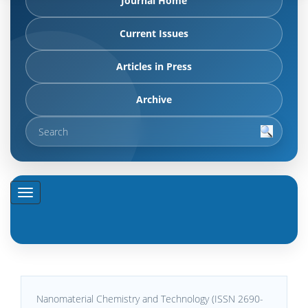
Journal Home
Current Issues
Articles in Press
Archive
Nanomaterial Chemistry and Technology (ISSN 2690-