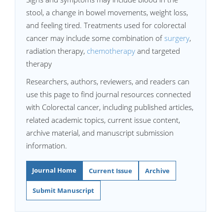
stool, a change in bowel movements, weight loss,
and feeling tired. Treatments used for colorectal
cancer may include some combination of
surgery
,
radiation therapy,
chemotherapy
and targeted
therapy
Researchers, authors, reviewers, and readers can
use this page to find journal resources connected
with Colorectal cancer, including published articles,
related academic topics, current issue content,
archive material, and manuscript submission
information.
Journal Home
Current Issue
Archive
Submit Manuscript