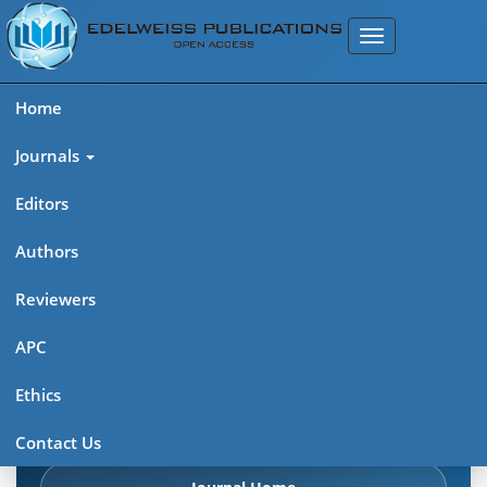
Home
Journals
Editors
Authors
Edelweiss: Cancer Open
Reviewers
Access (ISSN: 2689-6737)
APC
Explore journal overview, editorial leadership, indexing,
Ethics
articles in press, latest published work, and highlights from
previous issues.
Contact Us