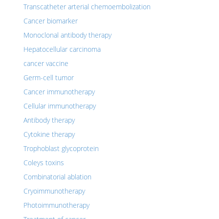
Transcatheter arterial chemoembolization
Cancer biomarker
Monoclonal antibody therapy
Hepatocellular carcinoma
cancer vaccine
Germ-cell tumor
Cancer immunotherapy
Cellular immunotherapy
Antibody therapy
Cytokine therapy
Trophoblast glycoprotein
Coleys toxins
Combinatorial ablation
Cryoimmunotherapy
Photoimmunotherapy