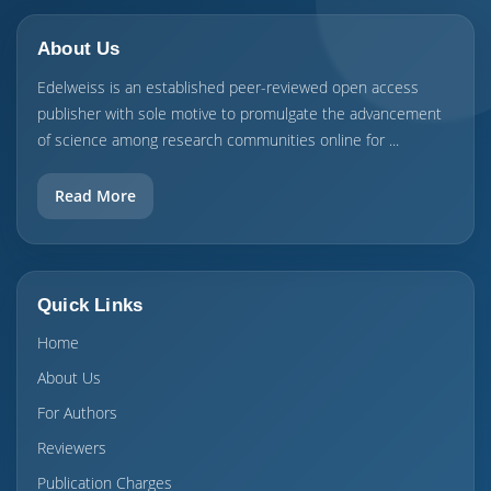
About Us
Edelweiss is an established peer-reviewed open access
publisher with sole motive to promulgate the advancement
of science among research communities online for ...
Read More
Quick Links
Home
About Us
For Authors
Reviewers
Publication Charges