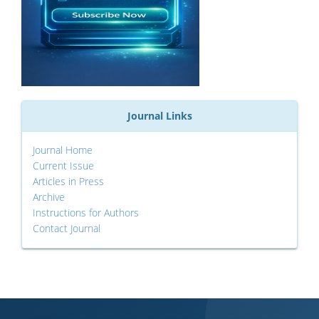
Journal Links
Journal Home
Current Issue
Articles in Press
Archive
Instructions for Authors
Contact Journal