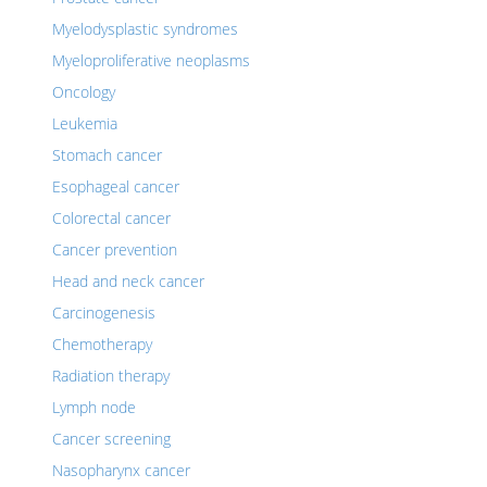
Myelodysplastic syndromes
Myeloproliferative neoplasms
Oncology
Leukemia
Stomach cancer
Esophageal cancer
Colorectal cancer
Cancer prevention
Head and neck cancer
Carcinogenesis
Chemotherapy
Radiation therapy
Lymph node
Cancer screening
Nasopharynx cancer