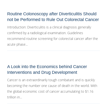
Routine Colonoscopy after Diverticulitis Should
not be Performed to Rule Out Colorectal Cancer
Introduction: Diverticulitis is a clinical diagnosis generally
confirmed by a radiological examination. Guidelines
recommend routine screening for colorectal cancer after the
acute phase...
A Look into the Economics behind Cancer
Interventions and Drug Development
Cancer is an extraordinarily tough combatant and is quickly
becoming the number one cause of death in the world. With
the global economic cost of cancer accumulating to $1.16
trillion in...