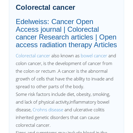
Colorectal cancer
Edelweiss: Cancer Open
Access journal | Colorectal
cancer Research articles | Open
access radiation therapy Articles
Colorectal cancer
also known as
bowel cancer
and
colon cancer, is the development of cancer from
the colon or rectum .A cancer is the abnormal
growth of cells that have the ability to invade and
spread to other parts of the body.
Some risk factors include diet, obesity, smoking,
and lack of physical activity,inflammatory bowel
disease,
Crohns disease
and ulcerative colitis
inherited genetic disorders that can cause
colorectal cancer.
Signs and symptoms may include blood in the