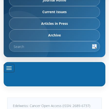
Journal Home
Current Issues
Articles in Press
Archive
Edelweiss: Cancer Open Access (ISSN: 2689-6737)