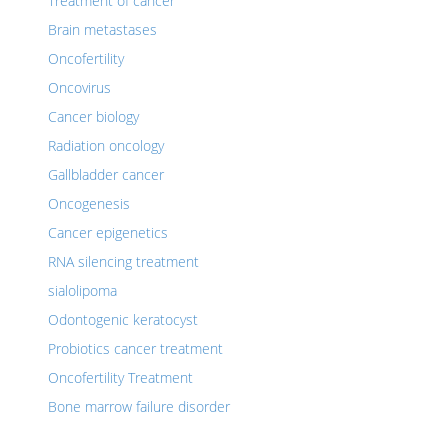
Treatment of cancer
Brain metastases
Oncofertility
Oncovirus
Cancer biology
Radiation oncology
Gallbladder cancer
Oncogenesis
Cancer epigenetics
RNA silencing treatment
sialolipoma
Odontogenic keratocyst
Probiotics cancer treatment
Oncofertility Treatment
Bone marrow failure disorder