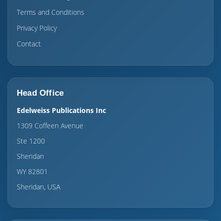
Terms and Conditions
Privacy Policy
Contact
Head Office
Edelweiss Publications Inc
1309 Coffeen Avenue
Ste 1200
Sheridan
WY 82801
Sheridan, USA