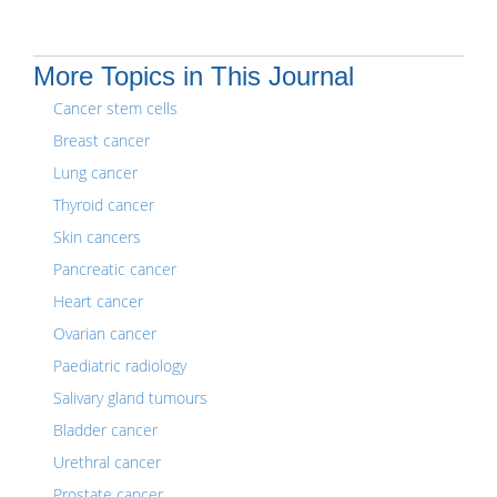
More Topics in This Journal
Cancer stem cells
Breast cancer
Lung cancer
Thyroid cancer
Skin cancers
Pancreatic cancer
Heart cancer
Ovarian cancer
Paediatric radiology
Salivary gland tumours
Bladder cancer
Urethral cancer
Prostate cancer