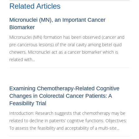
Related Articles
Micronuclei (MN), an Important Cancer
Biomarker
Micronuclei (MN) formation has been observed (cancer and
pre-cancerous lesions) of the oral cavity among betel quid
chewers. Micronuclei act as a cancer biomarker which is
related with...
Examining Chemotherapy-Related Cognitive
Changes in Colorectal Cancer Patients: A
Feasibility Trial
Introduction: Research suggests that chemotherapy may be
related to decline in patients’ cognitive functions. Objectives:
To assess the feasibility and acceptability of a multi-site...