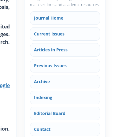
main sections and academic resources.
sis,
Journal Home
ited
ges.
Current Issues
rch,
Articles in Press
Previous Issues
Archive
ogle
Indexing
Editorial Board
ion,
Contact