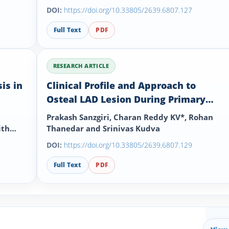
DOI:
https://doi.org/10.33805/2639.6807.127
Full Text
PDF
RESEARCH ARTICLE
is in
Clinical Profile and Approach to
Osteal LAD Lesion During Primary
Angioplasty in Myocardial Infarction
Prakash Sanzgiri, Charan Reddy KV*, Rohan
(PAMI)
ith
Thanedar and Srinivas Kudva
DOI:
https://doi.org/10.33805/2639.6807.129
Full Text
PDF