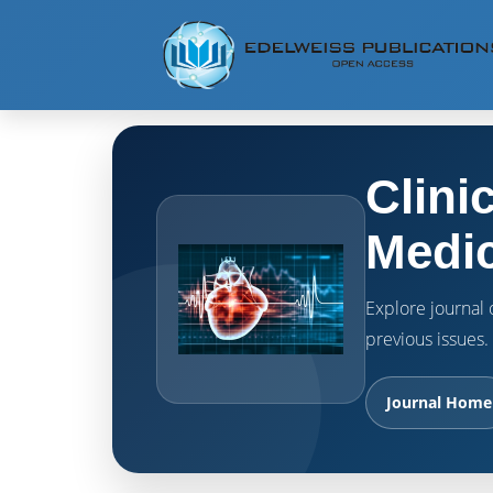
Clini
Medic
Explore journal o
previous issues.
Journal Home