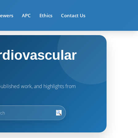
iewers
APC
Ethics
Contact Us
rdiovascular
t published work, and highlights from