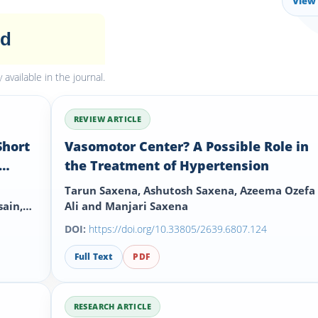
View 
ed
available in the journal.
REVIEW ARTICLE
Short
Vasomotor Center? A Possible Role in
the Treatment of Hypertension
Tarun Saxena, Ashutosh Saxena, Azeema Ozefa
ain,
Ali and Manjari Saxena
DOI:
https://doi.org/10.33805/2639.6807.124
Full Text
PDF
RESEARCH ARTICLE