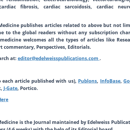
rdiac fibrosis, cardiac sarcoidosis, cardiac neuro
Medicine
publishes articles related to above but not lim
line to the global readers without any subscription char
medicine welcomes all the types of articles like Resea
 commentary, Perspectives, Editorials.
arch at:
editor@edelweisspublications.com
.
 each article published with us),
Publons
,
InfoBase
,
Go
k,
J-Gate
, Portico.
Here
Medicine is the Journal maintained by Edelweiss Publicat
s (4-6 weeks) with the help of its Editorial board.