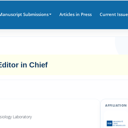
Manuscript Submissions
Articles in Press
Current Issue
Editor in Chief
AFFILIATION
siology Laboratory