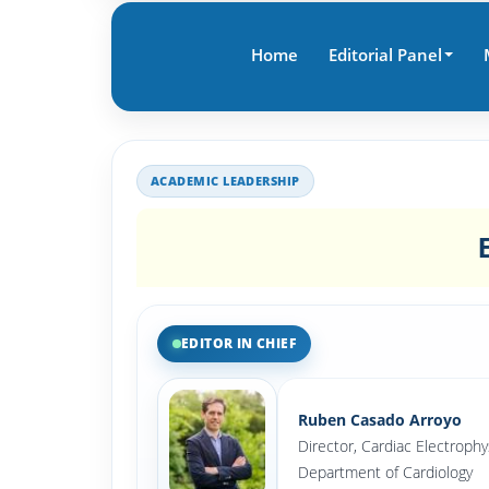
Home
Editorial Panel
ACADEMIC LEADERSHIP
EDITOR IN CHIEF
Ruben Casado Arroyo
Director, Cardiac Electrophy
Department of Cardiology