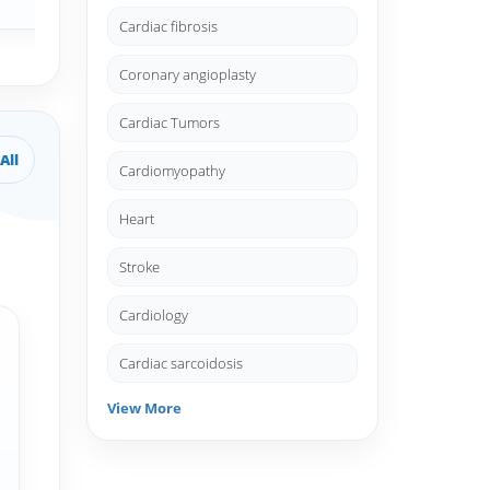
Cardiac fibrosis
Coronary angioplasty
Cardiac Tumors
All
Cardiomyopathy
Heart
Stroke
Cardiology
Cardiac sarcoidosis
View More