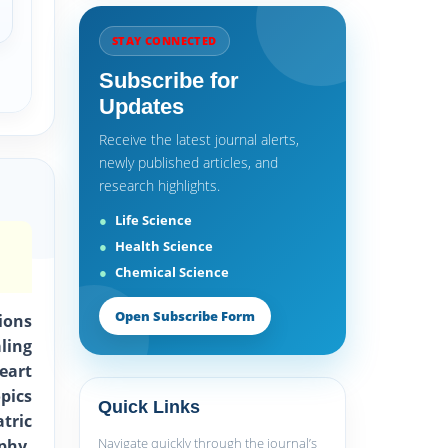
STAY CONNECTED
Subscribe for
Updates
Receive the latest journal alerts,
newly published articles, and
research highlights.
Life Science
Health Science
Chemical Science
Open Subscribe Form
ions
ling
eart
pics
Quick Links
tric
Navigate quickly through the journal’s
phy,