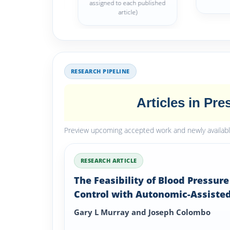
assigned to each published
article)
RESEARCH PIPELINE
Articles in Pre
Preview upcoming accepted work and newly available 
RESEARCH ARTICLE
The Feasibility of Blood Pressure
Control with Autonomic-Assiste
Hypertension Therapy Versus JN
Gary L Murray and Joseph Colombo
Therapy