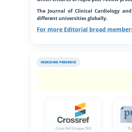
The Journal of Clinical Cardiology an
different universities globally.
For more Editorial broad member
INDEXING PRESENCE
Publons Indexed
Cross Ref (Unique DOI