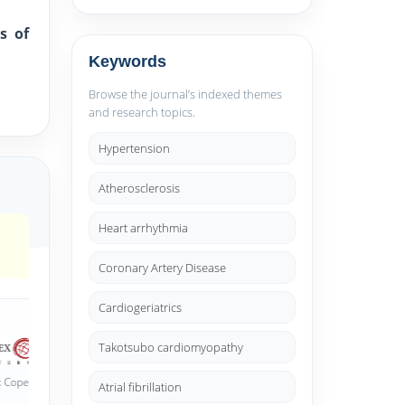
s of
Keywords
Browse the journal’s indexed themes
and research topics.
Hypertension
Atherosclerosis
Heart arrhythmia
Coronary Artery Disease
Cardiogeriatrics
Takotsubo cardiomyopathy
dexed
CNKI Scholar (China National
Atrial fibrillation
J-Gate Index
Knowledge Infrastructure)