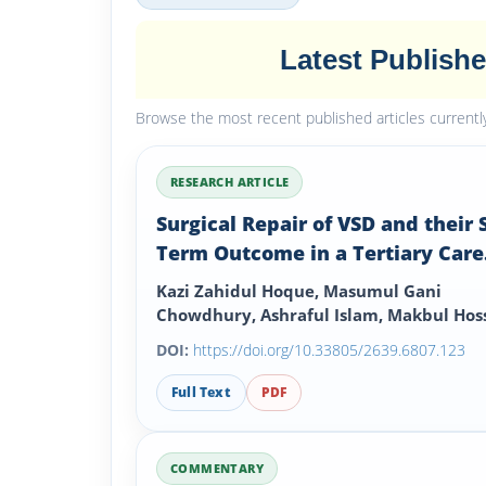
Latest Publish
Browse the most recent published articles currently 
RESEARCH ARTICLE
Surgical Repair of VSD and their 
Term Outcome in a Tertiary Care
Hospital
Kazi Zahidul Hoque, Masumul Gani
Chowdhury, Ashraful Islam, Makbul Hoss
Mostafizur Rahman, Sohail Ahmed and
DOI:
https://doi.org/10.33805/2639.6807.123
Mohammed Zakir Hossain
Full Text
PDF
COMMENTARY