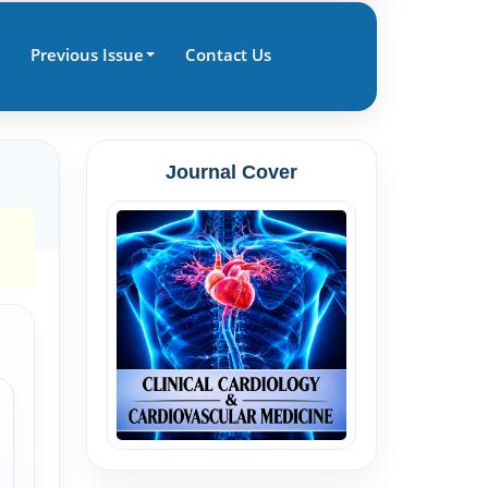
Previous Issue
Contact Us
Journal Cover