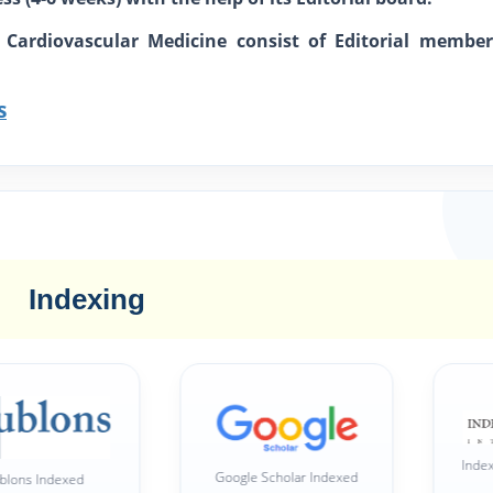
d Cardiovascular Medicine consist of Editorial member
s
Indexing
Index Copernicus In
Google Scholar Indexed