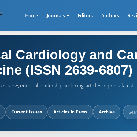
Home
Journals
Editors
Authors
Rev
cal Cardiology and Ca
ine (ISSN 2639-6807)
verview, editorial leadership, indexing, articles in press, lates
Current Issues
Articles in Press
Archive