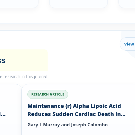
View 
ss
research in this journal.
RESEARCH ARTICLE
Maintenance (r) Alpha Lipoic Acid
d
Reduces Sudden Cardiac Death in
C 8
Geriatric Diabetes Mellitus II Patients
Gary L Murray and Joseph Colombo