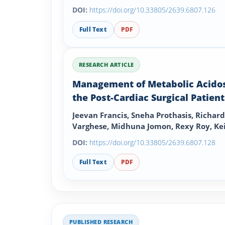
DOI:
https://doi.org/10.33805/2639.6807.126
Full Text
PDF
RESEARCH ARTICLE
Management of Metabolic Acidos
the Post-Cardiac Surgical Patient
Jeevan Francis, Sneha Prothasis, Richard
Varghese, Midhuna Jomon, Rexy Roy, Ke
Buchan
DOI:
https://doi.org/10.33805/2639.6807.128
Full Text
PDF
PUBLISHED RESEARCH