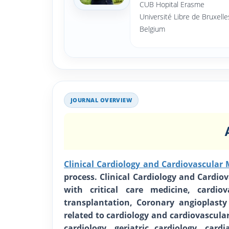
CUB Hopital Erasme
Université Libre de Bruxelle
Belgium
JOURNAL OVERVIEW
Clinical Cardiology and Cardiovascular 
process. Clinical Cardiology and Cardio
with critical care medicine, cardio
transplantation, Coronary angioplasty
related to cardiology and cardiovascula
cardiology, geriatric cardiology, cardi