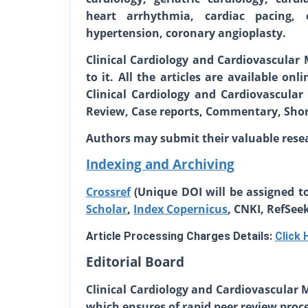
heart arrhythmia, cardiac pacing, ca
hypertension, coronary angioplasty.
Clinical Cardiology and Cardiovascular 
to it. All the articles are available on
Clinical Cardiology and Cardiovascular 
Review, Case reports, Commentary, Short
Authors may submit their valuable rese
Indexing and Archiving
Crossref
(Unique DOI will be assigned to
Scholar
,
Index Copernicus
, CNKI, RefSee
Article Processing Charges Details:
Click 
Editorial Board
Clinical Cardiology and Cardiovascular 
which ensures of rapid peer review proces