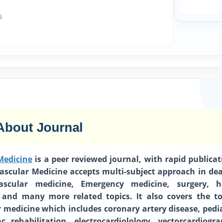
s
About Journal
Medicine
is a peer reviewed journal, with rapid publicat
vascular Medicine accepts multi-subject approach in dea
vascular medicine, Emergency medicine, surgery, h
 and many more related topics. It also covers the to
r medicine which includes coronary artery disease, pedia
ac rehabilitation, electrocardiolology, vectorcardiogra