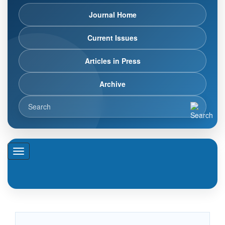
Journal Home
Current Issues
Articles in Press
Archive