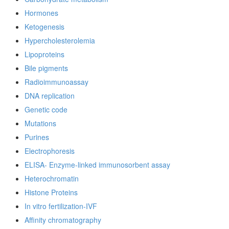
Hormones
Ketogenesis
Hypercholesterolemia
Lipoproteins
Bile pigments
Radioimmunoassay
DNA replication
Genetic code
Mutations
Purines
Electrophoresis
ELISA- Enzyme-linked immunosorbent assay
Heterochromatin
Histone Proteins
In vitro fertilization-IVF
Affinity chromatography