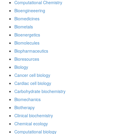
Computational Chemistry
Bioengineeering
Biomedicines
Biometals
Bioenergetics
Biomolecules
Biopharmaceutics
Bioresources
Biology
Cancer cell biology
Cardiac cell biology
Carbohydrate biochemistry
Biomechanics
Biotherapy
Clinical biochemistry
Chemical ecology
Computational biology