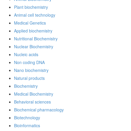
Plant biochemistry
Animal cell technology
Medical Genetics
Applied biochemistry
Nutritional Biochemistry
Nuclear Biochemistry
Nucleic acids
Non coding DNA
Nano biochemistry
Natural products
Biochemistry
Medical Biochemistry
Behavioral sciences
Biochemical pharmacology
Biotechnology
Bioinformatics