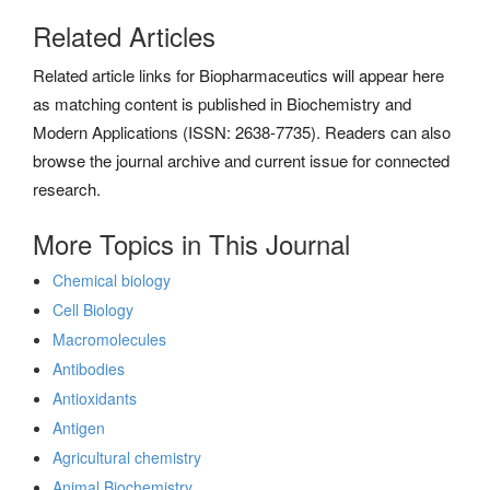
Related Articles
Related article links for Biopharmaceutics will appear here
as matching content is published in Biochemistry and
Modern Applications (ISSN: 2638-7735). Readers can also
browse the journal archive and current issue for connected
research.
More Topics in This Journal
Chemical biology
Cell Biology
Macromolecules
Antibodies
Antioxidants
Antigen
Agricultural chemistry
Animal Biochemistry