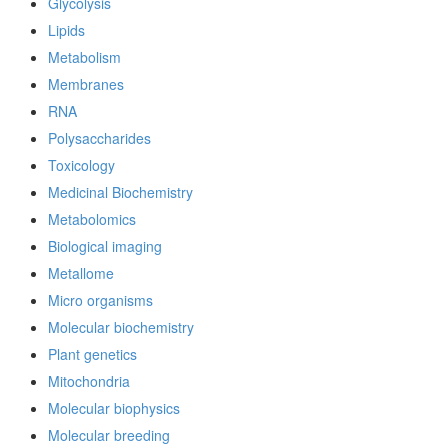
Glycolysis
Lipids
Metabolism
Membranes
RNA
Polysaccharides
Toxicology
Medicinal Biochemistry
Metabolomics
Biological imaging
Metallome
Micro organisms
Molecular biochemistry
Plant genetics
Mitochondria
Molecular biophysics
Molecular breeding