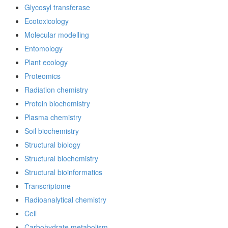
Glycosyl transferase
Ecotoxicology
Molecular modelling
Entomology
Plant ecology
Proteomics
Radiation chemistry
Protein biochemistry
Plasma chemistry
Soil biochemistry
Structural biology
Structural biochemistry
Structural bioinformatics
Transcriptome
Radioanalytical chemistry
Cell
Carbohydrate metabolism