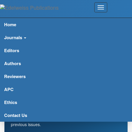
Home
Journals
Editors
Authors
Reviewers
Biochemistry and Modern
Applications (ISSN: 2638-
APC
7735)
Ethics
Explore journal overview, editorial leadership, indexing,
Contact Us
articles in press, latest published work, and highlights from
previous issues.