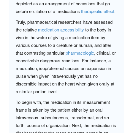
depicted as an arrangement of occasions that go
before elicitation of a medications
therapeutic effect
.
Truly, pharmaceutical researchers have assessed
the relative
medication accessibility
to the body in
vivo in the wake of giving a medication item by
various courses to a creature or human, and after
that contrasting particular
pharmacologic
, clinical, or
conceivable dangerous reactions. For instance, a
medication, isoproterenol causes an expansion in
pulse when given intravenously yet has no
discernible impact on the heart when given orally at
a similar portion level.
To begin with, the medication in its measurement
frame is taken by the patient either by an oral,
intravenous, subcutaneous, transdermal, and so
forth, course of organization. Next, the medication is
discharged from the measurements shape in an