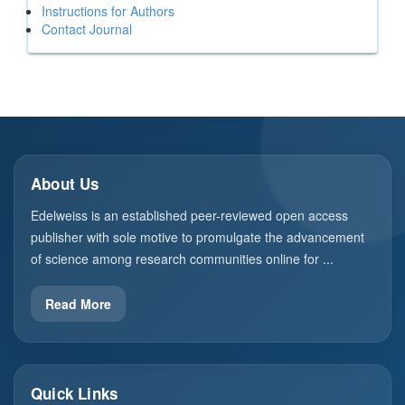
Instructions for Authors
Contact Journal
About Us
Edelweiss is an established peer-reviewed open access
publisher with sole motive to promulgate the advancement
of science among research communities online for ...
Read More
Quick Links