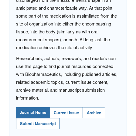
anticipated and characterizable way. At that point,
some part of the medication is assimilated from the
site of organization into either the encompassing
tissue, into the body (similarly as with oral
measurement shapes), or both. At long last, the
medication achieves the site of activity
Researchers, authors, reviewers, and readers can
use this page to find journal resources connected
with Biopharmaceutics, including published articles,
related academic topics, current issue content,
archive material, and manuscript submission
information.
Journal Home
Current Issue
Archive
Submit Manuscript