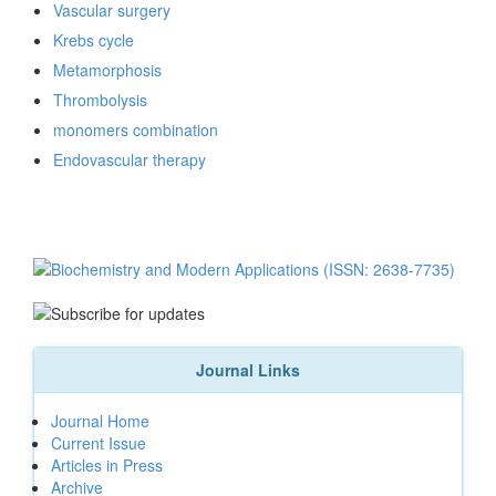
Vascular surgery
Krebs cycle
Metamorphosis
Thrombolysis
monomers combination
Endovascular therapy
Journal Links
Journal Home
Current Issue
Articles in Press
Archive