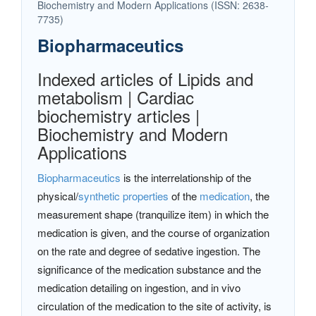
Biochemistry and Modern Applications (ISSN: 2638-
7735)
Biopharmaceutics
Indexed articles of Lipids and
metabolism | Cardiac
biochemistry articles |
Biochemistry and Modern
Applications
Biopharmaceutics
is the interrelationship of the
physical/
synthetic properties
of the
medication
, the
measurement shape (tranquilize item) in which the
medication is given, and the course of organization
on the rate and degree of sedative ingestion. The
significance of the medication substance and the
medication detailing on ingestion, and in vivo
circulation of the medication to the site of activity, is