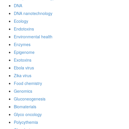
DNA
DNA nanotechnology
Ecology
Endotoxins
Environmental health
Enzymes
Epigenome
Exotoxins
Ebola virus
Zika virus
Food chemistry
Genomics
Gluconeogenesis
Biomaterials
Glyco oncology
Polycythemia