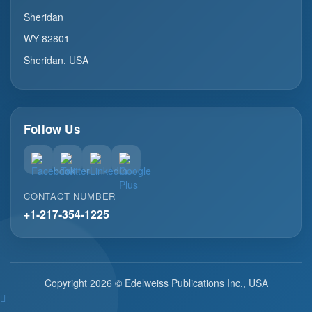
Sheridan
WY 82801
Sheridan, USA
Follow Us
CONTACT NUMBER
+1-217-354-1225
Copyright 2026 © Edelweiss Publications Inc., USA