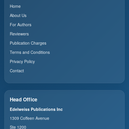
Home
About Us
For Authors
Reviewers
Publication Charges
Terms and Conditions
Privacy Policy
Contact
Head Office
Edelweiss Publications Inc
1309 Coffeen Avenue
Ste 1200