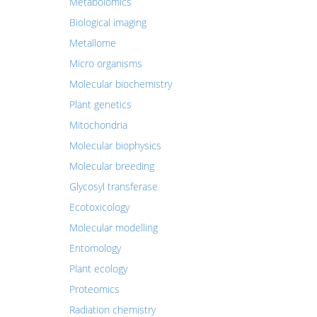
Metabolomics
Biological imaging
Metallome
Micro organisms
Molecular biochemistry
Plant genetics
Mitochondria
Molecular biophysics
Molecular breeding
Glycosyl transferase
Ecotoxicology
Molecular modelling
Entomology
Plant ecology
Proteomics
Radiation chemistry