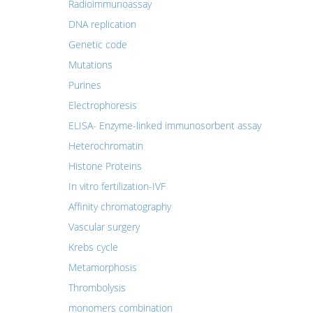
Radioimmunoassay
DNA replication
Genetic code
Mutations
Purines
Electrophoresis
ELISA- Enzyme-linked immunosorbent assay
Heterochromatin
Histone Proteins
In vitro fertilization-IVF
Affinity chromatography
Vascular surgery
Krebs cycle
Metamorphosis
Thrombolysis
monomers combination