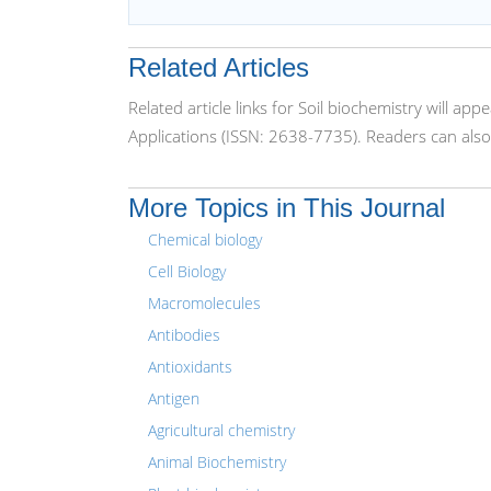
Related Articles
Related article links for Soil biochemistry will 
Applications (ISSN: 2638-7735). Readers can also
More Topics in This Journal
Chemical biology
Cell Biology
Macromolecules
Antibodies
Antioxidants
Antigen
Agricultural chemistry
Animal Biochemistry