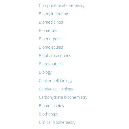
Computational Chemistry
Bioengineeering
Biomedicines
Biometals
Bioenergetics
Biomolecules
Biopharmaceutics
Bioresources
Biology
Cancer cell biology
Cardiac cell biology
Carbohydrate biochemistry
Biomechanics
Biotherapy
Clinical biochemistry