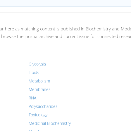
appear here as matching content is published in Biochemistry and Mod
 browse the journal archive and current issue for connected resea
Glycolysis
Lipids
Metabolism
Membranes
RNA
Polysaccharides
Toxicology
Medicinal Biochemistry