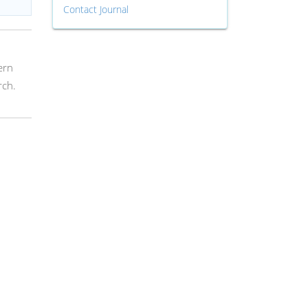
Contact Journal
ern
rch.