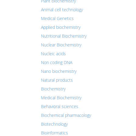
Plant biochemistry
Animal cell technology
Medical Genetics
Applied biochemistry
Nutritional Biochemistry
Nuclear Biochemistry
Nucleic acids
Non coding DNA
Nano biochemistry
Natural products
Biochemistry
Medical Biochemistry
Behavioral sciences
Biochemical pharmacology
Biotechnology
Bioinformatics