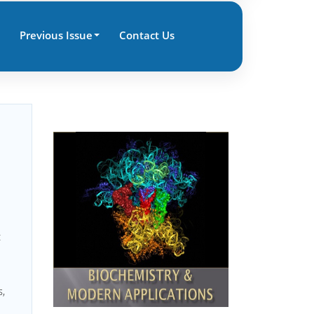
Previous Issue
Contact Us
c
s,