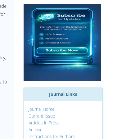
made
for
try,
s to
Journal Links
Journal Home
Current Issue
Articles in Press
Archive
Instructions for Authors