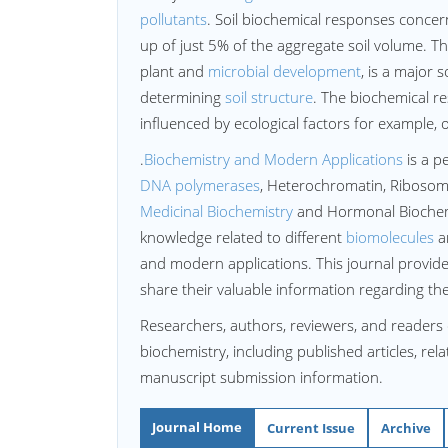
pollutants
. Soil biochemical responses concern
up of just 5% of the aggregate soil volume. Th
plant and
microbial development
, is a major 
determining
soil structure
. The biochemical re
influenced by ecological factors for example, 
.
Biochemistry and Modern Applications
is a p
DNA polymerases
, Heterochromatin, Riboso
Medicinal Biochemistry
and Hormonal Biochemis
knowledge related to different
biomolecules
an
and modern applications. This journal provide
share their valuable information regarding t
Researchers, authors, reviewers, and readers 
biochemistry, including published articles, rel
manuscript submission information.
Journal Home
Current Issue
Archive