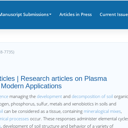
Manuscript Submissions
Articles in Press
Current Issue
38-7735)
ticles | Research articles on Plasma
 Modern Applications
ience
managing the
development
and
decomposition of soil
organi
ogen, phosphorus, sulfur, metals and xenobiotics in soils and
il
can be considered as a tissue, containing
mineralogical mixes
,
mical processes
occur. These responses administer elemental cycle
s
, development of soil structure and behavior of a variety of