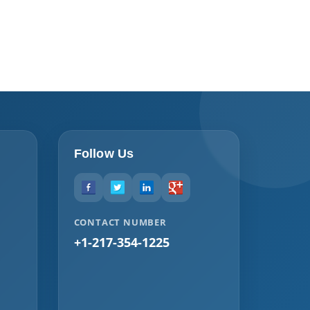
Follow Us
CONTACT NUMBER
+1-217-354-1225