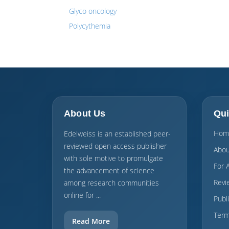
Glyco oncology
Polycythemia
About Us
Qui
Hom
Edelweiss is an established peer-
reviewed open access publisher
Abou
with sole motive to promulgate
For 
the advancement of science
Revi
among research communities
online for ...
Publ
Term
Read More