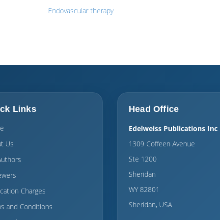
Endovascular therapy
ck Links
Head Office
e
Edelweiss Publications Inc
t Us
1309 Coffeen Avenue
Ste 1200
Authors
Sheridan
ewers
WY 82801
ication Charges
Sheridan, USA
s and Conditions