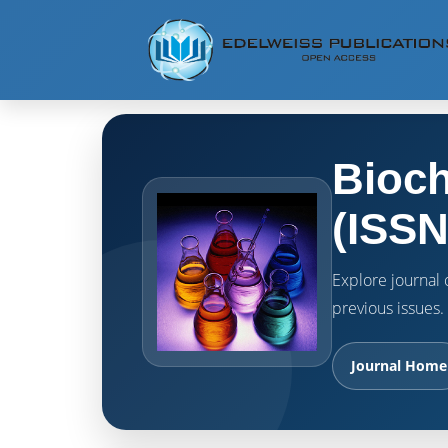
Bioch
(ISSN
Explore journal o
previous issues.
Journal Home