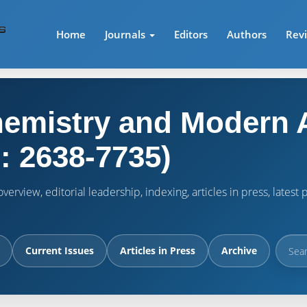
Home
Journals
Editors
Authors
Rev
emistry and Modern A
: 2638-7735)
verview, editorial leadership, indexing, articles in press, lates
Current Issues
Articles in Press
Archive