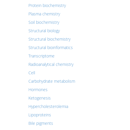
Protein biochemistry
Plasma chemistry
Soil biochemistry
Structural biology
Structural biochemistry
Structural bioinformatics
Transcriptome
Radioanalytical chemistry
Cell
Carbohydrate metabolism
Hormones
Ketogenesis
Hypercholesterolemia
Lipoproteins
Bile pigments