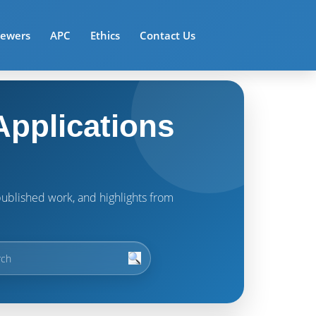
iewers
APC
Ethics
Contact Us
pplications
t published work, and highlights from