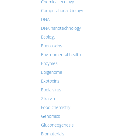
Chemical ecology
Computational biology
DNA
DNA nanotechnology
Ecology
Endotoxins
Environmental health
Enzymes
Epigenome
Exotoxins
Ebola virus
Zika virus
Food chemistry
Genomics
Gluconeogenesis
Biomaterials