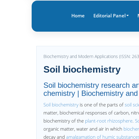
Home
Editorial Panel
Biochemistry and Modern Applications (ISSN: 26
Soil biochemistry
Soil biochemistry research ar
chemistry | Biochemistry and
Soil biochemistry
is one of the parts of
soil sc
matter, biochemical responses of carbon, nitr
biochemistry of the
plant-root rhizosphere
.
So
organic matter, water and air in which
bioche
decay and
amalgamation of humic substance