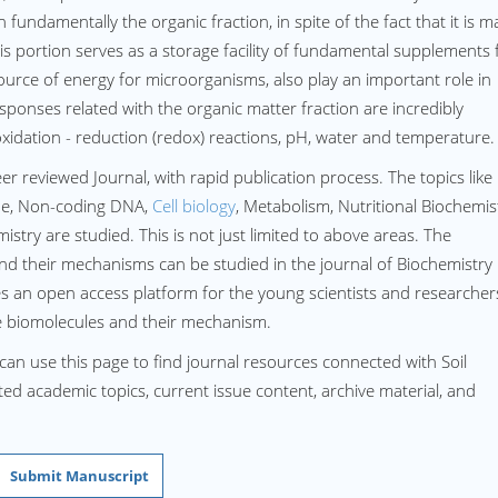
 fundamentally the organic fraction, in spite of the fact that it is 
is portion serves as a storage facility of fundamental supplements 
source of energy for microorganisms, also play an important role in
sponses related with the organic matter fraction are incredibly
oxidation - reduction (redox) reactions, pH, water and temperature.
eer reviewed Journal, with rapid publication process. The topics like
me, Non-coding DNA,
Cell biology
, Metabolism, Nutritional Biochemis
try are studied. This is not just limited to above areas. The
d their mechanisms can be studied in the journal of Biochemistry
s an open access platform for the young scientists and researcher
he biomolecules and their mechanism.
can use this page to find journal resources connected with Soil
ated academic topics, current issue content, archive material, and
Submit Manuscript