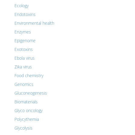
Ecology
Endotoxins
Environmental health
Enzymes
Epigenome
Exotoxins
Ebola virus
Zika virus
Food chemistry
Genomics
Gluconeogenesis
Biomaterials
Glyco oncology
Polycythemia
Glycolysis