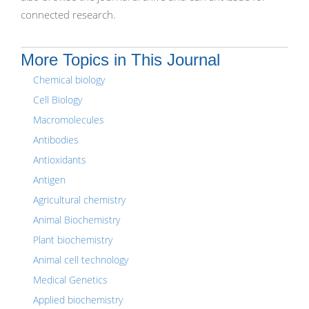
connected research.
More Topics in This Journal
Chemical biology
Cell Biology
Macromolecules
Antibodies
Antioxidants
Antigen
Agricultural chemistry
Animal Biochemistry
Plant biochemistry
Animal cell technology
Medical Genetics
Applied biochemistry