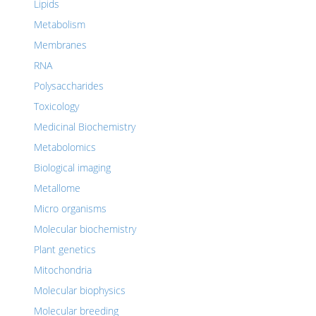
Lipids
Metabolism
Membranes
RNA
Polysaccharides
Toxicology
Medicinal Biochemistry
Metabolomics
Biological imaging
Metallome
Micro organisms
Molecular biochemistry
Plant genetics
Mitochondria
Molecular biophysics
Molecular breeding