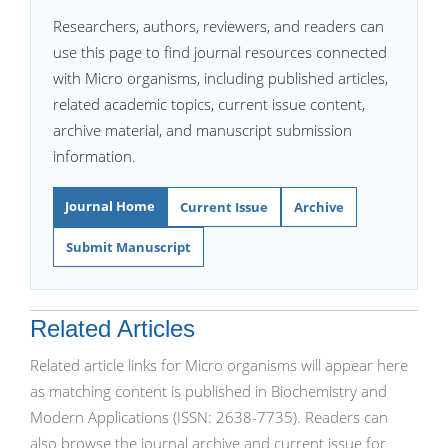
Researchers, authors, reviewers, and readers can
use this page to find journal resources connected
with Micro organisms, including published articles,
related academic topics, current issue content,
archive material, and manuscript submission
information.
Journal Home
Current Issue
Archive
Submit Manuscript
Related Articles
Related article links for Micro organisms will appear here
as matching content is published in Biochemistry and
Modern Applications (ISSN: 2638-7735). Readers can
also browse the journal archive and current issue for