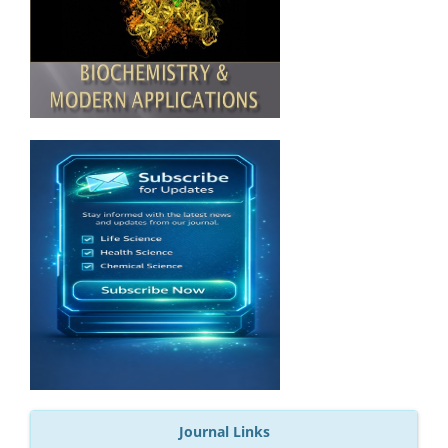
Journal Links