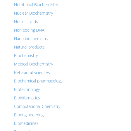
Nutritional Biochemistry
Nuclear Biochemistry
Nucleic acids
Non coding DNA
Nano biochemistry
Natural products
Biochemistry
Medical Biochemistry
Behavioral sciences
Biochemical pharmacology
Biotechnology
Bioinformatics
Computational Chemistry
Bioengineeering
Biomedicines