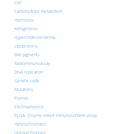
Cell
Carbohydrate metabolism
Hormones
Ketogenesis
Hypercholesterolemia
Lipoproteins
Bile pigments
Radioimmunoassay
DNA replication
Genetic code
Mutations
Purines
Electrophoresis
ELISA- Enzyme-linked immunosorbent assay
Heterochromatin
Histone Proteins