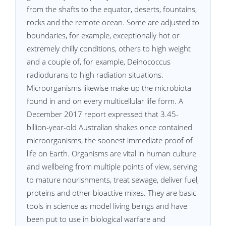
from the shafts to the equator, deserts, fountains,
rocks and the remote ocean. Some are adjusted to
boundaries, for example, exceptionally hot or
extremely chilly conditions, others to high weight
and a couple of, for example, Deinococcus
radiodurans to high radiation situations.
Microorganisms likewise make up the microbiota
found in and on every multicellular life form. A
December 2017 report expressed that 3.45-
billion-year-old Australian shakes once contained
microorganisms, the soonest immediate proof of
life on Earth. Organisms are vital in human culture
and wellbeing from multiple points of view, serving
to mature nourishments, treat sewage, deliver fuel,
proteins and other bioactive mixes. They are basic
tools in science as model living beings and have
been put to use in biological warfare and