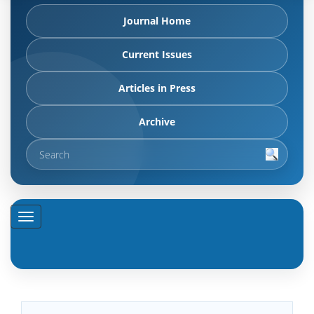
Journal Home
Current Issues
Articles in Press
Archive