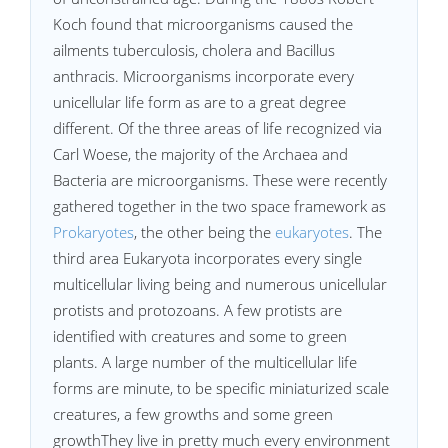
Koch found that microorganisms caused the
ailments tuberculosis, cholera and Bacillus
anthracis. Microorganisms incorporate every
unicellular life form as are to a great degree
different. Of the three areas of life recognized via
Carl Woese, the majority of the Archaea and
Bacteria are microorganisms. These were recently
gathered together in the two space framework as
Prokaryotes
, the other being the
eukaryotes
. The
third area Eukaryota incorporates every single
multicellular living being and numerous unicellular
protists and protozoans. A few protists are
identified with creatures and some to green
plants. A large number of the multicellular life
forms are minute, to be specific miniaturized scale
creatures, a few growths and some green
growthThey live in pretty much every environment