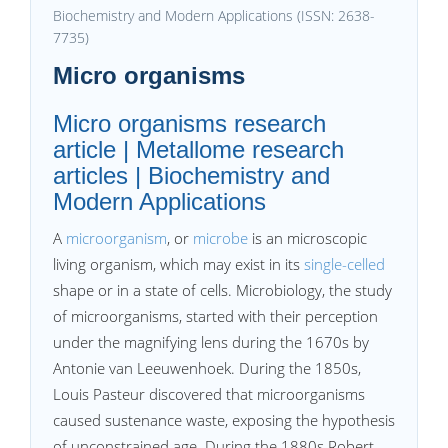
Biochemistry and Modern Applications (ISSN: 2638-
7735)
Micro organisms
Micro organisms research
article | Metallome research
articles | Biochemistry and
Modern Applications
A
microorganism
, or
microbe
is an microscopic
living organism, which may exist in its
single-celled
shape or in a state of cells. Microbiology, the study
of microorganisms, started with their perception
under the magnifying lens during the 1670s by
Antonie van Leeuwenhoek. During the 1850s,
Louis Pasteur discovered that microorganisms
caused sustenance waste, exposing the hypothesis
of unconstrained age. During the 1880s Robert