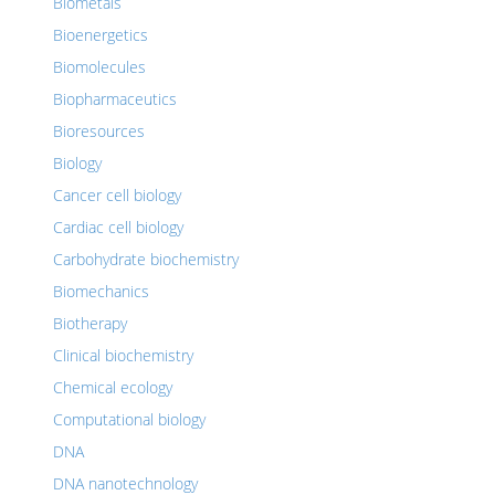
Biometals
Bioenergetics
Biomolecules
Biopharmaceutics
Bioresources
Biology
Cancer cell biology
Cardiac cell biology
Carbohydrate biochemistry
Biomechanics
Biotherapy
Clinical biochemistry
Chemical ecology
Computational biology
DNA
DNA nanotechnology