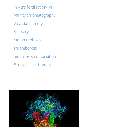
In vitro fertilization-IVF
Affinity chromatography
Vascular surgery
Krebs cycle
Metamorphosis
Thrombolysis
monomers combination
Endovascular therapy