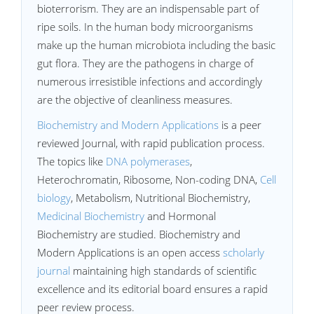
bioterrorism. They are an indispensable part of
ripe soils. In the human body microorganisms
make up the human microbiota including the basic
gut flora. They are the pathogens in charge of
numerous irresistible infections and accordingly
are the objective of cleanliness measures.
Biochemistry and Modern Applications
is a peer
reviewed Journal, with rapid publication process.
The topics like
DNA polymerases
,
Heterochromatin, Ribosome, Non-coding DNA,
Cell
biology
, Metabolism, Nutritional Biochemistry,
Medicinal Biochemistry
and Hormonal
Biochemistry are studied. Biochemistry and
Modern Applications is an open access
scholarly
journal
maintaining high standards of scientific
excellence and its editorial board ensures a rapid
peer review process.