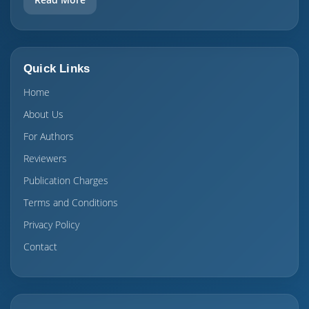
Quick Links
Home
About Us
For Authors
Reviewers
Publication Charges
Terms and Conditions
Privacy Policy
Contact