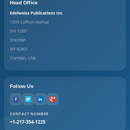
Head Office
Edelweiss Publications Inc
1309 Coffeen Avenue
Ste 1200
Sheridan
WY 82801
Sheridan, USA
Follow Us
CONTACT NUMBER
+1-217-354-1225