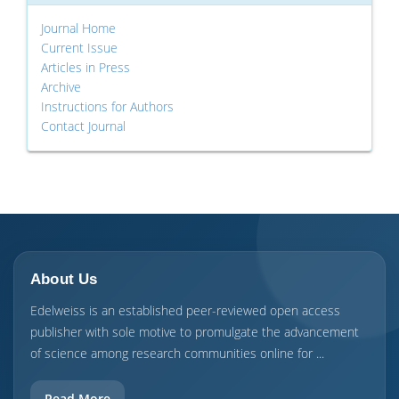
Journal Home
Current Issue
Articles in Press
Archive
Instructions for Authors
Contact Journal
About Us
Edelweiss is an established peer-reviewed open access
publisher with sole motive to promulgate the advancement
of science among research communities online for ...
Read More