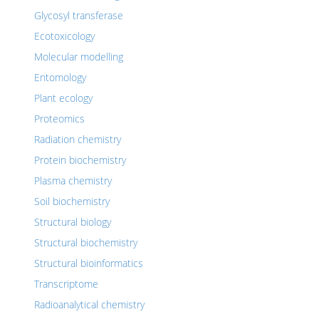
Glycosyl transferase
Ecotoxicology
Molecular modelling
Entomology
Plant ecology
Proteomics
Radiation chemistry
Protein biochemistry
Plasma chemistry
Soil biochemistry
Structural biology
Structural biochemistry
Structural bioinformatics
Transcriptome
Radioanalytical chemistry