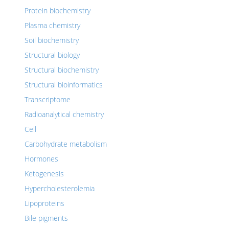
Protein biochemistry
Plasma chemistry
Soil biochemistry
Structural biology
Structural biochemistry
Structural bioinformatics
Transcriptome
Radioanalytical chemistry
Cell
Carbohydrate metabolism
Hormones
Ketogenesis
Hypercholesterolemia
Lipoproteins
Bile pigments