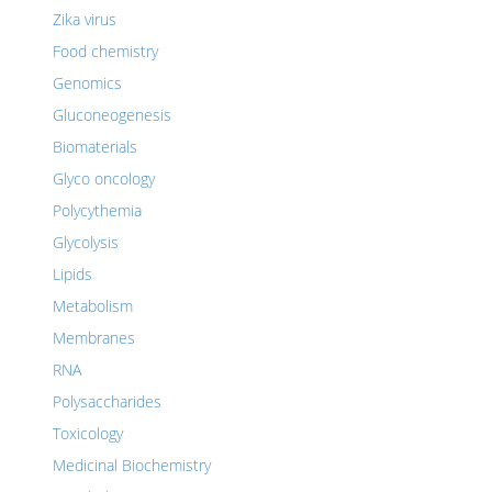
Zika virus
Food chemistry
Genomics
Gluconeogenesis
Biomaterials
Glyco oncology
Polycythemia
Glycolysis
Lipids
Metabolism
Membranes
RNA
Polysaccharides
Toxicology
Medicinal Biochemistry