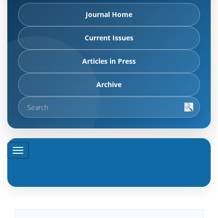
Journal Home
Current Issues
Articles in Press
Archive