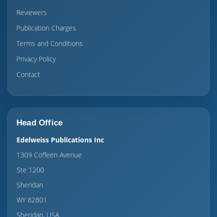
Reviewers
Publication Charges
Terms and Conditions
Privacy Policy
Contact
Head Office
Edelweiss Publications Inc
1309 Coffeen Avenue
Ste 1200
Sheridan
WY 82801
Sheridan, USA