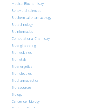
Medical Biochemistry
Behavioral sciences
Biochemical pharmacology
Biotechnology
Bioinformatics
Computational Chemistry
Bioengineeering
Biomedicines
Biometals
Bioenergetics
Biomolecules
Biopharmaceutics
Bioresources
Biology
Cancer cell biology