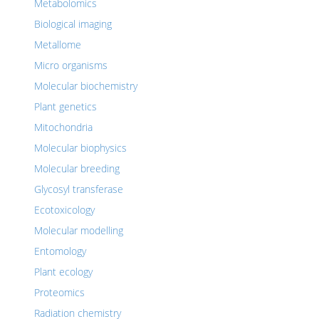
Metabolomics
Biological imaging
Metallome
Micro organisms
Molecular biochemistry
Plant genetics
Mitochondria
Molecular biophysics
Molecular breeding
Glycosyl transferase
Ecotoxicology
Molecular modelling
Entomology
Plant ecology
Proteomics
Radiation chemistry