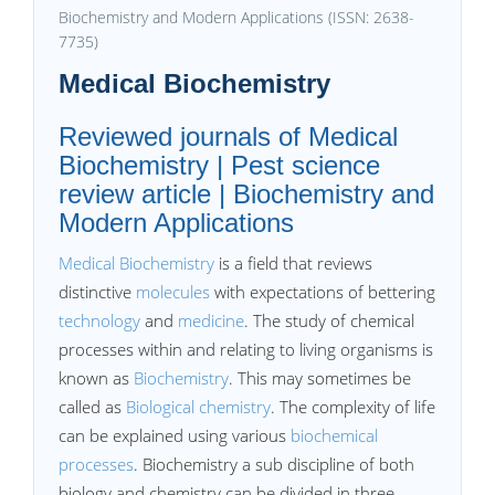
Biochemistry and Modern Applications (ISSN: 2638-
7735)
Medical Biochemistry
Reviewed journals of Medical
Biochemistry | Pest science
review article | Biochemistry and
Modern Applications
Medical Biochemistry
is a field that reviews
distinctive
molecules
with expectations of bettering
technology
and
medicine
. The study of chemical
processes within and relating to living organisms is
known as
Biochemistry
. This may sometimes be
called as
Biological chemistry
. The complexity of life
can be explained using various
biochemical
processes
. Biochemistry a sub discipline of both
biology and chemistry can be divided in three