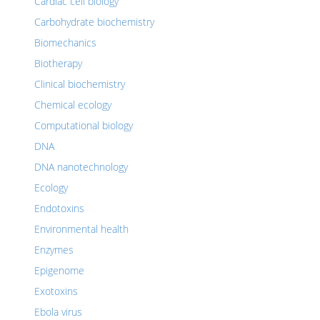
Cardiac cell biology
Carbohydrate biochemistry
Biomechanics
Biotherapy
Clinical biochemistry
Chemical ecology
Computational biology
DNA
DNA nanotechnology
Ecology
Endotoxins
Environmental health
Enzymes
Epigenome
Exotoxins
Ebola virus