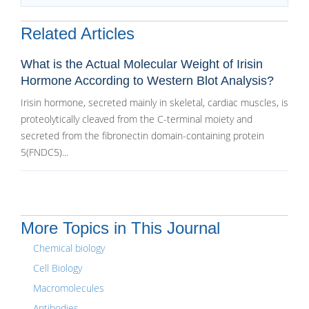
Related Articles
What is the Actual Molecular Weight of Irisin
Hormone According to Western Blot Analysis?
Irisin hormone, secreted mainly in skeletal, cardiac muscles, is
proteolytically cleaved from the C-terminal moiety and
secreted from the fibronectin domain-containing protein
5(FNDC5)...
More Topics in This Journal
Chemical biology
Cell Biology
Macromolecules
Antibodies