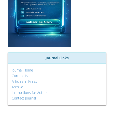
Journal Links
Journal Home
Current Issue
Articles in Press
Archive
Instructions for Authors
Contact Journal