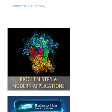
Endovascular therapy