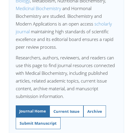
biology
, Metabolism, Nutritional Biochemistry,
Medicinal Biochemistry
and Hormonal
Biochemistry are studied. Biochemistry and
Modern Applications is an open access
scholarly
journal
maintaining high standards of scientific
excellence and its editorial board ensures a rapid
peer review process.
Researchers, authors, reviewers, and readers can
use this page to find journal resources connected
with Medical Biochemistry, including published
articles, related academic topics, current issue
content, archive material, and manuscript
submission information.
Journal Home
Current Issue
Archive
Submit Manuscript