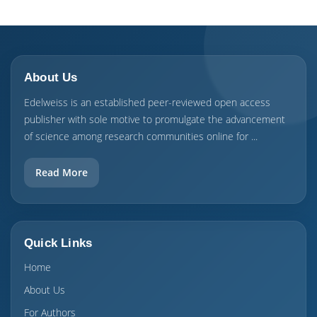
About Us
Edelweiss is an established peer-reviewed open access
publisher with sole motive to promulgate the advancement
of science among research communities online for ...
Read More
Quick Links
Home
About Us
For Authors