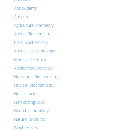
Antioxidants
Antigen
Agricultural chemistry
Animal Biochemistry
Plant biochemistry
Animal cell technology
Medical Genetics
Applied biochemistry
Nutritional Biochemistry
Nuclear Biochemistry
Nucleic acids
Non coding DNA
Nano biochemistry
Natural products
Biochemistry