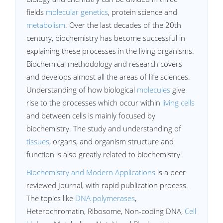
fields
molecular genetics
, protein science and
metabolism
. Over the last decades of the 20th
century, biochemistry has become successful in
explaining these processes in the living organisms.
Biochemical methodology and research covers
and develops almost all the areas of life sciences.
Understanding of how biological
molecules
give
rise to the processes which occur within
living cells
and between cells is mainly focused by
biochemistry. The study and understanding of
tissues
, organs, and organism structure and
function is also greatly related to biochemistry.
Biochemistry and Modern Applications
is a peer
reviewed Journal, with rapid publication process.
The topics like
DNA polymerases
,
Heterochromatin, Ribosome, Non-coding DNA,
Cell