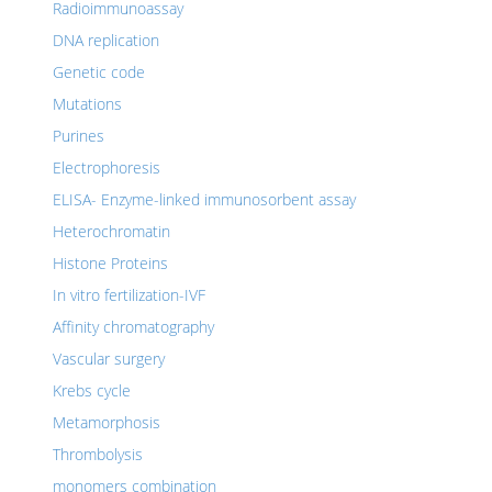
Radioimmunoassay
DNA replication
Genetic code
Mutations
Purines
Electrophoresis
ELISA- Enzyme-linked immunosorbent assay
Heterochromatin
Histone Proteins
In vitro fertilization-IVF
Affinity chromatography
Vascular surgery
Krebs cycle
Metamorphosis
Thrombolysis
monomers combination