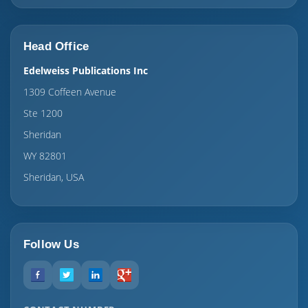
Head Office
Edelweiss Publications Inc
1309 Coffeen Avenue
Ste 1200
Sheridan
WY 82801
Sheridan, USA
Follow Us