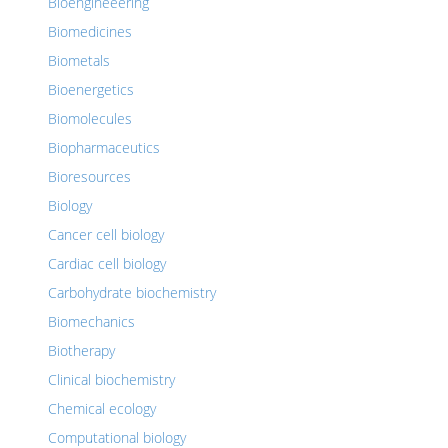
Bioengineeering
Biomedicines
Biometals
Bioenergetics
Biomolecules
Biopharmaceutics
Bioresources
Biology
Cancer cell biology
Cardiac cell biology
Carbohydrate biochemistry
Biomechanics
Biotherapy
Clinical biochemistry
Chemical ecology
Computational biology