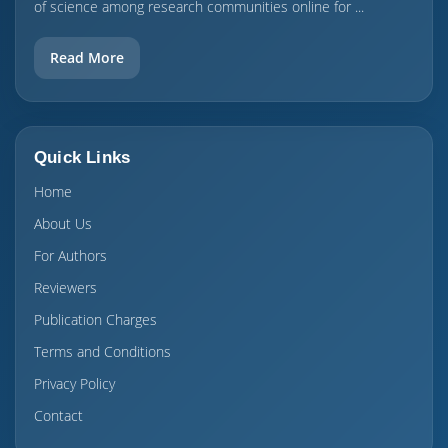
of science among research communities online for ...
Read More
Quick Links
Home
About Us
For Authors
Reviewers
Publication Charges
Terms and Conditions
Privacy Policy
Contact