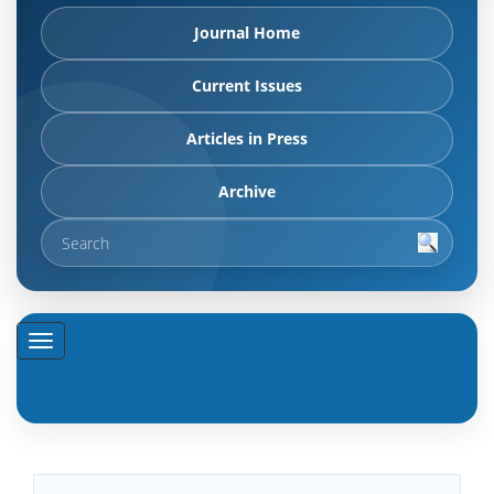
Journal Home
Current Issues
Articles in Press
Archive