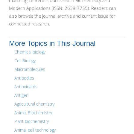
matching content is published in Biochemistry and
Modern Applications (ISSN: 2638-7735). Readers can
also browse the journal archive and current issue for
connected research.
More Topics in This Journal
Chemical biology
Cell Biology
Macromolecules
Antibodies
Antioxidants
Antigen
Agricultural chemistry
Animal Biochemistry
Plant biochemistry
Animal cell technology