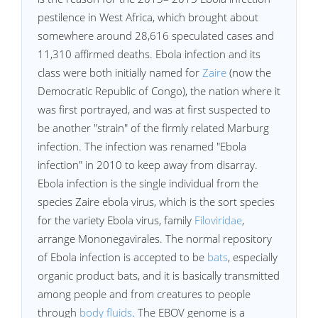
pestilence in West Africa, which brought about
somewhere around 28,616 speculated cases and
11,310 affirmed deaths. Ebola infection and its
class were both initially named for
Zaire
(now the
Democratic Republic of Congo), the nation where it
was first portrayed, and was at first suspected to
be another "strain" of the firmly related Marburg
infection. The infection was renamed "Ebola
infection" in 2010 to keep away from disarray.
Ebola infection is the single individual from the
species Zaire ebola virus, which is the sort species
for the variety Ebola virus, family
Filoviridae
,
arrange Mononegavirales. The normal repository
of Ebola infection is accepted to be
bats
, especially
organic product bats, and it is basically transmitted
among people and from creatures to people
through
body fluids
. The EBOV genome is a