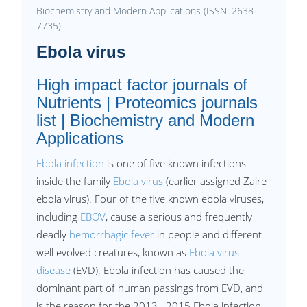
Biochemistry and Modern Applications (ISSN: 2638-
7735)
Ebola virus
High impact factor journals of
Nutrients | Proteomics journals
list | Biochemistry and Modern
Applications
Ebola infection
is one of five known infections
inside the family
Ebola virus
(earlier assigned Zaire
ebola virus). Four of the five known ebola viruses,
including
EBOV
, cause a serious and frequently
deadly
hemorrhagic fever
in people and different
well evolved creatures, known as
Ebola virus
disease
(EVD). Ebola infection has caused the
dominant part of human passings from EVD, and
is the reason for the 2013– 2015 Ebola infection