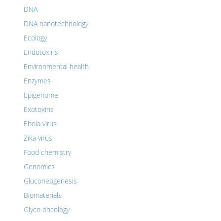
DNA
DNA nanotechnology
Ecology
Endotoxins
Environmental health
Enzymes
Epigenome
Exotoxins
Ebola virus
Zika virus
Food chemistry
Genomics
Gluconeogenesis
Biomaterials
Glyco oncology