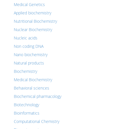
Medical Genetics
Applied biochemistry
Nutritional Biochemistry
Nuclear Biochemistry
Nucleic acids
Non coding DNA
Nano biochemistry
Natural products
Biochemistry
Medical Biochemistry
Behavioral sciences
Biochemical pharmacology
Biotechnology
Bioinformatics
Computational Chemistry