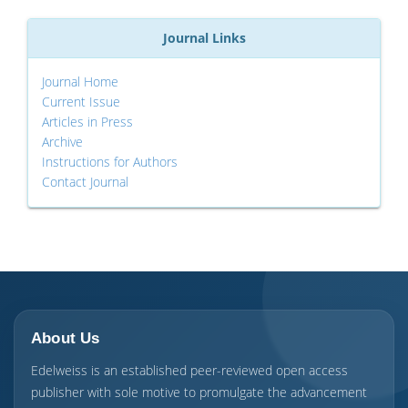
Journal Links
Journal Home
Current Issue
Articles in Press
Archive
Instructions for Authors
Contact Journal
About Us
Edelweiss is an established peer-reviewed open access
publisher with sole motive to promulgate the advancement