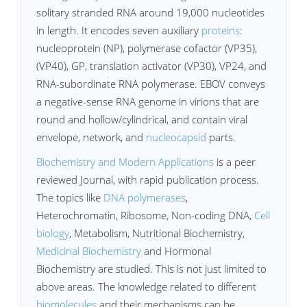
solitary stranded RNA around 19,000 nucleotides
in length. It encodes seven auxiliary
proteins
:
nucleoprotein (NP), polymerase cofactor (VP35),
(VP40), GP, translation activator (VP30), VP24, and
RNA-subordinate RNA polymerase. EBOV conveys
a negative-sense RNA genome in virions that are
round and hollow/cylindrical, and contain viral
envelope, network, and
nucleocapsid
parts.
Biochemistry and Modern Applications
is a peer
reviewed Journal, with rapid publication process.
The topics like
DNA polymerases
,
Heterochromatin, Ribosome, Non-coding DNA,
Cell
biology
, Metabolism, Nutritional Biochemistry,
Medicinal Biochemistry
and Hormonal
Biochemistry are studied. This is not just limited to
above areas. The knowledge related to different
biomolecules
and their mechanisms can be