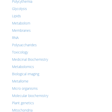
Polycythemia
Glycolysis
Lipids
Metabolism
Membranes
RNA
Polysaccharides
Toxicology
Medicinal Biochemistry
Metabolomics
Biological imaging
Metallome
Micro organisms
Molecular biochemistry
Plant genetics
Mitochondria