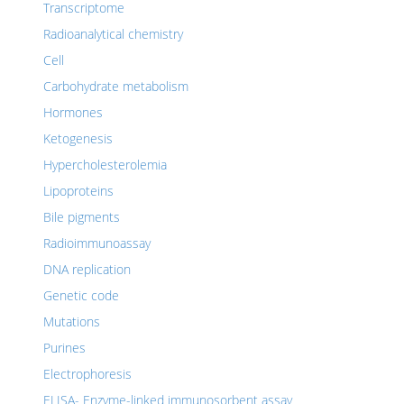
Transcriptome
Radioanalytical chemistry
Cell
Carbohydrate metabolism
Hormones
Ketogenesis
Hypercholesterolemia
Lipoproteins
Bile pigments
Radioimmunoassay
DNA replication
Genetic code
Mutations
Purines
Electrophoresis
ELISA- Enzyme-linked immunosorbent assay