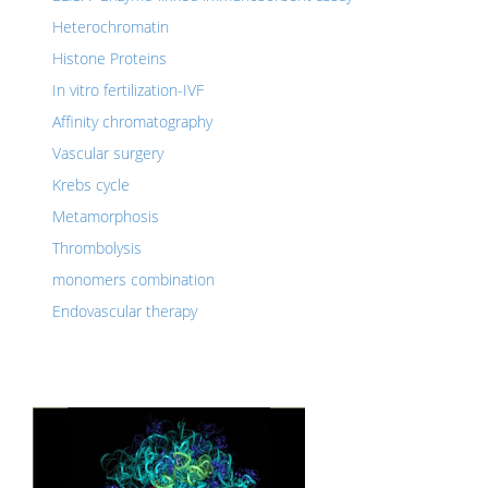
Heterochromatin
Histone Proteins
In vitro fertilization-IVF
Affinity chromatography
Vascular surgery
Krebs cycle
Metamorphosis
Thrombolysis
monomers combination
Endovascular therapy