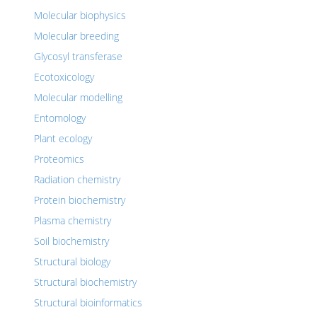
Molecular biophysics
Molecular breeding
Glycosyl transferase
Ecotoxicology
Molecular modelling
Entomology
Plant ecology
Proteomics
Radiation chemistry
Protein biochemistry
Plasma chemistry
Soil biochemistry
Structural biology
Structural biochemistry
Structural bioinformatics