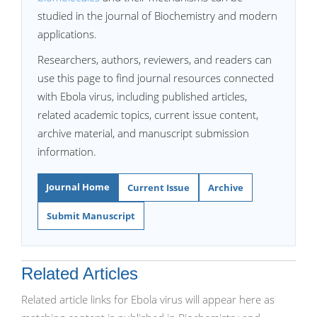
studied in the journal of Biochemistry and modern
applications.
Researchers, authors, reviewers, and readers can
use this page to find journal resources connected
with Ebola virus, including published articles,
related academic topics, current issue content,
archive material, and manuscript submission
information.
Journal Home
Current Issue
Archive
Submit Manuscript
Related Articles
Related article links for Ebola virus will appear here as