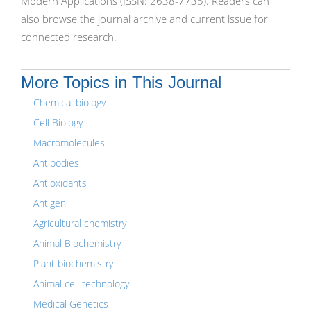
Modern Applications (ISSN: 2638-7735). Readers can
also browse the journal archive and current issue for
connected research.
More Topics in This Journal
Chemical biology
Cell Biology
Macromolecules
Antibodies
Antioxidants
Antigen
Agricultural chemistry
Animal Biochemistry
Plant biochemistry
Animal cell technology
Medical Genetics