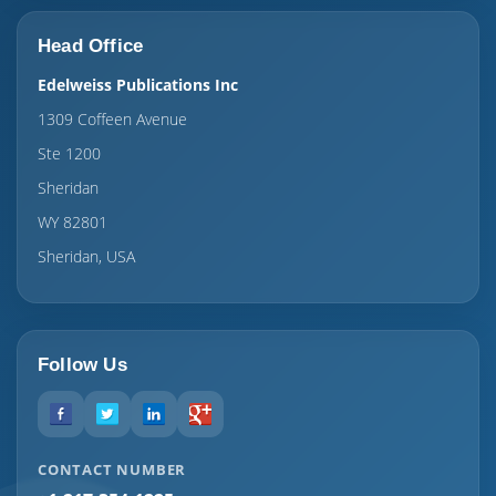
Head Office
Edelweiss Publications Inc
1309 Coffeen Avenue
Ste 1200
Sheridan
WY 82801
Sheridan, USA
Follow Us
CONTACT NUMBER