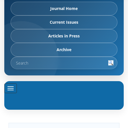
Journal Home
Current Issues
Articles in Press
Archive