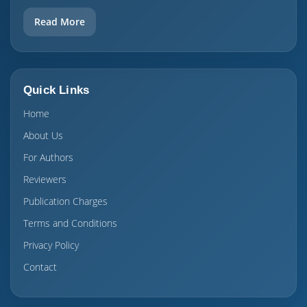
Read More
Quick Links
Home
About Us
For Authors
Reviewers
Publication Charges
Terms and Conditions
Privacy Policy
Contact