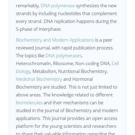
remarkably,
DNA polymerase
synthesizes the new
strands by including nucleotides that complement
every strand. DNA replication happens during the
S-phase of interphase.
Biochemistry and Modern Applications
is a peer
reviewed Journal, with rapid publication process.
The topics like
DNA polymerases
,
Heterochromatin, Ribosome, Non-coding DNA,
Cell
biology
, Metabolism, Nutritional Biochemistry,
Medicinal Biochemistry
and Hormonal
Biochemistry are studied. This is not just limited to
above areas. The knowledge related to different
biomolecules
and their mechanisms can be
studied in the journal of Biochemistry and modern
applications. This journal provides an open access
platform for the young scientists and researchers
to share their valuable information regarding the