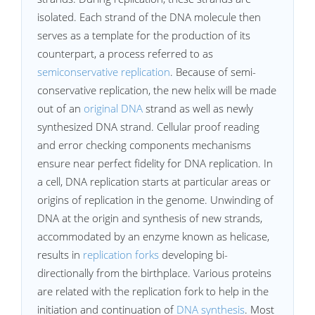
isolated. Each strand of the DNA molecule then
serves as a template for the production of its
counterpart, a process referred to as
semiconservative replication
. Because of semi-
conservative replication, the new helix will be made
out of an
original DNA
strand as well as newly
synthesized DNA strand. Cellular proof reading
and error checking components mechanisms
ensure near perfect fidelity for DNA replication. In
a cell, DNA replication starts at particular areas or
origins of replication in the genome. Unwinding of
DNA at the origin and synthesis of new strands,
accommodated by an enzyme known as helicase,
results in
replication forks
developing bi-
directionally from the birthplace. Various proteins
are related with the replication fork to help in the
initiation and continuation of
DNA synthesis
. Most