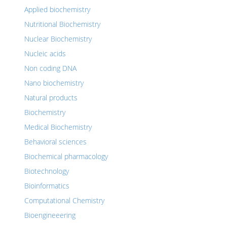
Applied biochemistry
Nutritional Biochemistry
Nuclear Biochemistry
Nucleic acids
Non coding DNA
Nano biochemistry
Natural products
Biochemistry
Medical Biochemistry
Behavioral sciences
Biochemical pharmacology
Biotechnology
Bioinformatics
Computational Chemistry
Bioengineeering