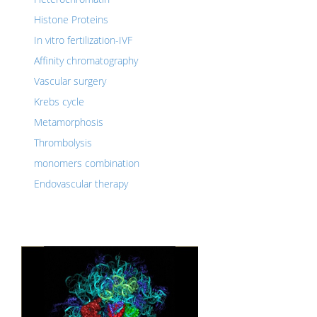
Histone Proteins
In vitro fertilization-IVF
Affinity chromatography
Vascular surgery
Krebs cycle
Metamorphosis
Thrombolysis
monomers combination
Endovascular therapy