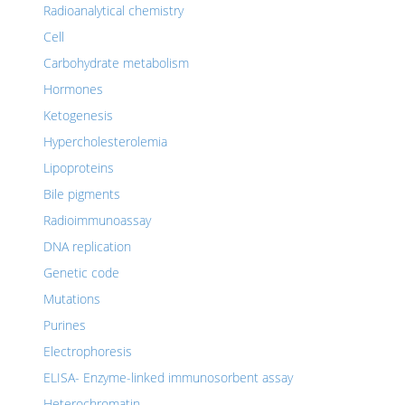
Radioanalytical chemistry
Cell
Carbohydrate metabolism
Hormones
Ketogenesis
Hypercholesterolemia
Lipoproteins
Bile pigments
Radioimmunoassay
DNA replication
Genetic code
Mutations
Purines
Electrophoresis
ELISA- Enzyme-linked immunosorbent assay
Heterochromatin