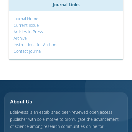
Journal Links
Journal Home
Current Issue
Articles in Press
Archive
Instructions for Authors
Contact Journal
About Us
Edelweiss is an established peer-reviewed open access
publisher with sole motive to promulgate the advancement
of science among research communities online for ...