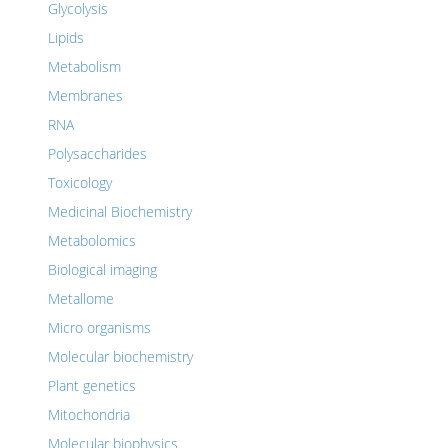
Glycolysis
Lipids
Metabolism
Membranes
RNA
Polysaccharides
Toxicology
Medicinal Biochemistry
Metabolomics
Biological imaging
Metallome
Micro organisms
Molecular biochemistry
Plant genetics
Mitochondria
Molecular biophysics