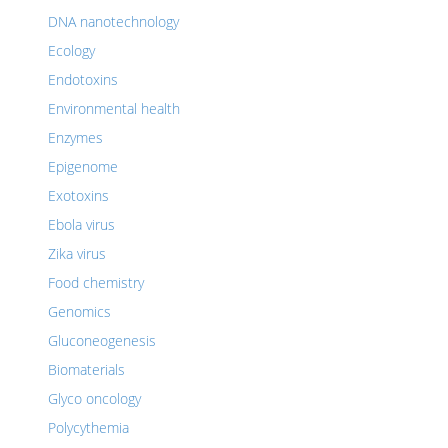
DNA nanotechnology
Ecology
Endotoxins
Environmental health
Enzymes
Epigenome
Exotoxins
Ebola virus
Zika virus
Food chemistry
Genomics
Gluconeogenesis
Biomaterials
Glyco oncology
Polycythemia