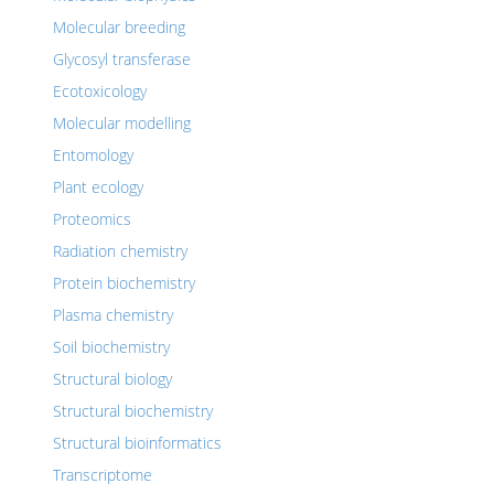
Molecular breeding
Glycosyl transferase
Ecotoxicology
Molecular modelling
Entomology
Plant ecology
Proteomics
Radiation chemistry
Protein biochemistry
Plasma chemistry
Soil biochemistry
Structural biology
Structural biochemistry
Structural bioinformatics
Transcriptome