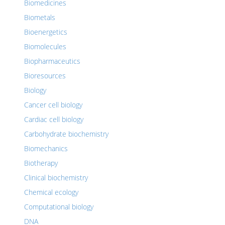
Biomedicines
Biometals
Bioenergetics
Biomolecules
Biopharmaceutics
Bioresources
Biology
Cancer cell biology
Cardiac cell biology
Carbohydrate biochemistry
Biomechanics
Biotherapy
Clinical biochemistry
Chemical ecology
Computational biology
DNA