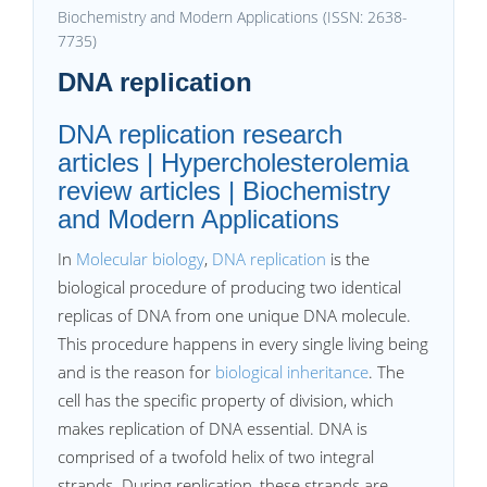
Biochemistry and Modern Applications (ISSN: 2638-
7735)
DNA replication
DNA replication research
articles | Hypercholesterolemia
review articles | Biochemistry
and Modern Applications
In
Molecular biology
,
DNA replication
is the
biological procedure of producing two identical
replicas of DNA from one unique DNA molecule.
This procedure happens in every single living being
and is the reason for
biological inheritance
. The
cell has the specific property of division, which
makes replication of DNA essential. DNA is
comprised of a twofold helix of two integral
strands. During replication, these strands are