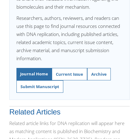
biomolecules and their mechanism.
Researchers, authors, reviewers, and readers can
use this page to find journal resources connected
with DNA replication, including published articles,
related academic topics, current issue content,
archive material, and manuscript submission
information.
Journal Home
Current Issue
Archive
Submit Manuscript
Related Articles
Related article links for DNA replication will appear here
as matching content is published in Biochemistry and