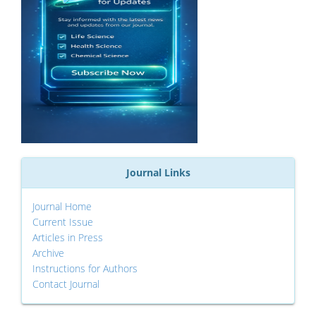
Journal Links
Journal Home
Current Issue
Articles in Press
Archive
Instructions for Authors
Contact Journal