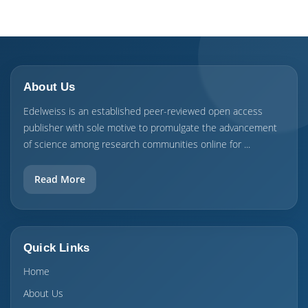
About Us
Edelweiss is an established peer-reviewed open access
publisher with sole motive to promulgate the advancement
of science among research communities online for ...
Read More
Quick Links
Home
About Us