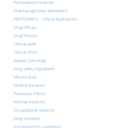
Personalized medicine
Pharmacogenomic biomarkers
PROTEOMICS - Clinical Applications
Drug Efficacy
Drug Potency
Clinical audit
Clinical ethics
Aquatic toxicology
Drug safety regulations
Missed dose
Medical literature
Poisonous Effects
Internal medicine
Occupational medicine
Drug overdose
Postmarketing surveillance