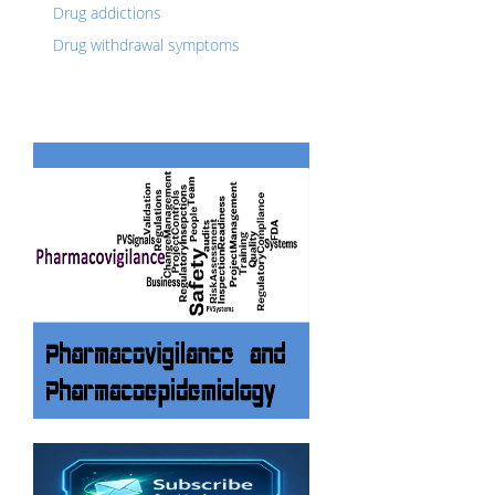
Drug addictions
Drug withdrawal symptoms