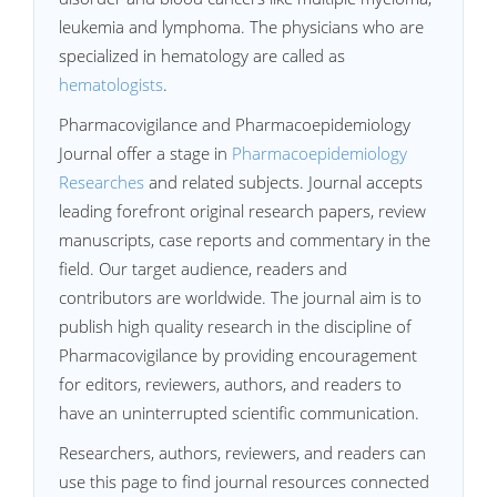
leukemia and lymphoma. The physicians who are
specialized in hematology are called as
hematologists
.
Pharmacovigilance and Pharmacoepidemiology
Journal offer a stage in
Pharmacoepidemiology
Researches
and related subjects. Journal accepts
leading forefront original research papers, review
manuscripts, case reports and commentary in the
field. Our target audience, readers and
contributors are worldwide. The journal aim is to
publish high quality research in the discipline of
Pharmacovigilance by providing encouragement
for editors, reviewers, authors, and readers to
have an uninterrupted scientific communication.
Researchers, authors, reviewers, and readers can
use this page to find journal resources connected