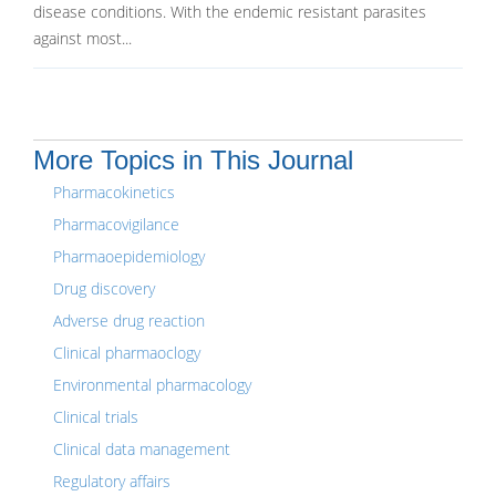
disease conditions. With the endemic resistant parasites
against most...
More Topics in This Journal
Pharmacokinetics
Pharmacovigilance
Pharmaoepidemiology
Drug discovery
Adverse drug reaction
Clinical pharmaoclogy
Environmental pharmacology
Clinical trials
Clinical data management
Regulatory affairs