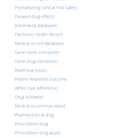
Premarketing Clinical Trial Safety
Delayed drug effects
Automated databases
Electronic Health Record
Medical record databases
Gene-Gene Interaction
Gene-drug interaction
Bioethical issues
Patient Reported Outcome
White coat adherence
Drug utilization
Medical occurrence report
Pharmaceutical drug
Prescription drug
Prescription drug abuse