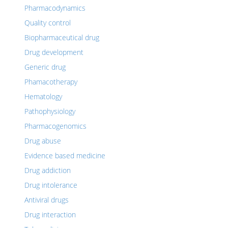
Pharmacodynamics
Quality control
Biopharmaceutical drug
Drug development
Generic drug
Phamacotherapy
Hematology
Pathophysiology
Pharmacogenomics
Drug abuse
Evidence based medicine
Drug addiction
Drug intolerance
Antiviral drugs
Drug interaction