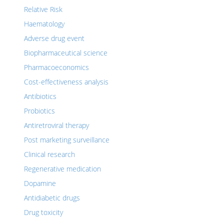
Relative Risk
Haematology
Adverse drug event
Biopharmaceutical science
Pharmacoeconomics
Cost-effectiveness analysis
Antibiotics
Probiotics
Antiretroviral therapy
Post marketing surveillance
Clinical research
Regenerative medication
Dopamine
Antidiabetic drugs
Drug toxicity