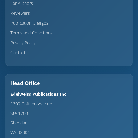
For Authors
Reviewers
Publication Charges
Terms and Conditions
Privacy Policy
Contact
Head Office
Edelweiss Publications Inc
1309 Coffeen Avenue
Ste 1200
Sheridan
WY 82801