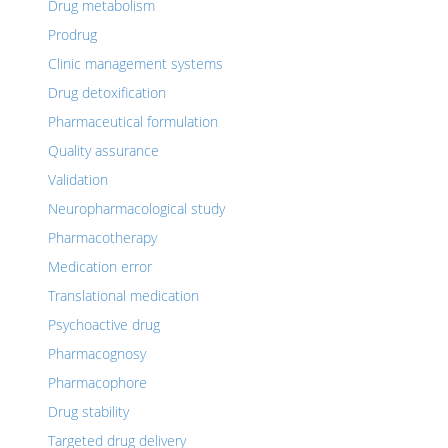
Drug metabolism
Prodrug
Clinic management systems
Drug detoxification
Pharmaceutical formulation
Quality assurance
Validation
Neuropharmacological study
Pharmacotherapy
Medication error
Translational medication
Psychoactive drug
Pharmacognosy
Pharmacophore
Drug stability
Targeted drug delivery