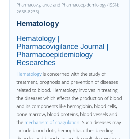
Pharmacovigilance and Pharmacoepidemiology (ISSN:
2638-8235)
Hematology
Hematology |
Pharmacovigilance Journal |
Pharmacoepidemiology
Researches
Hematology
is concerned with the study of
treatment, prognosis and prevention of diseases
related to blood. Hematology involves in treating
the diseases which effects the production of blood
and its components like hemoglobin, blood cells,
bone marrow, blood proteins, blood vessels and
the
mechanism of coagulation
. Such diseases may
include blood clots, hemophilia, other bleeding
disorder and blood cancers like multiple myeloma,