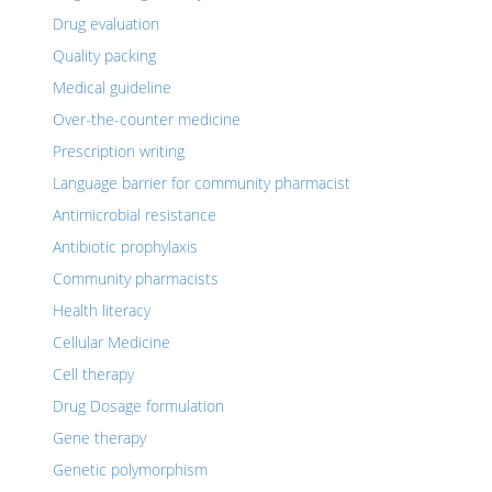
Drug evaluation
Quality packing
Medical guideline
Over-the-counter medicine
Prescription writing
Language barrier for community pharmacist
Antimicrobial resistance
Antibiotic prophylaxis
Community pharmacists
Health literacy
Cellular Medicine
Cell therapy
Drug Dosage formulation
Gene therapy
Genetic polymorphism