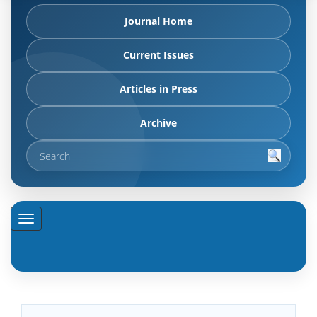
Journal Home
Current Issues
Articles in Press
Archive