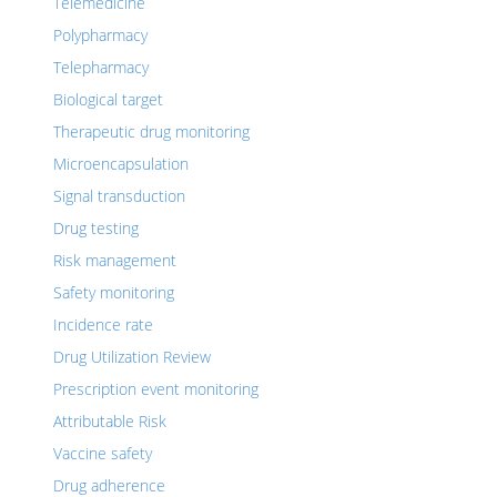
Telemedicine
Polypharmacy
Telepharmacy
Biological target
Therapeutic drug monitoring
Microencapsulation
Signal transduction
Drug testing
Risk management
Safety monitoring
Incidence rate
Drug Utilization Review
Prescription event monitoring
Attributable Risk
Vaccine safety
Drug adherence