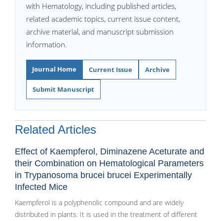
with Hematology, including published articles,
related academic topics, current issue content,
archive material, and manuscript submission
information.
Journal Home
Current Issue
Archive
Submit Manuscript
Related Articles
Effect of Kaempferol, Diminazene Aceturate and
their Combination on Hematological Parameters
in Trypanosoma brucei brucei Experimentally
Infected Mice
Kaempferol is a polyphenolic compound and are widely
distributed in plants. It is used in the treatment of different