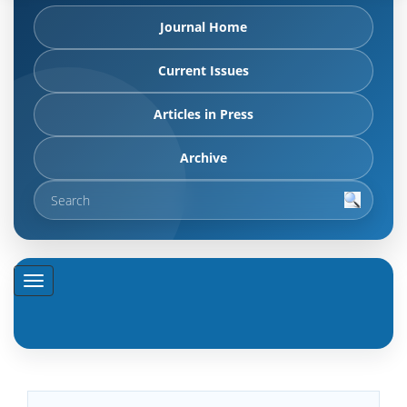
Journal Home
Current Issues
Articles in Press
Archive