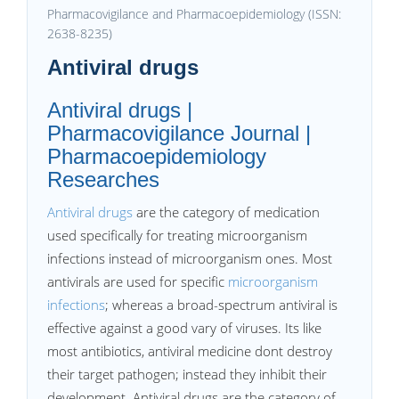
Pharmacovigilance and Pharmacoepidemiology (ISSN:
2638-8235)
Antiviral drugs
Antiviral drugs |
Pharmacovigilance Journal |
Pharmacoepidemiology
Researches
Antiviral drugs
are the category of medication
used specifically for treating microorganism
infections instead of microorganism ones. Most
antivirals are used for specific
microorganism
infections
; whereas a broad-spectrum antiviral is
effective against a good vary of viruses. Its like
most antibiotics, antiviral medicine dont destroy
their target pathogen; instead they inhibit their
development. Antiviral drugs are the category of