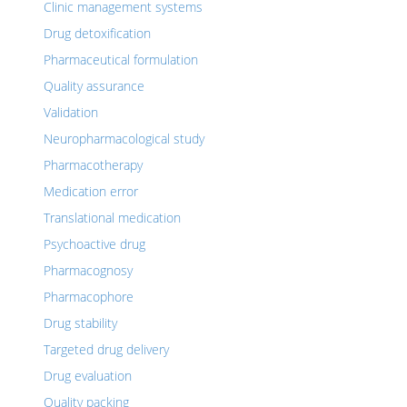
Clinic management systems
Drug detoxification
Pharmaceutical formulation
Quality assurance
Validation
Neuropharmacological study
Pharmacotherapy
Medication error
Translational medication
Psychoactive drug
Pharmacognosy
Pharmacophore
Drug stability
Targeted drug delivery
Drug evaluation
Quality packing