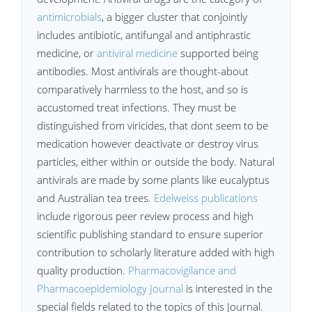
antimicrobials
, a bigger cluster that conjointly
includes antibiotic, antifungal and antiphrastic
medicine, or
antiviral medicine
supported being
antibodies. Most antivirals are thought-about
comparatively harmless to the host, and so is
accustomed treat infections. They must be
distinguished from viricides, that dont seem to be
medication however deactivate or destroy virus
particles, either within or outside the body. Natural
antivirals are made by some plants like eucalyptus
and Australian tea trees.
Edelweiss publications
include rigorous peer review process and high
scientific publishing standard to ensure superior
contribution to scholarly literature added with high
quality production.
Pharmacovigilance and
Pharmacoepidemiology Journal
is interested in the
special fields related to the topics of this Journal.