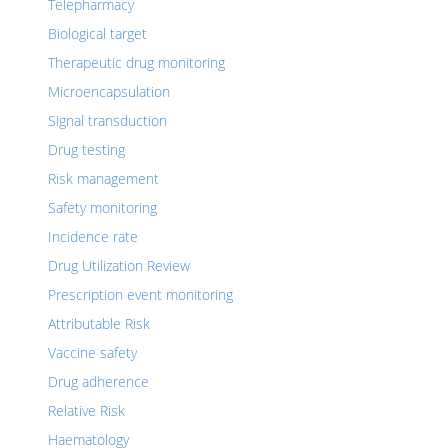
Telepharmacy
Biological target
Therapeutic drug monitoring
Microencapsulation
Signal transduction
Drug testing
Risk management
Safety monitoring
Incidence rate
Drug Utilization Review
Prescription event monitoring
Attributable Risk
Vaccine safety
Drug adherence
Relative Risk
Haematology