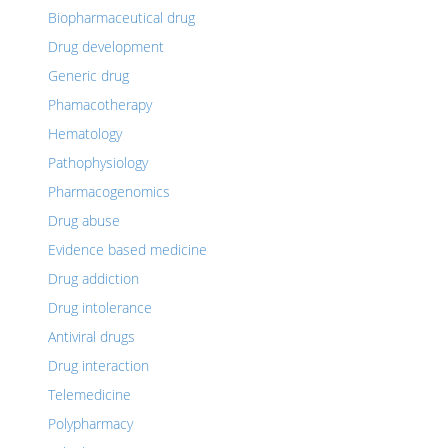
Biopharmaceutical drug
Drug development
Generic drug
Phamacotherapy
Hematology
Pathophysiology
Pharmacogenomics
Drug abuse
Evidence based medicine
Drug addiction
Drug intolerance
Antiviral drugs
Drug interaction
Telemedicine
Polypharmacy