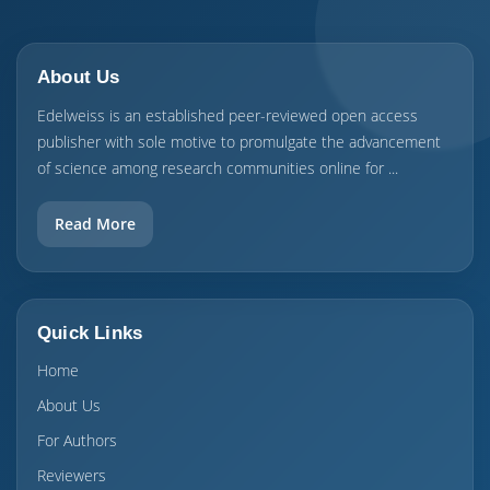
About Us
Edelweiss is an established peer-reviewed open access
publisher with sole motive to promulgate the advancement
of science among research communities online for ...
Read More
Quick Links
Home
About Us
For Authors
Reviewers