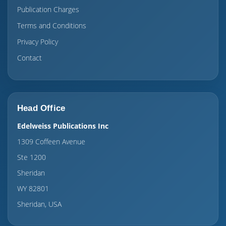
Publication Charges
Terms and Conditions
Privacy Policy
Contact
Head Office
Edelweiss Publications Inc
1309 Coffeen Avenue
Ste 1200
Sheridan
WY 82801
Sheridan, USA