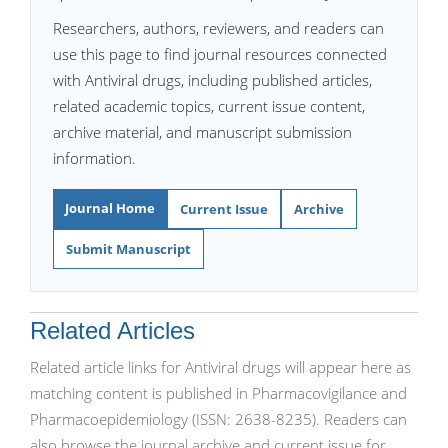
Researchers, authors, reviewers, and readers can
use this page to find journal resources connected
with Antiviral drugs, including published articles,
related academic topics, current issue content,
archive material, and manuscript submission
information.
Journal Home
Current Issue
Archive
Submit Manuscript
Related Articles
Related article links for Antiviral drugs will appear here as
matching content is published in Pharmacovigilance and
Pharmacoepidemiology (ISSN: 2638-8235). Readers can
also browse the journal archive and current issue for