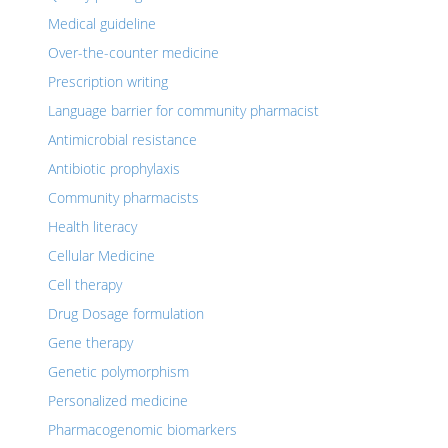
Medical guideline
Over-the-counter medicine
Prescription writing
Language barrier for community pharmacist
Antimicrobial resistance
Antibiotic prophylaxis
Community pharmacists
Health literacy
Cellular Medicine
Cell therapy
Drug Dosage formulation
Gene therapy
Genetic polymorphism
Personalized medicine
Pharmacogenomic biomarkers