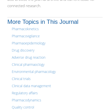
connected research.
More Topics in This Journal
Pharmacokinetics
Pharmacovigilance
Pharmaoepidemiology
Drug discovery
Adverse drug reaction
Clinical pharmaoclogy
Environmental pharmacology
Clinical trials
Clinical data management
Regulatory affairs
Pharmacodynamics
Quality control