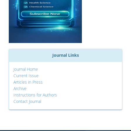
Journal Links
Journal Home
Current Issue
Articles in Press
Archive
Instructions for Authors
Contact Journal