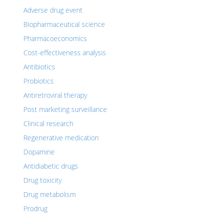
Adverse drug event
Biopharmaceutical science
Pharmacoeconomics
Cost-effectiveness analysis
Antibiotics
Probiotics
Antiretroviral therapy
Post marketing surveillance
Clinical research
Regenerative medication
Dopamine
Antidiabetic drugs
Drug toxicity
Drug metabolism
Prodrug