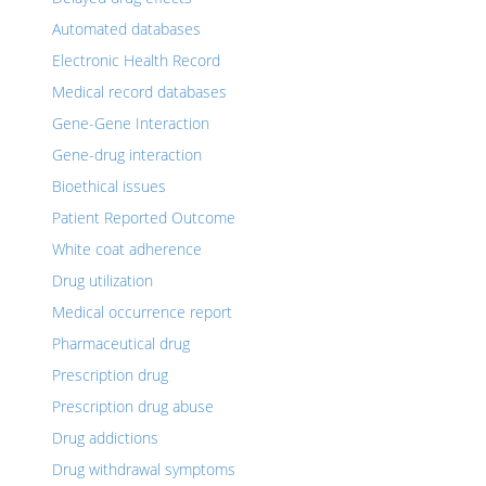
Automated databases
Electronic Health Record
Medical record databases
Gene-Gene Interaction
Gene-drug interaction
Bioethical issues
Patient Reported Outcome
White coat adherence
Drug utilization
Medical occurrence report
Pharmaceutical drug
Prescription drug
Prescription drug abuse
Drug addictions
Drug withdrawal symptoms