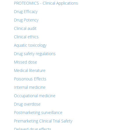
PROTEOMICS - Clinical Applications
Drug Efficacy
Drug Potency
Clinical audit
Clinical ethics
Aquatic toxicology
Drug safety regulations
Missed dose
Medical literature
Poisonous Effects
Internal medicine
Occupational medicine
Drug overdose
Postmarketing surveillance
Premarketing Clinical Trial Safety
Delayed drug effects