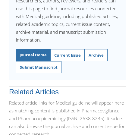
Researchers, authors, reviewers, and readers can
use this page to find journal resources connected
with Medical guideline, including published articles,
related academic topics, current issue content,
archive material, and manuscript submission
information.
Journal Home
Current Issue
Archive
Submit Manuscript
Related Articles
Related article links for Medical guideline will appear here
as matching content is published in Pharmacovigilance
and Pharmacoepidemiology (ISSN: 2638-8235). Readers
can also browse the journal archive and current issue for
connected research.