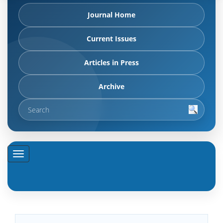
Journal Home
Current Issues
Articles in Press
Archive