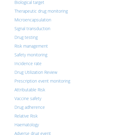
Biological target
Therapeutic drug monitoring
Microencapsulation
Signal transduction
Drug testing
Risk management
Safety monitoring
Incidence rate
Drug Utilization Review
Prescription event monitoring
Attributable Risk
Vaccine safety
Drug adherence
Relative Risk
Haematology
Adverse drug event