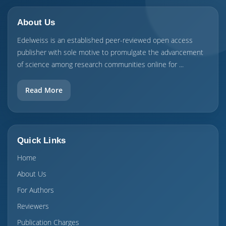
About Us
Edelweiss is an established peer-reviewed open access
publisher with sole motive to promulgate the advancement
of science among research communities online for ...
Read More
Quick Links
Home
About Us
For Authors
Reviewers
Publication Charges