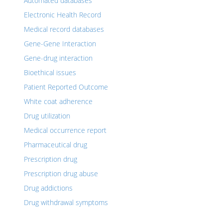
Automated databases
Electronic Health Record
Medical record databases
Gene-Gene Interaction
Gene-drug interaction
Bioethical issues
Patient Reported Outcome
White coat adherence
Drug utilization
Medical occurrence report
Pharmaceutical drug
Prescription drug
Prescription drug abuse
Drug addictions
Drug withdrawal symptoms