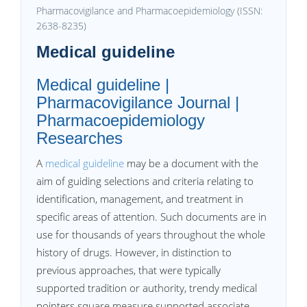
Pharmacovigilance and Pharmacoepidemiology (ISSN:
2638-8235)
Medical guideline
Medical guideline |
Pharmacovigilance Journal |
Pharmacoepidemiology
Researches
A
medical guideline
may be a document with the
aim of guiding selections and criteria relating to
identification, management, and treatment in
specific areas of attention. Such documents are in
use for thousands of years throughout the whole
history of drugs. However, in distinction to
previous approaches, that were typically
supported tradition or authority, trendy medical
pointers square measure supported associate