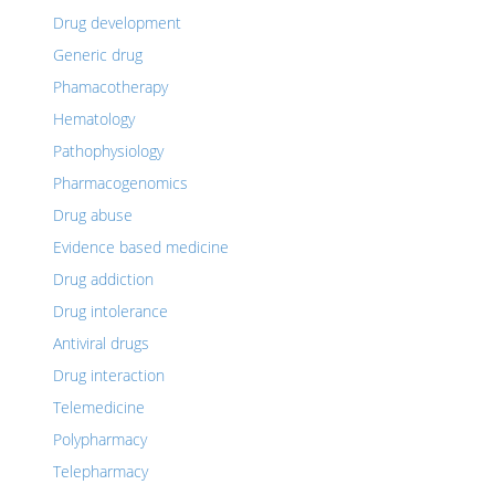
Drug development
Generic drug
Phamacotherapy
Hematology
Pathophysiology
Pharmacogenomics
Drug abuse
Evidence based medicine
Drug addiction
Drug intolerance
Antiviral drugs
Drug interaction
Telemedicine
Polypharmacy
Telepharmacy