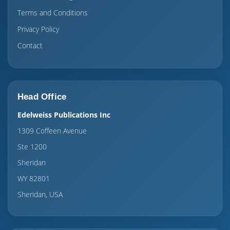
Terms and Conditions
Privacy Policy
Contact
Head Office
Edelweiss Publications Inc
1309 Coffeen Avenue
Ste 1200
Sheridan
WY 82801
Sheridan, USA