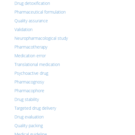
Drug detoxification
Pharmaceutical formulation
Quality assurance
Validation
Neuropharmacological study
Pharmacotherapy
Medication error
Translational medication
Psychoactive drug
Pharmacognosy
Pharmacophore
Drug stability
Targeted drug delivery
Drug evaluation
Quality packing
Medical guideline