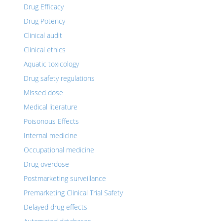
Drug Efficacy
Drug Potency
Clinical audit
Clinical ethics
Aquatic toxicology
Drug safety regulations
Missed dose
Medical literature
Poisonous Effects
Internal medicine
Occupational medicine
Drug overdose
Postmarketing surveillance
Premarketing Clinical Trial Safety
Delayed drug effects