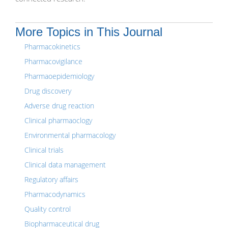
More Topics in This Journal
Pharmacokinetics
Pharmacovigilance
Pharmaoepidemiology
Drug discovery
Adverse drug reaction
Clinical pharmaoclogy
Environmental pharmacology
Clinical trials
Clinical data management
Regulatory affairs
Pharmacodynamics
Quality control
Biopharmaceutical drug