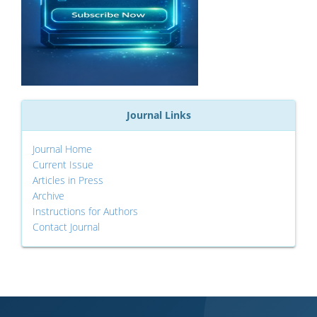
Journal Links
Journal Home
Current Issue
Articles in Press
Archive
Instructions for Authors
Contact Journal