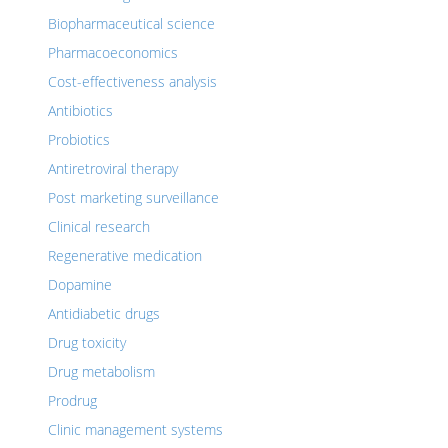
Biopharmaceutical science
Pharmacoeconomics
Cost-effectiveness analysis
Antibiotics
Probiotics
Antiretroviral therapy
Post marketing surveillance
Clinical research
Regenerative medication
Dopamine
Antidiabetic drugs
Drug toxicity
Drug metabolism
Prodrug
Clinic management systems