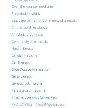
Over-the-counter medicine
Prescription writing
Language barrier for community pharmacist
Antimicrobial resistance
Antibiotic prophylaxis
Community pharmacists
Health literacy
Cellular Medicine
Cell therapy
Drug Dosage formulation
Gene therapy
Genetic polymorphism
Personalized medicine
Pharmacogenomic biomarkers
PROTEOMICS - Clinical Applications