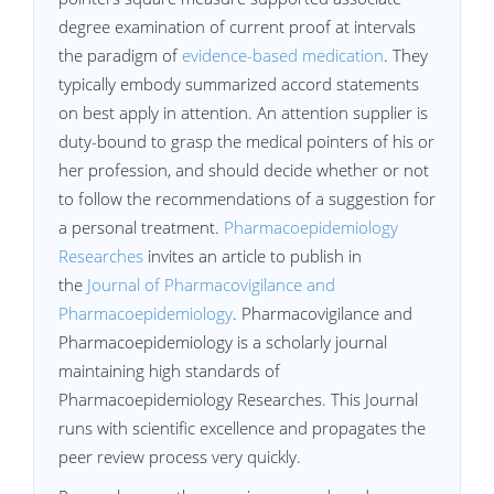
degree examination of current proof at intervals
the paradigm of
evidence-based medication
. They
typically embody summarized accord statements
on best apply in attention. An attention supplier is
duty-bound to grasp the medical pointers of his or
her profession, and should decide whether or not
to follow the recommendations of a suggestion for
a personal treatment.
Pharmacoepidemiology
Researches
invites an article to publish in
the
Journal of Pharmacovigilance and
Pharmacoepidemiology
. Pharmacovigilance and
Pharmacoepidemiology is a scholarly journal
maintaining high standards of
Pharmacoepidemiology Researches. This Journal
runs with scientific excellence and propagates the
peer review process very quickly.