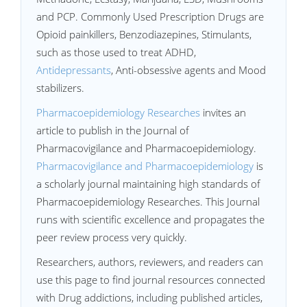
and PCP. Commonly Used Prescription Drugs are
Opioid painkillers, Benzodiazepines, Stimulants,
such as those used to treat ADHD,
Antidepressants
, Anti-obsessive agents and Mood
stabilizers.
Pharmacoepidemiology Researches
invites an
article to publish in the Journal of
Pharmacovigilance and Pharmacoepidemiology.
Pharmacovigilance and Pharmacoepidemiology
is
a scholarly journal maintaining high standards of
Pharmacoepidemiology Researches. This Journal
runs with scientific excellence and propagates the
peer review process very quickly.
Researchers, authors, reviewers, and readers can
use this page to find journal resources connected
with Drug addictions, including published articles,