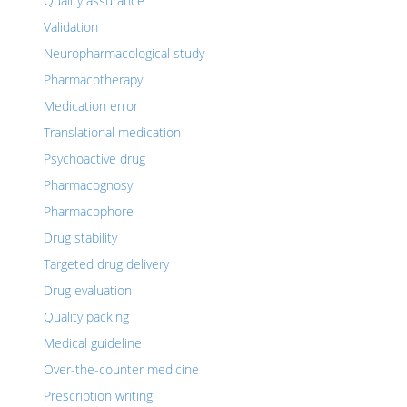
Quality assurance
Validation
Neuropharmacological study
Pharmacotherapy
Medication error
Translational medication
Psychoactive drug
Pharmacognosy
Pharmacophore
Drug stability
Targeted drug delivery
Drug evaluation
Quality packing
Medical guideline
Over-the-counter medicine
Prescription writing