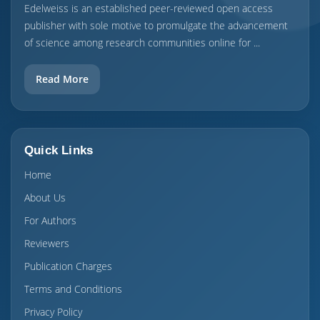
Edelweiss is an established peer-reviewed open access
publisher with sole motive to promulgate the advancement
of science among research communities online for ...
Read More
Quick Links
Home
About Us
For Authors
Reviewers
Publication Charges
Terms and Conditions
Privacy Policy