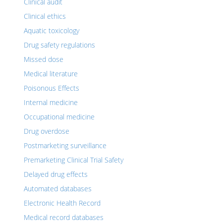
Clinical audit
Clinical ethics
Aquatic toxicology
Drug safety regulations
Missed dose
Medical literature
Poisonous Effects
Internal medicine
Occupational medicine
Drug overdose
Postmarketing surveillance
Premarketing Clinical Trial Safety
Delayed drug effects
Automated databases
Electronic Health Record
Medical record databases