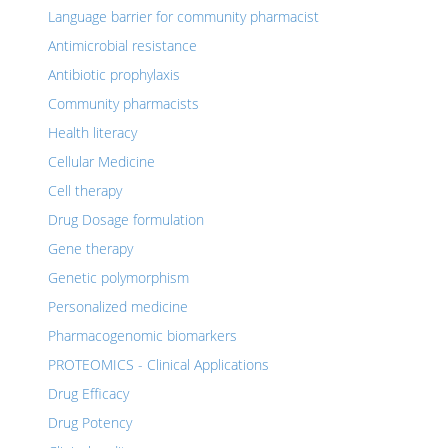
Language barrier for community pharmacist
Antimicrobial resistance
Antibiotic prophylaxis
Community pharmacists
Health literacy
Cellular Medicine
Cell therapy
Drug Dosage formulation
Gene therapy
Genetic polymorphism
Personalized medicine
Pharmacogenomic biomarkers
PROTEOMICS - Clinical Applications
Drug Efficacy
Drug Potency