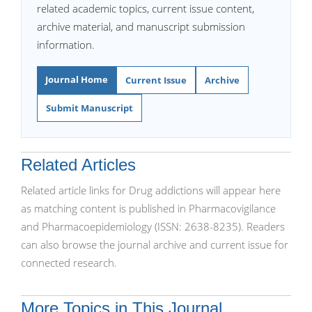
related academic topics, current issue content,
archive material, and manuscript submission
information.
Journal Home
Current Issue
Archive
Submit Manuscript
Related Articles
Related article links for Drug addictions will appear here
as matching content is published in Pharmacovigilance
and Pharmacoepidemiology (ISSN: 2638-8235). Readers
can also browse the journal archive and current issue for
connected research.
More Topics in This Journal