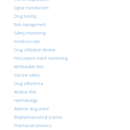
Signal transduction
Drug testing
Risk management
Safety monitoring
Incidence rate
Drug Utilization Review
Prescription event monitoring
Attributable Risk
Vaccine safety
Drug adherence
Relative Risk
Haematology
Adverse drug event
Biopharmaceutical science
Pharmacoeconomics