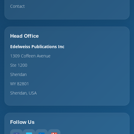
Contact
Head Office
Edelweiss Publications Inc
1309 Coffeen Avenue
Ste 1200
Sheridan
WY 82801
Sheridan, USA
Follow Us