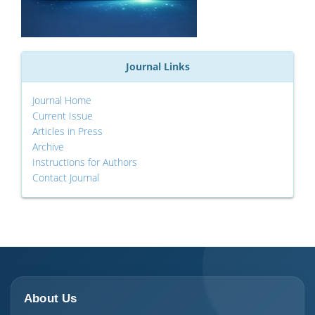
Journal Links
Journal Home
Current Issue
Articles in Press
Archive
Instructions for Authors
Contact Journal
About Us