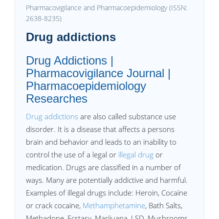
Pharmacovigilance and Pharmacoepidemiology (ISSN:
2638-8235)
Drug addictions
Drug Addictions |
Pharmacovigilance Journal |
Pharmacoepidemiology
Researches
Drug addictions
are also called substance use
disorder. It is a disease that affects a persons
brain and behavior and leads to an inability to
control the use of a legal or
illegal drug
or
medication. Drugs are classified in a number of
ways. Many are potentially addictive and harmful.
Examples of illegal drugs include: Heroin, Cocaine
or crack cocaine,
Methamphetamine
, Bath Salts,
Methadone, Ecstasy, Marijuana, LSD, Mushrooms