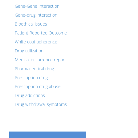
Gene-Gene Interaction
Gene-drug interaction
Bioethical issues
Patient Reported Outcome
White coat adherence
Drug utilization
Medical occurrence report
Pharmaceutical drug
Prescription drug
Prescription drug abuse
Drug addictions
Drug withdrawal symptoms