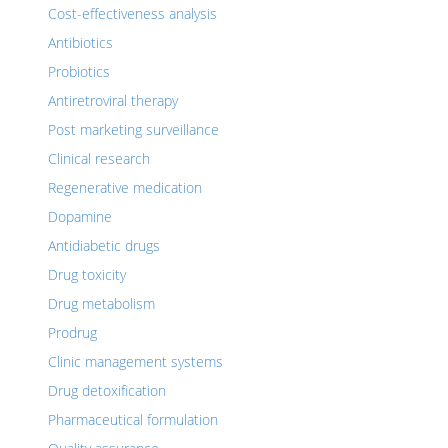
Cost-effectiveness analysis
Antibiotics
Probiotics
Antiretroviral therapy
Post marketing surveillance
Clinical research
Regenerative medication
Dopamine
Antidiabetic drugs
Drug toxicity
Drug metabolism
Prodrug
Clinic management systems
Drug detoxification
Pharmaceutical formulation