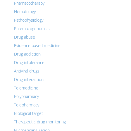
Phamacotherapy
Hematology
Pathophysiology
Pharmacogenomics
Drug abuse
Evidence based medicine
Drug addiction
Drug intolerance
Antiviral drugs
Drug interaction
Telemedicine
Polypharmacy
Telepharmacy
Biological target
Therapeutic drug monitoring
Microencapsulation