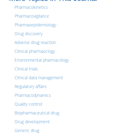
Pharmacokinetics
Pharmacovigilance
Pharmaoepidemiology
Drug discovery
Adverse drug reaction
Clinical pharmaoclogy
Environmental pharmacology
Clinical trials
Clinical data management
Regulatory affairs
Pharmacodynamics
Quality control
Biopharmaceutical drug
Drug development
Generic drug