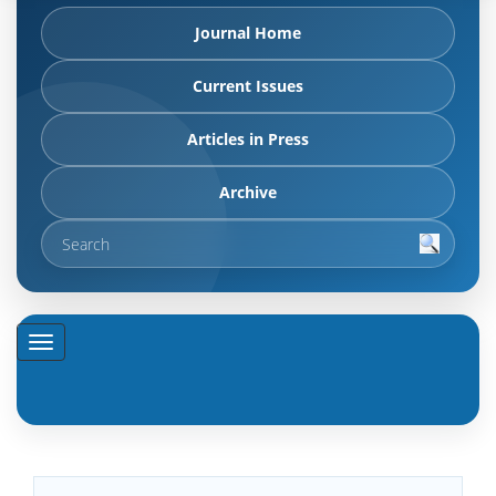
Journal Home
Current Issues
Articles in Press
Archive