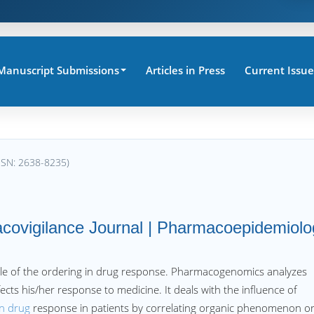
Manuscript Submissions
Articles in Press
Current Issue
SSN: 2638-8235)
ovigilance Journal | Pharmacoepidemiolo
role of the ordering in drug response. Pharmacogenomics analyzes
cts his/her response to medicine. It deals with the influence of
on drug
response in patients by correlating organic phenomenon o