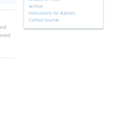
Archive
Instructions for Authors
Contact Journal
and
ected