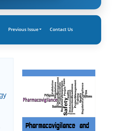
Previous Issue
Contact Us
gy
r