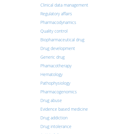
Clinical data management
Regulatory affairs
Pharmacodynamics
Quality control
Biopharmaceutical drug
Drug development
Generic drug
Phamacotherapy
Hematology
Pathophysiology
Pharmacogenomics
Drug abuse
Evidence based medicine
Drug addiction
Drug intolerance