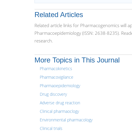
Related Articles
Related article links for Pharmacogenomics will 
Pharmacoepidemiology (ISSN: 2638-8235). Reader
research.
More Topics in This Journal
Pharmacokinetics
Pharmacovigilance
Pharmaoepidemiology
Drug discovery
Adverse drug reaction
Clinical pharmaoclogy
Environmental pharmacology
Clinical trials