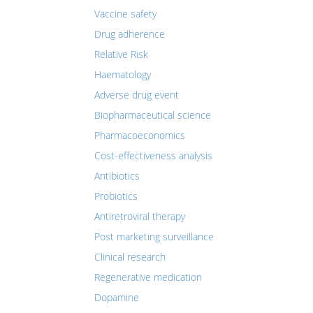
Vaccine safety
Drug adherence
Relative Risk
Haematology
Adverse drug event
Biopharmaceutical science
Pharmacoeconomics
Cost-effectiveness analysis
Antibiotics
Probiotics
Antiretroviral therapy
Post marketing surveillance
Clinical research
Regenerative medication
Dopamine