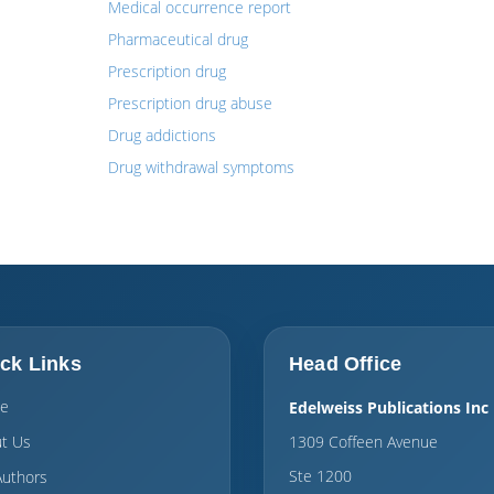
Medical occurrence report
Pharmaceutical drug
Prescription drug
Prescription drug abuse
Drug addictions
Drug withdrawal symptoms
ck Links
Head Office
e
Edelweiss Publications Inc
t Us
1309 Coffeen Avenue
Ste 1200
Authors