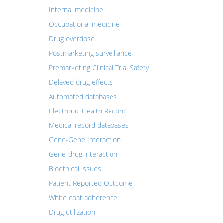
Internal medicine
Occupational medicine
Drug overdose
Postmarketing surveillance
Premarketing Clinical Trial Safety
Delayed drug effects
Automated databases
Electronic Health Record
Medical record databases
Gene-Gene Interaction
Gene-drug interaction
Bioethical issues
Patient Reported Outcome
White coat adherence
Drug utilization