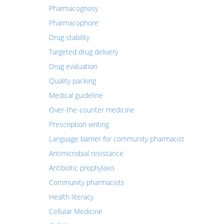
Pharmacognosy
Pharmacophore
Drug stability
Targeted drug delivery
Drug evaluation
Quality packing
Medical guideline
Over-the-counter medicine
Prescription writing
Language barrier for community pharmacist
Antimicrobial resistance
Antibiotic prophylaxis
Community pharmacists
Health literacy
Cellular Medicine