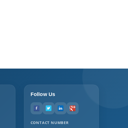
Follow Us
CONTACT NUMBER