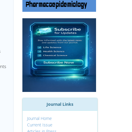
s
ents
Journal Links
Journal Home
Current Issue
Articles in Press