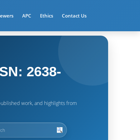
iewers
APC
Ethics
Contact Us
SN: 2638-
t published work, and highlights from