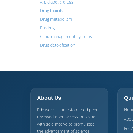
Antidiabetic drugs
Drug toxicity
Drug metabolism
Prodrug
Clinic management systems
Drug detoxification
About Us
Qui
Hom
Edelweiss is an established peer-
reviewed open access publisher
Abou
with sole motive to promulgate
For 
the advancement of science