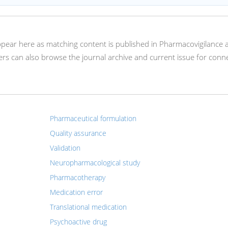
appear here as matching content is published in Pharmacovigilance 
s can also browse the journal archive and current issue for conn
Pharmaceutical formulation
Quality assurance
Validation
Neuropharmacological study
Pharmacotherapy
Medication error
Translational medication
Psychoactive drug