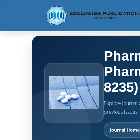
Pharm
Pharm
8235)
Explore journal o
previous issues.
Journal Home