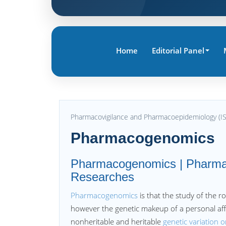
Home
Editorial Panel
Pharmacovigilance and Pharmacoepidemiology (I
Pharmacogenomics
Pharmacogenomics | Pharmac
Researches
Pharmacogenomics
is that the study of the 
however the genetic makeup of a personal affe
nonheritable and heritable
genetic variation 