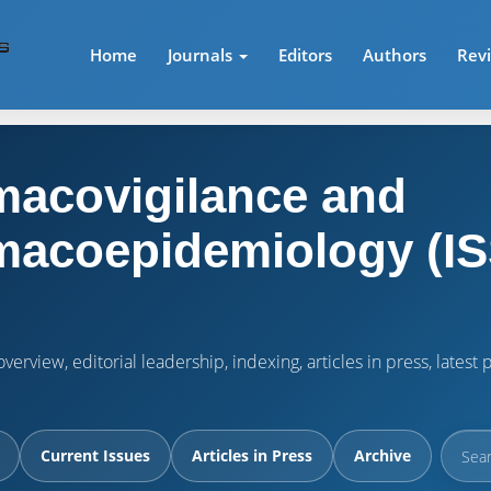
Home
Journals
Editors
Authors
Rev
acovigilance and
acoepidemiology (IS
verview, editorial leadership, indexing, articles in press, lates
Current Issues
Articles in Press
Archive