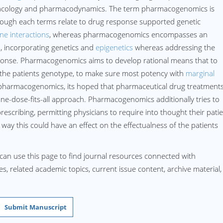
macology and pharmacodynamics. The term pharmacogenomics is
though each terms relate to drug response supported genetic
ne interactions
, whereas pharmacogenomics encompasses an
, incorporating genetics and
epigenetics
whereas addressing the
ponse. Pharmacogenomics aims to develop rational means that to
o the patients genotype, to make sure most potency with
marginal
pharmacogenomics, its hoped that pharmaceutical drug treatment
ne-dose-fits-all approach. Pharmacogenomics additionally tries to
rescribing, permitting physicians to require into thought their pati
 way this could have an effect on the effectualness of the patients
can use this page to find journal resources connected with
, related academic topics, current issue content, archive material,
Submit Manuscript