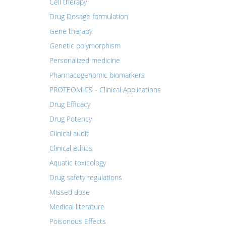
Cell therapy
Drug Dosage formulation
Gene therapy
Genetic polymorphism
Personalized medicine
Pharmacogenomic biomarkers
PROTEOMICS - Clinical Applications
Drug Efficacy
Drug Potency
Clinical audit
Clinical ethics
Aquatic toxicology
Drug safety regulations
Missed dose
Medical literature
Poisonous Effects