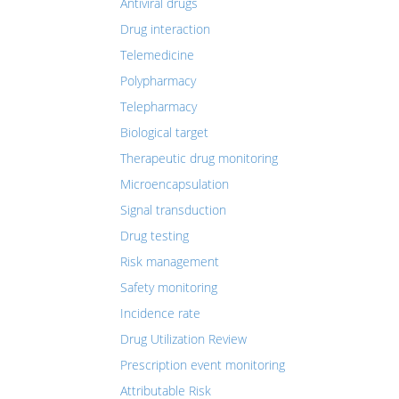
Antiviral drugs
Drug interaction
Telemedicine
Polypharmacy
Telepharmacy
Biological target
Therapeutic drug monitoring
Microencapsulation
Signal transduction
Drug testing
Risk management
Safety monitoring
Incidence rate
Drug Utilization Review
Prescription event monitoring
Attributable Risk