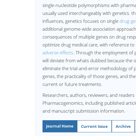
single-nucleotide polymorphisms with phar
usually used interchangeably with genetics. 
influences, genetics focuses on single
drug-ge
additional genome-wide association approach
consequences of multiple genes on drug res
optimize drug medical care, with reference t
adverse effects
. Through the employment of 
will deviate from whats dubbed because the o
eliminate the trial-and-error methodology of p
genes, the practicality of those genes, and the
current or future treatments.
Researchers, authors, reviewers, and readers 
Pharmacogenomics, including published articles
and manuscript submission information.
Journal Home
Current Issue
Archive