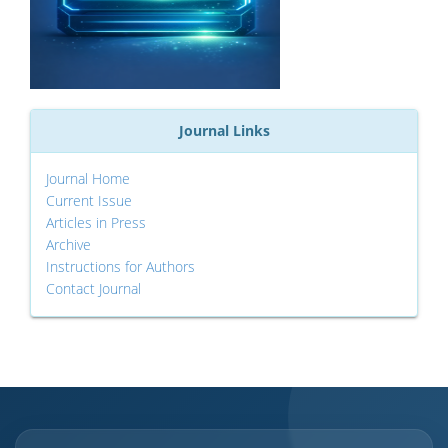
Journal Links
Journal Home
Current Issue
Articles in Press
Archive
Instructions for Authors
Contact Journal