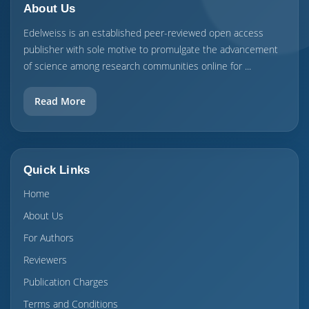
About Us
Edelweiss is an established peer-reviewed open access
publisher with sole motive to promulgate the advancement
of science among research communities online for ...
Read More
Quick Links
Home
About Us
For Authors
Reviewers
Publication Charges
Terms and Conditions