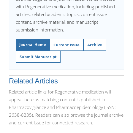
with Regenerative medication, including published
articles, related academic topics, current issue
content, archive material, and manuscript
submission information.
Journal Home
Current Issue
Archive
Submit Manuscript
Related Articles
Related article links for Regenerative medication will
appear here as matching content is published in
Pharmacovigilance and Pharmacoepidemiology (ISSN:
2638-8235). Readers can also browse the journal archive
and current issue for connected research.