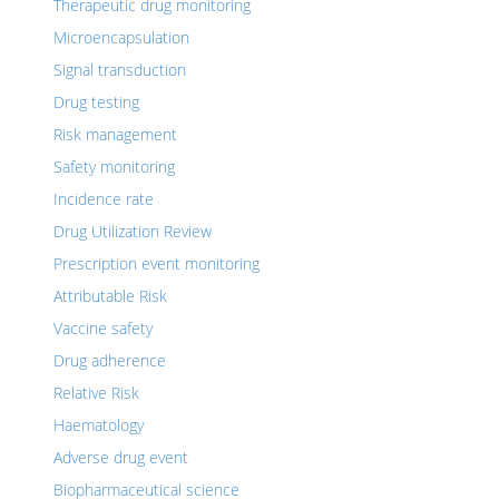
Therapeutic drug monitoring
Microencapsulation
Signal transduction
Drug testing
Risk management
Safety monitoring
Incidence rate
Drug Utilization Review
Prescription event monitoring
Attributable Risk
Vaccine safety
Drug adherence
Relative Risk
Haematology
Adverse drug event
Biopharmaceutical science