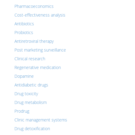
Pharmacoeconomics
Cost-effectiveness analysis
Antibiotics
Probiotics
Antiretroviral therapy
Post marketing surveillance
Clinical research
Regenerative medication
Dopamine
Antidiabetic drugs
Drug toxicity
Drug metabolism
Prodrug
Clinic management systems
Drug detoxification