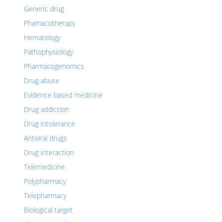
Generic drug
Phamacotherapy
Hematology
Pathophysiology
Pharmacogenomics
Drug abuse
Evidence based medicine
Drug addiction
Drug intolerance
Antiviral drugs
Drug interaction
Telemedicine
Polypharmacy
Telepharmacy
Biological target