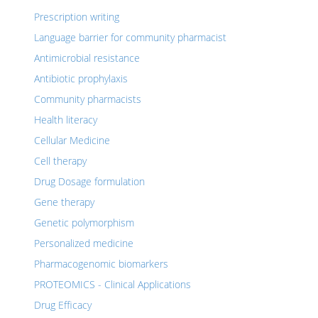
Prescription writing
Language barrier for community pharmacist
Antimicrobial resistance
Antibiotic prophylaxis
Community pharmacists
Health literacy
Cellular Medicine
Cell therapy
Drug Dosage formulation
Gene therapy
Genetic polymorphism
Personalized medicine
Pharmacogenomic biomarkers
PROTEOMICS - Clinical Applications
Drug Efficacy