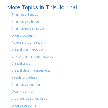
More Topics in This Journal
Pharmacokinetics
Pharmacovigilance
Pharmaoepidemiology
Drug discovery
Adverse drug reaction
Clinical pharmaoclogy
Environmental pharmacology
Clinical trials
Clinical data management
Regulatory affairs
Pharmacodynamics
Quality control
Biopharmaceutical drug
Drug development