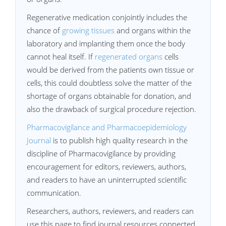
Regenerative medication conjointly includes the
chance of
growing tissues
and organs within the
laboratory and implanting them once the body
cannot heal itself. If
regenerated organs
cells
would be derived from the patients own tissue or
cells, this could doubtless solve the matter of the
shortage of organs obtainable for donation, and
also the drawback of surgical procedure rejection.
Pharmacovigilance and Pharmacoepidemiology
Journal
is to publish high quality research in the
discipline of Pharmacovigilance by providing
encouragement for editors, reviewers, authors,
and readers to have an uninterrupted scientific
communication.
Researchers, authors, reviewers, and readers can
use this page to find journal resources connected