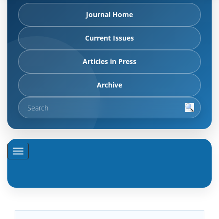
Journal Home
Current Issues
Articles in Press
Archive