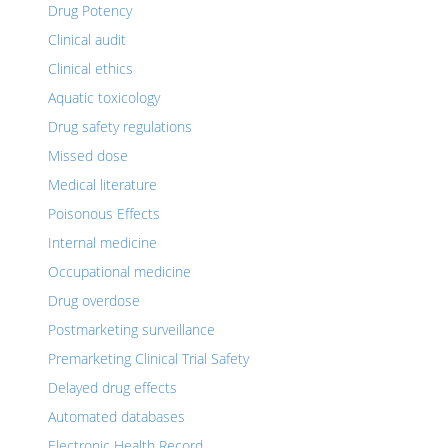
Drug Potency
Clinical audit
Clinical ethics
Aquatic toxicology
Drug safety regulations
Missed dose
Medical literature
Poisonous Effects
Internal medicine
Occupational medicine
Drug overdose
Postmarketing surveillance
Premarketing Clinical Trial Safety
Delayed drug effects
Automated databases
Electronic Health Record