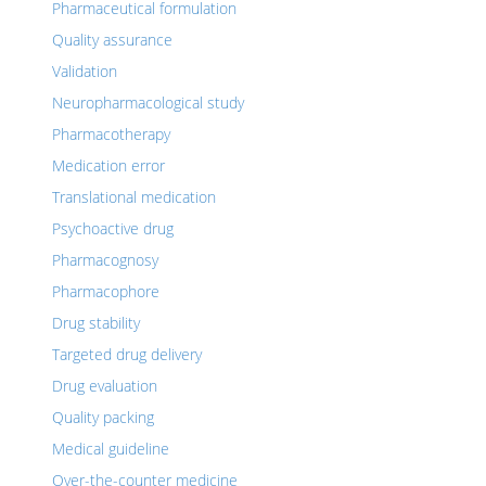
Pharmaceutical formulation
Quality assurance
Validation
Neuropharmacological study
Pharmacotherapy
Medication error
Translational medication
Psychoactive drug
Pharmacognosy
Pharmacophore
Drug stability
Targeted drug delivery
Drug evaluation
Quality packing
Medical guideline
Over-the-counter medicine