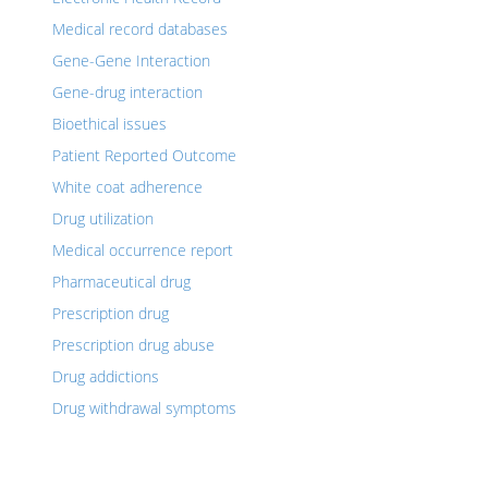
Medical record databases
Gene-Gene Interaction
Gene-drug interaction
Bioethical issues
Patient Reported Outcome
White coat adherence
Drug utilization
Medical occurrence report
Pharmaceutical drug
Prescription drug
Prescription drug abuse
Drug addictions
Drug withdrawal symptoms