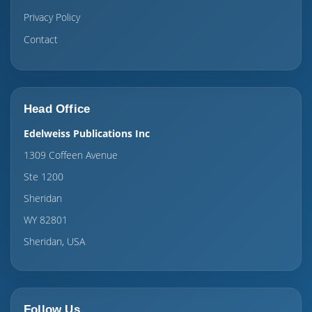
Privacy Policy
Contact
Head Office
Edelweiss Publications Inc
1309 Coffeen Avenue
Ste 1200
Sheridan
WY 82801
Sheridan, USA
Follow Us