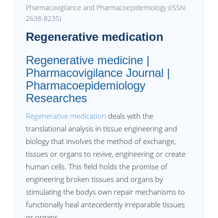
Pharmacovigilance and Pharmacoepidemiology (ISSN:
2638-8235)
Regenerative medication
Regenerative medicine |
Pharmacovigilance Journal |
Pharmacoepidemiology
Researches
Regenerative medication
deals with the
translational analysis in tissue engineering and
biology that involves the method of exchange,
tissues or organs to revive, engineering or create
human cells. This field holds the promise of
engineering broken tissues and organs by
stimulating the bodys own repair mechanisms to
functionally heal antecedently irreparable tissues
or organs.