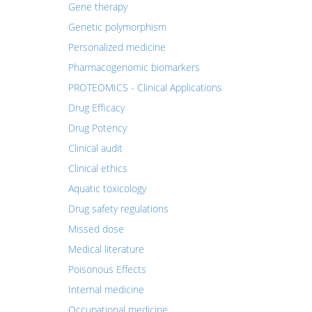
Gene therapy
Genetic polymorphism
Personalized medicine
Pharmacogenomic biomarkers
PROTEOMICS - Clinical Applications
Drug Efficacy
Drug Potency
Clinical audit
Clinical ethics
Aquatic toxicology
Drug safety regulations
Missed dose
Medical literature
Poisonous Effects
Internal medicine
Occupational medicine