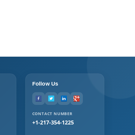
Follow Us
CONTACT NUMBER
+1-217-354-1225