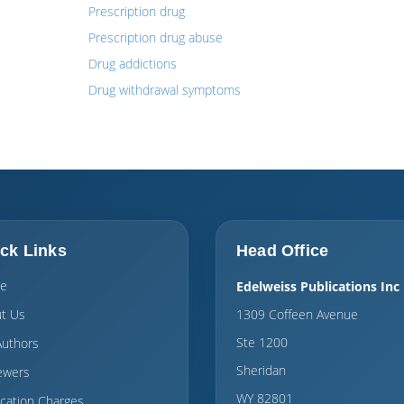
Prescription drug
Prescription drug abuse
Drug addictions
Drug withdrawal symptoms
ck Links
Head Office
e
Edelweiss Publications Inc
t Us
1309 Coffeen Avenue
Ste 1200
Authors
Sheridan
ewers
WY 82801
ication Charges