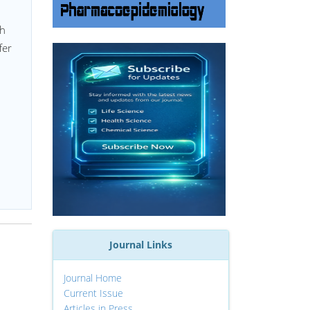
th
fer
Journal Links
Journal Home
Current Issue
Articles in Press