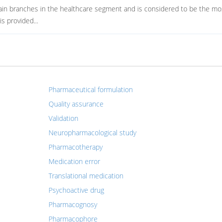
ain branches in the healthcare segment and is considered to be the mo
s provided...
Pharmaceutical formulation
Quality assurance
Validation
Neuropharmacological study
Pharmacotherapy
Medication error
Translational medication
Psychoactive drug
Pharmacognosy
Pharmacophore