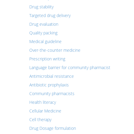
Drug stability
Targeted drug delivery
Drug evaluation
Quality packing
Medical guideline
Over-the-counter medicine
Prescription writing
Language barrier for community pharmacist
Antimicrobial resistance
Antibiotic prophylaxis
Community pharmacists
Health literacy
Cellular Medicine
Cell therapy
Drug Dosage formulation