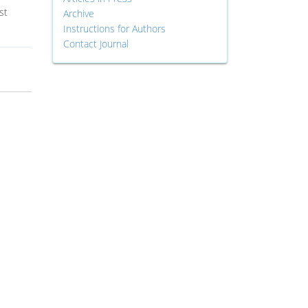
st
Archive
Instructions for Authors
Contact Journal