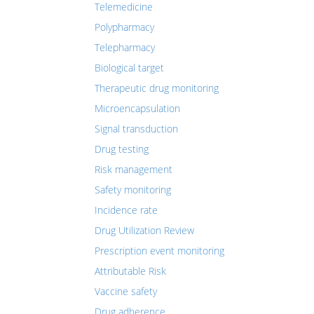
Telemedicine
Polypharmacy
Telepharmacy
Biological target
Therapeutic drug monitoring
Microencapsulation
Signal transduction
Drug testing
Risk management
Safety monitoring
Incidence rate
Drug Utilization Review
Prescription event monitoring
Attributable Risk
Vaccine safety
Drug adherence