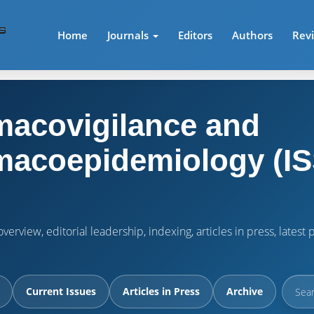
Home
Journals
Editors
Authors
Rev
acovigilance and
acoepidemiology (IS
verview, editorial leadership, indexing, articles in press, lates
Current Issues
Articles in Press
Archive