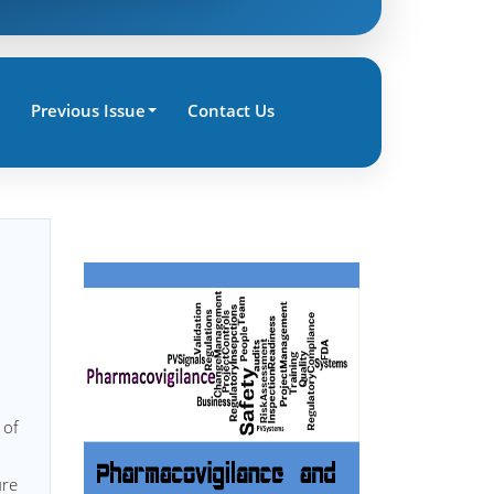
Previous Issue
Contact Us
 of
ure