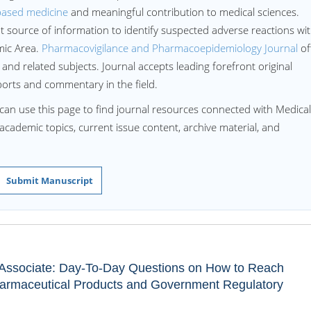
based medicine
and meaningful contribution to medical sciences.
ant source of information to identify suspected adverse reactions wi
mic Area.
Pharmacovigilance and Pharmacoepidemiology Journal
of
and related subjects. Journal accepts leading forefront original
ports and commentary in the field.
can use this page to find journal resources connected with Medical
d academic topics, current issue content, archive material, and
Submit Manuscript
r Associate: Day-To-Day Questions on How to Reach
armaceutical Products and Government Regulatory