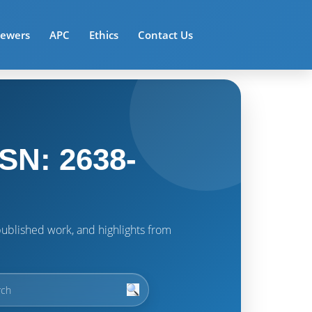
iewers
APC
Ethics
Contact Us
SN: 2638-
t published work, and highlights from