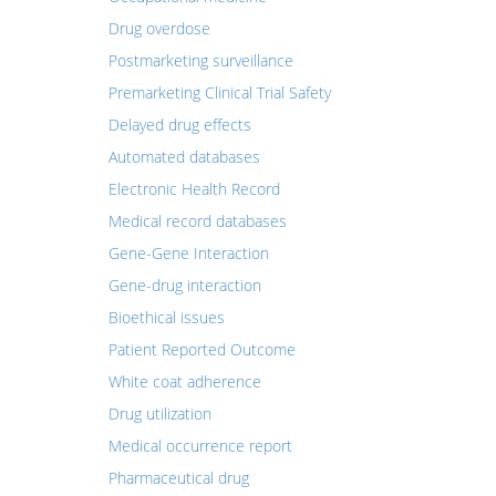
Drug overdose
Postmarketing surveillance
Premarketing Clinical Trial Safety
Delayed drug effects
Automated databases
Electronic Health Record
Medical record databases
Gene-Gene Interaction
Gene-drug interaction
Bioethical issues
Patient Reported Outcome
White coat adherence
Drug utilization
Medical occurrence report
Pharmaceutical drug