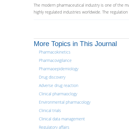
The modern pharmaceutical industry is one of the m
highly regulated industries worldwide. The regulation i
More Topics in This Journal
Pharmacokinetics
Pharmacovigilance
Pharmaoepidemiology
Drug discovery
Adverse drug reaction
Clinical pharmaoclogy
Environmental pharmacology
Clinical trials
Clinical data management
Regulatory affairs