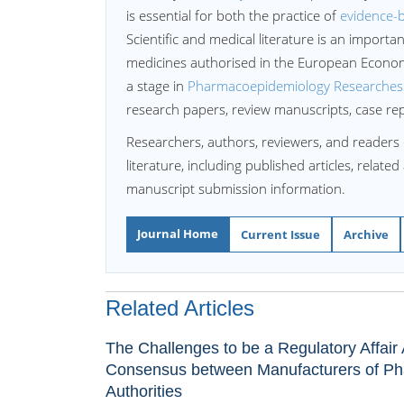
is essential for both the practice of
evidence-
Scientific and medical literature is an import
medicines authorised in the European Econo
a stage in
Pharmacoepidemiology Researches
research papers, review manuscripts, case re
Researchers, authors, reviewers, and readers 
literature, including published articles, relate
manuscript submission information.
Journal Home
Current Issue
Archive
Related Articles
The Challenges to be a Regulatory Affai
Consensus between Manufacturers of Ph
Authorities