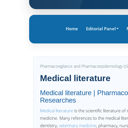
Home
Editorial Panel
Pharmacovigilance and Pharmacoepidemiology (I
Medical literature
Medical literature | Pharmac
Researches
Medical literature
is the scientific literature o
medicine. Many references to the medical litera
dentistry,
veterinary medicine
, pharmacy, nurs