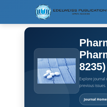
Pharm
Pharm
8235)
Explore journal o
previous issues.
Journal Home