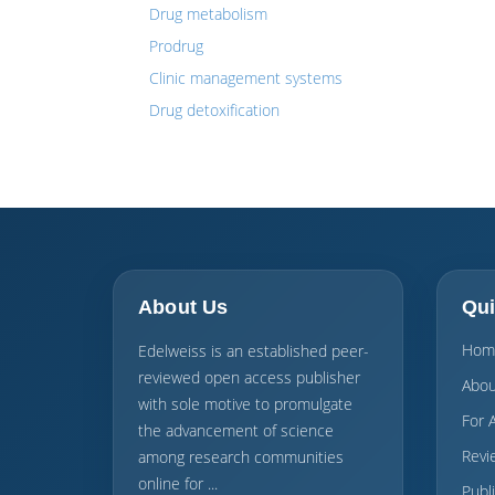
Drug metabolism
Prodrug
Clinic management systems
Drug detoxification
About Us
Qui
Hom
Edelweiss is an established peer-
reviewed open access publisher
Abou
with sole motive to promulgate
For 
the advancement of science
Revi
among research communities
online for ...
Publ