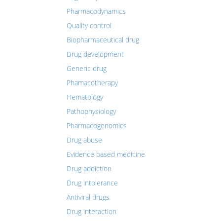
Pharmacodynamics
Quality control
Biopharmaceutical drug
Drug development
Generic drug
Phamacotherapy
Hematology
Pathophysiology
Pharmacogenomics
Drug abuse
Evidence based medicine
Drug addiction
Drug intolerance
Antiviral drugs
Drug interaction