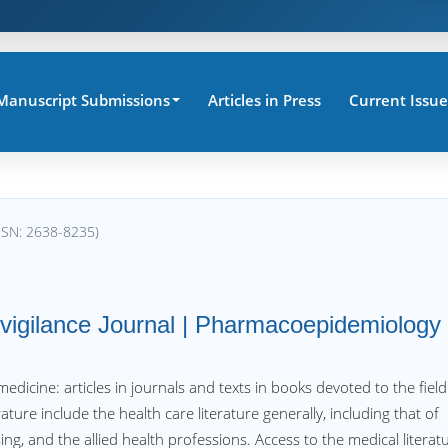
Manuscript Submissions
Articles in Press
Current Issue
SSN: 2638-8235)
ovigilance Journal | Pharmacoepidemiology
f medicine: articles in journals and texts in books devoted to the field
ture include the health care literature generally, including that of
ing, and the allied health professions. Access to the medical literat