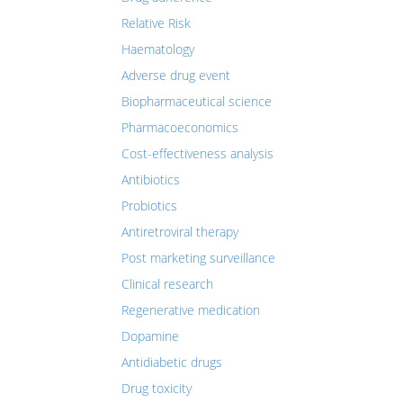
Relative Risk
Haematology
Adverse drug event
Biopharmaceutical science
Pharmacoeconomics
Cost-effectiveness analysis
Antibiotics
Probiotics
Antiretroviral therapy
Post marketing surveillance
Clinical research
Regenerative medication
Dopamine
Antidiabetic drugs
Drug toxicity