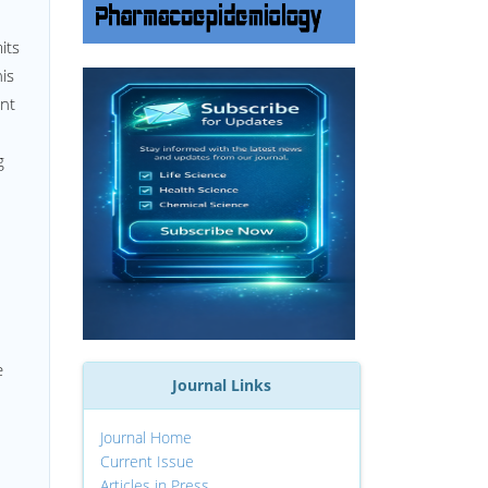
its
his
ent
g
e
Journal Links
Journal Home
Current Issue
Articles in Press