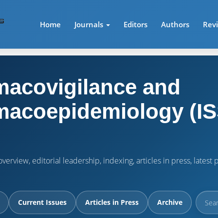
Home
Journals
Editors
Authors
Rev
acovigilance and
acoepidemiology (IS
verview, editorial leadership, indexing, articles in press, lates
Current Issues
Articles in Press
Archive