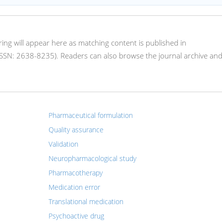
oring will appear here as matching content is published in
SN: 2638-8235). Readers can also browse the journal archive an
Pharmaceutical formulation
Quality assurance
Validation
Neuropharmacological study
Pharmacotherapy
Medication error
Translational medication
Psychoactive drug