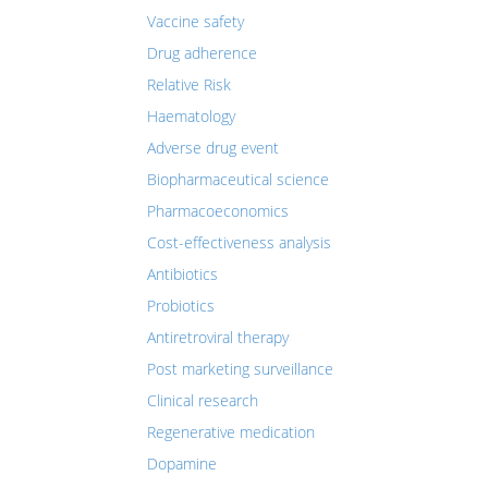
Vaccine safety
Drug adherence
Relative Risk
Haematology
Adverse drug event
Biopharmaceutical science
Pharmacoeconomics
Cost-effectiveness analysis
Antibiotics
Probiotics
Antiretroviral therapy
Post marketing surveillance
Clinical research
Regenerative medication
Dopamine