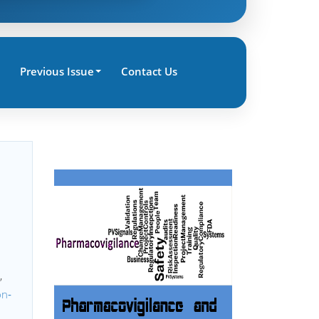
Previous Issue
Contact Us
,
on‐