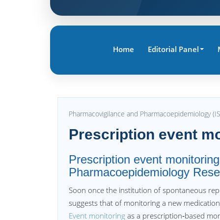
Home
Editorial Panel
Pharmacovigilance and Pharmacoepidemiology (I
Prescription event mo
Prescription event monitoring
Pharmacoepidemiology Rese
Soon once the institution of spontaneous rep
suggests that of monitoring a new medication
Event monitoring
as a prescription‐based mon