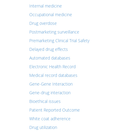
Internal medicine
Occupational medicine
Drug overdose
Postmarketing surveillance
Premarketing Clinical Trial Safety
Delayed drug effects
Automated databases
Electronic Health Record
Medical record databases
Gene-Gene Interaction
Gene-drug interaction
Bioethical issues
Patient Reported Outcome
White coat adherence
Drug utilization