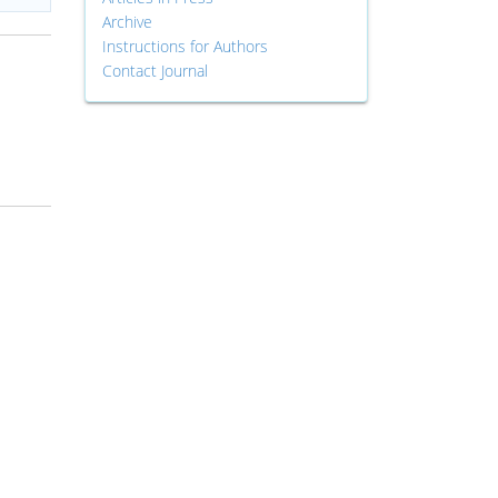
Archive
Instructions for Authors
Contact Journal
d