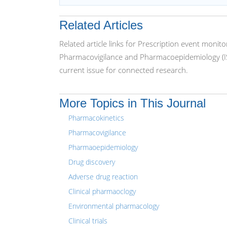
Related Articles
Related article links for Prescription event monit
Pharmacovigilance and Pharmacoepidemiology (IS
current issue for connected research.
More Topics in This Journal
Pharmacokinetics
Pharmacovigilance
Pharmaoepidemiology
Drug discovery
Adverse drug reaction
Clinical pharmaoclogy
Environmental pharmacology
Clinical trials