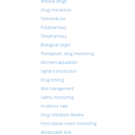
Antiviral drugs
Drug interaction
Telemedicine
Polypharmacy
Telepharmacy
Biological target
Therapeutic drug monitoring
Microencapsulation
Signal transduction
Drug testing
Risk management
Safety monitoring
Incidence rate
Drug Utilization Review
Prescription event monitoring
Attributable Risk