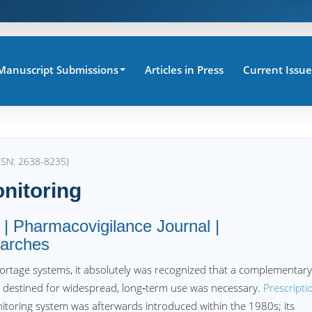
Manuscript Submissions
Articles in Press
Current Issue
SSN: 2638-8235)
nitoring
 | Pharmacovigilance Journal |
arches
ortage systems, it absolutely was recognized that a complementary
 destined for widespread, long‐term use was necessary.
Prescripti
itoring system was afterwards introduced within the 1980s; its