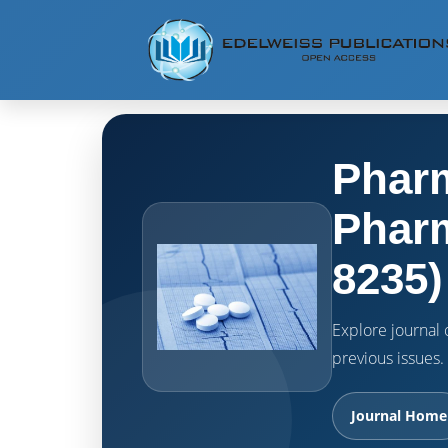
Pharm
Pharm
8235)
Explore journal o
previous issues.
Journal Home