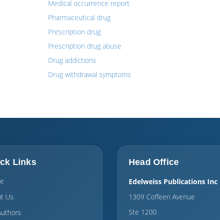
Medical occurrence report
Pharmaceutical drug
Prescription drug
Prescription drug abuse
Drug addictions
Drug withdrawal symptoms
ck Links
Head Office
e
Edelweiss Publications Inc
t Us
1309 Coffeen Avenue
Ste 1200
Authors