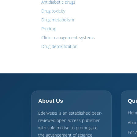
Antidiabetic drugs
Drug toxicity
Drug metabolism
Prodrug
Clinic management systems
Drug detoxification
About Us
Qui
Hom
Edelweiss is an established peer-
reviewed open access publisher
Abou
with sole motive to promulgate
For 
the advancement of science