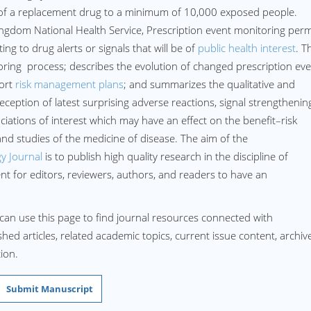
n of a replacement drug to a minimum of 10,000 exposed people.
 Kingdom National Health Service, Prescription event monitoring perm
ng to drug alerts or signals that will be of
public health interest
. T
oring process; describes the evolution of changed prescription ev
port
risk management plans
; and summarizes the qualitative and
eception of latest surprising adverse reactions, signal strengthenin
iations of interest which may have an effect on the benefit–risk
 and studies of the medicine of disease. The aim of the
y Journal
is to publish high quality research in the discipline of
 for editors, reviewers, authors, and readers to have an
can use this page to find journal resources connected with
hed articles, related academic topics, current issue content, archiv
ion.
Submit Manuscript