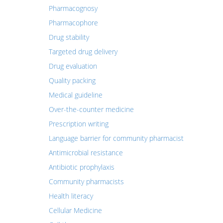
Pharmacognosy
Pharmacophore
Drug stability
Targeted drug delivery
Drug evaluation
Quality packing
Medical guideline
Over-the-counter medicine
Prescription writing
Language barrier for community pharmacist
Antimicrobial resistance
Antibiotic prophylaxis
Community pharmacists
Health literacy
Cellular Medicine