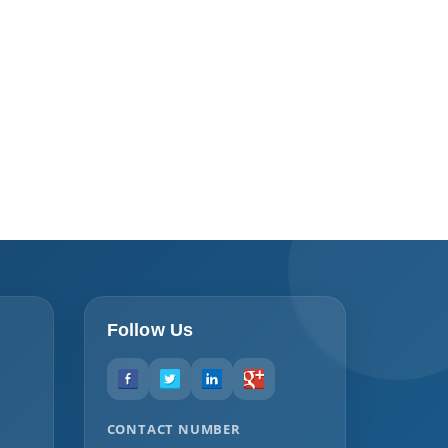
Follow Us
CONTACT NUMBER