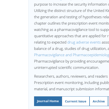
purpose to increase the security informatio
Utilizing the distinct structure of the United
the generation and testing of hypotheses relati
chapter outlines the prescription event monit
watching as a pharmacovigilance tool to sup
quantitative approaches that are applied for r
relating to expected
drug adverse events
assoc
balance of a drug, studies of drug utilization,
Pharmacovigilance and Pharmacoepidemiolog
Pharmacovigilance by providing encouragement
uninterrupted scientific communication.
Researchers, authors, reviewers, and readers 
Prescription event monitoring, including publis
material, and manuscript submission informat
Journal Home
Current Issue
Archive