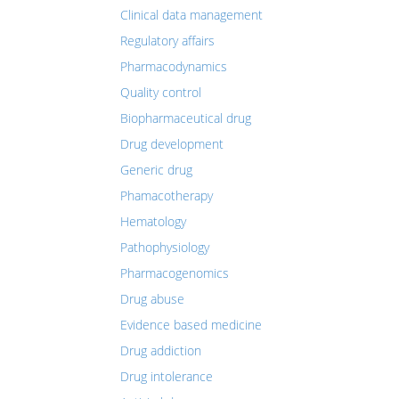
Clinical data management
Regulatory affairs
Pharmacodynamics
Quality control
Biopharmaceutical drug
Drug development
Generic drug
Phamacotherapy
Hematology
Pathophysiology
Pharmacogenomics
Drug abuse
Evidence based medicine
Drug addiction
Drug intolerance