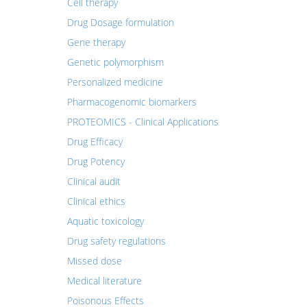
Cell therapy
Drug Dosage formulation
Gene therapy
Genetic polymorphism
Personalized medicine
Pharmacogenomic biomarkers
PROTEOMICS - Clinical Applications
Drug Efficacy
Drug Potency
Clinical audit
Clinical ethics
Aquatic toxicology
Drug safety regulations
Missed dose
Medical literature
Poisonous Effects