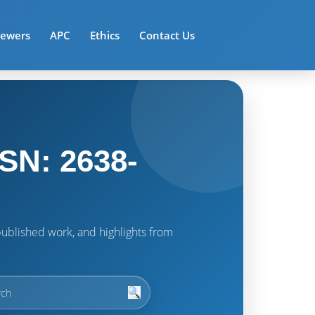
iewers
APC
Ethics
Contact Us
SN: 2638-
t published work, and highlights from