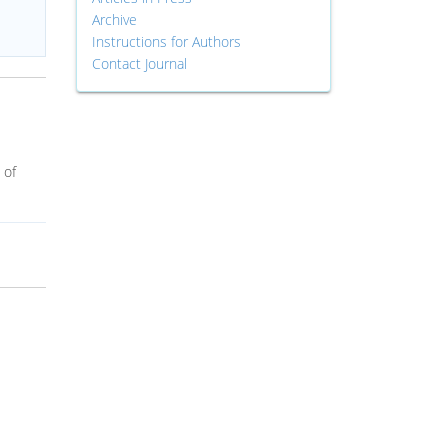
Archive
Instructions for Authors
Contact Journal
 of