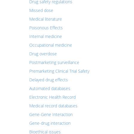
Drug safety regulations
Missed dose
Medical literature
Poisonous Effects
Internal medicine
Occupational medicine
Drug overdose
Postmarketing surveillance
Premarketing Clinical Trial Safety
Delayed drug effects
Automated databases
Electronic Health Record
Medical record databases
Gene-Gene Interaction
Gene-drug interaction
Bioethical issues