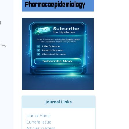
d
ples
Journal Links
Journal Home
Current Issue
Articles in Press