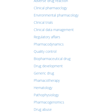
Adverse drug reaction
Clinical pharmaoclogy
Environmental pharmacology
Clinical trials
Clinical data management
Regulatory affairs
Pharmacodynamics
Quality control
Biopharmaceutical drug
Drug development
Generic drug
Phamacotherapy
Hematology
Pathophysiology
Pharmacogenomics
Drug abuse