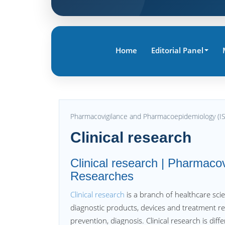
Home
Editorial Panel
Pharmacovigilance and Pharmacoepidemiology (I
Clinical research
Clinical research | Pharmaco
Researches
Clinical research
is a branch of healthcare sci
diagnostic products, devices and treatment 
prevention, diagnosis. Clinical research is diffe