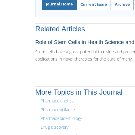
Journal Home
Current Issue
Archive
Related Articles
Role of Stem Cells in Health Science an
Stem cells have a great potential to divide and present
applications in novel therapies for the cure of many...
More Topics in This Journal
Pharmacokinetics
Pharmacovigilance
Pharmaoepidemiology
Drug discovery