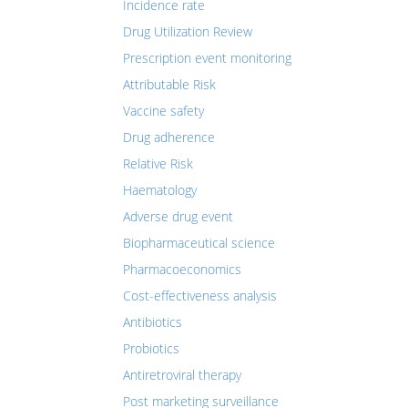
Incidence rate
Drug Utilization Review
Prescription event monitoring
Attributable Risk
Vaccine safety
Drug adherence
Relative Risk
Haematology
Adverse drug event
Biopharmaceutical science
Pharmacoeconomics
Cost-effectiveness analysis
Antibiotics
Probiotics
Antiretroviral therapy
Post marketing surveillance