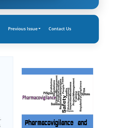
Previous Issue
Contact Us
,
s