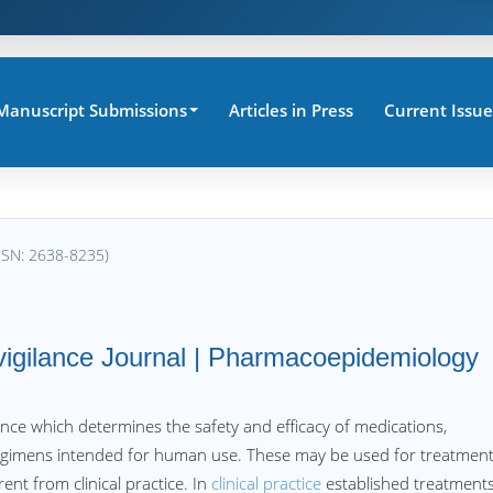
Manuscript Submissions
Articles in Press
Current Issue
SSN: 2638-8235)
vigilance Journal | Pharmacoepidemiology
ence which determines the safety and efficacy of medications,
regimens intended for human use. These may be used for treatment
rent from clinical practice. In
clinical practice
established treatment