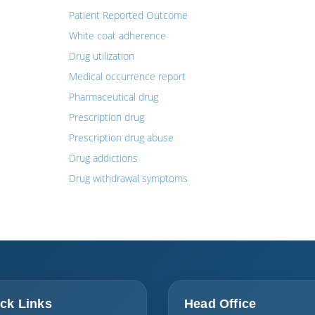
Patient Reported Outcome
White coat adherence
Drug utilization
Medical occurrence report
Pharmaceutical drug
Prescription drug
Prescription drug abuse
Drug addictions
Drug withdrawal symptoms
ck Links
Head Office