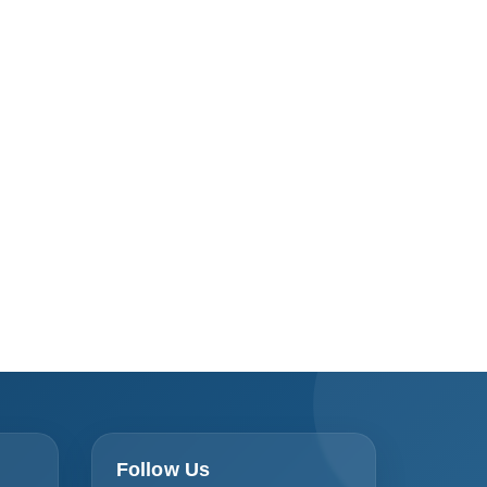
Follow Us