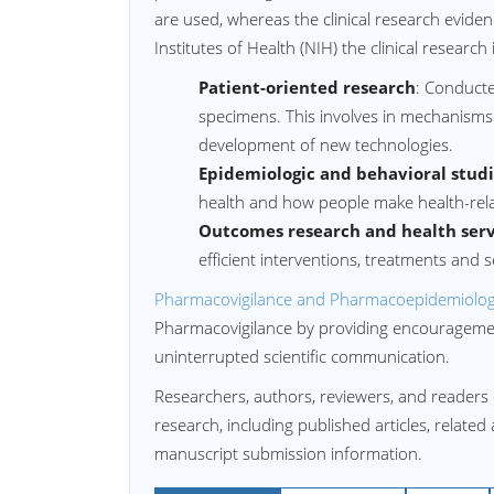
are used, whereas the clinical research eviden
Institutes of Health (NIH) the clinical research 
Patient-oriented research
: Conducte
specimens. This involves in mechanism
development of new technologies.
Epidemiologic and behavioral stud
health and how people make health-rela
Outcomes research and health serv
efficient interventions, treatments and s
Pharmacovigilance and Pharmacoepidemiolog
Pharmacovigilance by providing encouragement
uninterrupted scientific communication.
Researchers, authors, reviewers, and readers 
research, including published articles, related
manuscript submission information.