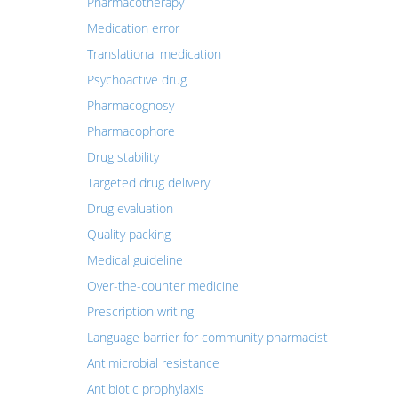
Pharmacotherapy
Medication error
Translational medication
Psychoactive drug
Pharmacognosy
Pharmacophore
Drug stability
Targeted drug delivery
Drug evaluation
Quality packing
Medical guideline
Over-the-counter medicine
Prescription writing
Language barrier for community pharmacist
Antimicrobial resistance
Antibiotic prophylaxis