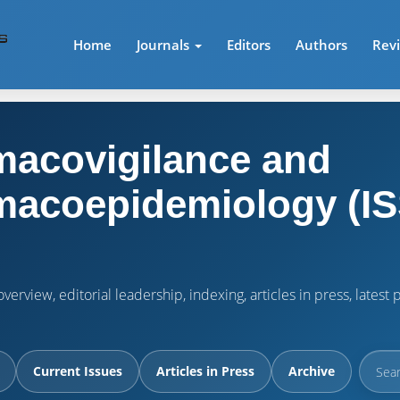
Home
Journals
Editors
Authors
Rev
acovigilance and
acoepidemiology (IS
verview, editorial leadership, indexing, articles in press, lates
Current Issues
Articles in Press
Archive