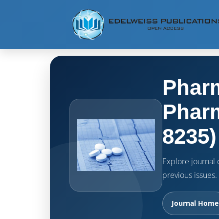
Pharm
Pharm
8235)
Explore journal o
previous issues.
Journal Home