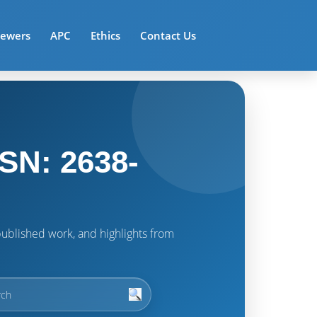
iewers
APC
Ethics
Contact Us
SN: 2638-
t published work, and highlights from