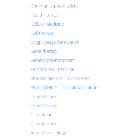
Community pharmacists
Health literacy
Cellular Medicine
Cell therapy
Drug Dosage formulation
Gene therapy
Genetic polymorphism
Personalized medicine
Pharmacogenomic biomarkers
PROTEOMICS - Clinical Applications
Drug Efficacy
Drug Potency
Clinical audit
Clinical ethics
Aquatic toxicology