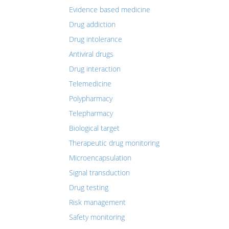
Evidence based medicine
Drug addiction
Drug intolerance
Antiviral drugs
Drug interaction
Telemedicine
Polypharmacy
Telepharmacy
Biological target
Therapeutic drug monitoring
Microencapsulation
Signal transduction
Drug testing
Risk management
Safety monitoring