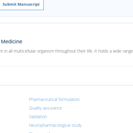
Submit Manuscript
d Medicine
 in all multicellular organism throughout their life. It holds a wide range
Pharmaceutical formulation
Quality assurance
Validation
Neuropharmacological study