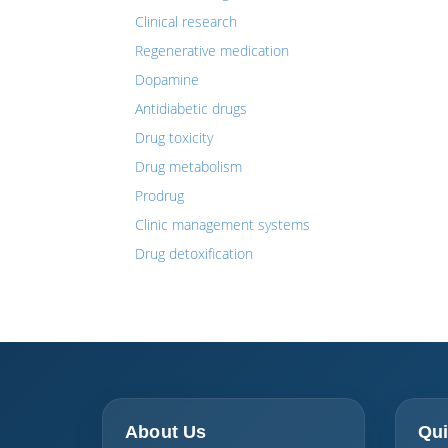
Clinical research
Regenerative medication
Dopamine
Antidiabetic drugs
Drug toxicity
Drug metabolism
Prodrug
Clinic management systems
Drug detoxification
About Us
Qui