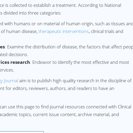
ce is collected to establish a treatment. According to National
is divided into three categories:
d with humans or on material of human origin, such as tissues an
s of human disease,
therapeutic interventions
, clinical trials and
ies
: Examine the distribution of disease, the factors that affect peo
ted decisions.
ices research
: Endeavor to identify the most effective and most
ervices.
y Journal
aim is to publish high quality research in the discipline of
 for editors, reviewers, authors, and readers to have an
can use this page to find journal resources connected with Clinical
 academic topics, current issue content, archive material, and