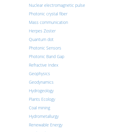
Nuclear electromagnetic pulse
Photonic crystal fiber
Mass communication
Herpes Zoster
Quantum dot
Photonic Sensors
Photonic Band Gap
Refractive Index
Geophysics
Geodynamics
Hydrogeology
Plants Ecology
Coal mining
Hydrometallurgy
Renewable Energy