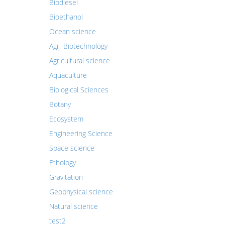
Biodiesel
Bioethanol
Ocean science
Agri-Biotechnology
Agricultural science
Aquaculture
Biological Sciences
Botany
Ecosystem
Engineering Science
Space science
Ethology
Gravitation
Geophysical science
Natural science
test2