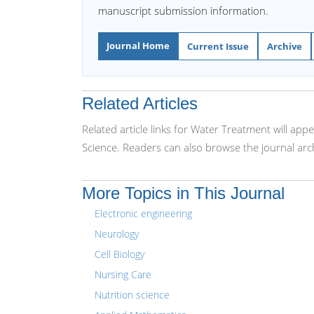
manuscript submission information.
Journal Home
Current Issue
Archive
Related Articles
Related article links for Water Treatment will app
Science. Readers can also browse the journal arc
More Topics in This Journal
Electronic engineering
Neurology
Cell Biology
Nursing Care
Nutrition science