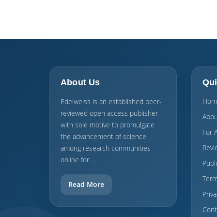
About Us
Qui
Hom
Edelweiss is an established peer-
reviewed open access publisher
Abou
with sole motive to promulgate
For 
the advancement of science
Revi
among research communities
online for ...
Publ
Term
Read More
Priva
Cont