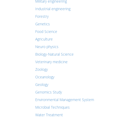
Military engineering
Industrial engineering
Forestry
Genetics
Food Science
Agriculture
Neuro physics
Biology-Natural Science
Veterinary medicine
Zoology
Oceanology
Geology
Genomics Study
Environmental Management System
Microbial Techniques
Water Treatment