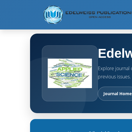
Edelw
Explore journal o
previous issues.
Journal Home