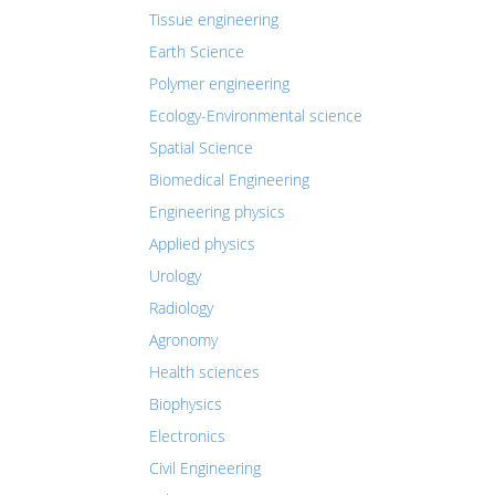
Tissue engineering
Earth Science
Polymer engineering
Ecology-Environmental science
Spatial Science
Biomedical Engineering
Engineering physics
Applied physics
Urology
Radiology
Agronomy
Health sciences
Biophysics
Electronics
Civil Engineering