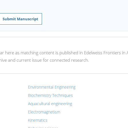
Submit Manuscript
ear here as matching content is published in Edelweiss Frontiers in 
hive and current issue for connected research.
Environmental Engineering
Biochemistry Techniques
Aquacultural engineering
Electromagnetism
Kinematics