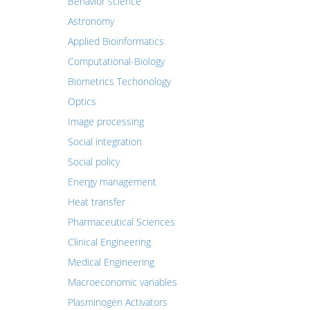
Behavior science
Astronomy
Applied Bioinformatics
Computational-Biology
Biometrics Techonology
Optics
Image processing
Social integration
Social policy
Energy management
Heat transfer
Pharmaceutical Sciences
Clinical Engineering
Medical Engineering
Macroeconomic variables
Plasminogen Activators