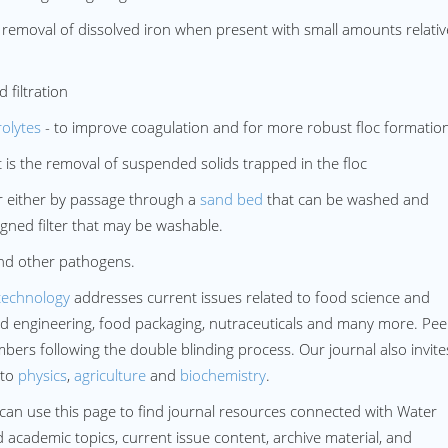
emoval of dissolved iron when present with small amounts relativ
filtration
rolytes
- to improve coagulation and for more robust floc formatio
 is the removal of suspended solids trapped in the floc
 either by passage through a
sand bed
that can be washed and
ned filter that may be washable.
 and other pathogens.
technology
addresses current issues related to food science and
ood engineering, food packaging, nutraceuticals and many more. Pee
ers following the double blinding process. Our journal also invites
 to
physics
,
agriculture
and
biochemistry
.
can use this page to find journal resources connected with Water
d academic topics, current issue content, archive material, and