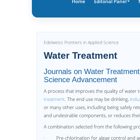
Home
Editorial Panel
Edelweiss Frontiers in Applied Science
Water Treatment
Journals on Water Treatment 
Science Advancement
A process that improves the quality of water t
treatment
. The end use may be drinking,
indu
or many other uses, including being safely re
and undesirable components, or reduces their 
A combination selected from the following pro
· Pre-chlorination for algae control and arr