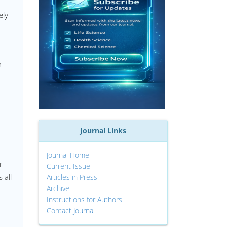
ely
n
Journal Links
Journal Home
r
Current Issue
 all
Articles in Press
Archive
Instructions for Authors
Contact Journal