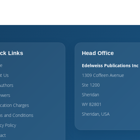
ck Links
Head Office
e
Edelweiss Publications Inc
t Us
1309 Coffeen Avenue
Ste 1200
Authors
Sheridan
ewers
WY 82801
ication Charges
Sheridan, USA
s and Conditions
cy Policy
act