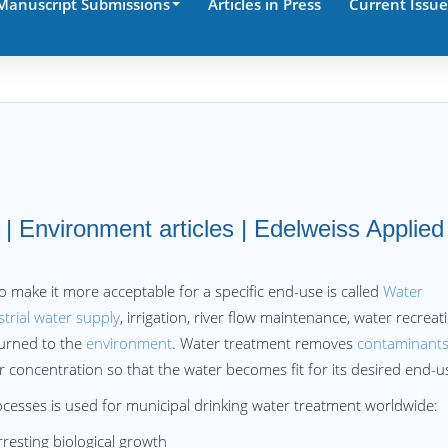
Manuscript Submissions
Articles in Press
Current Issue
| Environment articles | Edelweiss Applied
o make it more acceptable for a specific end-use is called
Water
strial water supply
, irrigation, river flow maintenance, water recreat
turned to the
environment
. Water treatment removes
contaminant
concentration so that the water becomes fit for its desired end-u
cesses is used for municipal drinking water treatment worldwide:
esting biological growth