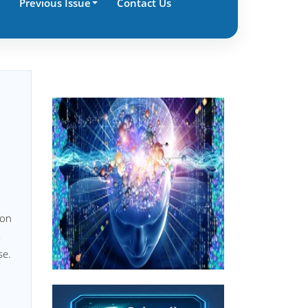
Previous Issue
Contact Us
ion
s
se.