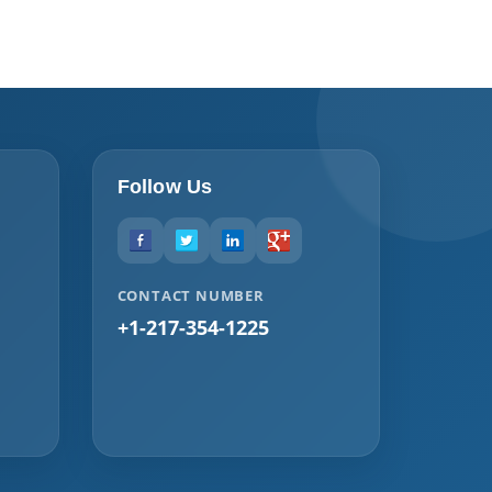
Follow Us
CONTACT NUMBER
+1-217-354-1225