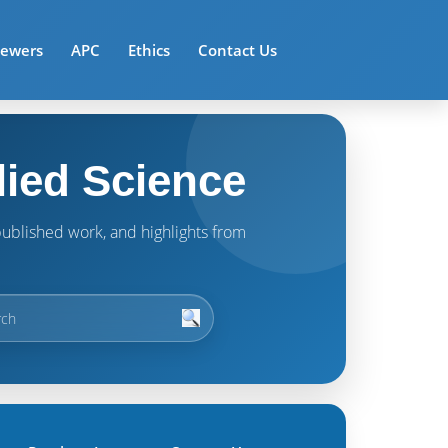
iewers
APC
Ethics
Contact Us
lied Science
t published work, and highlights from