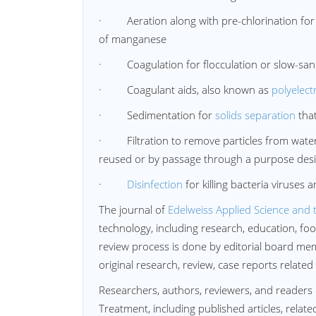
· Aeration along with pre-chlorination for r
of manganese
· Coagulation for flocculation or slow-sand 
· Coagulant aids, also known as
polyelect
· Sedimentation for
solids separation
that
· Filtration to remove particles from water
reused or by passage through a purpose desig
·
Disinfection
for killing bacteria viruses
The journal of
Edelweiss Applied Science and 
technology, including research, education, f
review process is done by editorial board memb
original research, review, case reports related
Researchers, authors, reviewers, and readers 
Treatment, including published articles, relate