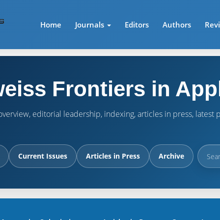
Home
Journals
Editors
Authors
Rev
eiss Frontiers in App
verview, editorial leadership, indexing, articles in press, lates
Current Issues
Articles in Press
Archive