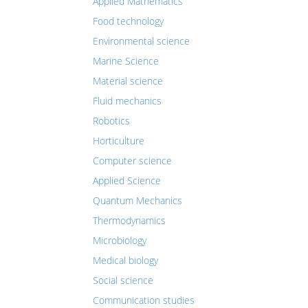
Applied Mathematics
Food technology
Environmental science
Marine Science
Material science
Fluid mechanics
Robotics
Horticulture
Computer science
Applied Science
Quantum Mechanics
Thermodynamics
Microbiology
Medical biology
Social science
Communication studies