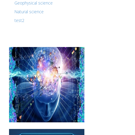
Geophysical science
Natural science
test2