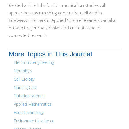
Related article links for Communication studies will
appear here as matching content is published in
Edelweiss Frontiers in Applied Science. Readers can also
browse the journal archive and current issue for
connected research.
More Topics in This Journal
Electronic engineering
Neurology
Cell Biology
Nursing Care
Nutrition science
Applied Mathematics
Food technology
Environmental science