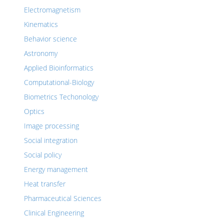
Electromagnetism
Kinematics
Behavior science
Astronomy
Applied Bioinformatics
Computational-Biology
Biometrics Techonology
Optics
Image processing
Social integration
Social policy
Energy management
Heat transfer
Pharmaceutical Sciences
Clinical Engineering