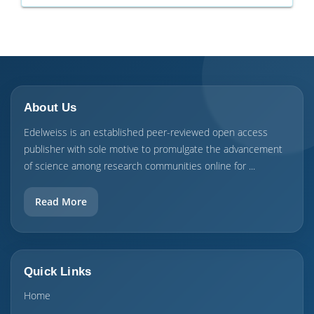
About Us
Edelweiss is an established peer-reviewed open access
publisher with sole motive to promulgate the advancement
of science among research communities online for ...
Read More
Quick Links
Home