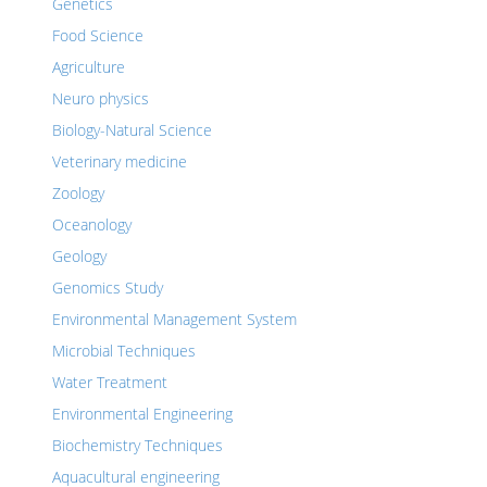
Genetics
Food Science
Agriculture
Neuro physics
Biology-Natural Science
Veterinary medicine
Zoology
Oceanology
Geology
Genomics Study
Environmental Management System
Microbial Techniques
Water Treatment
Environmental Engineering
Biochemistry Techniques
Aquacultural engineering