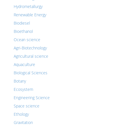
Hydrometallurgy
Renewable Energy
Biodiesel
Bioethanol
Ocean science
Agri-Biotechnology
Agricultural science
Aquaculture
Biological Sciences
Botany
Ecosystem
Engineering Science
Space science
Ethology
Gravitation