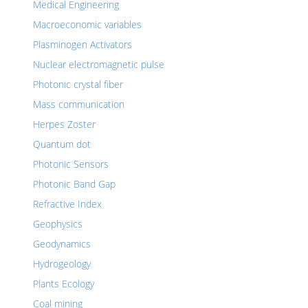
Medical Engineering
Macroeconomic variables
Plasminogen Activators
Nuclear electromagnetic pulse
Photonic crystal fiber
Mass communication
Herpes Zoster
Quantum dot
Photonic Sensors
Photonic Band Gap
Refractive Index
Geophysics
Geodynamics
Hydrogeology
Plants Ecology
Coal mining