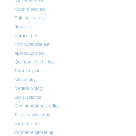
Marine Science
Material science
Fluid mechanics
Robotics
Horticulture
Computer science
Applied Science
Quantum Mechanics
Thermodynamics
Microbiology
Medical biology
Social science
Communication studies
Tissue engineering
Earth Science
Polymer engineering