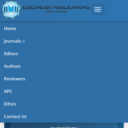
Home
Journals
Editors
Authors
Edelweiss Frontiers in Applied
Reviewers
Science
APC
Explore journal overview, editorial leadership, indexing,
Ethics
articles in press, latest published work, and highlights from
previous issues.
Contact Us