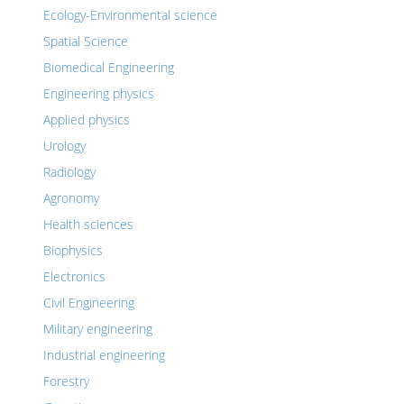
Ecology-Environmental science
Spatial Science
Biomedical Engineering
Engineering physics
Applied physics
Urology
Radiology
Agronomy
Health sciences
Biophysics
Electronics
Civil Engineering
Military engineering
Industrial engineering
Forestry