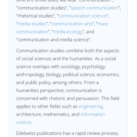
"communication studies", "
speech communication
",
"rhetorical studies", "
communication science
",
"
media studies
", "
communication arts
", "
mass
communication
", "
media ecology
", and
"communication and media science".
Communication studies combine both the aspects
of social sciences and the humanities. As a social
science overlaps with sociology, psychology,
anthropology, biology, political science, economics,
and public policy, among others. From a
humanities perspective, communication is
concerned with rhetoric and persuasion. This field
applies to other fields such as
engineering
,
architecture, mathematics, and
information
science
.
Edelweiss publications has a rapid review process,