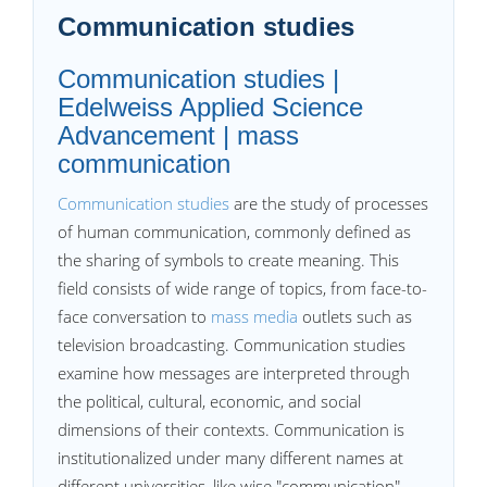
Communication studies
Communication studies |
Edelweiss Applied Science
Advancement | mass
communication
Communication studies
are the study of processes
of human communication, commonly defined as
the sharing of symbols to create meaning. This
field consists of wide range of topics, from face-to-
face conversation to
mass media
outlets such as
television broadcasting. Communication studies
examine how messages are interpreted through
the political, cultural, economic, and social
dimensions of their contexts. Communication is
institutionalized under many different names at
different universities, like wise "communication",