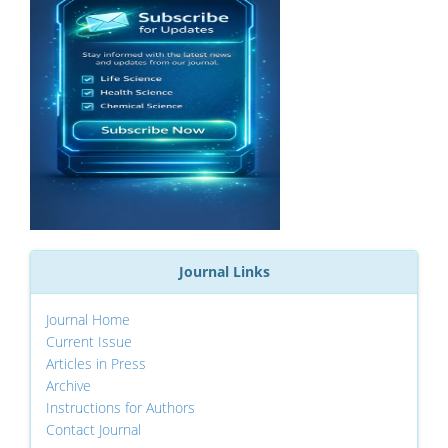
Journal Links
Journal Home
Current Issue
Articles in Press
Archive
Instructions for Authors
Contact Journal