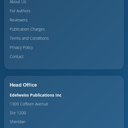
About Us
For Authors
Reviewers
Publication Charges
Terms and Conditions
Privacy Policy
Contact
Head Office
Edelweiss Publications Inc
1309 Coffeen Avenue
Ste 1200
Sheridan