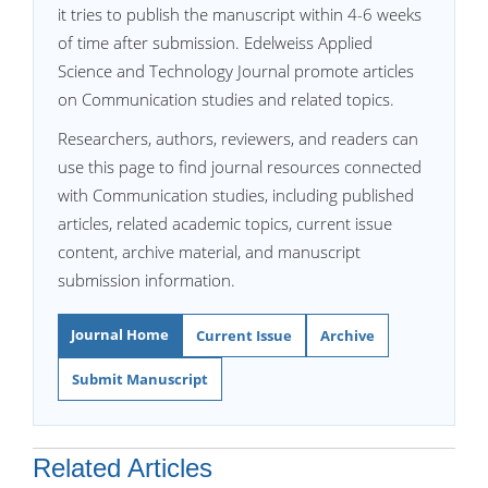
it tries to publish the manuscript within 4-6 weeks
of time after submission. Edelweiss Applied
Science and Technology Journal promote articles
on Communication studies and related topics.
Researchers, authors, reviewers, and readers can
use this page to find journal resources connected
with Communication studies, including published
articles, related academic topics, current issue
content, archive material, and manuscript
submission information.
Journal Home
Current Issue
Archive
Submit Manuscript
Related Articles