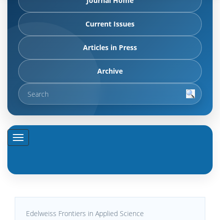
Journal Home
Current Issues
Articles in Press
Archive
Edelweiss Frontiers in Applied Science