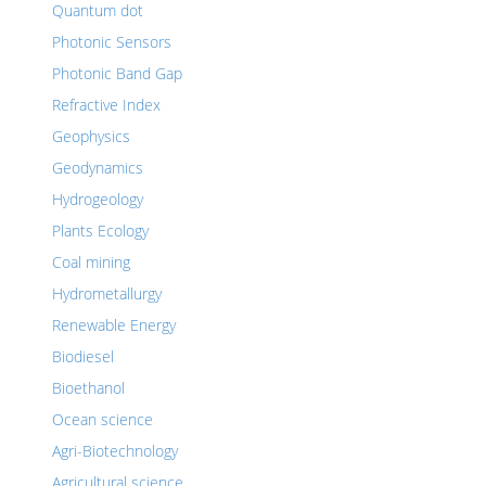
Quantum dot
Photonic Sensors
Photonic Band Gap
Refractive Index
Geophysics
Geodynamics
Hydrogeology
Plants Ecology
Coal mining
Hydrometallurgy
Renewable Energy
Biodiesel
Bioethanol
Ocean science
Agri-Biotechnology
Agricultural science