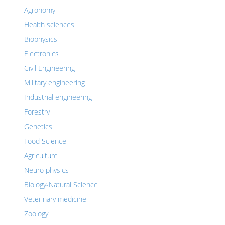
Agronomy
Health sciences
Biophysics
Electronics
Civil Engineering
Military engineering
Industrial engineering
Forestry
Genetics
Food Science
Agriculture
Neuro physics
Biology-Natural Science
Veterinary medicine
Zoology