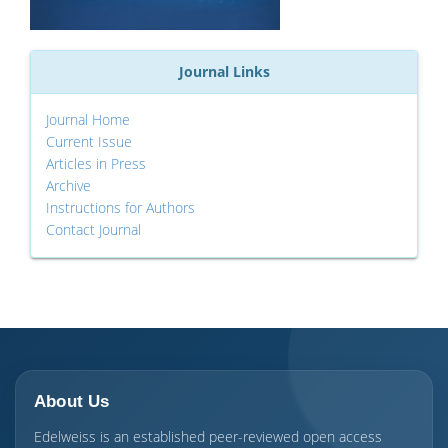
Journal Links
Journal Home
Current Issue
Articles in Press
Archive
Instructions for Authors
Contact Journal
About Us
Edelweiss is an established peer-reviewed open access