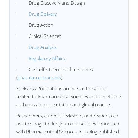
· Drug Discovery and Design
·
Drug Delivery
· Drug Action
· Clinical Sciences
·
Drug Analysis
·
Regulatory Affairs
· Cost effectiveness of medicines
(
pharmacoeconomics
)
Edelweiss Publications accepts all the articles
related to Pharmaceutical Sciences and benefit the
authors with more citation and global readers.
Researchers, authors, reviewers, and readers can
use this page to find journal resources connected
with Pharmaceutical Sciences, including published