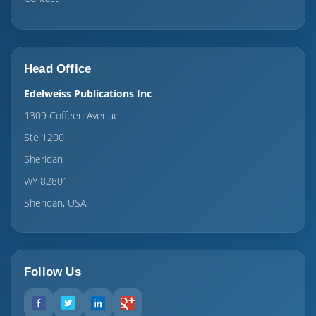
Head Office
Edelweiss Publications Inc
1309 Coffeen Avenue
Ste 1200
Sheridan
WY 82801
Sheridan, USA
Follow Us