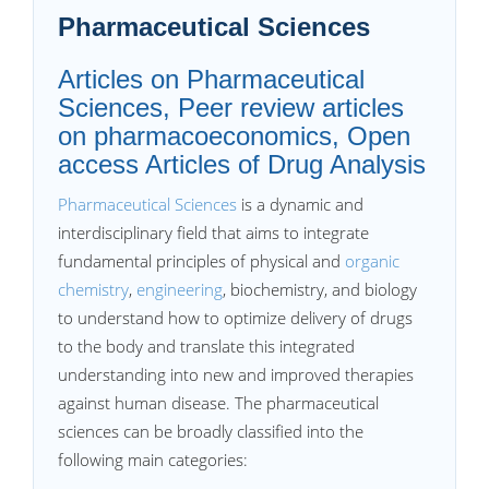
Pharmaceutical Sciences
Articles on Pharmaceutical
Sciences, Peer review articles
on pharmacoeconomics, Open
access Articles of Drug Analysis
Pharmaceutical Sciences
is a dynamic and
interdisciplinary field that aims to integrate
fundamental principles of physical and
organic
chemistry
,
engineering
, biochemistry, and biology
to understand how to optimize delivery of drugs
to the body and translate this integrated
understanding into new and improved therapies
against human disease. The pharmaceutical
sciences can be broadly classified into the
following main categories: