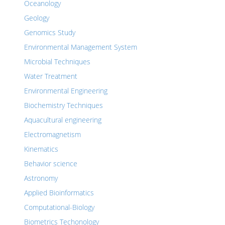
Oceanology
Geology
Genomics Study
Environmental Management System
Microbial Techniques
Water Treatment
Environmental Engineering
Biochemistry Techniques
Aquacultural engineering
Electromagnetism
Kinematics
Behavior science
Astronomy
Applied Bioinformatics
Computational-Biology
Biometrics Techonology