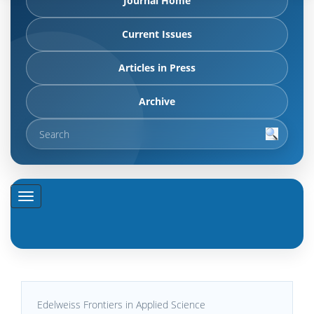
Journal Home
Current Issues
Articles in Press
Archive
Edelweiss Frontiers in Applied Science