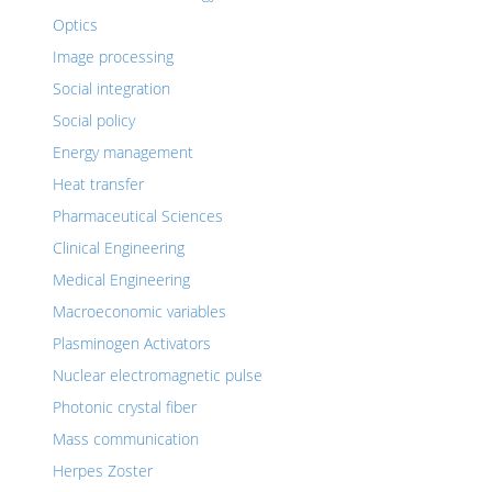
Optics
Image processing
Social integration
Social policy
Energy management
Heat transfer
Pharmaceutical Sciences
Clinical Engineering
Medical Engineering
Macroeconomic variables
Plasminogen Activators
Nuclear electromagnetic pulse
Photonic crystal fiber
Mass communication
Herpes Zoster