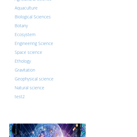
Aquaculture
Biological Sciences
Botany
Ecosystem
Engineering Science
Space science
Ethology
Gravitation
Geophysical science
Natural science
test2