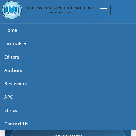
Home
Journals
Editors
Authors
Edelweiss Frontiers in Applied
Reviewers
Science
APC
Explore journal overview, editorial leadership, indexing,
Ethics
articles in press, latest published work, and highlights from
previous issues.
Contact Us