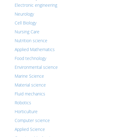
Electronic engineering
Neurology
Cell Biology
Nursing Care
Nutrition science
Applied Mathematics
Food technology
Environmental science
Marine Science
Material science
Fluid mechanics
Robotics
Horticulture
Computer science
Applied Science