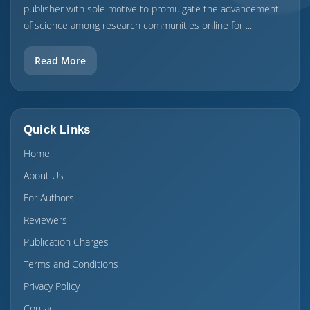
publisher with sole motive to promulgate the advancement
of science among research communities online for ...
Read More
Quick Links
Home
About Us
For Authors
Reviewers
Publication Charges
Terms and Conditions
Privacy Policy
Contact