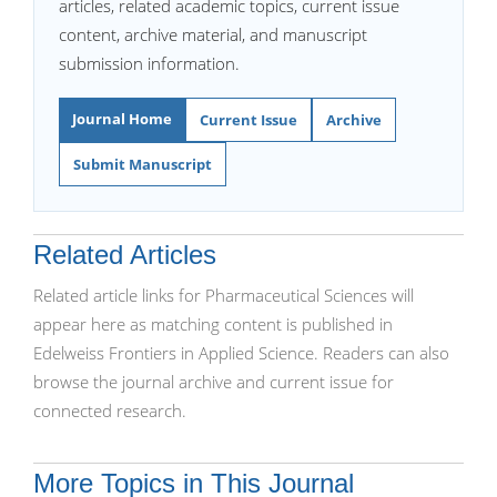
articles, related academic topics, current issue
content, archive material, and manuscript
submission information.
Journal Home
Current Issue
Archive
Submit Manuscript
Related Articles
Related article links for Pharmaceutical Sciences will
appear here as matching content is published in
Edelweiss Frontiers in Applied Science. Readers can also
browse the journal archive and current issue for
connected research.
More Topics in This Journal