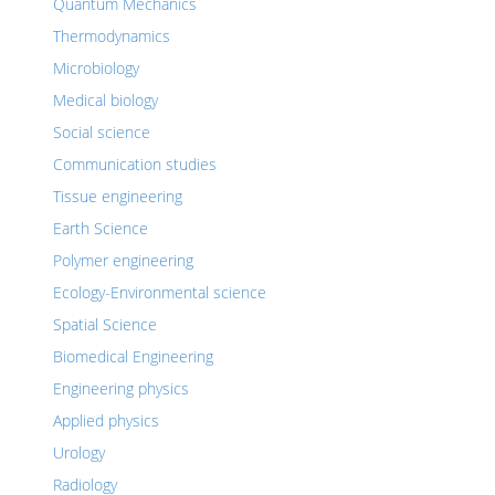
Quantum Mechanics
Thermodynamics
Microbiology
Medical biology
Social science
Communication studies
Tissue engineering
Earth Science
Polymer engineering
Ecology-Environmental science
Spatial Science
Biomedical Engineering
Engineering physics
Applied physics
Urology
Radiology