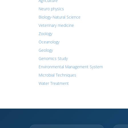
Agriculture
Neuro physics
Biology-Natural Science
Veterinary medicine
Zoology
Oceanology
Geology
Genomics Study
Environmental Management System
Microbial Techniques
Water Treatment