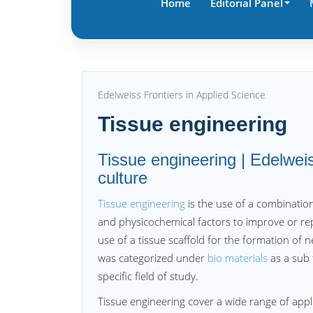
Home
Editorial Panel
Edelweiss Frontiers in Applied Science
Tissue engineering
Tissue engineering | Edelwe
culture
Tissue engineering
is the use of a combination
and physicochemical factors to improve or re
use of a tissue scaffold for the formation of 
was categorized under
bio materials
as a sub 
specific field of study.
Tissue engineering cover a wide range of applic