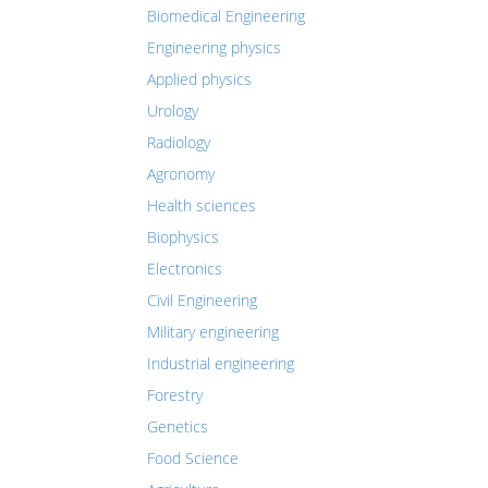
Biomedical Engineering
Engineering physics
Applied physics
Urology
Radiology
Agronomy
Health sciences
Biophysics
Electronics
Civil Engineering
Military engineering
Industrial engineering
Forestry
Genetics
Food Science