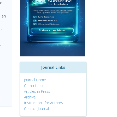
le
n an
e
r
Journal Links
Journal Home
Current Issue
Articles in Press
Archive
Instructions for Authors
Contact Journal