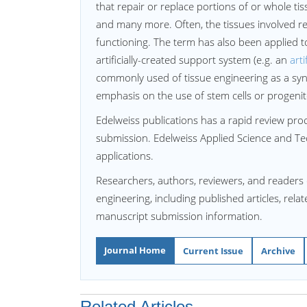
that repair or replace portions of or whole ti
and many more. Often, the tissues involved re
functioning. The term has also been applied t
artificially-created support system (e.g. an
arti
commonly used of tissue engineering as a syn
emphasis on the use of stem cells or progenito
Edelweiss publications has a rapid review proce
submission. Edelweiss Applied Science and Te
applications.
Researchers, authors, reviewers, and readers 
engineering, including published articles, rela
manuscript submission information.
Journal Home
Current Issue
Archive
Related Articles