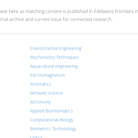
appear here as matching content is published in Edelweiss Frontiers i
rnal archive and current issue for connected research.
Environmental Engineering
Biochemistry Techniques
Aquacultural engineering
Electromagnetism
Kinematics
Behavior science
Astronomy
Applied Bioinformatics
Computational-Biology
Biometrics Techonology
Optics