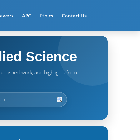
iewers
APC
Ethics
Contact Us
lied Science
t published work, and highlights from