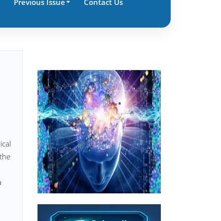
Previous Issue
Contact Us
ical
 the
a