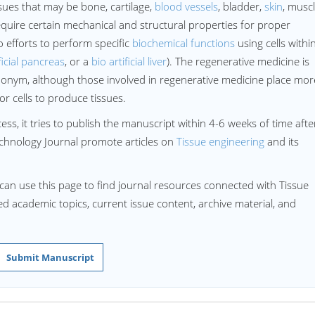
ssues that may be bone, cartilage,
blood vessels
, bladder,
skin
, musc
quire certain mechanical and structural properties for proper
o efforts to perform specific
biochemical functions
using cells withi
ficial pancreas
, or a
bio artificial liver
). The regenerative medicine is
onym, although those involved in regenerative medicine place mor
r cells to produce tissues.
ss, it tries to publish the manuscript within 4-6 weeks of time afte
chnology Journal promote articles on
Tissue engineering
and its
can use this page to find journal resources connected with Tissue
ted academic topics, current issue content, archive material, and
Submit Manuscript