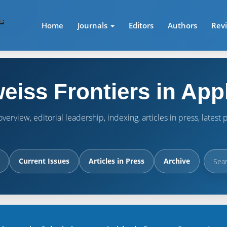
Home
Journals
Editors
Authors
Rev
eiss Frontiers in App
verview, editorial leadership, indexing, articles in press, lates
Current Issues
Articles in Press
Archive