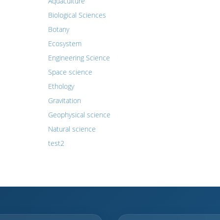
Aquaculture
Biological Sciences
Botany
Ecosystem
Engineering Science
Space science
Ethology
Gravitation
Geophysical science
Natural science
test2