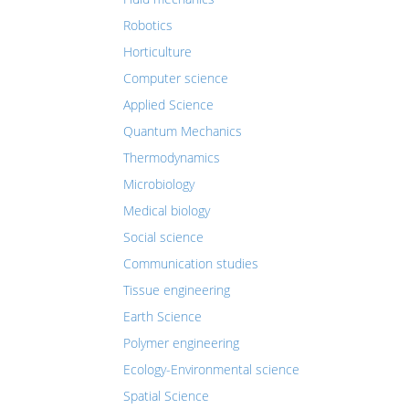
Robotics
Horticulture
Computer science
Applied Science
Quantum Mechanics
Thermodynamics
Microbiology
Medical biology
Social science
Communication studies
Tissue engineering
Earth Science
Polymer engineering
Ecology-Environmental science
Spatial Science