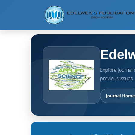
Edelw
Explore journal o
previous issues.
Journal Home