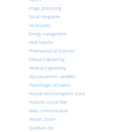
Image processing
Social integration
Social policy
Energy management
Heat transfer
Pharmaceutical Sciences
Clinical Engineering
Medical Engineering
Macroeconomic variables
Plasminogen Activators
Nuclear electromagnetic pulse
Photonic crystal fiber
Mass communication
Herpes Zoster
Quantum dot