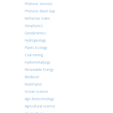
Photonic Sensors
Photonic Band Gap
Refractive Index
Geophysics
Geodynamics
Hydrogeology
Plants Ecology
Coal mining
Hydrometallurgy
Renewable Energy
Biodiesel
Bioethanol
Ocean science
Agri-Biotechnology
Agricultural science