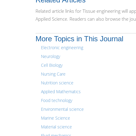
Related article links for Tissue engineering will 
Applied Science. Readers can also browse the jou
More Topics in This Journal
Electronic engineering
Neurology
Cell Biology
Nursing Care
Nutrition science
Applied Mathematics
Food technology
Environmental science
Marine Science
Material science
Fluid mechanics