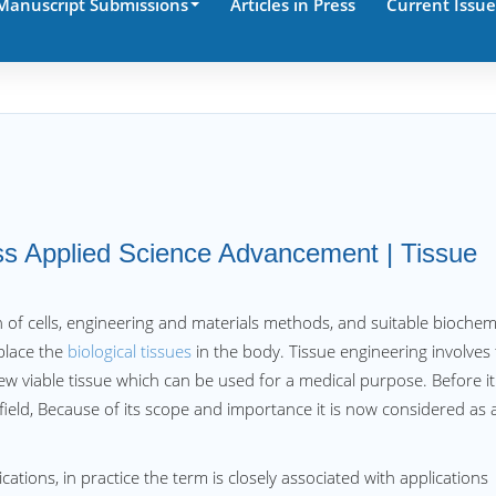
Manuscript Submissions
Articles in Press
Current Issue
iss Applied Science Advancement | Tissue
 of cells, engineering and materials methods, and suitable biochem
place the
biological tissues
in the body. Tissue engineering involves
new viable tissue which can be used for a medical purpose. Before it
field, Because of its scope and importance it is now considered as 
ations, in practice the term is closely associated with applications