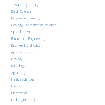
Tissue engineering
Earth Science
Polymer engineering
Ecology-Environmental science
Spatial Science
Biomedical Engineering
Engineering physics
Applied physics
Urology
Radiology
Agronomy
Health sciences
Biophysics
Electronics
Civil Engineering