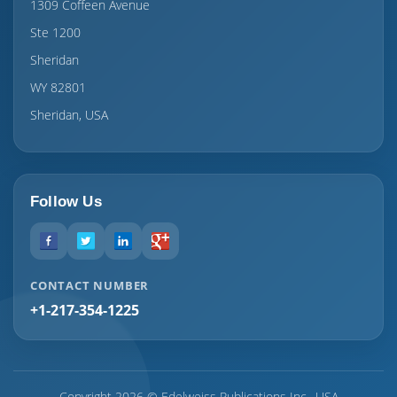
1309 Coffeen Avenue
Ste 1200
Sheridan
WY 82801
Sheridan, USA
Follow Us
CONTACT NUMBER
+1-217-354-1225
Copyright 2026 © Edelweiss Publications Inc., USA