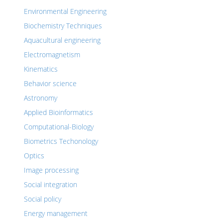
Environmental Engineering
Biochemistry Techniques
Aquacultural engineering
Electromagnetism
Kinematics
Behavior science
Astronomy
Applied Bioinformatics
Computational-Biology
Biometrics Techonology
Optics
Image processing
Social integration
Social policy
Energy management