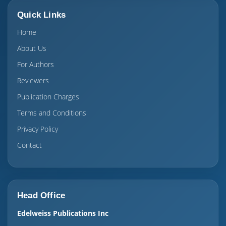
Quick Links
Home
About Us
For Authors
Reviewers
Publication Charges
Terms and Conditions
Privacy Policy
Contact
Head Office
Edelweiss Publications Inc