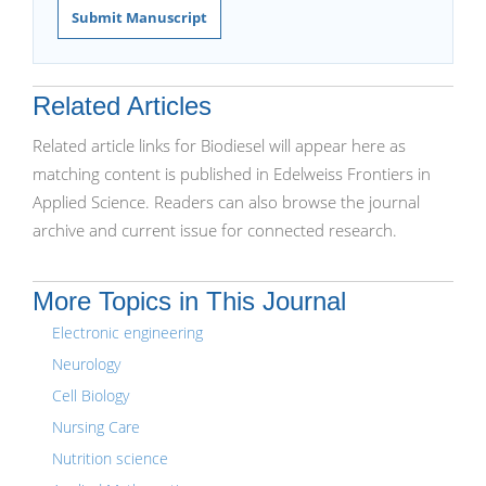
Submit Manuscript
Related Articles
Related article links for Biodiesel will appear here as
matching content is published in Edelweiss Frontiers in
Applied Science. Readers can also browse the journal
archive and current issue for connected research.
More Topics in This Journal
Electronic engineering
Neurology
Cell Biology
Nursing Care
Nutrition science