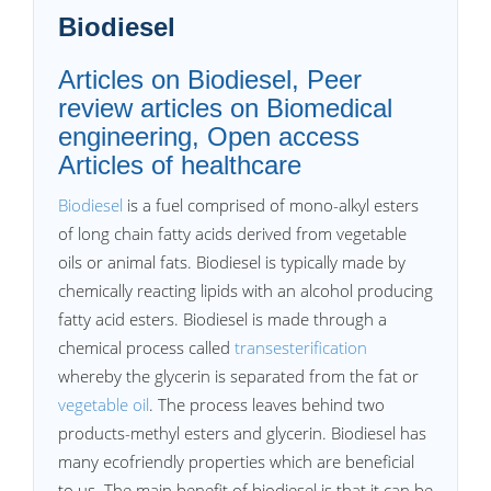
Biodiesel
Articles on Biodiesel, Peer
review articles on Biomedical
engineering, Open access
Articles of healthcare
Biodiesel
is a fuel comprised of mono-alkyl esters
of long chain fatty acids derived from vegetable
oils or animal fats. Biodiesel is typically made by
chemically reacting lipids with an alcohol producing
fatty acid esters. Biodiesel is made through a
chemical process called
transesterification
whereby the glycerin is separated from the fat or
vegetable oil
. The process leaves behind two
products-methyl esters and glycerin. Biodiesel has
many ecofriendly properties which are beneficial
to us. The main benefit of biodiesel is that it can be