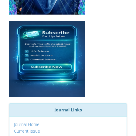
Journal Links
Journal Home
Current Issue