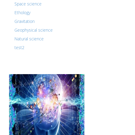
Space science
Ethology
Gravitation
Geophysical science
Natural science
test2