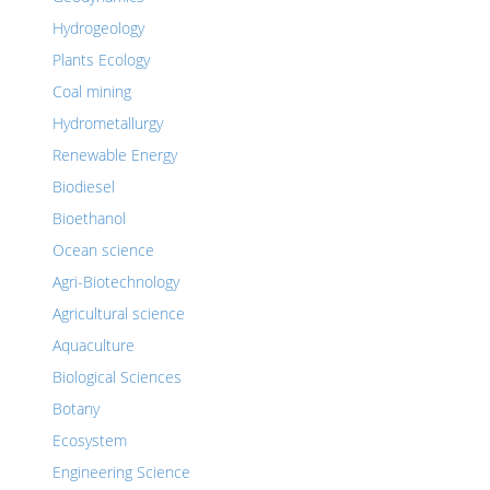
Hydrogeology
Plants Ecology
Coal mining
Hydrometallurgy
Renewable Energy
Biodiesel
Bioethanol
Ocean science
Agri-Biotechnology
Agricultural science
Aquaculture
Biological Sciences
Botany
Ecosystem
Engineering Science