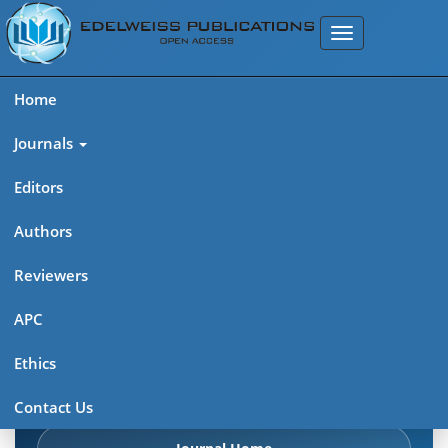
Home
Journals
Editors
Authors
Edelweiss Frontiers in Applied
Reviewers
Science
APC
Explore journal overview, editorial leadership, indexing,
Ethics
articles in press, latest published work, and highlights from
previous issues.
Contact Us