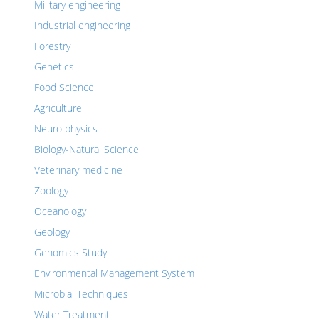
Military engineering
Industrial engineering
Forestry
Genetics
Food Science
Agriculture
Neuro physics
Biology-Natural Science
Veterinary medicine
Zoology
Oceanology
Geology
Genomics Study
Environmental Management System
Microbial Techniques
Water Treatment