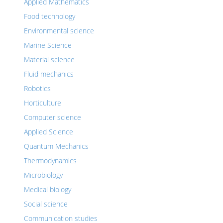
Applied Mathematics
Food technology
Environmental science
Marine Science
Material science
Fluid mechanics
Robotics
Horticulture
Computer science
Applied Science
Quantum Mechanics
Thermodynamics
Microbiology
Medical biology
Social science
Communication studies