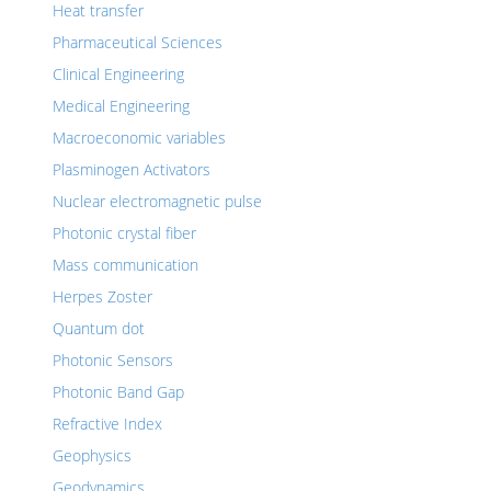
Heat transfer
Pharmaceutical Sciences
Clinical Engineering
Medical Engineering
Macroeconomic variables
Plasminogen Activators
Nuclear electromagnetic pulse
Photonic crystal fiber
Mass communication
Herpes Zoster
Quantum dot
Photonic Sensors
Photonic Band Gap
Refractive Index
Geophysics
Geodynamics