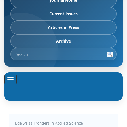
Journal Home
Current Issues
Articles in Press
Archive
Edelweiss Frontiers in Applied Science