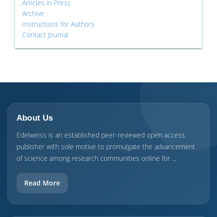
Articles in Press
Archive
Instructions for Authors
Contact Journal
About Us
Edelweiss is an established peer-reviewed open access
publisher with sole motive to promulgate the advancement
of science among research communities online for ...
Read More