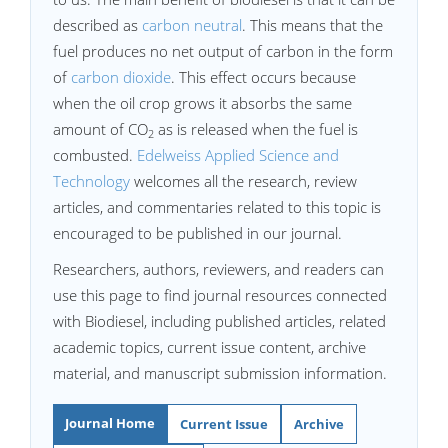
described as
carbon neutral
. This means that the
fuel produces no net output of carbon in the form
of
carbon dioxide
. This effect occurs because
when the oil crop grows it absorbs the same
amount of CO
as is released when the fuel is
2
combusted.
Edelweiss Applied Science and
Technology
welcomes all the research, review
articles, and commentaries related to this topic is
encouraged to be published in our journal.
Researchers, authors, reviewers, and readers can
use this page to find journal resources connected
with Biodiesel, including published articles, related
academic topics, current issue content, archive
material, and manuscript submission information.
Journal Home
Current Issue
Archive