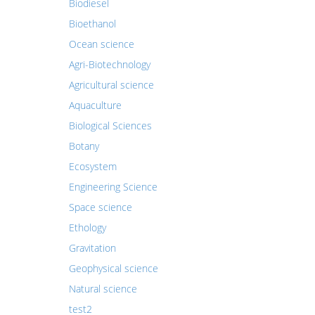
Biodiesel
Bioethanol
Ocean science
Agri-Biotechnology
Agricultural science
Aquaculture
Biological Sciences
Botany
Ecosystem
Engineering Science
Space science
Ethology
Gravitation
Geophysical science
Natural science
test2