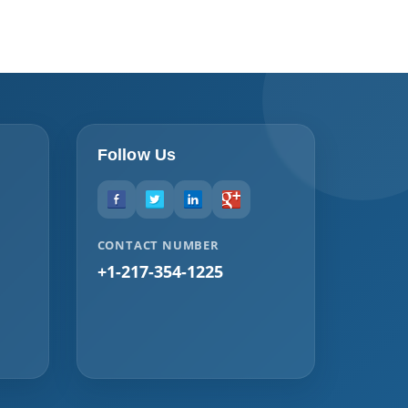
Follow Us
CONTACT NUMBER
+1-217-354-1225