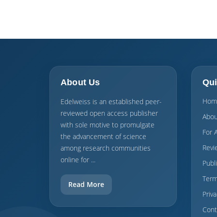
About Us
Qui
Hom
Edelweiss is an established peer-
reviewed open access publisher
Abou
with sole motive to promulgate
For 
the advancement of science
Revi
among research communities
online for ...
Publ
Term
Read More
Priva
Cont