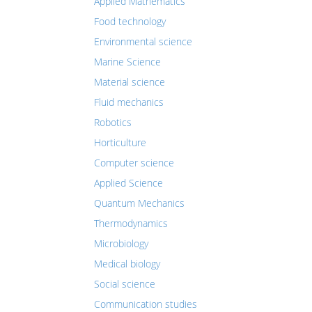
Applied Mathematics
Food technology
Environmental science
Marine Science
Material science
Fluid mechanics
Robotics
Horticulture
Computer science
Applied Science
Quantum Mechanics
Thermodynamics
Microbiology
Medical biology
Social science
Communication studies