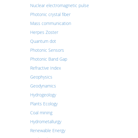
Nuclear electromagnetic pulse
Photonic crystal fiber
Mass communication
Herpes Zoster
Quantum dot
Photonic Sensors
Photonic Band Gap
Refractive Index
Geophysics
Geodynamics
Hydrogeology
Plants Ecology
Coal mining
Hydrometallurgy
Renewable Energy