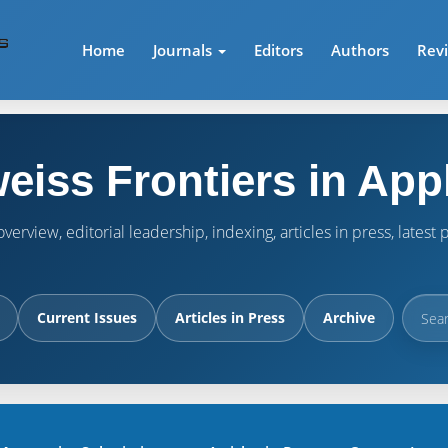
Home
Journals
Editors
Authors
Rev
eiss Frontiers in App
verview, editorial leadership, indexing, articles in press, lates
Current Issues
Articles in Press
Archive