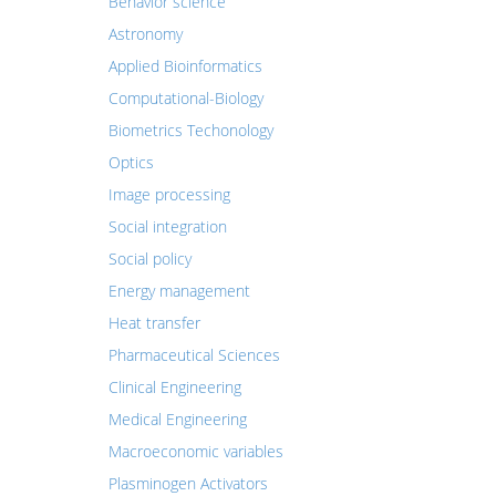
Behavior science
Astronomy
Applied Bioinformatics
Computational-Biology
Biometrics Techonology
Optics
Image processing
Social integration
Social policy
Energy management
Heat transfer
Pharmaceutical Sciences
Clinical Engineering
Medical Engineering
Macroeconomic variables
Plasminogen Activators