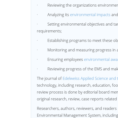
· Reviewing the organizations environment
· Analyzing its
environmental impacts
and 
· Setting environmental objectives and targ
requirements;
· Establishing programs to meet these obje
· Monitoring and measuring progress in ach
· Ensuring employees
environmental awa
· Reviewing progress of the EMS and mak
The journal of
Edelweiss Applied Science and 
technology, including research, education, f
review process is done by editorial board memb
original research, review, case reports related
Researchers, authors, reviewers, and readers 
Environmental Management System, including pu