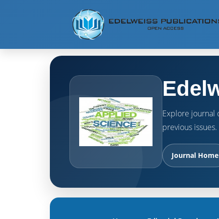
Edelw
Explore journal o
previous issues.
Journal Home