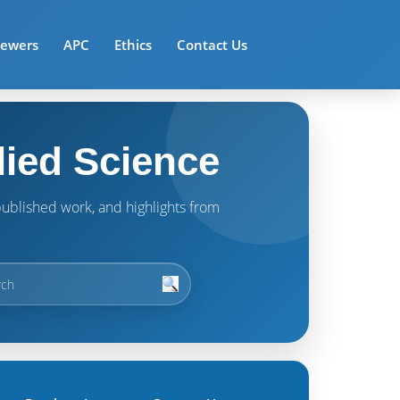
iewers
APC
Ethics
Contact Us
lied Science
t published work, and highlights from