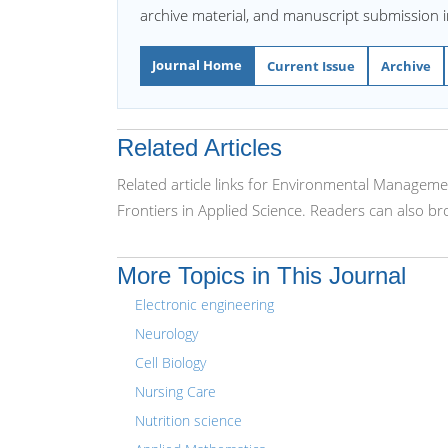
archive material, and manuscript submission 
Journal Home
Current Issue
Archive
Related Articles
Related article links for Environmental Manageme
Frontiers in Applied Science. Readers can also b
More Topics in This Journal
Electronic engineering
Neurology
Cell Biology
Nursing Care
Nutrition science