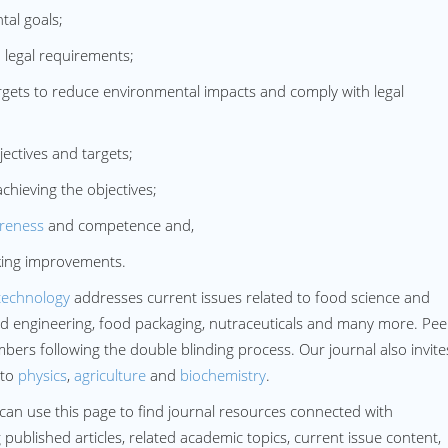
al goals;
legal requirements;
ets to reduce environmental impacts and comply with legal
ctives and targets;
ieving the objectives;
reness
and competence and,
ing improvements.
technology
addresses current issues related to food science and
ood engineering, food packaging, nutraceuticals and many more. Pee
ers following the double blinding process. Our journal also invites
 to
physics
,
agriculture
and
biochemistry
.
can use this page to find journal resources connected with
blished articles, related academic topics, current issue content,