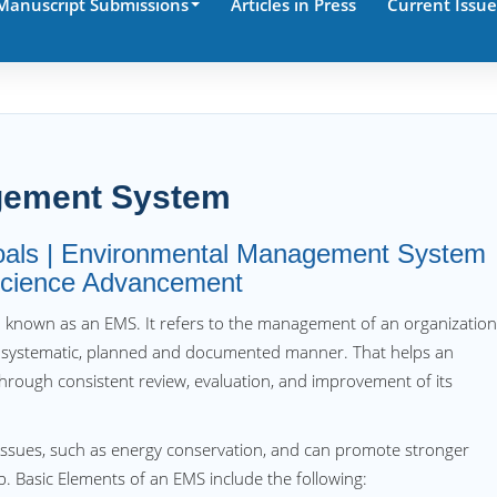
Manuscript Submissions
Articles in Press
Current Issue
gement System
goals | Environmental Management System
 Science Advancement
o known as an EMS. It refers to the management of an organizatio
 systematic, planned and documented manner. That helps an
hrough consistent review, evaluation, and improvement of its
issues, such as energy conservation, and can promote stronger
. Basic Elements of an EMS include the following: