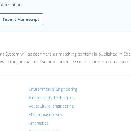
information.
Submit Manuscript
nt System will appear here as matching content is published in Ede
rowse the journal archive and current issue for connected research.
Environmental Engineering
Biochemistry Techniques
Aquacultural engineering
Electromagnetism
Kinematics