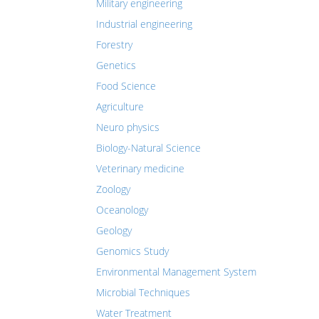
Military engineering
Industrial engineering
Forestry
Genetics
Food Science
Agriculture
Neuro physics
Biology-Natural Science
Veterinary medicine
Zoology
Oceanology
Geology
Genomics Study
Environmental Management System
Microbial Techniques
Water Treatment