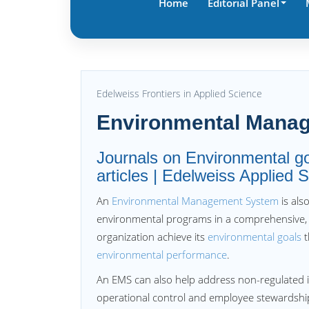
Home
Editorial Panel
Edelweiss Frontiers in Applied Science
Environmental Mana
Journals on Environmental 
articles | Edelweiss Applied
An
Environmental Management System
is als
environmental programs in a comprehensive,
organization achieve its
environmental goals
t
environmental performance
.
An EMS can also help address non-regulated 
operational control and employee stewardship