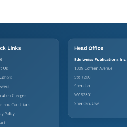
ck Links
Head Office
e
Edelweiss Publications Inc
t Us
1309 Coffeen Avenue
Ste 1200
Authors
Sheridan
ewers
WY 82801
ication Charges
Sheridan, USA
s and Conditions
cy Policy
act