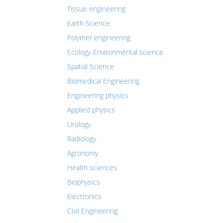
Tissue engineering
Earth Science
Polymer engineering
Ecology-Environmental science
Spatial Science
Biomedical Engineering
Engineering physics
Applied physics
Urology
Radiology
Agronomy
Health sciences
Biophysics
Electronics
Civil Engineering