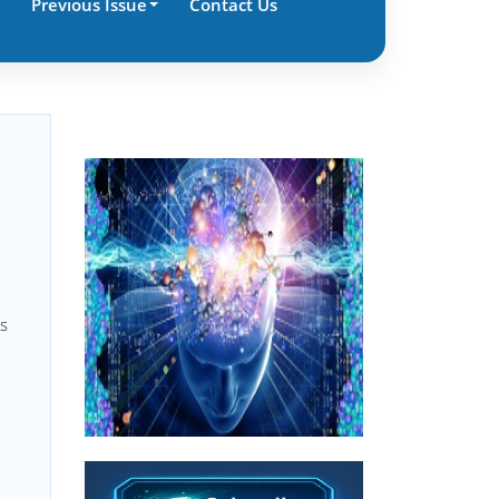
Previous Issue
Contact Us
ns