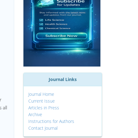
Journal Links
Journal Home
r
Current Issue
 all
Articles in Press
Archive
Instructions for Authors
Contact Journal