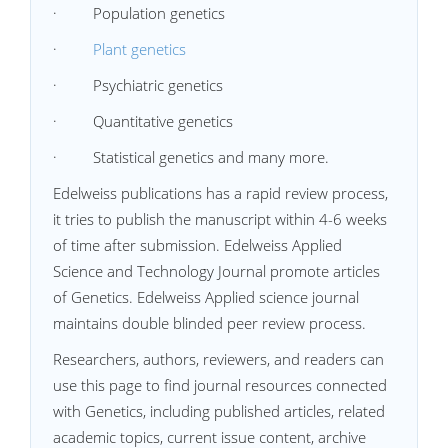
· Population genetics
·
Plant genetics
· Psychiatric genetics
· Quantitative genetics
· Statistical genetics and many more.
Edelweiss publications has a rapid review process,
it tries to publish the manuscript within 4-6 weeks
of time after submission. Edelweiss Applied
Science and Technology Journal promote articles
of Genetics. Edelweiss Applied science journal
maintains double blinded peer review process.
Researchers, authors, reviewers, and readers can
use this page to find journal resources connected
with Genetics, including published articles, related
academic topics, current issue content, archive