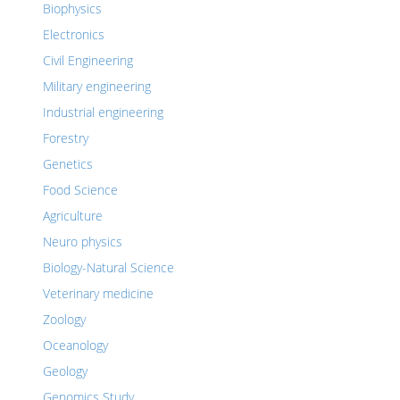
Biophysics
Electronics
Civil Engineering
Military engineering
Industrial engineering
Forestry
Genetics
Food Science
Agriculture
Neuro physics
Biology-Natural Science
Veterinary medicine
Zoology
Oceanology
Geology
Genomics Study