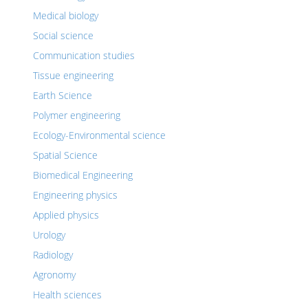
Medical biology
Social science
Communication studies
Tissue engineering
Earth Science
Polymer engineering
Ecology-Environmental science
Spatial Science
Biomedical Engineering
Engineering physics
Applied physics
Urology
Radiology
Agronomy
Health sciences