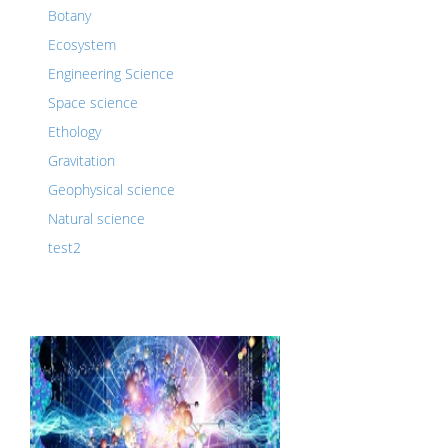
Botany
Ecosystem
Engineering Science
Space science
Ethology
Gravitation
Geophysical science
Natural science
test2