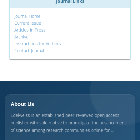
Journal Links
Journal Home
Current Issue
Articles in Press
Archive
Instructions for Authors
Contact Journal
About Us
Edelweiss is an established peer-reviewed open access
publisher with sole motive to promulgate the advancement
of science among research communities online for ...