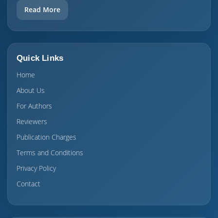
Read More
Quick Links
Home
About Us
For Authors
Reviewers
Publication Charges
Terms and Conditions
Privacy Policy
Contact