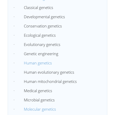
· Classical genetics
· Developmental genetics
· Conservation genetics
· Ecological genetics
· Evolutionary genetics
· Genetic engineering
·
Human genetics
· Human evolutionary genetics
· Human mitochondrial genetics
· Medical genetics
· Microbial genetics
·
Molecular genetics