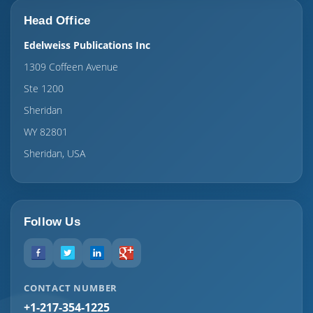
Head Office
Edelweiss Publications Inc
1309 Coffeen Avenue
Ste 1200
Sheridan
WY 82801
Sheridan, USA
Follow Us
CONTACT NUMBER
+1-217-354-1225