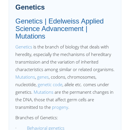
Genetics
Genetics | Edelweiss Applied
Science Advancement |
Mutations
Genetics
is the branch of biology that deals with
heredity, especially the mechanisms of hereditary
transmission and the variation of inherited
characteristics among similar or related organisms.
Mutations
,
genes
, codons, chromosomes,
nucleotide,
genetic code
, allele etc. comes under
genetics.
Mutations
are the permanent changes in
the DNA, those that affect germ cells are
transmitted to the
progeny
.
Branches of Genetics:
·
Behavioral genetics