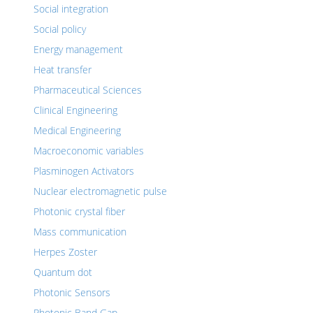
Social integration
Social policy
Energy management
Heat transfer
Pharmaceutical Sciences
Clinical Engineering
Medical Engineering
Macroeconomic variables
Plasminogen Activators
Nuclear electromagnetic pulse
Photonic crystal fiber
Mass communication
Herpes Zoster
Quantum dot
Photonic Sensors
Photonic Band Gap