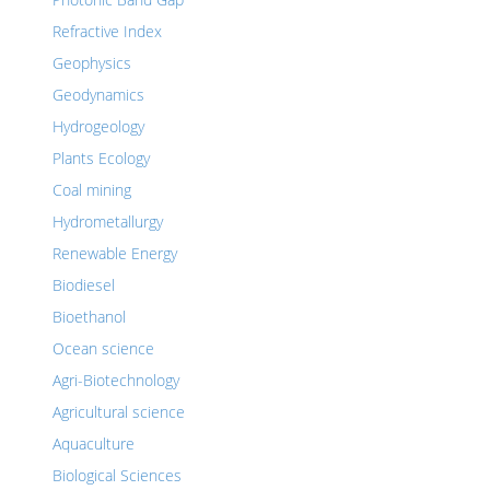
Refractive Index
Geophysics
Geodynamics
Hydrogeology
Plants Ecology
Coal mining
Hydrometallurgy
Renewable Energy
Biodiesel
Bioethanol
Ocean science
Agri-Biotechnology
Agricultural science
Aquaculture
Biological Sciences