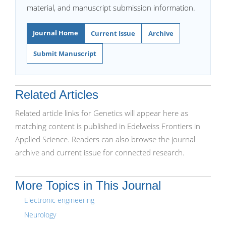
material, and manuscript submission information.
Journal Home
Current Issue
Archive
Submit Manuscript
Related Articles
Related article links for Genetics will appear here as
matching content is published in Edelweiss Frontiers in
Applied Science. Readers can also browse the journal
archive and current issue for connected research.
More Topics in This Journal
Electronic engineering
Neurology