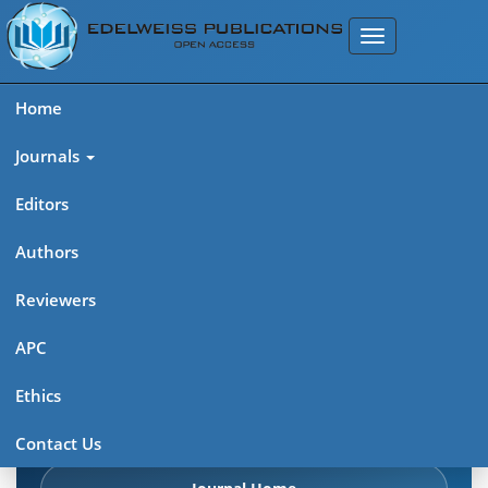
Home
Journals
Editors
Authors
Edelweiss Frontiers in Applied
Reviewers
Science
APC
Explore journal overview, editorial leadership, indexing,
Ethics
articles in press, latest published work, and highlights from
previous issues.
Contact Us