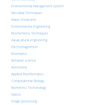
Environmental Management System
Microbial Techniques
Water Treatment
Environmental Engineering
Biochemistry Techniques
Aquacultural engineering
Electromagnetism
Kinematics
Behavior science
Astronomy
Applied Bioinformatics
Computational-Biology
Biometrics Techonology
Optics
Image processing