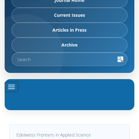
Journal Home
Current Issues
Articles in Press
Archive
Edelweiss Frontiers in Applied Science