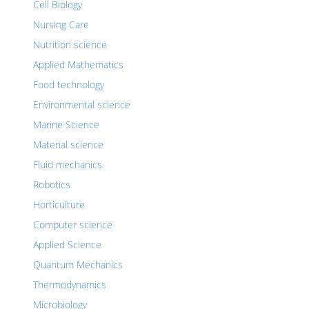
Cell Biology
Nursing Care
Nutrition science
Applied Mathematics
Food technology
Environmental science
Marine Science
Material science
Fluid mechanics
Robotics
Horticulture
Computer science
Applied Science
Quantum Mechanics
Thermodynamics
Microbiology