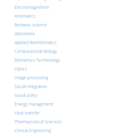
Electromagnetism
Kinematics
Behavior science
Astronomy
Applied Bioinformatics
Computational-Biology
Biometrics Techonology
Optics
Image processing
Social integration
Social policy
Energy management
Heat transfer
Pharmaceutical Sciences
Clinical Engineering