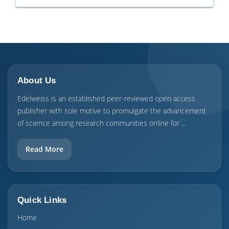
About Us
Edelweiss is an established peer-reviewed open access
publisher with sole motive to promulgate the advancement
of science among research communities online for ...
Read More
Quick Links
Home