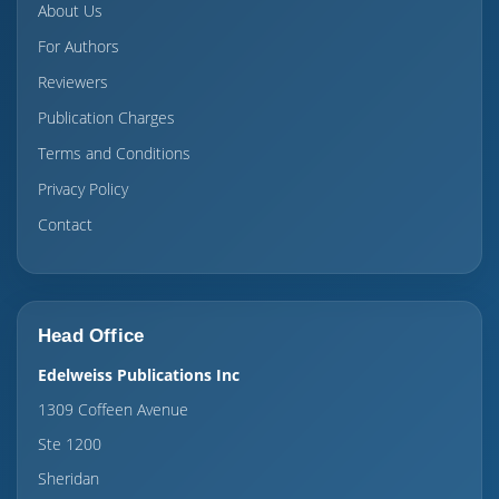
About Us
For Authors
Reviewers
Publication Charges
Terms and Conditions
Privacy Policy
Contact
Head Office
Edelweiss Publications Inc
1309 Coffeen Avenue
Ste 1200
Sheridan