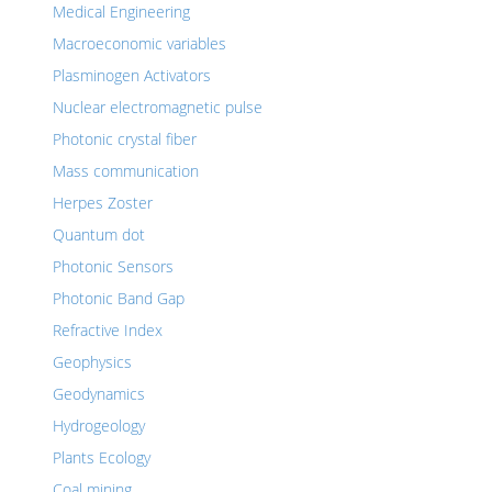
Medical Engineering
Macroeconomic variables
Plasminogen Activators
Nuclear electromagnetic pulse
Photonic crystal fiber
Mass communication
Herpes Zoster
Quantum dot
Photonic Sensors
Photonic Band Gap
Refractive Index
Geophysics
Geodynamics
Hydrogeology
Plants Ecology
Coal mining