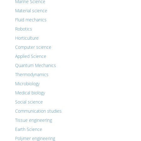
Marine Science
Material science
Fluid mechanics
Robotics
Horticulture
Computer science
Applied Science
Quantum Mechanics
Thermodynamics
Microbiology
Medical biology
Social science
Communication studies
Tissue engineering
Earth Science
Polymer engineering