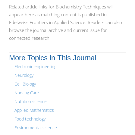
Related article links for Biochemistry Techniques will
appear here as matching content is published in
Edelweiss Frontiers in Applied Science. Readers can also
browse the journal archive and current issue for
connected research.
More Topics in This Journal
Electronic engineering
Neurology
Cell Biology
Nursing Care
Nutrition science
Applied Mathematics
Food technology
Environmental science