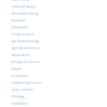
Hydrometallurgy
Renewable Energy
Biodiesel
Bioethanol
Ocean science
Agri-Biotechnology
Agricultural science
Aquaculture
Biological Sciences
Botany
Ecosystem
Engineering Science
Space science
Ethology
Gravitation