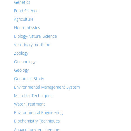
Genetics
Food Science
Agriculture
Neuro physics
Biology-Natural Science
Veterinary medicine
Zoology
Oceanology
Geology
Genomics Study
Environmental Management System
Microbial Techniques
Water Treatment
Environmental Engineering
Biochemistry Techniques
Aquacultural engineering