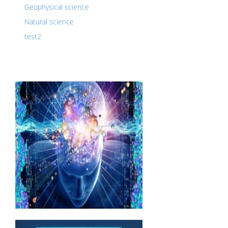
Geophysical science
Natural science
test2