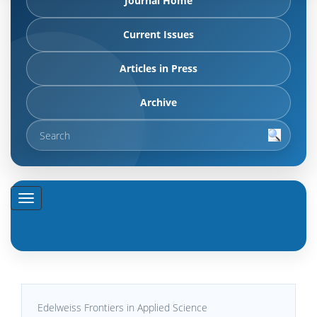
Journal Home
Current Issues
Articles in Press
Archive
Edelweiss Frontiers in Applied Science