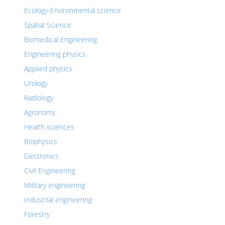
Ecology-Environmental science
Spatial Science
Biomedical Engineering
Engineering physics
Applied physics
Urology
Radiology
Agronomy
Health sciences
Biophysics
Electronics
Civil Engineering
Military engineering
Industrial engineering
Forestry