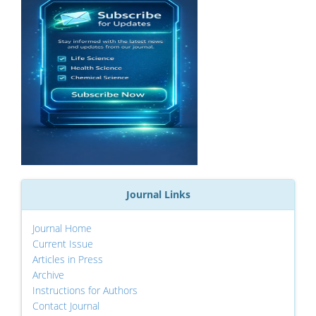
Journal Links
Journal Home
Current Issue
Articles in Press
Archive
Instructions for Authors
Contact Journal