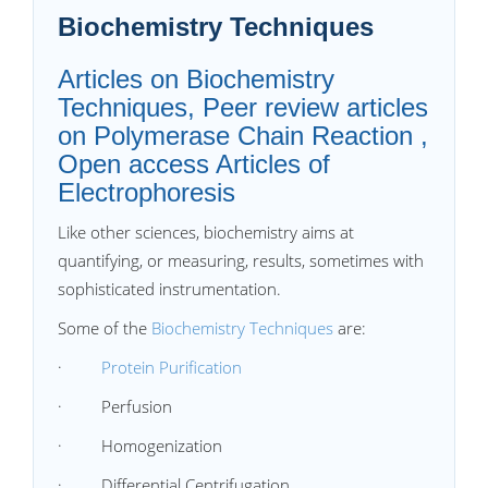
Biochemistry Techniques
Articles on Biochemistry
Techniques, Peer review articles
on Polymerase Chain Reaction ,
Open access Articles of
Electrophoresis
Like other sciences, biochemistry aims at
quantifying, or measuring, results, sometimes with
sophisticated instrumentation.
Some of the
Biochemistry Techniques
are:
·
Protein Purification
· Perfusion
· Homogenization
· Differential Centrifugation