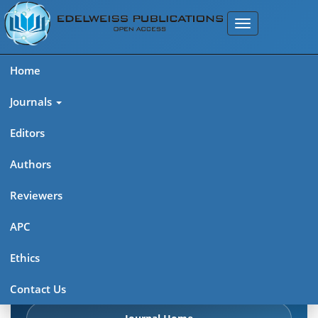
Home
Journals
Editors
Authors
Edelweiss Frontiers in Applied
Reviewers
Science
APC
Explore journal overview, editorial leadership, indexing,
Ethics
articles in press, latest published work, and highlights from
previous issues.
Contact Us