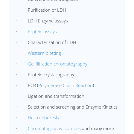
· Purification of LDH
· LDH Enzyme assays
·
Protein assays
· Characterization of LDH
·
Western blotting
·
Gel filtration chromatography
· Protein crystallography
· PCR (
Polymerase Chain Reaction
)
· Ligation and transformation
· Selection and screening and Enzyme Kinetics
·
Electrophoresis
·
Chromatography Isotopes
and many more.