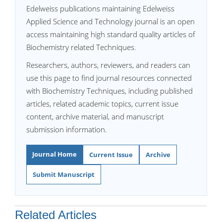
Edelweiss publications maintaining Edelweiss
Applied Science and Technology journal is an open
access maintaining high standard quality articles of
Biochemistry related Techniques.
Researchers, authors, reviewers, and readers can
use this page to find journal resources connected
with Biochemistry Techniques, including published
articles, related academic topics, current issue
content, archive material, and manuscript
submission information.
Journal Home
Current Issue
Archive
Submit Manuscript
Related Articles