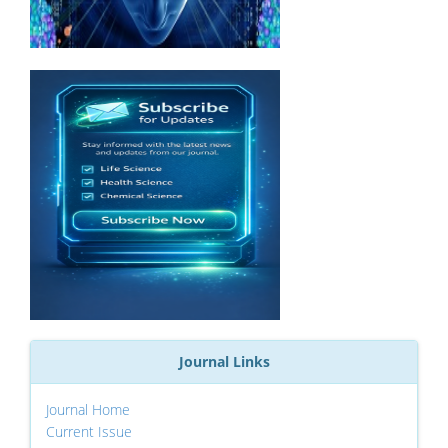
Journal Links
Journal Home
Current Issue