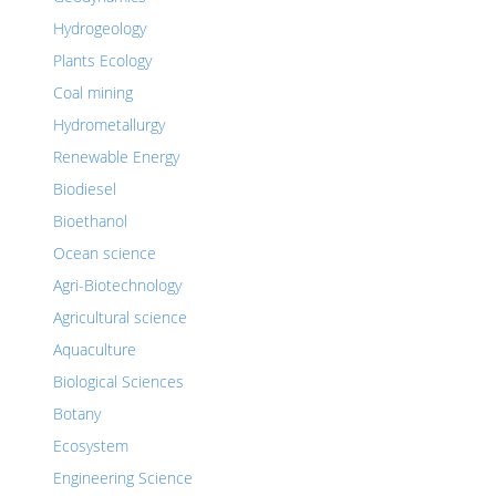
Hydrogeology
Plants Ecology
Coal mining
Hydrometallurgy
Renewable Energy
Biodiesel
Bioethanol
Ocean science
Agri-Biotechnology
Agricultural science
Aquaculture
Biological Sciences
Botany
Ecosystem
Engineering Science