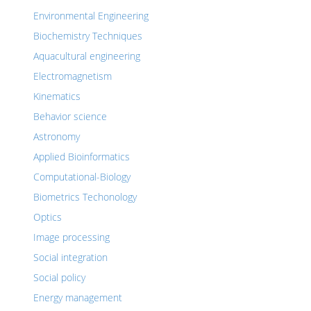
Environmental Engineering
Biochemistry Techniques
Aquacultural engineering
Electromagnetism
Kinematics
Behavior science
Astronomy
Applied Bioinformatics
Computational-Biology
Biometrics Techonology
Optics
Image processing
Social integration
Social policy
Energy management