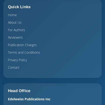
Quick Links
Home
About Us
For Authors
Reviewers
Publication Charges
Terms and Conditions
Privacy Policy
Contact
Head Office
Edelweiss Publications Inc