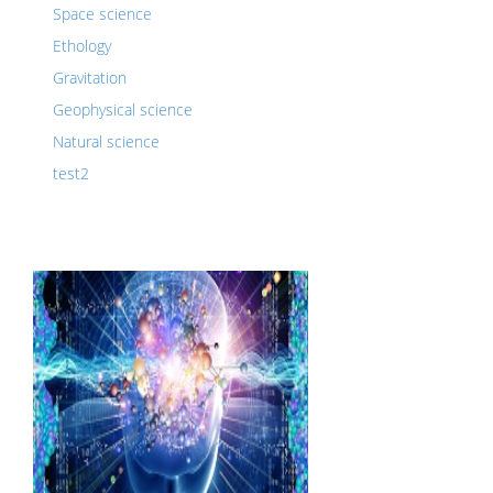
Space science
Ethology
Gravitation
Geophysical science
Natural science
test2