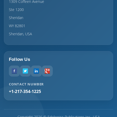
1309 Coffeen Avenue
Ste 1200
Sheridan
WY 82801
Sheridan, USA
Follow Us
CONTACT NUMBER
+1-217-354-1225
Copyright 2026 © Edelweiss Publications Inc., USA