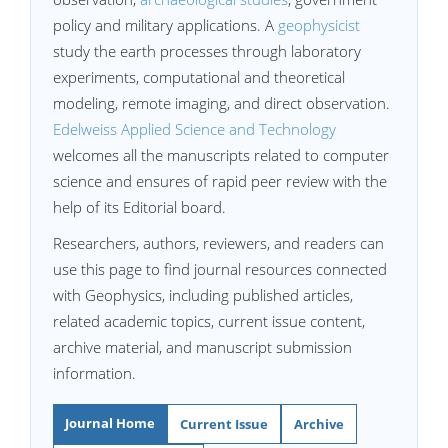
policy and military applications. A
geophysicist
study the earth processes through laboratory
experiments, computational and theoretical
modeling, remote imaging, and direct observation.
Edelweiss Applied Science and Technology
welcomes all the manuscripts related to computer
science and ensures of rapid peer review with the
help of its Editorial board.
Researchers, authors, reviewers, and readers can
use this page to find journal resources connected
with Geophysics, including published articles,
related academic topics, current issue content,
archive material, and manuscript submission
information.
Journal Home
Current Issue
Archive