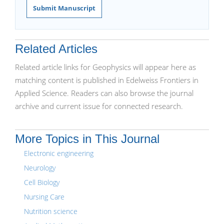
Submit Manuscript
Related Articles
Related article links for Geophysics will appear here as
matching content is published in Edelweiss Frontiers in
Applied Science. Readers can also browse the journal
archive and current issue for connected research.
More Topics in This Journal
Electronic engineering
Neurology
Cell Biology
Nursing Care
Nutrition science