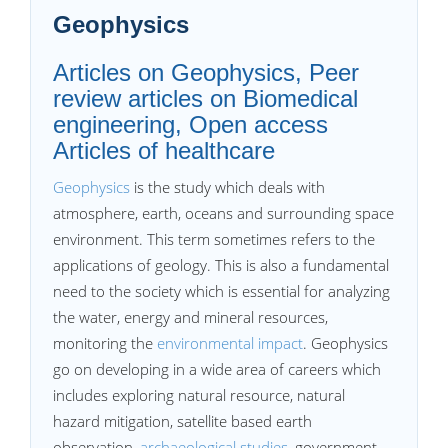
Geophysics
Articles on Geophysics, Peer
review articles on Biomedical
engineering, Open access
Articles of healthcare
Geophysics
is the study which deals with
atmosphere, earth, oceans and surrounding space
environment. This term sometimes refers to the
applications of geology. This is also a fundamental
need to the society which is essential for analyzing
the water, energy and mineral resources,
monitoring the
environmental impact
. Geophysics
go on developing in a wide area of careers which
includes exploring natural resource, natural
hazard mitigation, satellite based earth
observation,
archaeological studies
, government