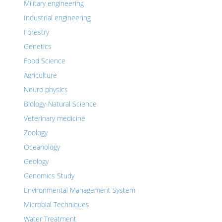
Military engineering
Industrial engineering
Forestry
Genetics
Food Science
Agriculture
Neuro physics
Biology-Natural Science
Veterinary medicine
Zoology
Oceanology
Geology
Genomics Study
Environmental Management System
Microbial Techniques
Water Treatment