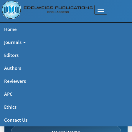
Home
Journals
Editors
Authors
Edelweiss Frontiers in Applied
Reviewers
Science
APC
Explore journal overview, editorial leadership, indexing,
Ethics
articles in press, latest published work, and highlights from
previous issues.
Contact Us