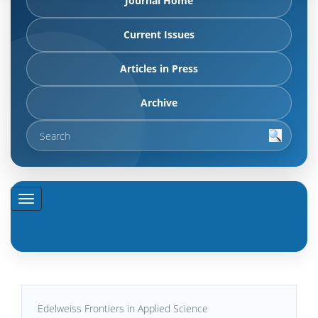
Journal Home
Current Issues
Articles in Press
Archive
Edelweiss Frontiers in Applied Science