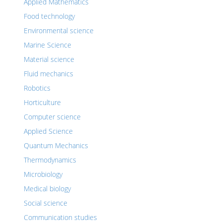
Applied Mathematics
Food technology
Environmental science
Marine Science
Material science
Fluid mechanics
Robotics
Horticulture
Computer science
Applied Science
Quantum Mechanics
Thermodynamics
Microbiology
Medical biology
Social science
Communication studies