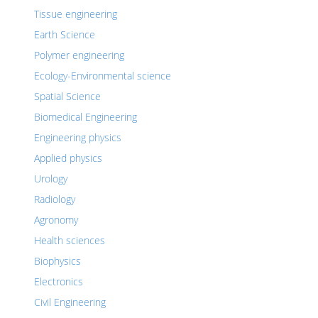
Tissue engineering
Earth Science
Polymer engineering
Ecology-Environmental science
Spatial Science
Biomedical Engineering
Engineering physics
Applied physics
Urology
Radiology
Agronomy
Health sciences
Biophysics
Electronics
Civil Engineering