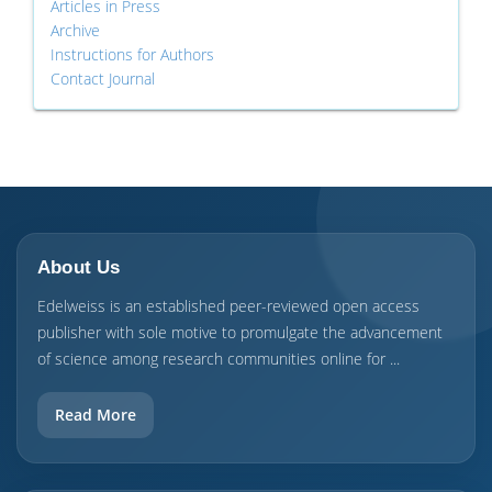
Articles in Press
Archive
Instructions for Authors
Contact Journal
About Us
Edelweiss is an established peer-reviewed open access
publisher with sole motive to promulgate the advancement
of science among research communities online for ...
Read More