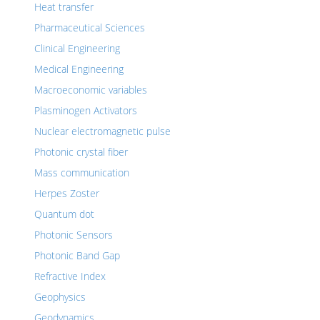
Heat transfer
Pharmaceutical Sciences
Clinical Engineering
Medical Engineering
Macroeconomic variables
Plasminogen Activators
Nuclear electromagnetic pulse
Photonic crystal fiber
Mass communication
Herpes Zoster
Quantum dot
Photonic Sensors
Photonic Band Gap
Refractive Index
Geophysics
Geodynamics