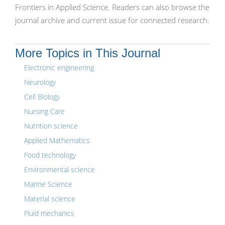
Frontiers in Applied Science. Readers can also browse the
journal archive and current issue for connected research.
More Topics in This Journal
Electronic engineering
Neurology
Cell Biology
Nursing Care
Nutrition science
Applied Mathematics
Food technology
Environmental science
Marine Science
Material science
Fluid mechanics