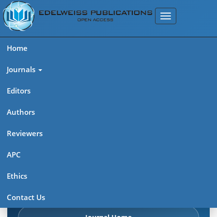
Home
Journals
Editors
Authors
Edelweiss Frontiers in Applied
Reviewers
Science
APC
Explore journal overview, editorial leadership, indexing,
Ethics
articles in press, latest published work, and highlights from
previous issues.
Contact Us