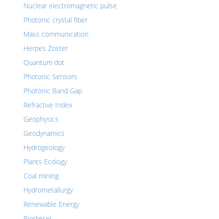
Nuclear electromagnetic pulse
Photonic crystal fiber
Mass communication
Herpes Zoster
Quantum dot
Photonic Sensors
Photonic Band Gap
Refractive Index
Geophysics
Geodynamics
Hydrogeology
Plants Ecology
Coal mining
Hydrometallurgy
Renewable Energy
Biodiesel