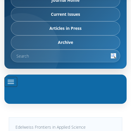
Journal Home
Current Issues
Articles in Press
Archive
Edelweiss Frontiers in Applied Science