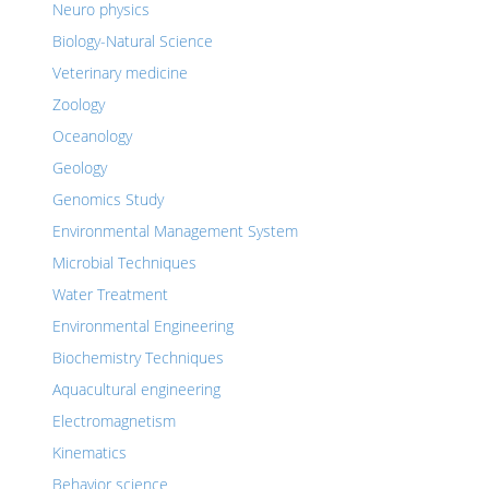
Neuro physics
Biology-Natural Science
Veterinary medicine
Zoology
Oceanology
Geology
Genomics Study
Environmental Management System
Microbial Techniques
Water Treatment
Environmental Engineering
Biochemistry Techniques
Aquacultural engineering
Electromagnetism
Kinematics
Behavior science