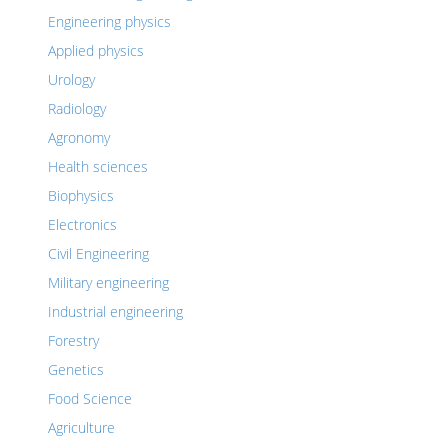
Engineering physics
Applied physics
Urology
Radiology
Agronomy
Health sciences
Biophysics
Electronics
Civil Engineering
Military engineering
Industrial engineering
Forestry
Genetics
Food Science
Agriculture