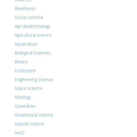
Bioethanol
Ocean science
Agri-Biotechnology
Agricultural science
Aquaculture
Biological Sciences
Botany
Ecosystem
Engineering Science
Space science
Ethology
Gravitation
Geophysical science
Natural science
test2