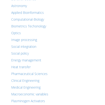
Astronomy
Applied Bioinformatics
Computational-Biology
Biometrics Techonology
Optics
Image processing
Social integration
Social policy
Energy management
Heat transfer
Pharmaceutical Sciences
Clinical Engineering
Medical Engineering
Macroeconomic variables
Plasminogen Activators