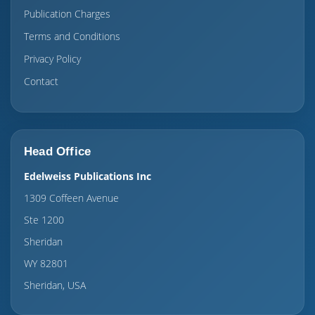
Publication Charges
Terms and Conditions
Privacy Policy
Contact
Head Office
Edelweiss Publications Inc
1309 Coffeen Avenue
Ste 1200
Sheridan
WY 82801
Sheridan, USA