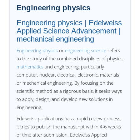
Engineering physics
Engineering physics | Edelweiss
Applied Science Advancement |
mechanical engineering
Engineering physics
or
engineering science
refers
to the study of the combined disciplines of physics,
mathematics
and engineering, particularly
computer, nuclear, electrical, electronic, materials
or mechanical engineering. By focusing on the
scientific method as a rigorous basis, it seeks ways
to apply, design, and develop new solutions in
engineering.
Edelweiss publications has a rapid review process,
it tries to publish the manuscript within 4-6 weeks
of time after submission. Edelweiss Applied