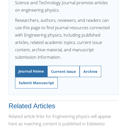
Science and Technology Journal promote articles
on engineering physics.
Researchers, authors, reviewers, and readers can
use this page to find journal resources connected
with Engineering physics, including published
articles, related academic topics, current issue
content, archive material, and manuscript
submission information.
Journal Home
Current Issue
Archive
Submit Manuscript
Related Articles
Related article links for Engineering physics will appear
here as matching content is published in Edelweiss