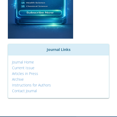
Journal Links
Journal Home
Current Issue
Articles in Press
Archive
Instructions for Authors
Contact Journal