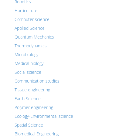
Robotics
Horticulture
Computer science
Applied Science
Quantum Mechanics
Thermodynamics
Microbiology
Medical biology
Social science
Communication studies
Tissue engineering
Earth Science
Polymer engineering
Ecology-Environmental science
Spatial Science
Biomedical Engineering