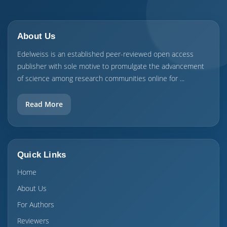
About Us
Edelweiss is an established peer-reviewed open access
publisher with sole motive to promulgate the advancement
of science among research communities online for ...
Read More
Quick Links
Home
About Us
For Authors
Reviewers