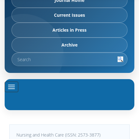
Journal Home
Current Issues
Articles in Press
Archive
Nursing and Health Care (ISSN: 2573-3877)