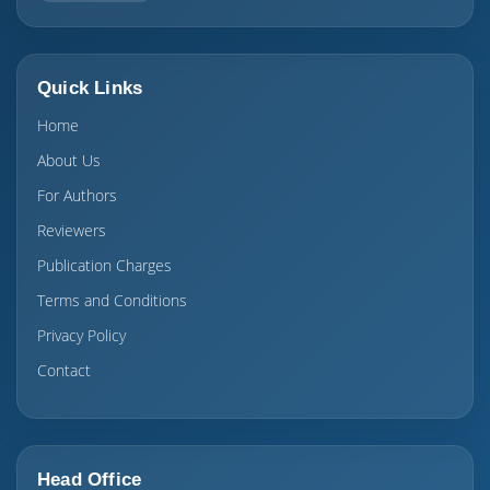
Quick Links
Home
About Us
For Authors
Reviewers
Publication Charges
Terms and Conditions
Privacy Policy
Contact
Head Office