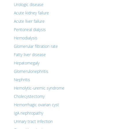
Urologic disease
Acute kidney failure
Acute liver failure
Peritoneal dialysis
Hemodialysis
Glomerular filtration rate
Fatty liver disease
Hepatomegaly
Glomerulonephritis
Nephritis
Hemolytic-uremic syndrome
Cholecystectomy
Hemorrhagic ovarian cyst
IgA nephropathy
Urinary tract infection