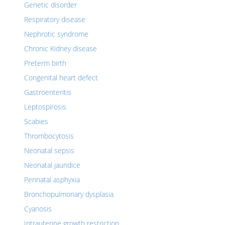
Genetic disorder
Respiratory disease
Nephrotic syndrome
Chronic Kidney disease
Preterm birth
Congenital heart defect
Gastroenteritis
Leptospirosis
Scabies
Thrombocytosis
Neonatal sepsis
Neonatal jaundice
Perinatal asphyxia
Bronchopulmonary dysplasia
Cyanosis
Intrauterine growth restriction