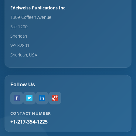
Edelweiss Publications Inc
1309 Coffeen Avenue
Ste 1200
Sheridan
WY 82801
Sheridan, USA
Follow Us
CONTACT NUMBER
+1-217-354-1225