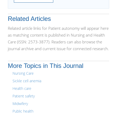
Related Articles
Related article links for Patient autonomy will appear here
as matching content is published in Nursing and Health
Care (ISSN: 2573-3877). Readers can also browse the
journal archive and current issue for connected research.
More Topics in This Journal
Nursing Care
Sickle cell anemia
Health care
Patient safety
Midwifery
Public health