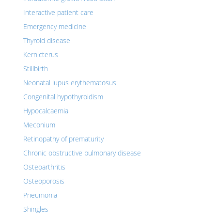
Interactive patient care
Emergency medicine
Thyroid disease
Kernicterus
Stillbirth
Neonatal lupus erythematosus
Congenital hypothyroidism
Hypocalcaemia
Meconium
Retinopathy of prematurity
Chronic obstructive pulmonary disease
Osteoarthritis
Osteoporosis
Pneumonia
Shingles