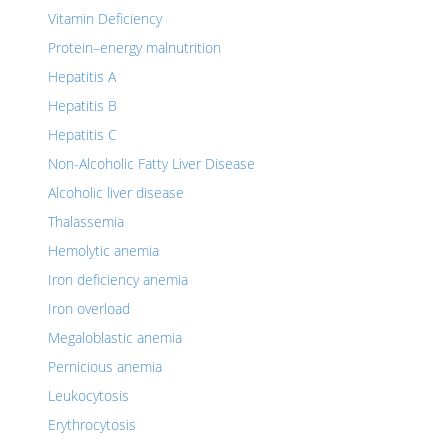
Vitamin Deficiency
Protein–energy malnutrition
Hepatitis A
Hepatitis B
Hepatitis C
Non-Alcoholic Fatty Liver Disease
Alcoholic liver disease
Thalassemia
Hemolytic anemia
Iron deficiency anemia
Iron overload
Megaloblastic anemia
Pernicious anemia
Leukocytosis
Erythrocytosis