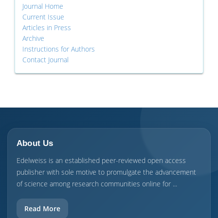
Journal Home
Current Issue
Articles in Press
Archive
Instructions for Authors
Contact Journal
About Us
Edelweiss is an established peer-reviewed open access
publisher with sole motive to promulgate the advancement
of science among research communities online for ...
Read More