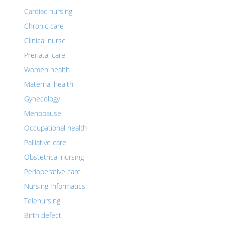
Cardiac nursing
Chronic care
Clinical nurse
Prenatal care
Women health
Maternal health
Gynecology
Menopause
Occupational health
Palliative care
Obstetrical nursing
Perioperative care
Nursing Informatics
Telenursing
Birth defect