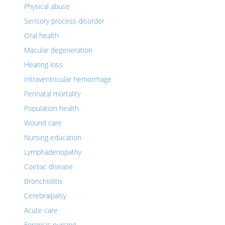
Physical abuse
Sensory process disorder
Oral health
Macular degeneration
Hearing loss
Intraventricular hemorrhage
Perinatal mortality
Population health
Wound care
Nursing education
Lymphadenopathy
Coeliac disease
Bronchiolitis
Cerebralpalsy
Acute care
Forensic nursing