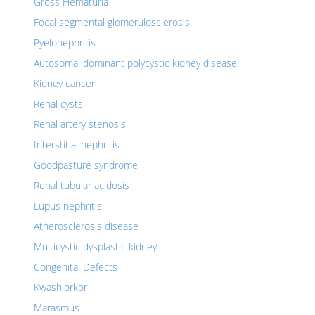
Gross Hematuria
Focal segmental glomerulosclerosis
Pyelonephritis
Autosomal dominant polycystic kidney disease
Kidney cancer
Renal cysts
Renal artery stenosis
Interstitial nephritis
Goodpasture syndrome
Renal tubular acidosis
Lupus nephritis
Atherosclerosis disease
Multicystic dysplastic kidney
Congenital Defects
Kwashiorkor
Marasmus