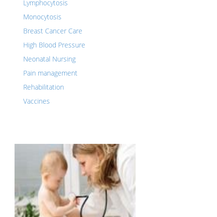
Lymphocytosis
Monocytosis
Breast Cancer Care
High Blood Pressure
Neonatal Nursing
Pain management
Rehabilitation
Vaccines