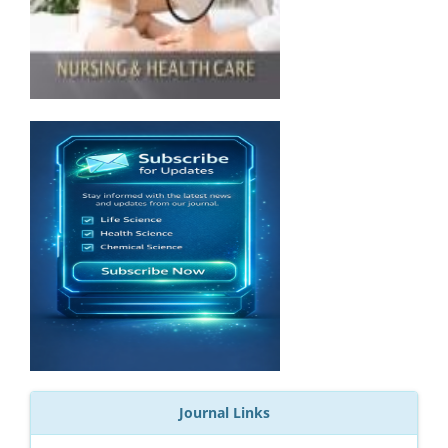
Journal Links