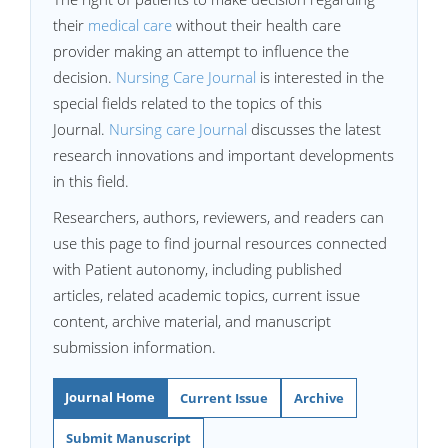
their
medical care
without their health care
provider making an attempt to influence the
decision.
Nursing Care Journal
is interested in the
special fields related to the topics of this
Journal.
Nursing care Journal
discusses the latest
research innovations and important developments
in this field.
Researchers, authors, reviewers, and readers can
use this page to find journal resources connected
with Patient autonomy, including published
articles, related academic topics, current issue
content, archive material, and manuscript
submission information.
Journal Home
Current Issue
Archive
Submit Manuscript