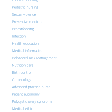
Pediatric nursing
Sexual violence
Preventive medicine
Breastfeeding
Infection
Health education
Medical informatics
Behavioral Risk Management
Nutrition care
Birth control
Gerontology
Advanced practice nurse
Patient autonomy
Polycystic ovary syndrome
Medical ethics