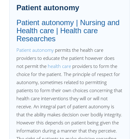
Patient autonomy
Patient autonomy | Nursing and
Health care | Health care
Researches
Patient autonomy
permits the health care
providers to educate the patient however does
not permit the
health care
providers to form the
choice for the patient. The principle of respect for
autonomy, sometimes related to permitting
patients to form their own choices concerning that
health care interventions they will or will not
receive. An integral part of patient autonomy is
that the ability makes decision over bodily integrity.
However this depends on patient being given the
information during a manner that they perceive.
The right of patients to make decision regarding