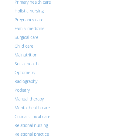
Primary health care
Holistic nursing
Pregnancy care
Family medicine
Surgical care
Child care
Malnutrition
Social health
Optometry
Radiography
Podiatry
Manual therapy
Mental health care
Critical clinical care
Relational nursing
Relational practice