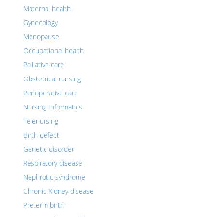
Maternal health
Gynecology
Menopause
Occupational health
Palliative care
Obstetrical nursing
Perioperative care
Nursing Informatics
Telenursing
Birth defect
Genetic disorder
Respiratory disease
Nephrotic syndrome
Chronic Kidney disease
Preterm birth