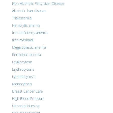
Non-Alcoholic Fatty Liver Disease
Alcoholic liver disease
Thalassemia
Hemolytic anemia
Iron deficiency anemia
Iron overload
Megaloblastic anemia
Pernicious anemia
Leukocytosis
Erythrocytosis
Lymphocytosis
Monocytosis
Breast Cancer Care
High Blood Pressure
Neonatal Nursing