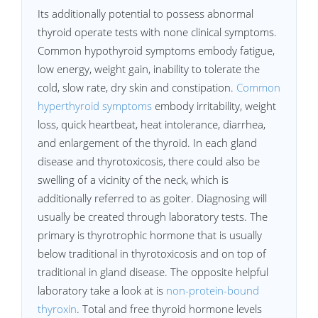
Its additionally potential to possess abnormal
thyroid operate tests with none clinical symptoms.
Common hypothyroid symptoms embody fatigue,
low energy, weight gain, inability to tolerate the
cold, slow rate, dry skin and constipation.
Common
hyperthyroid symptoms
embody irritability, weight
loss, quick heartbeat, heat intolerance, diarrhea,
and enlargement of the thyroid. In each gland
disease and thyrotoxicosis, there could also be
swelling of a vicinity of the neck, which is
additionally referred to as goiter. Diagnosing will
usually be created through laboratory tests. The
primary is thyrotrophic hormone that is usually
below traditional in thyrotoxicosis and on top of
traditional in gland disease. The opposite helpful
laboratory take a look at is
non-protein-bound
thyroxin
. Total and free thyroid hormone levels