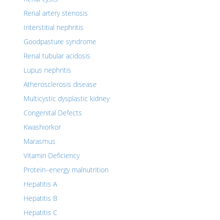
Renal artery stenosis
Interstitial nephritis
Goodpasture syndrome
Renal tubular acidosis
Lupus nephritis
Atherosclerosis disease
Multicystic dysplastic kidney
Congenital Defects
Kwashiorkor
Marasmus
Vitamin Deficiency
Protein–energy malnutrition
Hepatitis A
Hepatitis B
Hepatitis C