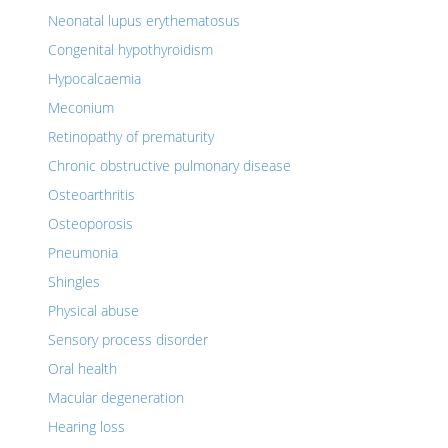
Neonatal lupus erythematosus
Congenital hypothyroidism
Hypocalcaemia
Meconium
Retinopathy of prematurity
Chronic obstructive pulmonary disease
Osteoarthritis
Osteoporosis
Pneumonia
Shingles
Physical abuse
Sensory process disorder
Oral health
Macular degeneration
Hearing loss