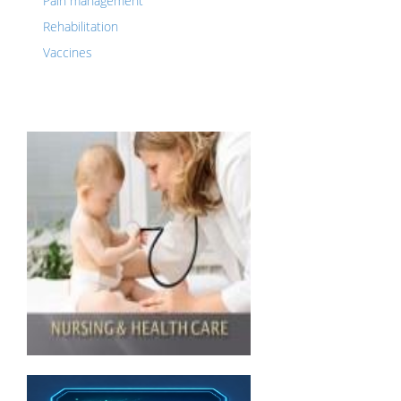
Pain management
Rehabilitation
Vaccines