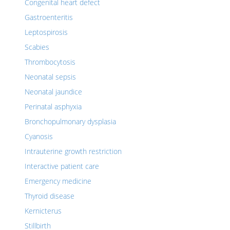
Congenital heart defect
Gastroenteritis
Leptospirosis
Scabies
Thrombocytosis
Neonatal sepsis
Neonatal jaundice
Perinatal asphyxia
Bronchopulmonary dysplasia
Cyanosis
Intrauterine growth restriction
Interactive patient care
Emergency medicine
Thyroid disease
Kernicterus
Stillbirth