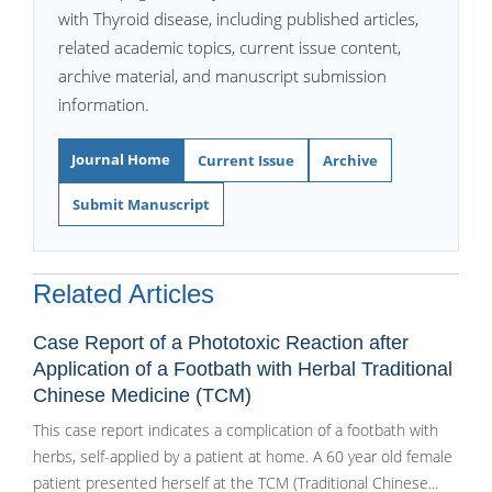
with Thyroid disease, including published articles,
related academic topics, current issue content,
archive material, and manuscript submission
information.
Journal Home
Current Issue
Archive
Submit Manuscript
Related Articles
Case Report of a Phototoxic Reaction after
Application of a Footbath with Herbal Traditional
Chinese Medicine (TCM)
This case report indicates a complication of a footbath with
herbs, self-applied by a patient at home. A 60 year old female
patient presented herself at the TCM (Traditional Chinese...