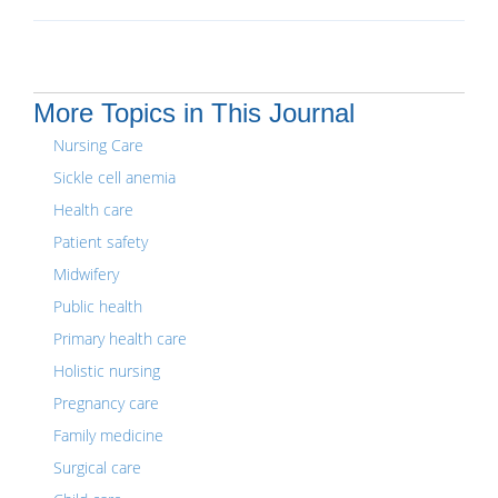
More Topics in This Journal
Nursing Care
Sickle cell anemia
Health care
Patient safety
Midwifery
Public health
Primary health care
Holistic nursing
Pregnancy care
Family medicine
Surgical care