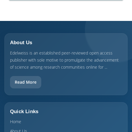
About Us
Edelweiss is an established peer-reviewed open access
publisher with sole motive to promulgate the advancement
of science among research communities online for ...
Read More
Quick Links
Home
About Us