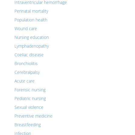
Intraventricular hemorrhage
Perinatal mortality
Population health
Wound care
Nursing education
Lymphadenopathy
Coeliac disease
Bronchiolitis
Cerebralpalsy
Acute care
Forensic nursing
Pediatric nursing
Sexual violence
Preventive medicine
Breastfeeding
Infection