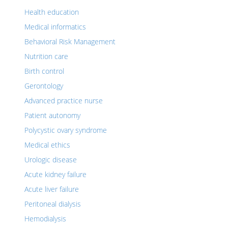
Health education
Medical informatics
Behavioral Risk Management
Nutrition care
Birth control
Gerontology
Advanced practice nurse
Patient autonomy
Polycystic ovary syndrome
Medical ethics
Urologic disease
Acute kidney failure
Acute liver failure
Peritoneal dialysis
Hemodialysis