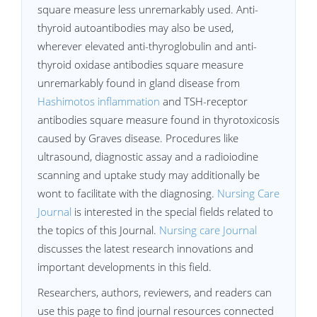
square measure less unremarkably used. Anti-
thyroid autoantibodies may also be used,
wherever elevated anti-thyroglobulin and anti-
thyroid oxidase antibodies square measure
unremarkably found in gland disease from
Hashimotos inflammation
and TSH-receptor
antibodies square measure found in thyrotoxicosis
caused by Graves disease. Procedures like
ultrasound, diagnostic assay and a radioiodine
scanning and uptake study may additionally be
wont to facilitate with the diagnosing.
Nursing Care
Journal
is interested in the special fields related to
the topics of this Journal.
Nursing care Journal
discusses the latest research innovations and
important developments in this field.
Researchers, authors, reviewers, and readers can
use this page to find journal resources connected