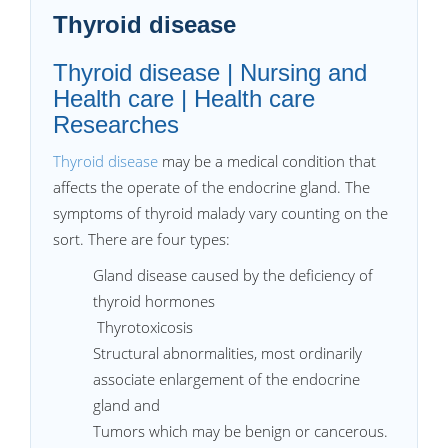
Thyroid disease
Thyroid disease | Nursing and
Health care | Health care
Researches
Thyroid disease
may be a medical condition that
affects the operate of the endocrine gland. The
symptoms of thyroid malady vary counting on the
sort. There are four types:
Gland disease caused by the deficiency of
thyroid hormones
Thyrotoxicosis
Structural abnormalities, most ordinarily
associate enlargement of the endocrine
gland and
Tumors which may be benign or cancerous.