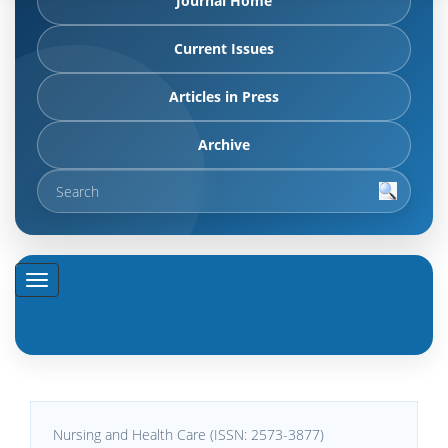
Journal Home
Current Issues
Articles in Press
Archive
Nursing and Health Care (ISSN: 2573-3877)