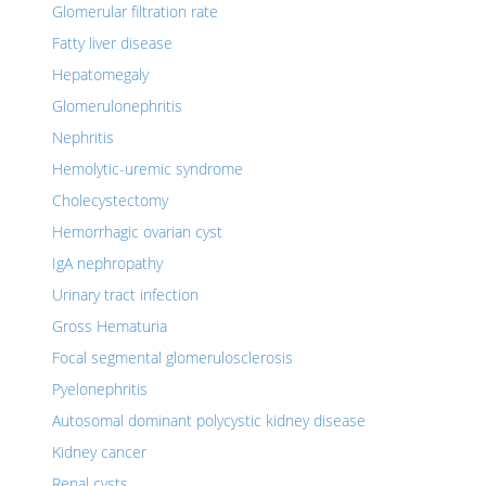
Glomerular filtration rate
Fatty liver disease
Hepatomegaly
Glomerulonephritis
Nephritis
Hemolytic-uremic syndrome
Cholecystectomy
Hemorrhagic ovarian cyst
IgA nephropathy
Urinary tract infection
Gross Hematuria
Focal segmental glomerulosclerosis
Pyelonephritis
Autosomal dominant polycystic kidney disease
Kidney cancer
Renal cysts