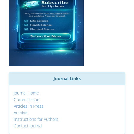
Journal Links
Journal Home
Current Issue
Articles in Press
Archive
Instructions for Authors
Contact Journal