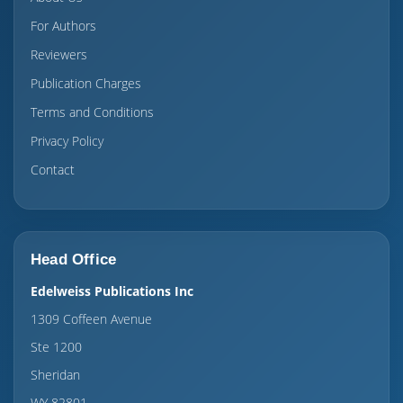
For Authors
Reviewers
Publication Charges
Terms and Conditions
Privacy Policy
Contact
Head Office
Edelweiss Publications Inc
1309 Coffeen Avenue
Ste 1200
Sheridan
WY 82801