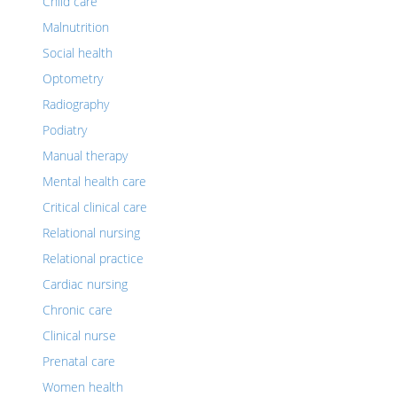
Child care
Malnutrition
Social health
Optometry
Radiography
Podiatry
Manual therapy
Mental health care
Critical clinical care
Relational nursing
Relational practice
Cardiac nursing
Chronic care
Clinical nurse
Prenatal care
Women health