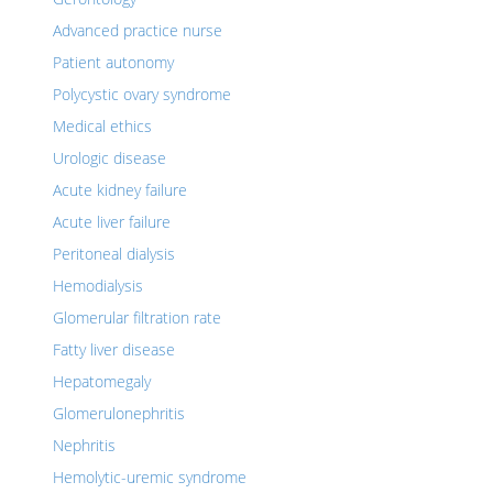
Advanced practice nurse
Patient autonomy
Polycystic ovary syndrome
Medical ethics
Urologic disease
Acute kidney failure
Acute liver failure
Peritoneal dialysis
Hemodialysis
Glomerular filtration rate
Fatty liver disease
Hepatomegaly
Glomerulonephritis
Nephritis
Hemolytic-uremic syndrome