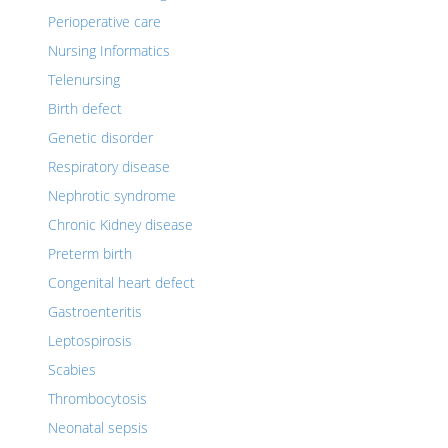
Perioperative care
Nursing Informatics
Telenursing
Birth defect
Genetic disorder
Respiratory disease
Nephrotic syndrome
Chronic Kidney disease
Preterm birth
Congenital heart defect
Gastroenteritis
Leptospirosis
Scabies
Thrombocytosis
Neonatal sepsis