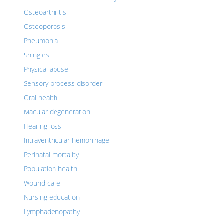
Osteoarthritis
Osteoporosis
Pneumonia
Shingles
Physical abuse
Sensory process disorder
Oral health
Macular degeneration
Hearing loss
Intraventricular hemorrhage
Perinatal mortality
Population health
Wound care
Nursing education
Lymphadenopathy