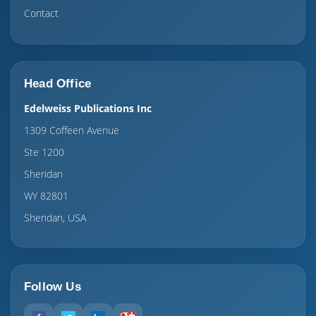
Contact
Head Office
Edelweiss Publications Inc
1309 Coffeen Avenue
Ste 1200
Sheridan
WY 82801
Sheridan, USA
Follow Us