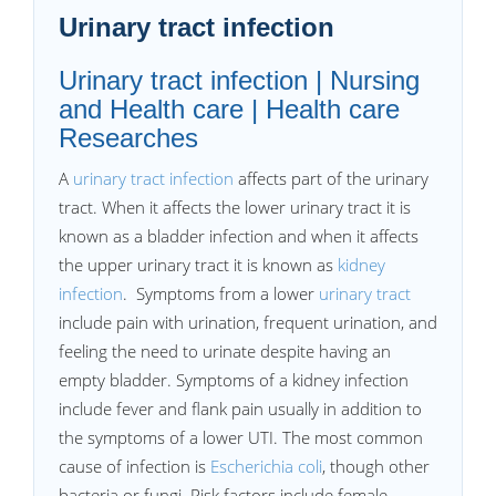
Urinary tract infection
Urinary tract infection | Nursing
and Health care | Health care
Researches
A
urinary tract infection
affects part of the urinary
tract. When it affects the lower urinary tract it is
known as a bladder infection and when it affects
the upper urinary tract it is known as
kidney
infection
. Symptoms from a lower
urinary tract
include pain with urination, frequent urination, and
feeling the need to urinate despite having an
empty bladder. Symptoms of a kidney infection
include fever and flank pain usually in addition to
the symptoms of a lower UTI. The most common
cause of infection is
Escherichia coli
, though other
bacteria or fungi. Risk factors include female