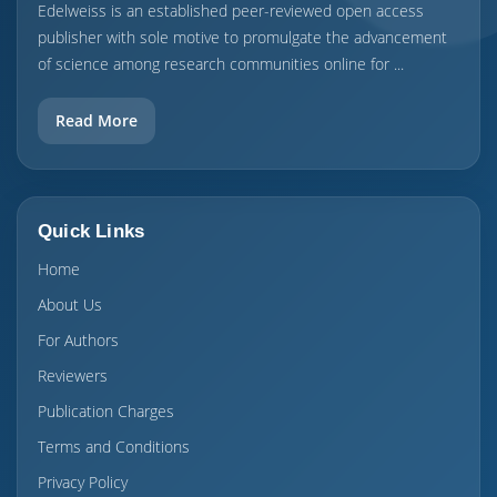
Edelweiss is an established peer-reviewed open access
publisher with sole motive to promulgate the advancement
of science among research communities online for ...
Read More
Quick Links
Home
About Us
For Authors
Reviewers
Publication Charges
Terms and Conditions
Privacy Policy