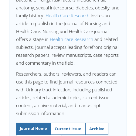
anatomy, sexual intercourse, diabetes, obesity, and
family history.
Health Care Research
invites an
article to publish in the Journal of Nursing and
Health Care. Nursing and Health Care journal
offers a stage in
Health care Research
and related
subjects. Journal accepts leading forefront original
research papers, review manuscripts, case reports
and commentary in the field.
Researchers, authors, reviewers, and readers can
use this page to find journal resources connected
with Urinary tract infection, including published
articles, related academic topics, current issue
content, archive material, and manuscript
submission information.
Journal Home
Current Issue
Archive