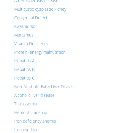
Atherosclerosis disease
Multicystic dysplastic kidney
Congenital Defects
Kwashiorkor
Marasmus
Vitamin Deficiency
Protein–energy malnutrition
Hepatitis A
Hepatitis B
Hepatitis C
Non-Alcoholic Fatty Liver Disease
Alcoholic liver disease
Thalassemia
Hemolytic anemia
Iron deficiency anemia
Iron overload