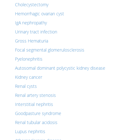
Cholecystectomy
Hemorrhagic ovarian cyst
IgA nephropathy
Urinary tract infection
Gross Hematuria
Focal segmental glomerulosclerosis
Pyelonephritis
Autosomal dominant polycystic kidney disease
Kidney cancer
Renal cysts
Renal artery stenosis
Interstitial nephritis
Goodpasture syndrome
Renal tubular acidosis
Lupus nephritis