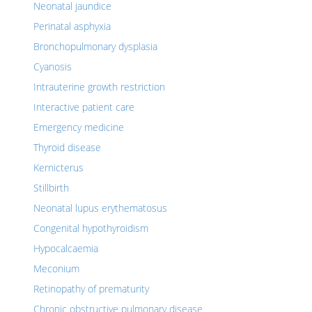
Neonatal jaundice
Perinatal asphyxia
Bronchopulmonary dysplasia
Cyanosis
Intrauterine growth restriction
Interactive patient care
Emergency medicine
Thyroid disease
Kernicterus
Stillbirth
Neonatal lupus erythematosus
Congenital hypothyroidism
Hypocalcaemia
Meconium
Retinopathy of prematurity
Chronic obstructive pulmonary disease