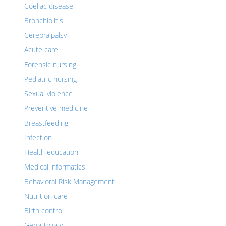
Coeliac disease
Bronchiolitis
Cerebralpalsy
Acute care
Forensic nursing
Pediatric nursing
Sexual violence
Preventive medicine
Breastfeeding
Infection
Health education
Medical informatics
Behavioral Risk Management
Nutrition care
Birth control
Gerontology