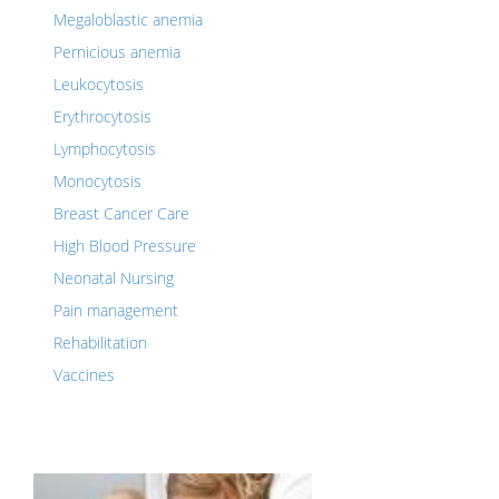
Megaloblastic anemia
Pernicious anemia
Leukocytosis
Erythrocytosis
Lymphocytosis
Monocytosis
Breast Cancer Care
High Blood Pressure
Neonatal Nursing
Pain management
Rehabilitation
Vaccines