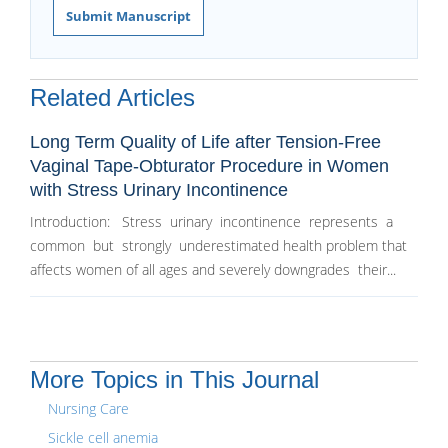
Submit Manuscript
Related Articles
Long Term Quality of Life after Tension-Free
Vaginal Tape-Obturator Procedure in Women
with Stress Urinary Incontinence
Introduction: Stress urinary incontinence represents a
common but strongly underestimated health problem that
affects women of all ages and severely downgrades their...
More Topics in This Journal
Nursing Care
Sickle cell anemia