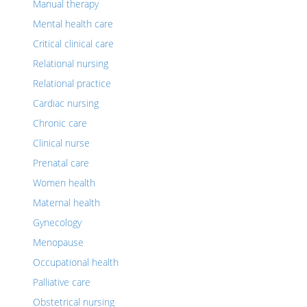
Manual therapy
Mental health care
Critical clinical care
Relational nursing
Relational practice
Cardiac nursing
Chronic care
Clinical nurse
Prenatal care
Women health
Maternal health
Gynecology
Menopause
Occupational health
Palliative care
Obstetrical nursing