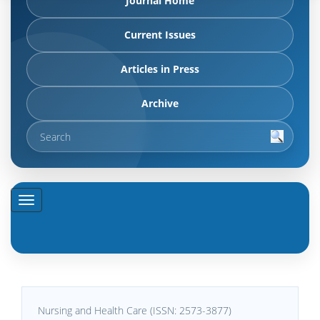
Journal Home
Current Issues
Articles in Press
Archive
Nursing and Health Care (ISSN: 2573-3877)