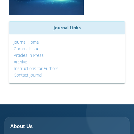
Journal Links
Journal Home
Current Issue
Articles in Press
Archive
Instructions for Authors
Contact Journal
About Us