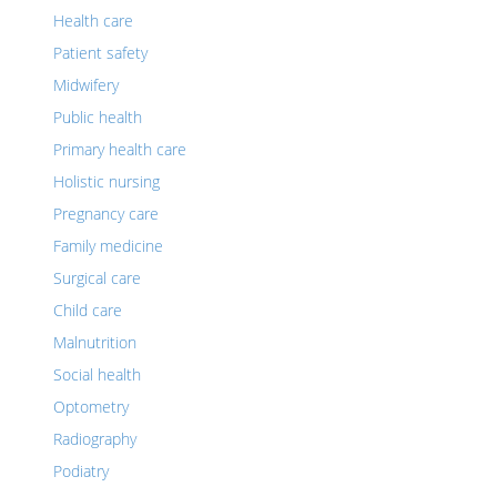
Health care
Patient safety
Midwifery
Public health
Primary health care
Holistic nursing
Pregnancy care
Family medicine
Surgical care
Child care
Malnutrition
Social health
Optometry
Radiography
Podiatry