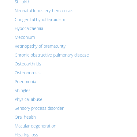
Stillbirth
Neonatal lupus erythematosus
Congenital hypothyroidism
Hypocalcaemia
Meconium
Retinopathy of prematurity
Chronic obstructive pulmonary disease
Osteoarthritis
Osteoporosis
Pneumonia
Shingles
Physical abuse
Sensory process disorder
Oral health
Macular degeneration
Hearing loss