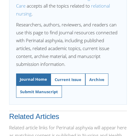
Care
accepts all the topics related to
relational
nursing
.
Researchers, authors, reviewers, and readers can
use this page to find journal resources connected
with Perinatal asphyxia, including published
articles, related academic topics, current issue
content, archive material, and manuscript
submission information.
Journal Home
Current Issue
Archive
Submit Manuscript
Related Articles
Related article links for Perinatal asphyxia will appear here
as matching content is published in Nursing and Health