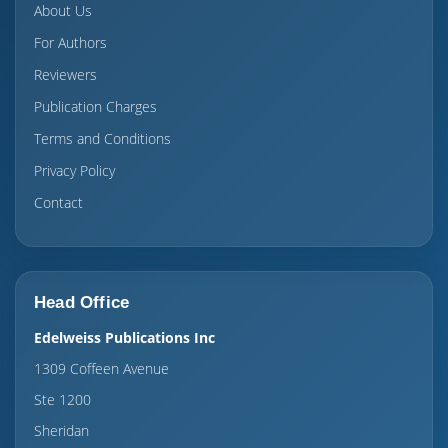
About Us
For Authors
Reviewers
Publication Charges
Terms and Conditions
Privacy Policy
Contact
Head Office
Edelweiss Publications Inc
1309 Coffeen Avenue
Ste 1200
Sheridan