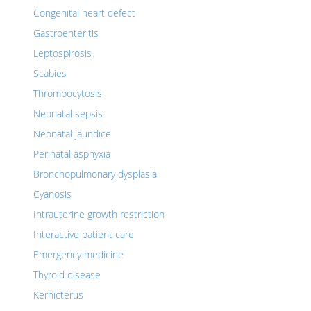
Congenital heart defect
Gastroenteritis
Leptospirosis
Scabies
Thrombocytosis
Neonatal sepsis
Neonatal jaundice
Perinatal asphyxia
Bronchopulmonary dysplasia
Cyanosis
Intrauterine growth restriction
Interactive patient care
Emergency medicine
Thyroid disease
Kernicterus