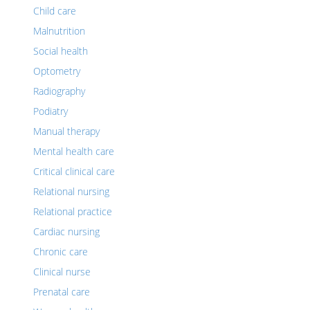
Child care
Malnutrition
Social health
Optometry
Radiography
Podiatry
Manual therapy
Mental health care
Critical clinical care
Relational nursing
Relational practice
Cardiac nursing
Chronic care
Clinical nurse
Prenatal care