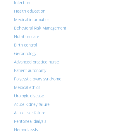
Infection
Health education
Medical informatics
Behavioral Risk Management
Nutrition care
Birth control
Gerontology
Advanced practice nurse
Patient autonomy
Polycystic ovary syndrome
Medical ethics
Urologic disease
Acute kidney failure
Acute liver failure
Peritoneal dialysis
Hemodialysis