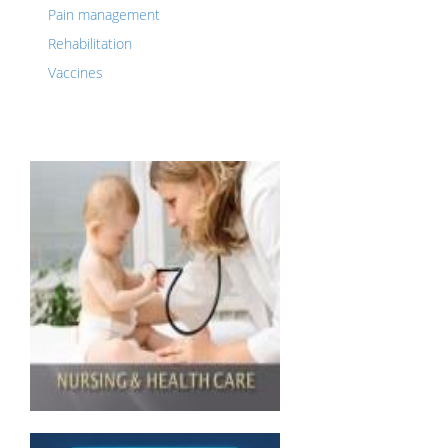
Pain management
Rehabilitation
Vaccines