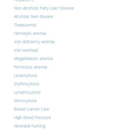
Non-Alcoholic Fatty Liver Disease
Alcoholic liver disease
Thalassemia
Hemolytic anemia
Iron deficiency anemia
Iron overload
Megaloblastic anemia
Pernicious anemia
Leukocytosis
Erythrocytosis
Lymphocytosis
Monocytosis
Breast Cancer Care
High Blood Pressure
Neonatal Nursing