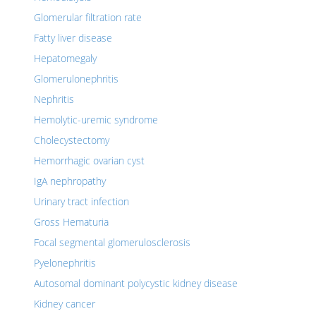
Glomerular filtration rate
Fatty liver disease
Hepatomegaly
Glomerulonephritis
Nephritis
Hemolytic-uremic syndrome
Cholecystectomy
Hemorrhagic ovarian cyst
IgA nephropathy
Urinary tract infection
Gross Hematuria
Focal segmental glomerulosclerosis
Pyelonephritis
Autosomal dominant polycystic kidney disease
Kidney cancer