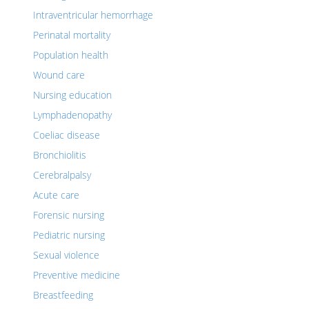
Intraventricular hemorrhage
Perinatal mortality
Population health
Wound care
Nursing education
Lymphadenopathy
Coeliac disease
Bronchiolitis
Cerebralpalsy
Acute care
Forensic nursing
Pediatric nursing
Sexual violence
Preventive medicine
Breastfeeding