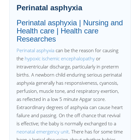
Perinatal asphyxia
Perinatal asphyxia | Nursing and
Health care | Health care
Researches
Perinatal asphyxia
can be the reason for causing
the
hypoxic ischemic encephalopathy
or
intraventricular discharge, particularly in preterm
births. A newborn child enduring serious perinatal
asphyxia generally has responsiveness, cyanosis,
perfusion, muscle tone, and respiratory exertion,
as reflected in a low 5 minute Apgar score.
Extraordinary degrees of asphyxia can cause heart
failure and passing. On the off chance that revival
is effective; the baby is normally exchanged to a
neonatal emergency unit
. There has for some time
been a logical discussion about whether babies