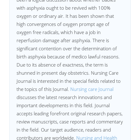
with asphyxia ought to be revived with 100%
oxygen or ordinary air. It has been shown that
high convergences of oxygen prompt age of
oxygen free radicals, which have a job in
reperfusion damage after asphyxia. There is
significant contention over the determination of
birth asphyxia because of medico lawful reasons.
Due to its absence of exactness, the term is
shunned in present day obstetrics. Nursing Care
Journal is interested in the special fields related to
the topics of this Journal.
Nursing care Journal
discusses the latest research innovations and
important developments in this field. Journal
accepts leading forefront original research papers,
review manuscripts, case reports and commentary
in the field. Our target audience, readers and
contributors are worldwide.
Nursing and Health