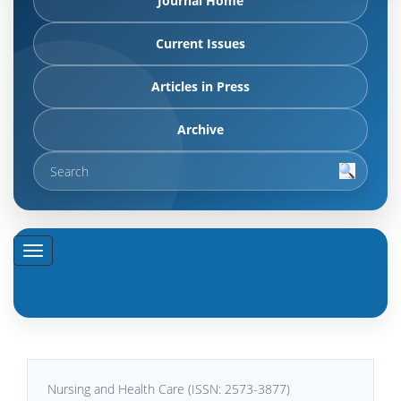
Journal Home
Current Issues
Articles in Press
Archive
Nursing and Health Care (ISSN: 2573-3877)