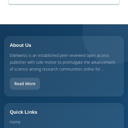
About Us
Edelweiss is an established peer-reviewed open access
publisher with sole motive to promulgate the advancement
of science among research communities online for ...
Read More
Quick Links
Home