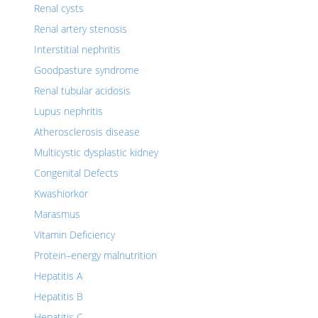
Renal cysts
Renal artery stenosis
Interstitial nephritis
Goodpasture syndrome
Renal tubular acidosis
Lupus nephritis
Atherosclerosis disease
Multicystic dysplastic kidney
Congenital Defects
Kwashiorkor
Marasmus
Vitamin Deficiency
Protein–energy malnutrition
Hepatitis A
Hepatitis B
Hepatitis C