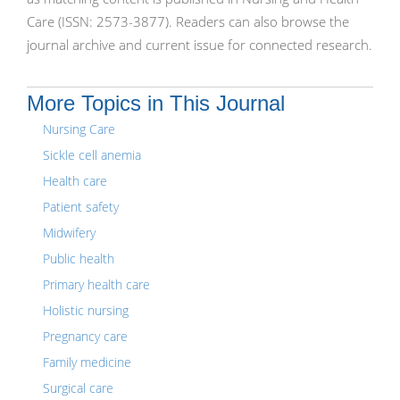
Care (ISSN: 2573-3877). Readers can also browse the
journal archive and current issue for connected research.
More Topics in This Journal
Nursing Care
Sickle cell anemia
Health care
Patient safety
Midwifery
Public health
Primary health care
Holistic nursing
Pregnancy care
Family medicine
Surgical care