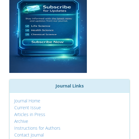
Journal Links
Journal Home
Current Issue
Articles in Press
Archive
Instructions for Authors
Contact Journal