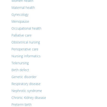
Women health
Maternal health
Gynecology
Menopause
Occupational health
Palliative care
Obstetrical nursing
Perioperative care
Nursing Informatics
Telenursing
Birth defect
Genetic disorder
Respiratory disease
Nephrotic syndrome
Chronic Kidney disease
Preterm birth