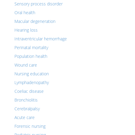
Sensory process disorder
Oral health
Macular degeneration
Hearing loss
Intraventricular hemorrhage
Perinatal mortality
Population health
Wound care
Nursing education
Lymphadenopathy
Coeliac disease
Bronchiolitis
Cerebralpalsy
Acute care
Forensic nursing
Pediatric nursing