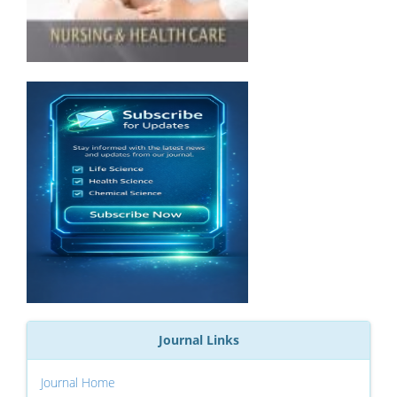
Journal Links
Journal Home