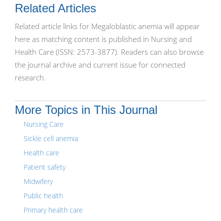
Related Articles
Related article links for Megaloblastic anemia will appear
here as matching content is published in Nursing and
Health Care (ISSN: 2573-3877). Readers can also browse
the journal archive and current issue for connected
research.
More Topics in This Journal
Nursing Care
Sickle cell anemia
Health care
Patient safety
Midwifery
Public health
Primary health care