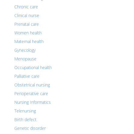
Chronic care
Clinical nurse
Prenatal care
Women health
Maternal health
Gynecology
Menopause
Occupational health
Palliative care
Obstetrical nursing
Perioperative care
Nursing Informatics
Telenursing
Birth defect
Genetic disorder