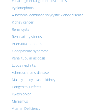
Focal segmental glomerulosclerosis
Pyelonephritis
Autosomal dominant polycystic kidney disease
Kidney cancer
Renal cysts
Renal artery stenosis
Interstitial nephritis
Goodpasture syndrome
Renal tubular acidosis
Lupus nephritis
Atherosclerosis disease
Multicystic dysplastic kidney
Congenital Defects
Kwashiorkor
Marasmus
Vitamin Deficiency