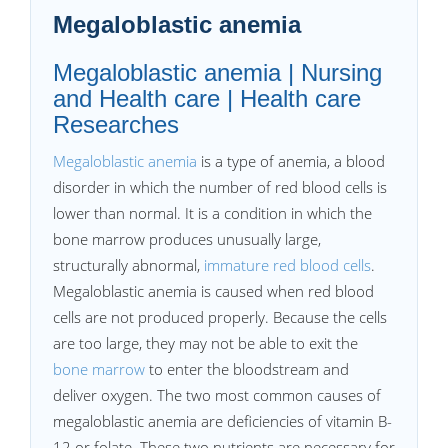
Megaloblastic anemia
Megaloblastic anemia | Nursing
and Health care | Health care
Researches
Megaloblastic anemia
is a type of anemia, a blood
disorder in which the number of red blood cells is
lower than normal. It is a condition in which the
bone marrow produces unusually large,
structurally abnormal,
immature red blood cells
.
Megaloblastic anemia is caused when red blood
cells are not produced properly. Because the cells
are too large, they may not be able to exit the
bone marrow
to enter the bloodstream and
deliver oxygen. The two most common causes of
megaloblastic anemia are deficiencies of vitamin B-
12 or folate. These two nutrients are necessary for