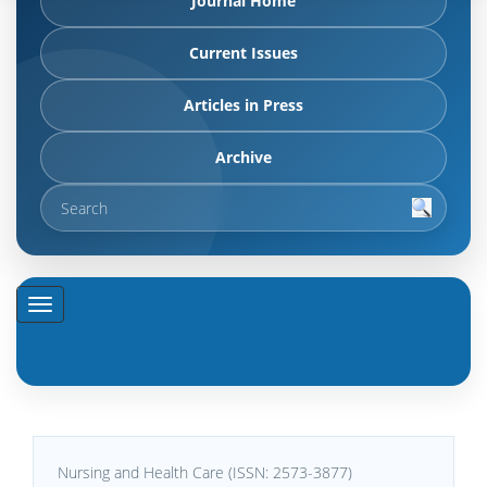
Journal Home
Current Issues
Articles in Press
Archive
Nursing and Health Care (ISSN: 2573-3877)