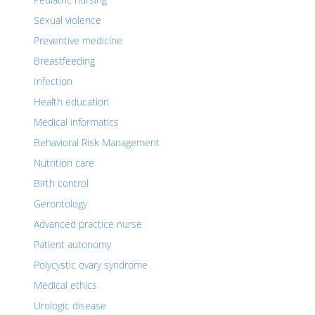
Sexual violence
Preventive medicine
Breastfeeding
Infection
Health education
Medical informatics
Behavioral Risk Management
Nutrition care
Birth control
Gerontology
Advanced practice nurse
Patient autonomy
Polycystic ovary syndrome
Medical ethics
Urologic disease