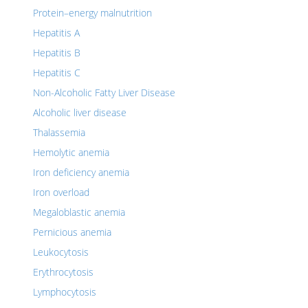
Protein–energy malnutrition
Hepatitis A
Hepatitis B
Hepatitis C
Non-Alcoholic Fatty Liver Disease
Alcoholic liver disease
Thalassemia
Hemolytic anemia
Iron deficiency anemia
Iron overload
Megaloblastic anemia
Pernicious anemia
Leukocytosis
Erythrocytosis
Lymphocytosis