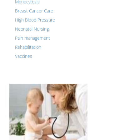
Monocytosis
Breast Cancer Care
High Blood Pressure
Neonatal Nursing
Pain management
Rehabilitation
Vaccines