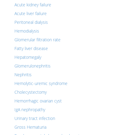
Acute kidney failure
Acute liver failure
Peritoneal dialysis
Hemodialysis
Glomerular filtration rate
Fatty liver disease
Hepatomegaly
Glomerulonephritis
Nephritis
Hemolytic-uremic syndrome
Cholecystectomy
Hemorrhagic ovarian cyst
IgA nephropathy
Urinary tract infection
Gross Hematuria