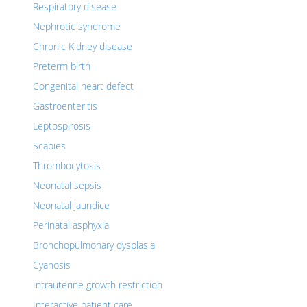
Respiratory disease
Nephrotic syndrome
Chronic Kidney disease
Preterm birth
Congenital heart defect
Gastroenteritis
Leptospirosis
Scabies
Thrombocytosis
Neonatal sepsis
Neonatal jaundice
Perinatal asphyxia
Bronchopulmonary dysplasia
Cyanosis
Intrauterine growth restriction
Interactive patient care