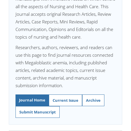
all the aspects of Nursing and Health Care. This
Journal accepts original Research Articles, Review
Articles, Case Reports, Mini Reviews, Rapid
Communication, Opinions and Editorials on all the
topics of nursing and health care.
Researchers, authors, reviewers, and readers can
use this page to find journal resources connected
with Megaloblastic anemia, including published
articles, related academic topics, current issue
content, archive material, and manuscript
submission information.
Journal Home
Current Issue
Archive
Submit Manuscript