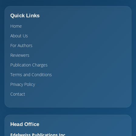
Quick Links
Home
About Us
For Authors
Reviewers
Publication Charges
Terms and Conditions
Privacy Policy
Contact
Head Office
Edelweiss Publications Inc