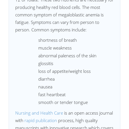
producing healthy red blood cells. The most
common symptom of megaloblastic anemia is
fatigue. Symptoms can vary from person to
person. Common symptoms include:
shortness of breath
muscle weakness
abnormal paleness of the skin
glossitis
loss of appetite/weight loss
diarrhea
nausea
fast heartbeat
smooth or tender tongue
Nursing and Health Care
is an open access journal
with
rapid publication
process, high quality
manuscripts with innovative research which covers