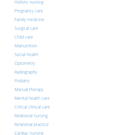
Holistic nursing
Pregnancy care
Family medicine
Surgical care
Child care
Malnutrition
Social health
Optometry
Radiography
Podiatry
Manual therapy
Mental health care
Critical clinical care
Relational nursing
Relational practice
Cardiac nursing