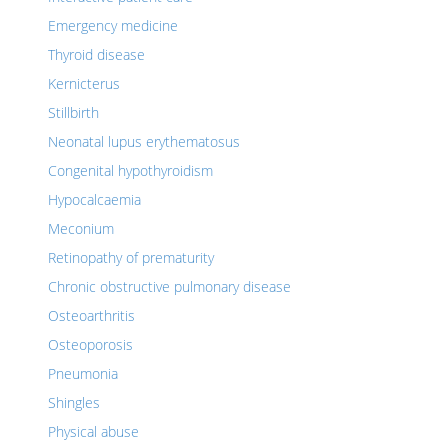
Emergency medicine
Thyroid disease
Kernicterus
Stillbirth
Neonatal lupus erythematosus
Congenital hypothyroidism
Hypocalcaemia
Meconium
Retinopathy of prematurity
Chronic obstructive pulmonary disease
Osteoarthritis
Osteoporosis
Pneumonia
Shingles
Physical abuse