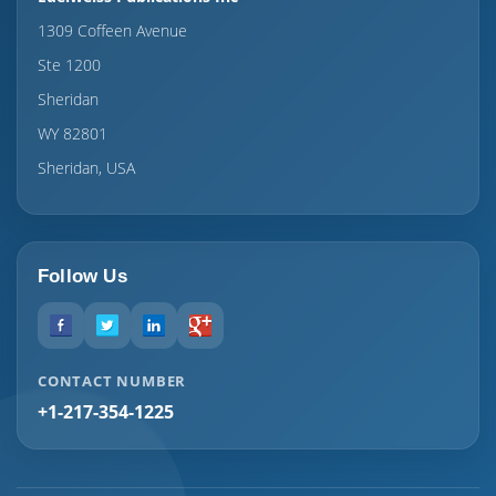
1309 Coffeen Avenue
Ste 1200
Sheridan
WY 82801
Sheridan, USA
Follow Us
CONTACT NUMBER
+1-217-354-1225