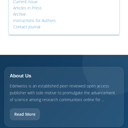
Current Issue
Articles in Press
Archive
Instructions for Authors
Contact Journal
About Us
Edelweiss is an established peer-reviewed open access
publisher with sole motive to promulgate the advancement
of science among research communities online for ...
Read More