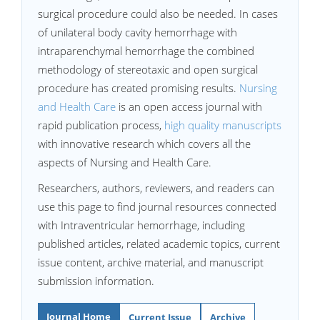
surgical procedure could also be needed. In cases
of unilateral body cavity hemorrhage with
intraparenchymal hemorrhage the combined
methodology of stereotaxic and open surgical
procedure has created promising results.
Nursing
and Health Care
is an open access journal with
rapid publication process,
high quality manuscripts
with innovative research which covers all the
aspects of Nursing and Health Care.
Researchers, authors, reviewers, and readers can
use this page to find journal resources connected
with Intraventricular hemorrhage, including
published articles, related academic topics, current
issue content, archive material, and manuscript
submission information.
Journal Home
Current Issue
Archive