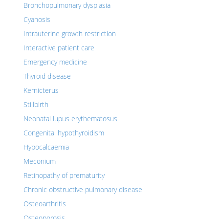
Bronchopulmonary dysplasia
Cyanosis
Intrauterine growth restriction
Interactive patient care
Emergency medicine
Thyroid disease
Kernicterus
Stillbirth
Neonatal lupus erythematosus
Congenital hypothyroidism
Hypocalcaemia
Meconium
Retinopathy of prematurity
Chronic obstructive pulmonary disease
Osteoarthritis
Osteoporosis