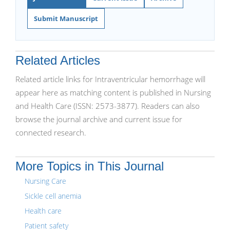
Submit Manuscript
Related Articles
Related article links for Intraventricular hemorrhage will
appear here as matching content is published in Nursing
and Health Care (ISSN: 2573-3877). Readers can also
browse the journal archive and current issue for
connected research.
More Topics in This Journal
Nursing Care
Sickle cell anemia
Health care
Patient safety