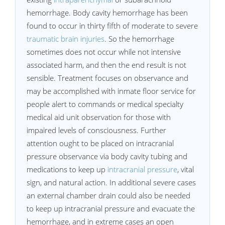
hemorrhage. Body cavity hemorrhage has been
found to occur in thirty fifth of moderate to severe
traumatic brain injuries
. So the hemorrhage
sometimes does not occur while not intensive
associated harm, and then the end result is not
sensible. Treatment focuses on observance and
may be accomplished with inmate floor service for
people alert to commands or medical specialty
medical aid unit observation for those with
impaired levels of consciousness. Further
attention ought to be placed on intracranial
pressure observance via body cavity tubing and
medications to keep up
intracranial pressure
, vital
sign, and natural action. In additional severe cases
an external chamber drain could also be needed
to keep up intracranial pressure and evacuate the
hemorrhage, and in extreme cases an open