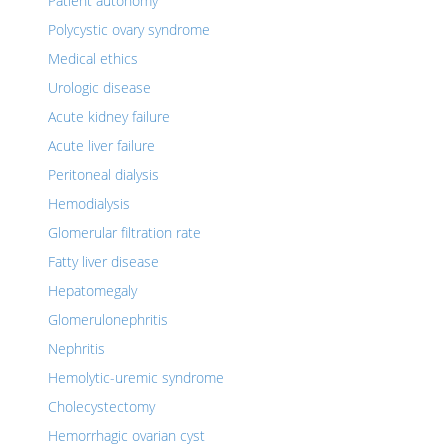
Patient autonomy
Polycystic ovary syndrome
Medical ethics
Urologic disease
Acute kidney failure
Acute liver failure
Peritoneal dialysis
Hemodialysis
Glomerular filtration rate
Fatty liver disease
Hepatomegaly
Glomerulonephritis
Nephritis
Hemolytic-uremic syndrome
Cholecystectomy
Hemorrhagic ovarian cyst