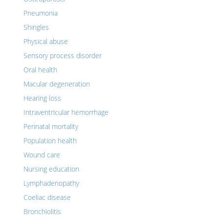
Pneumonia
Shingles
Physical abuse
Sensory process disorder
Oral health
Macular degeneration
Hearing loss
Intraventricular hemorrhage
Perinatal mortality
Population health
Wound care
Nursing education
Lymphadenopathy
Coeliac disease
Bronchiolitis