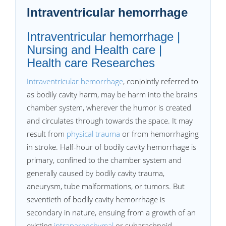
Intraventricular hemorrhage
Intraventricular hemorrhage |
Nursing and Health care |
Health care Researches
Intraventricular hemorrhage
, conjointly referred to
as bodily cavity harm, may be harm into the brains
chamber system, wherever the humor is created
and circulates through towards the space. It may
result from
physical trauma
or from hemorrhaging
in stroke. Half-hour of bodily cavity hemorrhage is
primary, confined to the chamber system and
generally caused by bodily cavity trauma,
aneurysm, tube malformations, or tumors. But
seventieth of bodily cavity hemorrhage is
secondary in nature, ensuing from a growth of an
existing
intraparenchymal
or subarachnoid