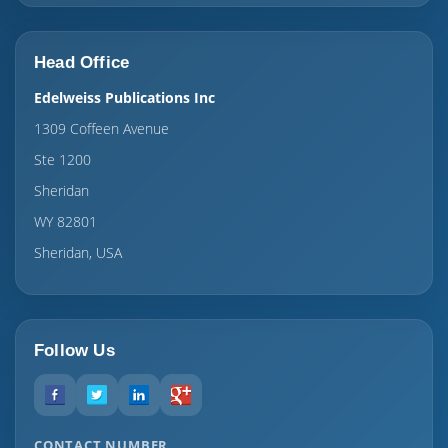
Head Office
Edelweiss Publications Inc
1309 Coffeen Avenue
Ste 1200
Sheridan
WY 82801
Sheridan, USA
Follow Us
CONTACT NUMBER