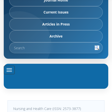
Journal Home
Current Issues
Articles in Press
Archive
Nursing and Health Care (ISSN: 2573-3877)