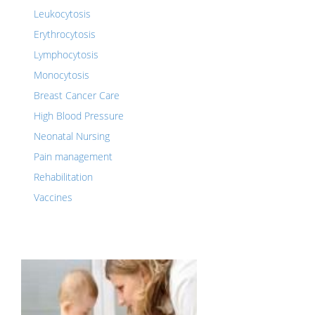
Leukocytosis
Erythrocytosis
Lymphocytosis
Monocytosis
Breast Cancer Care
High Blood Pressure
Neonatal Nursing
Pain management
Rehabilitation
Vaccines