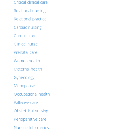
Critical clinical care
Relational nursing
Relational practice
Cardiac nursing
Chronic care
Clinical nurse
Prenatal care
Women health
Maternal health
Gynecology
Menopause
Occupational health
Palliative care
Obstetrical nursing
Perioperative care
Nursing Informatics