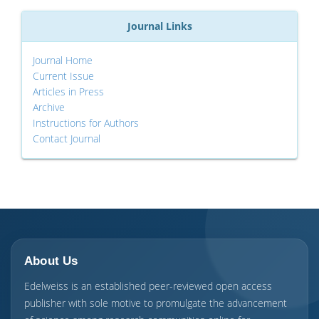
Journal Links
Journal Home
Current Issue
Articles in Press
Archive
Instructions for Authors
Contact Journal
About Us
Edelweiss is an established peer-reviewed open access
publisher with sole motive to promulgate the advancement