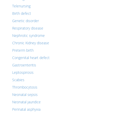
Telenursing
Birth defect
Genetic disorder
Respiratory disease
Nephrotic syndrome
Chronic Kidney disease
Preterm birth
Congenital heart defect
Gastroenteritis
Leptospirosis
Scabies
Thrombocytosis
Neonatal sepsis
Neonatal jaundice
Perinatal asphyxia