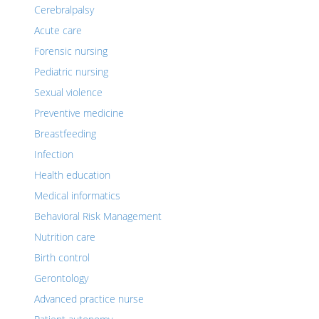
Cerebralpalsy
Acute care
Forensic nursing
Pediatric nursing
Sexual violence
Preventive medicine
Breastfeeding
Infection
Health education
Medical informatics
Behavioral Risk Management
Nutrition care
Birth control
Gerontology
Advanced practice nurse