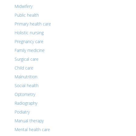
Midwifery
Public health
Primary health care
Holistic nursing
Pregnancy care
Family medicine
Surgical care
Child care
Malnutrition
Social health
Optometry
Radiography
Podiatry
Manual therapy
Mental health care