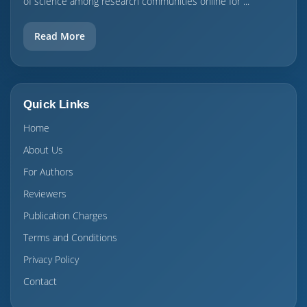
of science among research communities online for ...
Read More
Quick Links
Home
About Us
For Authors
Reviewers
Publication Charges
Terms and Conditions
Privacy Policy
Contact