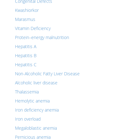
Congenital Defects
Kwashiorkor
Marasmus
Vitamin Deficiency
Protein–energy malnutrition
Hepatitis A
Hepatitis B
Hepatitis C
Non-Alcoholic Fatty Liver Disease
Alcoholic liver disease
Thalassemia
Hemolytic anemia
Iron deficiency anemia
Iron overload
Megaloblastic anemia
Pernicious anemia