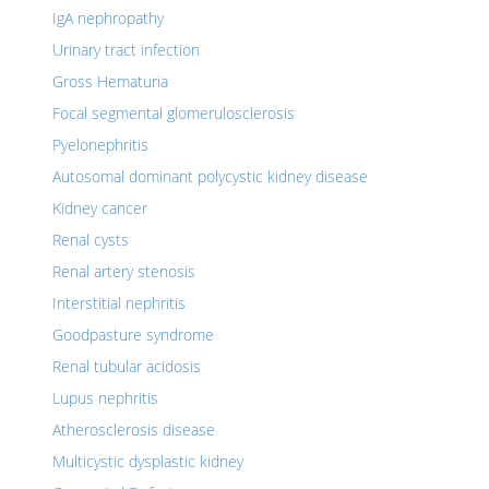
IgA nephropathy
Urinary tract infection
Gross Hematuria
Focal segmental glomerulosclerosis
Pyelonephritis
Autosomal dominant polycystic kidney disease
Kidney cancer
Renal cysts
Renal artery stenosis
Interstitial nephritis
Goodpasture syndrome
Renal tubular acidosis
Lupus nephritis
Atherosclerosis disease
Multicystic dysplastic kidney