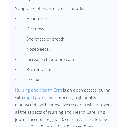
Symptoms of erythrocytosis include:
·
Headaches.
·
Dizziness.
·
Shortness of breath.
·
Nosebleeds.
·
Increased blood pressure.
·
Blurred vision.
·
Itching.
Nursing and Health Care
is an open access journal
with
rapid publication
process, high quality
manuscripts with innovative research which covers
all the aspects of Nursing and Health Care. This
Journal accepts original Research Articles, Review
Articles, Case Reports, Mini Reviews, Rapid