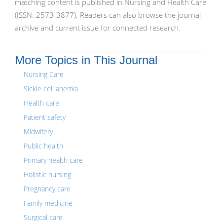
matching content is published in Nursing and Health Care
(ISSN: 2573-3877). Readers can also browse the journal
archive and current issue for connected research.
More Topics in This Journal
Nursing Care
Sickle cell anemia
Health care
Patient safety
Midwifery
Public health
Primary health care
Holistic nursing
Pregnancy care
Family medicine
Surgical care