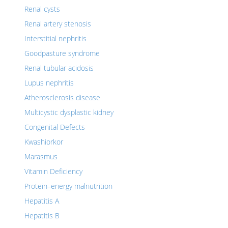
Renal cysts
Renal artery stenosis
Interstitial nephritis
Goodpasture syndrome
Renal tubular acidosis
Lupus nephritis
Atherosclerosis disease
Multicystic dysplastic kidney
Congenital Defects
Kwashiorkor
Marasmus
Vitamin Deficiency
Protein–energy malnutrition
Hepatitis A
Hepatitis B