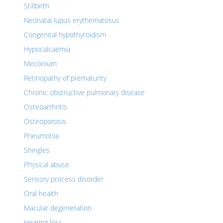
Stillbirth
Neonatal lupus erythematosus
Congenital hypothyroidism
Hypocalcaemia
Meconium
Retinopathy of prematurity
Chronic obstructive pulmonary disease
Osteoarthritis
Osteoporosis
Pneumonia
Shingles
Physical abuse
Sensory process disorder
Oral health
Macular degeneration
Hearing loss