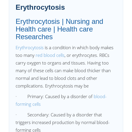
Erythrocytosis
Erythrocytosis | Nursing and
Health care | Health care
Researches
Erythrocytosis
is a condition in which body makes
too many
red blood cells
, or erythrocytes. RBCs
carry oxygen to organs and tissues. Having too
many of these cells can make blood thicker than
normal and lead to blood clots and other
complications. Erythrocytosis may be
·
Primary: Caused by a disorder of
blood-
forming cells
·
Secondary: Caused by a disorder that
triggers increased production by normal blood-
forming cells