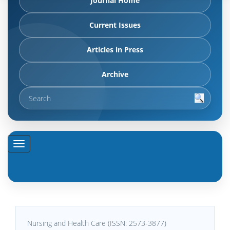
Journal Home
Current Issues
Articles in Press
Archive
Nursing and Health Care (ISSN: 2573-3877)