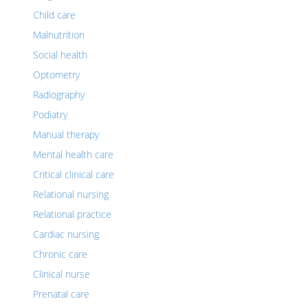
Child care
Malnutrition
Social health
Optometry
Radiography
Podiatry
Manual therapy
Mental health care
Critical clinical care
Relational nursing
Relational practice
Cardiac nursing
Chronic care
Clinical nurse
Prenatal care