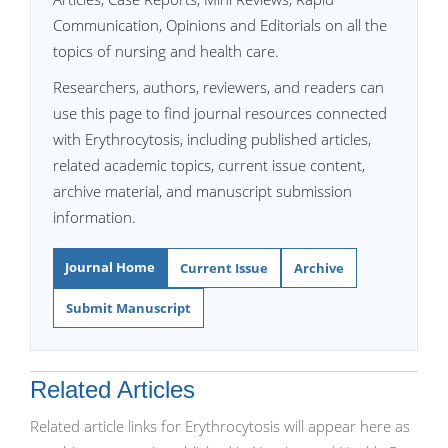
Communication, Opinions and Editorials on all the
topics of nursing and health care.
Researchers, authors, reviewers, and readers can
use this page to find journal resources connected
with Erythrocytosis, including published articles,
related academic topics, current issue content,
archive material, and manuscript submission
information.
Journal Home
Current Issue
Archive
Submit Manuscript
Related Articles
Related article links for Erythrocytosis will appear here as