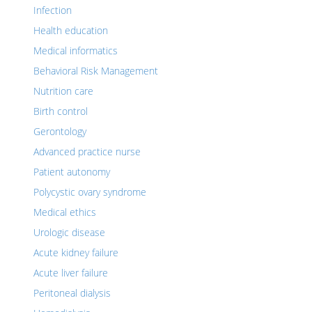
Infection
Health education
Medical informatics
Behavioral Risk Management
Nutrition care
Birth control
Gerontology
Advanced practice nurse
Patient autonomy
Polycystic ovary syndrome
Medical ethics
Urologic disease
Acute kidney failure
Acute liver failure
Peritoneal dialysis