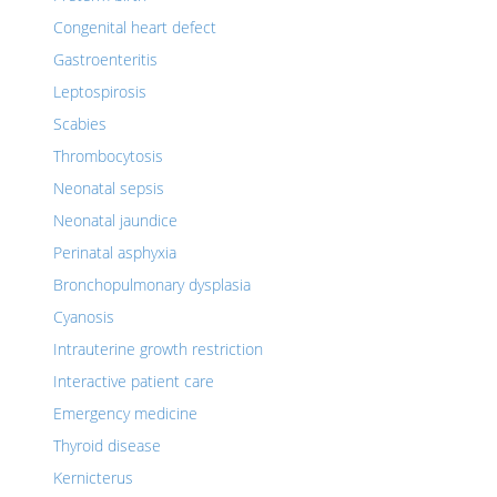
Congenital heart defect
Gastroenteritis
Leptospirosis
Scabies
Thrombocytosis
Neonatal sepsis
Neonatal jaundice
Perinatal asphyxia
Bronchopulmonary dysplasia
Cyanosis
Intrauterine growth restriction
Interactive patient care
Emergency medicine
Thyroid disease
Kernicterus