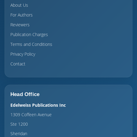
About Us
For Authors
Reviewers
Publication Charges
Terms and Conditions
Privacy Policy
Contact
Head Office
Edelweiss Publications Inc
1309 Coffeen Avenue
Ste 1200
Sheridan