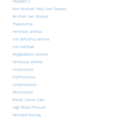
Hepatitis C
Non-Alcoholic Fatty Liver Disease
Alcoholic liver disease
Thalassemia
Hemolytic anemia
Iron deficiency anemia
Iron overload
Megaloblastic anemia
Pernicious anemia
Leukocytosis
Erythrocytosis
Lymphocytosis
Monocytosis
Breast Cancer Care
High Blood Pressure
Neonatal Nursing