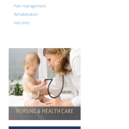
Pain management
Rehabilitation
Vaccines