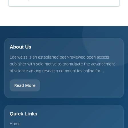
About Us
Edelweiss is an established peer-reviewed open access
publisher with sole motive to promulgate the advancement
of science among research communities online for ...
Read More
Quick Links
Home