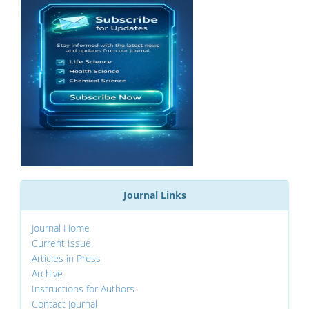
Journal Links
Journal Home
Current Issue
Articles in Press
Archive
Instructions for Authors
Contact Journal