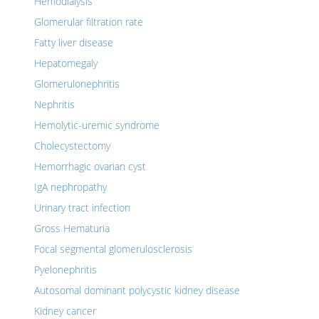
Hemodialysis
Glomerular filtration rate
Fatty liver disease
Hepatomegaly
Glomerulonephritis
Nephritis
Hemolytic-uremic syndrome
Cholecystectomy
Hemorrhagic ovarian cyst
IgA nephropathy
Urinary tract infection
Gross Hematuria
Focal segmental glomerulosclerosis
Pyelonephritis
Autosomal dominant polycystic kidney disease
Kidney cancer