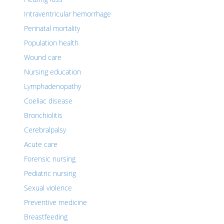
Intraventricular hemorrhage
Perinatal mortality
Population health
Wound care
Nursing education
Lymphadenopathy
Coeliac disease
Bronchiolitis
Cerebralpalsy
Acute care
Forensic nursing
Pediatric nursing
Sexual violence
Preventive medicine
Breastfeeding