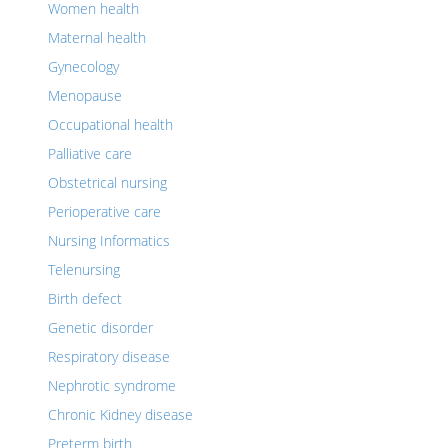
Women health
Maternal health
Gynecology
Menopause
Occupational health
Palliative care
Obstetrical nursing
Perioperative care
Nursing Informatics
Telenursing
Birth defect
Genetic disorder
Respiratory disease
Nephrotic syndrome
Chronic Kidney disease
Preterm birth