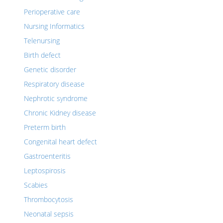
Perioperative care
Nursing Informatics
Telenursing
Birth defect
Genetic disorder
Respiratory disease
Nephrotic syndrome
Chronic Kidney disease
Preterm birth
Congenital heart defect
Gastroenteritis
Leptospirosis
Scabies
Thrombocytosis
Neonatal sepsis