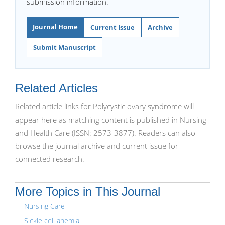
submission information.
Journal Home
Current Issue
Archive
Submit Manuscript
Related Articles
Related article links for Polycystic ovary syndrome will
appear here as matching content is published in Nursing
and Health Care (ISSN: 2573-3877). Readers can also
browse the journal archive and current issue for
connected research.
More Topics in This Journal
Nursing Care
Sickle cell anemia