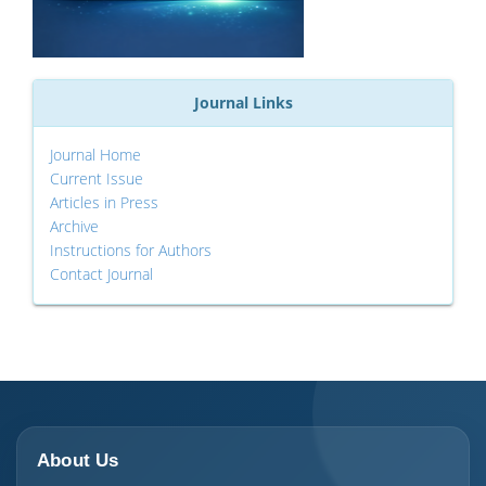
Journal Links
Journal Home
Current Issue
Articles in Press
Archive
Instructions for Authors
Contact Journal
About Us