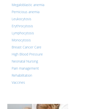
Megaloblastic anemia
Pernicious anemia
Leukocytosis
Erythrocytosis
Lymphocytosis
Monocytosis
Breast Cancer Care
High Blood Pressure
Neonatal Nursing
Pain management
Rehabilitation
Vaccines