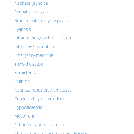
Neonatal jaundice
Perinatal asphyxia
Bronchopulmonary dysplasia
Cyanosis
Intrauterine growth restriction
Interactive patient care
Emergency medicine
Thyroid disease
Kernicterus
Stillbirth
Neonatal lupus erythematosus
Congenital hypothyroidism
Hypocalcaemia
Meconium
Retinopathy of prematurity
Chronic obstructive pulmonary disease