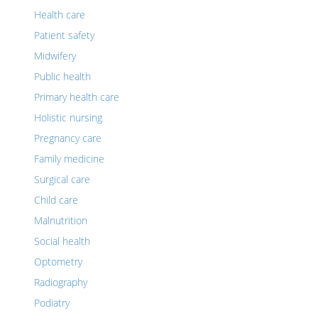
Health care
Patient safety
Midwifery
Public health
Primary health care
Holistic nursing
Pregnancy care
Family medicine
Surgical care
Child care
Malnutrition
Social health
Optometry
Radiography
Podiatry