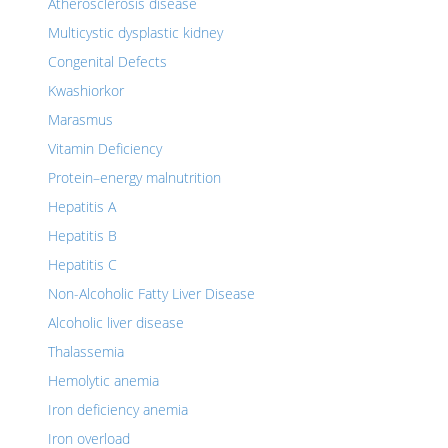
Atherosclerosis disease
Multicystic dysplastic kidney
Congenital Defects
Kwashiorkor
Marasmus
Vitamin Deficiency
Protein–energy malnutrition
Hepatitis A
Hepatitis B
Hepatitis C
Non-Alcoholic Fatty Liver Disease
Alcoholic liver disease
Thalassemia
Hemolytic anemia
Iron deficiency anemia
Iron overload