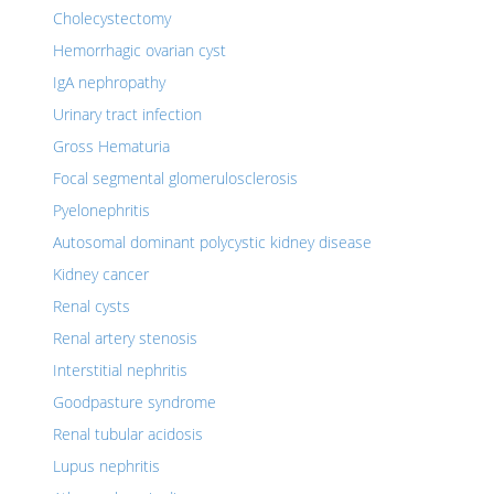
Cholecystectomy
Hemorrhagic ovarian cyst
IgA nephropathy
Urinary tract infection
Gross Hematuria
Focal segmental glomerulosclerosis
Pyelonephritis
Autosomal dominant polycystic kidney disease
Kidney cancer
Renal cysts
Renal artery stenosis
Interstitial nephritis
Goodpasture syndrome
Renal tubular acidosis
Lupus nephritis