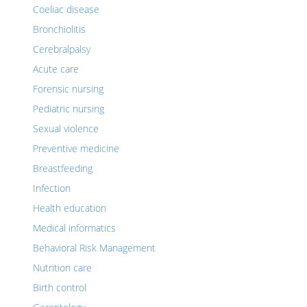
Coeliac disease
Bronchiolitis
Cerebralpalsy
Acute care
Forensic nursing
Pediatric nursing
Sexual violence
Preventive medicine
Breastfeeding
Infection
Health education
Medical informatics
Behavioral Risk Management
Nutrition care
Birth control