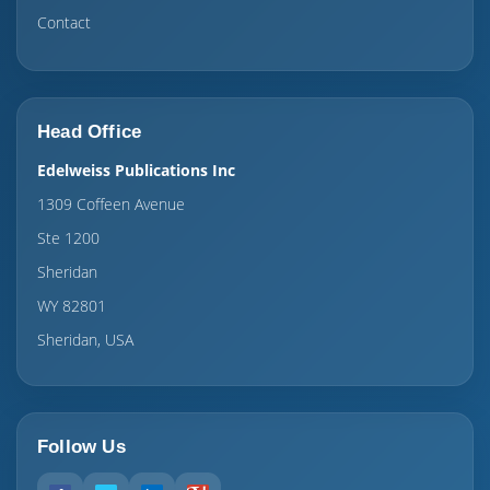
Contact
Head Office
Edelweiss Publications Inc
1309 Coffeen Avenue
Ste 1200
Sheridan
WY 82801
Sheridan, USA
Follow Us