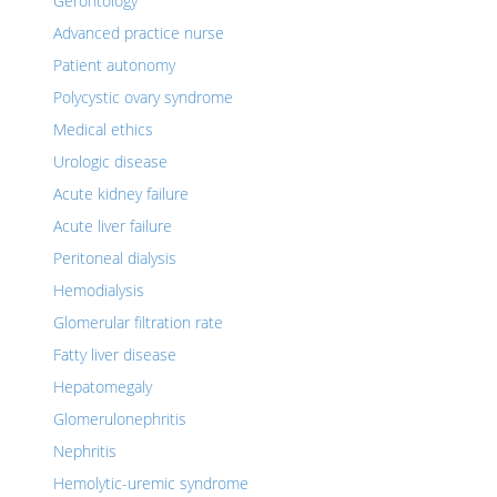
Gerontology
Advanced practice nurse
Patient autonomy
Polycystic ovary syndrome
Medical ethics
Urologic disease
Acute kidney failure
Acute liver failure
Peritoneal dialysis
Hemodialysis
Glomerular filtration rate
Fatty liver disease
Hepatomegaly
Glomerulonephritis
Nephritis
Hemolytic-uremic syndrome