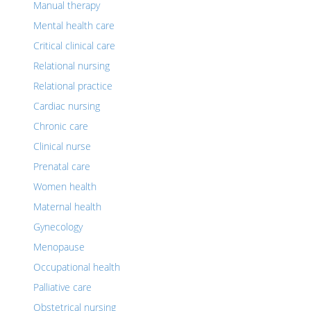
Manual therapy
Mental health care
Critical clinical care
Relational nursing
Relational practice
Cardiac nursing
Chronic care
Clinical nurse
Prenatal care
Women health
Maternal health
Gynecology
Menopause
Occupational health
Palliative care
Obstetrical nursing