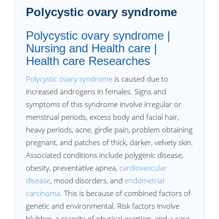
Polycystic ovary syndrome
Polycystic ovary syndrome |
Nursing and Health care |
Health care Researches
Polycystic ovary syndrome
is caused due to
increased androgens in females. Signs and
symptoms of this syndrome involve irregular or
menstrual periods, excess body and facial hair,
heavy periods, acne, girdle pain, problem obtaining
pregnant, and patches of thick, darker, velvety skin.
Associated conditions include polygenic disease,
obesity, preventative apnea,
cardiovascular
disease
, mood disorders, and
endometrial
carcinoma
. This is because of combined factors of
genetic and environmental. Risk factors involve
blubber, a scarcity of physical exertion, and a case