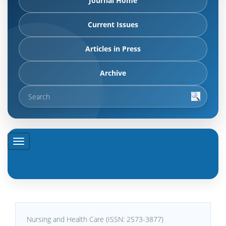
Journal Home
Current Issues
Articles in Press
Archive
Nursing and Health Care (ISSN: 2573-3877)