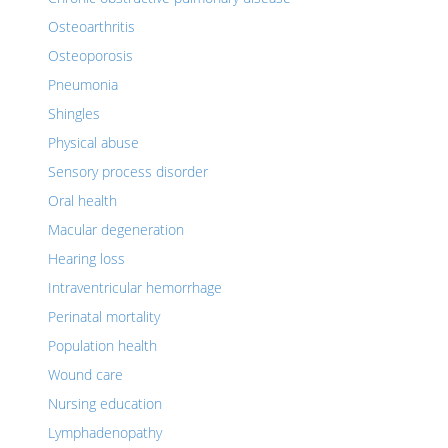
Osteoarthritis
Osteoporosis
Pneumonia
Shingles
Physical abuse
Sensory process disorder
Oral health
Macular degeneration
Hearing loss
Intraventricular hemorrhage
Perinatal mortality
Population health
Wound care
Nursing education
Lymphadenopathy