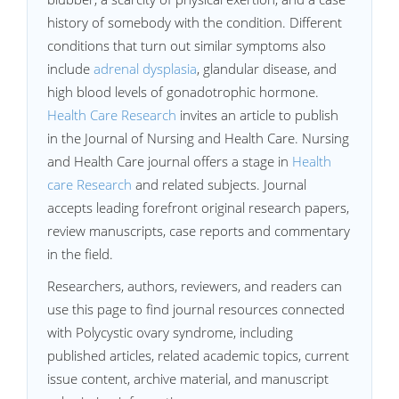
history of somebody with the condition. Different
conditions that turn out similar symptoms also
include
adrenal dysplasia
, glandular disease, and
high blood levels of gonadotrophic hormone.
Health Care Research
invites an article to publish
in the Journal of Nursing and Health Care. Nursing
and Health Care journal offers a stage in
Health
care Research
and related subjects. Journal
accepts leading forefront original research papers,
review manuscripts, case reports and commentary
in the field.
Researchers, authors, reviewers, and readers can
use this page to find journal resources connected
with Polycystic ovary syndrome, including
published articles, related academic topics, current
issue content, archive material, and manuscript