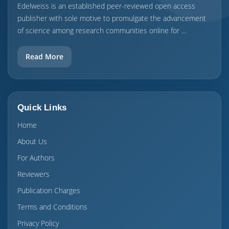
Edelweiss is an established peer-reviewed open access
publisher with sole motive to promulgate the advancement
of science among research communities online for ...
Read More
Quick Links
Home
About Us
For Authors
Reviewers
Publication Charges
Terms and Conditions
Privacy Policy