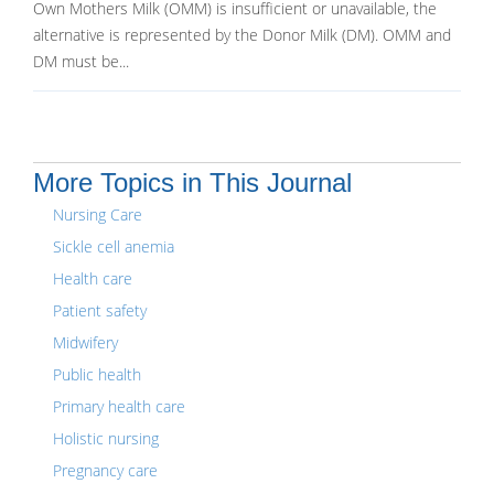
Own Mothers Milk (OMM) is insufficient or unavailable, the
alternative is represented by the Donor Milk (DM). OMM and
DM must be...
More Topics in This Journal
Nursing Care
Sickle cell anemia
Health care
Patient safety
Midwifery
Public health
Primary health care
Holistic nursing
Pregnancy care