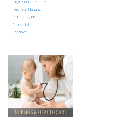
High Blood Pressure
Neonatal Nursing
Pain management
Rehabilitation
Vaccines