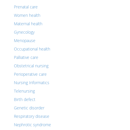
Prenatal care
Women health
Maternal health
Gynecology
Menopause
Occupational health
Palliative care
Obstetrical nursing
Perioperative care
Nursing Informatics
Telenursing
Birth defect
Genetic disorder
Respiratory disease
Nephrotic syndrome