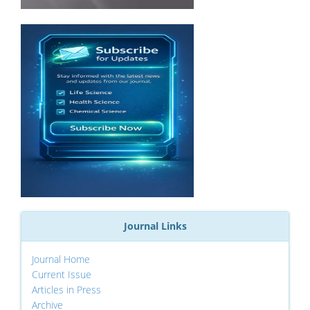
Journal Links
Journal Home
Current Issue
Articles in Press
Archive