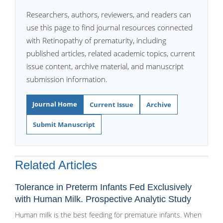
Researchers, authors, reviewers, and readers can
use this page to find journal resources connected
with Retinopathy of prematurity, including
published articles, related academic topics, current
issue content, archive material, and manuscript
submission information.
Journal Home
Current Issue
Archive
Submit Manuscript
Related Articles
Tolerance in Preterm Infants Fed Exclusively
with Human Milk. Prospective Analytic Study
Human milk is the best feeding for premature infants. When