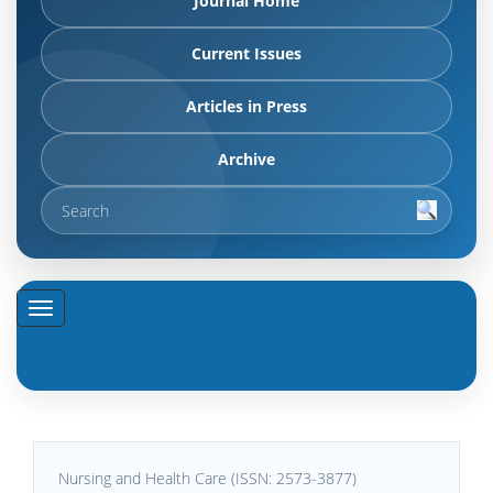
Journal Home
Current Issues
Articles in Press
Archive
Nursing and Health Care (ISSN: 2573-3877)