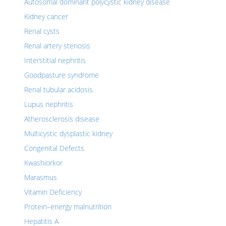
Autosomal dominant polycystic kidney disease
Kidney cancer
Renal cysts
Renal artery stenosis
Interstitial nephritis
Goodpasture syndrome
Renal tubular acidosis
Lupus nephritis
Atherosclerosis disease
Multicystic dysplastic kidney
Congenital Defects
Kwashiorkor
Marasmus
Vitamin Deficiency
Protein–energy malnutrition
Hepatitis A