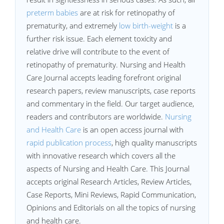
preterm babies
are at risk for retinopathy of
prematurity, and extremely
low birth-weight
is a
further risk issue. Each element toxicity and
relative drive will contribute to the event of
retinopathy of prematurity. Nursing and Health
Care Journal accepts leading forefront original
research papers, review manuscripts, case reports
and commentary in the field. Our target audience,
readers and contributors are worldwide.
Nursing
and Health Care
is an open access journal with
rapid publication process
, high quality manuscripts
with innovative research which covers all the
aspects of Nursing and Health Care. This Journal
accepts original Research Articles, Review Articles,
Case Reports, Mini Reviews, Rapid Communication,
Opinions and Editorials on all the topics of nursing
and health care.