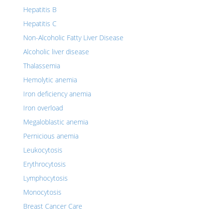
Hepatitis B
Hepatitis C
Non-Alcoholic Fatty Liver Disease
Alcoholic liver disease
Thalassemia
Hemolytic anemia
Iron deficiency anemia
Iron overload
Megaloblastic anemia
Pernicious anemia
Leukocytosis
Erythrocytosis
Lymphocytosis
Monocytosis
Breast Cancer Care