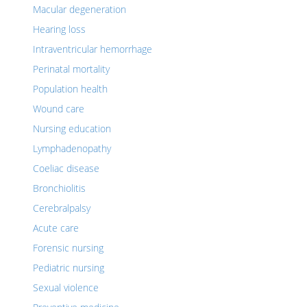
Macular degeneration
Hearing loss
Intraventricular hemorrhage
Perinatal mortality
Population health
Wound care
Nursing education
Lymphadenopathy
Coeliac disease
Bronchiolitis
Cerebralpalsy
Acute care
Forensic nursing
Pediatric nursing
Sexual violence