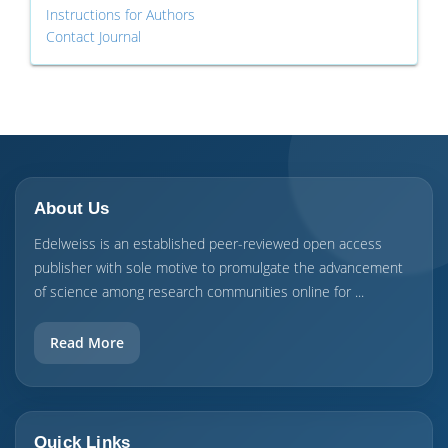
Instructions for Authors
Contact Journal
About Us
Edelweiss is an established peer-reviewed open access
publisher with sole motive to promulgate the advancement
of science among research communities online for ...
Read More
Quick Links