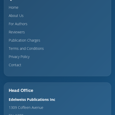
Home
About Us
For Authors
Reviewers
Publication Charges
Terms and Conditions
Privacy Policy
Contact
Head Office
Edelweiss Publications Inc
1309 Coffeen Avenue