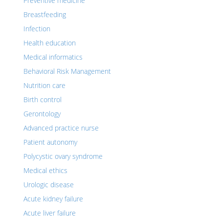
Preventive medicine
Breastfeeding
Infection
Health education
Medical informatics
Behavioral Risk Management
Nutrition care
Birth control
Gerontology
Advanced practice nurse
Patient autonomy
Polycystic ovary syndrome
Medical ethics
Urologic disease
Acute kidney failure
Acute liver failure