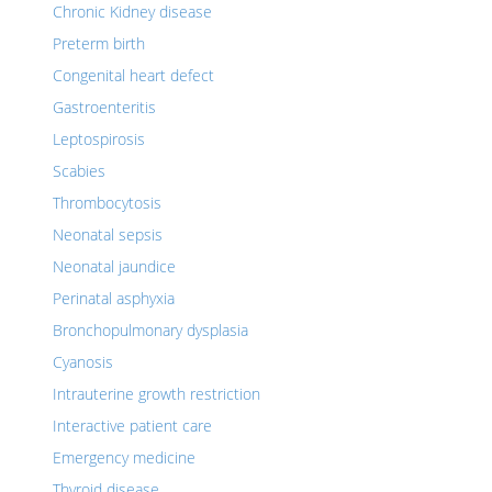
Chronic Kidney disease
Preterm birth
Congenital heart defect
Gastroenteritis
Leptospirosis
Scabies
Thrombocytosis
Neonatal sepsis
Neonatal jaundice
Perinatal asphyxia
Bronchopulmonary dysplasia
Cyanosis
Intrauterine growth restriction
Interactive patient care
Emergency medicine
Thyroid disease