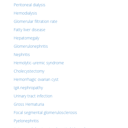
Peritoneal dialysis
Hemodialysis
Glomerular filtration rate
Fatty liver disease
Hepatomegaly
Glomerulonephritis
Nephritis
Hemolytic-uremic syndrome
Cholecystectomy
Hemorrhagic ovarian cyst
IgA nephropathy
Urinary tract infection
Gross Hematuria
Focal segmental glomerulosclerosis
Pyelonephritis