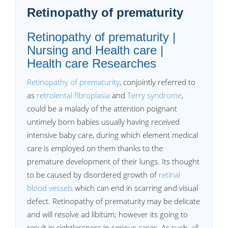
Retinopathy of prematurity
Retinopathy of prematurity |
Nursing and Health care |
Health care Researches
Retinopathy of prematurity
, conjointly referred to
as
retrolental fibroplasia
and
Terry syndrome
,
could be a malady of the attention poignant
untimely born babies usually having received
intensive baby care, during which element medical
care is employed on them thanks to the
premature development of their lungs. Its thought
to be caused by disordered growth of
retinal
blood vessels
which can end in scarring and visual
defect. Retinopathy of prematurity may be delicate
and will resolve ad libitum; however its going to
result in sightlessness in serious cases. As such, all