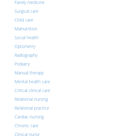
Family medicine
Surgical care
Child care
Malnutrition
Social health
Optometry
Radiography
Podiatry
Manual therapy
Mental health care
Critical clinical care
Relational nursing
Relational practice
Cardiac nursing
Chronic care
Clinical nurse