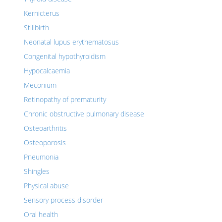
Kernicterus
Stillbirth
Neonatal lupus erythematosus
Congenital hypothyroidism
Hypocalcaemia
Meconium
Retinopathy of prematurity
Chronic obstructive pulmonary disease
Osteoarthritis
Osteoporosis
Pneumonia
Shingles
Physical abuse
Sensory process disorder
Oral health