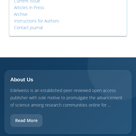
Current Issue
Articles in Press
Archive
Instructions for Authors
Contact Journal
About Us
Edelweiss is an established peer-reviewed open access
publisher with sole motive to promulgate the advancement
of science among research communities online for ...
Read More