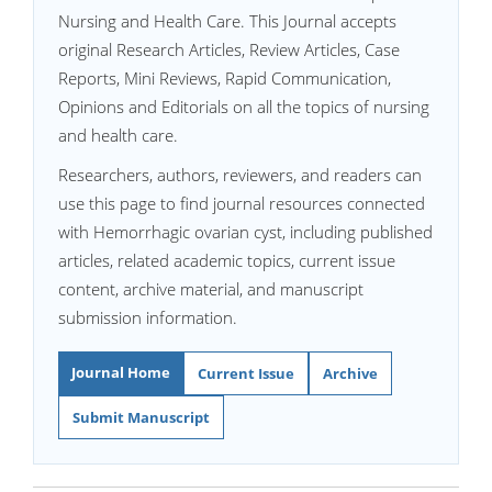
Nursing and Health Care. This Journal accepts
original Research Articles, Review Articles, Case
Reports, Mini Reviews, Rapid Communication,
Opinions and Editorials on all the topics of nursing
and health care.
Researchers, authors, reviewers, and readers can
use this page to find journal resources connected
with Hemorrhagic ovarian cyst, including published
articles, related academic topics, current issue
content, archive material, and manuscript
submission information.
Journal Home
Current Issue
Archive
Submit Manuscript