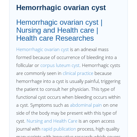
Hemorrhagic ovarian cyst
Hemorrhagic ovarian cyst |
Nursing and Health care |
Health care Researches
Hemorrhagic ovarian cyst
is an adnexal mass
formed because of occurrence of bleeding into a
follicular or
corpus luteum cyst
. Hemorrhagic cysts
are commonly seen in
clinical practice
because
hemorrhage into a cyst is usually painful, triggering
the patient to consult her physician. This type of
functional cyst occurs when bleeding occurs within
a cyst. Symptoms such as
abdominal pain
on one
side of the body may be present with this type of
cyst.
Nursing and Health Care
is an open access
journal with
rapid publication
process, high quality
manuscripts with innovative research which covers