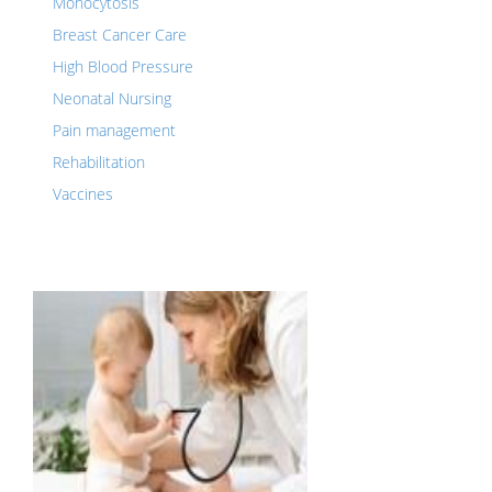
Monocytosis
Breast Cancer Care
High Blood Pressure
Neonatal Nursing
Pain management
Rehabilitation
Vaccines