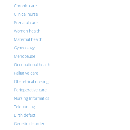
Chronic care
Clinical nurse
Prenatal care
Women health
Maternal health
Gynecology
Menopause
Occupational health
Palliative care
Obstetrical nursing
Perioperative care
Nursing Informatics
Telenursing
Birth defect
Genetic disorder