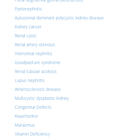
Pyelonephritis
Autosomal dominant polycystic kidney disease
Kidney cancer
Renal cysts
Renal artery stenosis
Interstitial nephritis
Goodpasture syndrome
Renal tubular acidosis
Lupus nephritis
Atherosclerosis disease
Multicystic dysplastic kidney
Congenital Defects
Kwashiorkor
Marasmus
Vitamin Deficiency