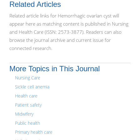
Related Articles
Related article links for Hemorrhagic ovarian cyst will
appear here as matching content is published in Nursing
and Health Care (ISSN: 2573-3877). Readers can also
browse the journal archive and current issue for
connected research.
More Topics in This Journal
Nursing Care
Sickle cell anemia
Health care
Patient safety
Midwifery
Public health
Primary health care