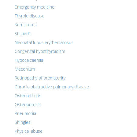
Emergency medicine
Thyroid disease
Kernicterus
Stillbirth
Neonatal lupus erythematosus
Congenital hypothyroidism
Hypocalcaemia
Meconium
Retinopathy of prematurity
Chronic obstructive pulmonary disease
Osteoarthritis
Osteoporosis
Pneumonia
Shingles
Physical abuse