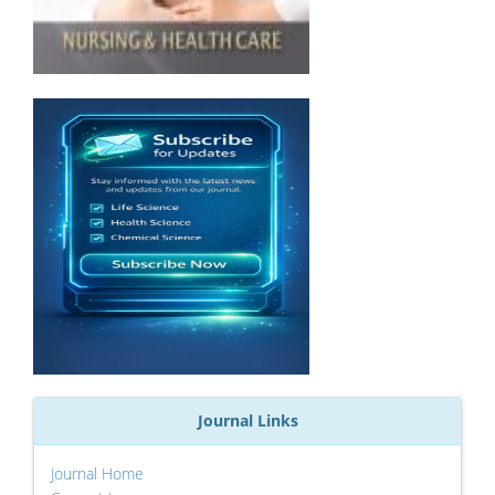
Journal Links
Journal Home