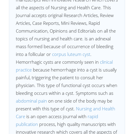
all the aspects of Nursing and Health Care. This
Journal accepts original Research Articles, Review
Articles, Case Reports, Mini Reviews, Rapid
Communication, Opinions and Editorials on all the
topics of nursing and health care. is an adnexal
mass formed because of occurrence of bleeding
into a follicular or
corpus luteum cyst
.
Hemorrhagic cysts are commonly seen in
clinical
practice
because hemorrhage into a cyst is usually
painful, triggering the patient to consult her
physician. This type of functional cyst occurs when
bleeding occurs within a cyst. Symptoms such as
abdominal pain
on one side of the body may be
present with this type of cyst.
Nursing and Health
Care
is an open access journal with
rapid
publication
process, high quality manuscripts with
innovative research which covers all the aspects of