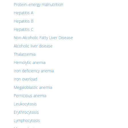
Protein–energy malnutrition
Hepatitis A
Hepatitis B
Hepatitis C
Non-Alcoholic Fatty Liver Disease
Alcoholic liver disease
Thalassemia
Hemolytic anemia
Iron deficiency anemia
Iron overload
Megaloblastic anemia
Pernicious anemia
Leukocytosis
Erythrocytosis
Lymphocytosis