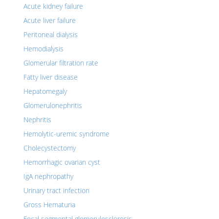
Acute kidney failure
Acute liver failure
Peritoneal dialysis
Hemodialysis
Glomerular filtration rate
Fatty liver disease
Hepatomegaly
Glomerulonephritis
Nephritis
Hemolytic-uremic syndrome
Cholecystectomy
Hemorrhagic ovarian cyst
IgA nephropathy
Urinary tract infection
Gross Hematuria
Focal segmental glomerulosclerosis