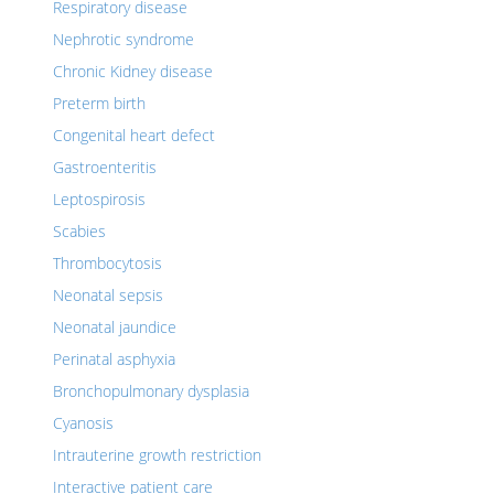
Respiratory disease
Nephrotic syndrome
Chronic Kidney disease
Preterm birth
Congenital heart defect
Gastroenteritis
Leptospirosis
Scabies
Thrombocytosis
Neonatal sepsis
Neonatal jaundice
Perinatal asphyxia
Bronchopulmonary dysplasia
Cyanosis
Intrauterine growth restriction
Interactive patient care