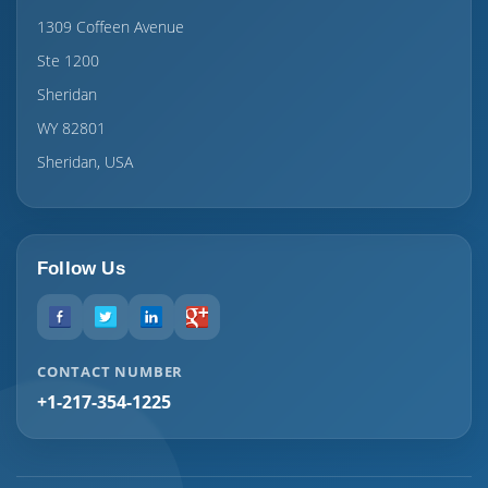
1309 Coffeen Avenue
Ste 1200
Sheridan
WY 82801
Sheridan, USA
Follow Us
CONTACT NUMBER
+1-217-354-1225