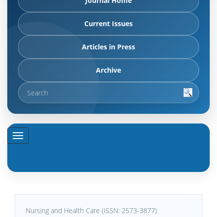
Journal Home
Current Issues
Articles in Press
Archive
Nursing and Health Care (ISSN: 2573-3877)