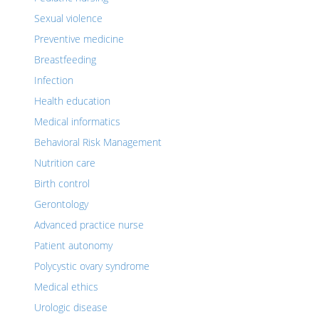
Sexual violence
Preventive medicine
Breastfeeding
Infection
Health education
Medical informatics
Behavioral Risk Management
Nutrition care
Birth control
Gerontology
Advanced practice nurse
Patient autonomy
Polycystic ovary syndrome
Medical ethics
Urologic disease