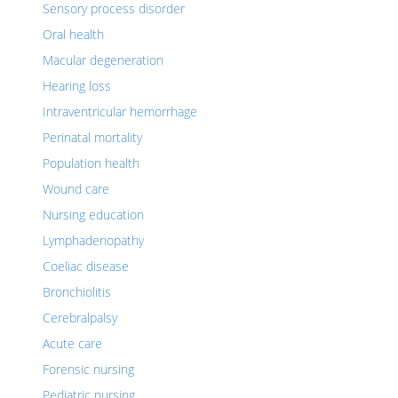
Sensory process disorder
Oral health
Macular degeneration
Hearing loss
Intraventricular hemorrhage
Perinatal mortality
Population health
Wound care
Nursing education
Lymphadenopathy
Coeliac disease
Bronchiolitis
Cerebralpalsy
Acute care
Forensic nursing
Pediatric nursing