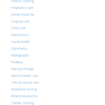
Holistic nursing
Pregnancy care
Family medicine
Surgical care
Child care
Malnutrition
Social health
Optometry
Radiography
Podiatry
Manual therapy
Mental health care
Critical clinical care
Relational nursing
Relational practice
Cardiac nursing