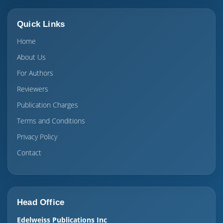
Quick Links
Home
About Us
For Authors
Reviewers
Publication Charges
Terms and Conditions
Privacy Policy
Contact
Head Office
Edelweiss Publications Inc