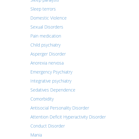
Sleep terrors
Domestic Violence
Sexual Disorders
Pain medication
Child psychiatry
Asperger Disorder
Anorexia nervosa
Emergency Psychiatry
Integrative psychiatry
Sedatives Dependence
Comorbidity
Antisocial Personality Disorder
Attention Deficit Hyperactivity Disorder
Conduct Disorder
Mania