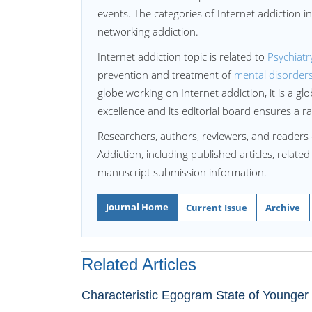
events. The categories of Internet addiction i
networking addiction.
Internet addiction topic is related to
Psychiatr
prevention and treatment of
mental disorder
globe working on Internet addiction, it is a gl
excellence and its editorial board ensures a r
Researchers, authors, reviewers, and readers 
Addiction, including published articles, relate
manuscript submission information.
Journal Home
Current Issue
Archive
Related Articles
Characteristic Egogram State of Younger