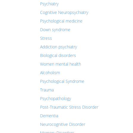
Psychiatry
Cognitive Neuropsychiatry
Psychological medicine
Down syndrome
Stress
Addiction psychiatry
Biological disorders
Women mental health
Alcoholism
Psychological Syndrome
Trauma
Psychopathology
Post-Traumatic Stress Disorder
Dementia
Neurocognitive Disorder
Memory Disorders