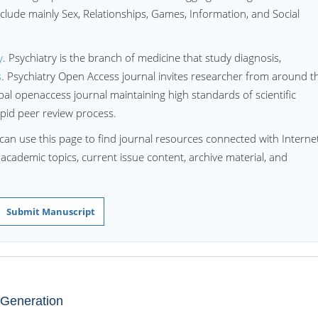
nclude mainly Sex, Relationships, Games, Information, and Social
y
. Psychiatry is the branch of medicine that study diagnosis,
s
. Psychiatry Open Access journal invites researcher from around t
obal openaccess journal maintaining high standards of scientific
apid peer review process.
can use this page to find journal resources connected with Interne
d academic topics, current issue content, archive material, and
Submit Manuscript
 Generation