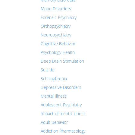
Mood Disorders
Forensic Psychiatry
Orthopsychiatry
Neuropsychiatry
Cognitive Behavior
Psychology Health
Deep Brain Stimulation
Suicide
Schizophrenia
Depressive Disorders
Mental Illness
Adolescent Psychiatry
Impact of mental illness
Adult Behavior
Addiction Pharmacology