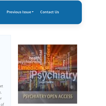
Previous Issue
Contact Us
et
,
er
 of