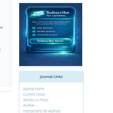
he
t
Journal Links
Journal Home
Current Issue
Articles in Press
Archive
Instructions for Authors