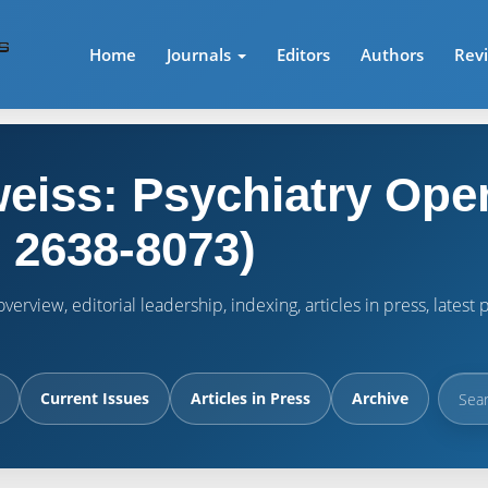
Home
Journals
Editors
Authors
Rev
eiss: Psychiatry Ope
 2638-8073)
verview, editorial leadership, indexing, articles in press, lates
Current Issues
Articles in Press
Archive