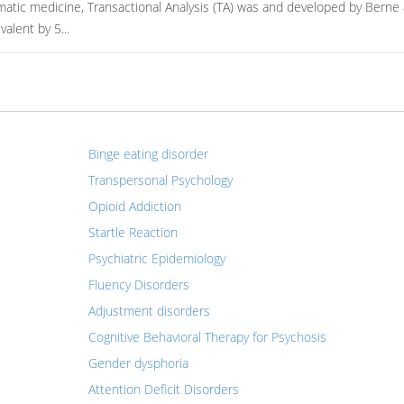
matic medicine, Transactional Analysis (TA) was and developed by Berne
alent by 5...
Binge eating disorder
Transpersonal Psychology
Opioid Addiction
Startle Reaction
Psychiatric Epidemiology
Fluency Disorders
Adjustment disorders
Cognitive Behavioral Therapy for Psychosis
Gender dysphoria
Attention Deficit Disorders