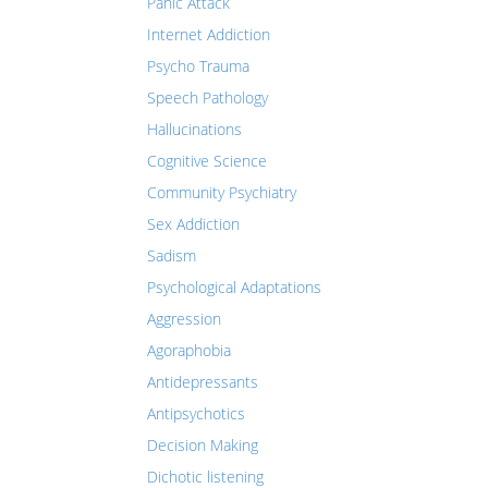
Panic Attack
Internet Addiction
Psycho Trauma
Speech Pathology
Hallucinations
Cognitive Science
Community Psychiatry
Sex Addiction
Sadism
Psychological Adaptations
Aggression
Agoraphobia
Antidepressants
Antipsychotics
Decision Making
Dichotic listening