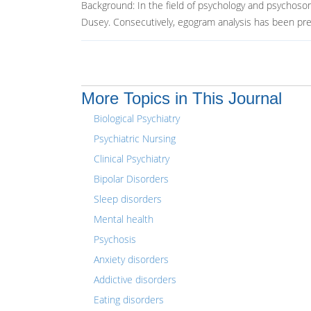
Background: In the field of psychology and psychoso
Dusey. Consecutively, egogram analysis has been prev
More Topics in This Journal
Biological Psychiatry
Psychiatric Nursing
Clinical Psychiatry
Bipolar Disorders
Sleep disorders
Mental health
Psychosis
Anxiety disorders
Addictive disorders
Eating disorders