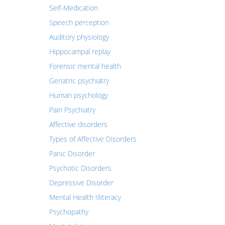
Self-Medication
Speech perception
Auditory physiology
Hippocampal replay
Forensic mental health
Geriatric psychiatry
Human psychology
Pain Psychiatry
Affective disorders
Types of Affective Disorders
Panic Disorder
Psychotic Disorders
Depressive Disorder
Mental Health Illiteracy
Psychopathy