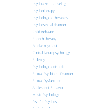
Psychiatric Counseling
Psychotherapy
Psychological Therapies
Psychosexual disorder
Child Behavior
Speech therapy
Bipolar psychosis
Clinical Neuropsychology
Epilepsy
Psychological disorder
Sexual Psychiatric Disorder
Sexual Dysfunction
Adolescent Behavior
Music Psychology
Risk for Psychosis