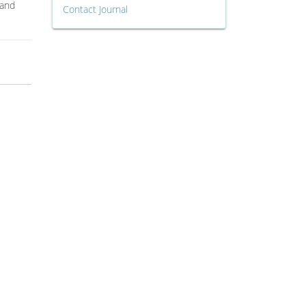
 and
Contact Journal