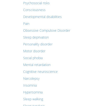
Psychosocial risks
Consciousness
Developmental disabilities
Pain
Obsessive Compulsive Disorder
Sleep deprivation
Personality disorder
Motor disorder
Social phobia
Mental retardation
Cognitive neuroscience
Narcolepsy
Insomnia
Hypersomnia
Sleep walking
Sleep paralysis