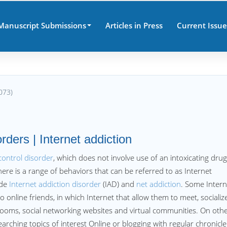
Manuscript Submissions
Articles in Press
Current Issue
073)
orders | Internet addiction
control disorder
, which does not involve use of an intoxicating drug
here is a range of behaviors that can be referred to as Internet
ude
Internet addiction disorder
(IAD) and
net addiction
. Some Intern
nline friends, in which Internet that allow them to meet, socialize
ooms, social networking websites and virtual communities. On oth
rching topics of interest Online or blogging with regular chronicle