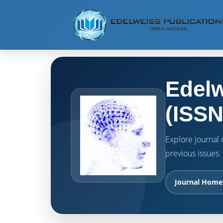
Edelw
(ISSN
Explore journal o
previous issues.
Journal Home