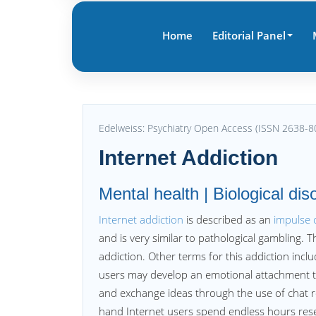
Home
Editorial Panel
Edelweiss: Psychiatry Open Access (ISSN 2638-8
Internet Addiction
Mental health | Biological dis
Internet addiction
is described as an
impulse 
and is very similar to pathological gambling. T
addiction. Other terms for this addiction incl
users may develop an emotional attachment to o
and exchange ideas through the use of chat r
hand Internet users spend endless hours resea