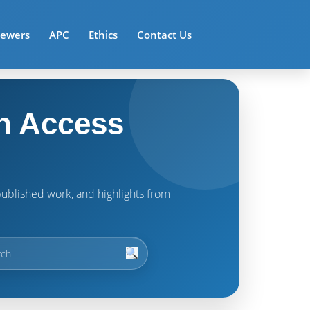
iewers
APC
Ethics
Contact Us
n Access
t published work, and highlights from