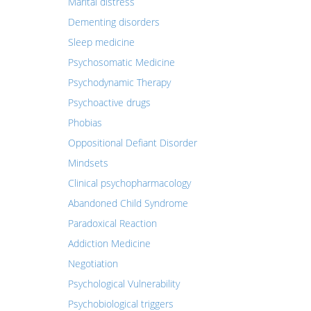
Marital distress
Dementing disorders
Sleep medicine
Psychosomatic Medicine
Psychodynamic Therapy
Psychoactive drugs
Phobias
Oppositional Defiant Disorder
Mindsets
Clinical psychopharmacology
Abandoned Child Syndrome
Paradoxical Reaction
Addiction Medicine
Negotiation
Psychological Vulnerability
Psychobiological triggers