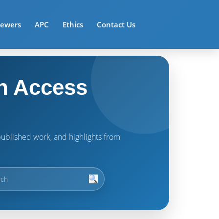
iewers
APC
Ethics
Contact Us
n Access
t published work, and highlights from