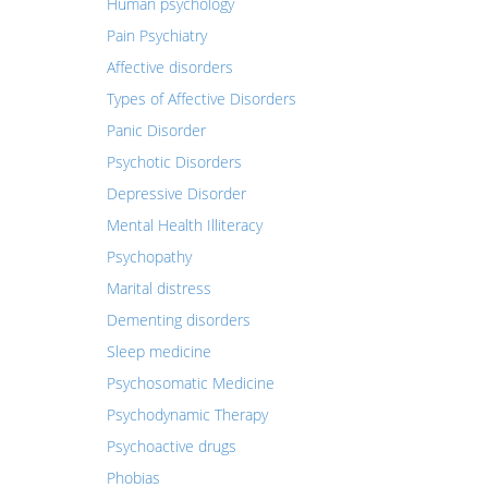
Human psychology
Pain Psychiatry
Affective disorders
Types of Affective Disorders
Panic Disorder
Psychotic Disorders
Depressive Disorder
Mental Health Illiteracy
Psychopathy
Marital distress
Dementing disorders
Sleep medicine
Psychosomatic Medicine
Psychodynamic Therapy
Psychoactive drugs
Phobias