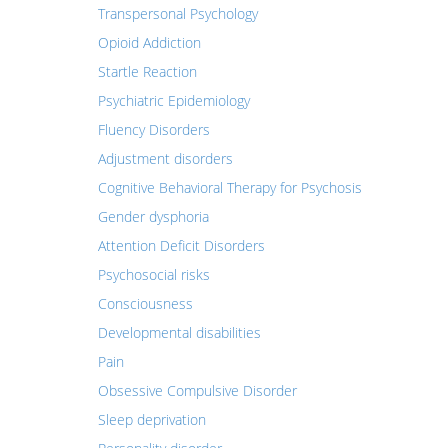
Transpersonal Psychology
Opioid Addiction
Startle Reaction
Psychiatric Epidemiology
Fluency Disorders
Adjustment disorders
Cognitive Behavioral Therapy for Psychosis
Gender dysphoria
Attention Deficit Disorders
Psychosocial risks
Consciousness
Developmental disabilities
Pain
Obsessive Compulsive Disorder
Sleep deprivation