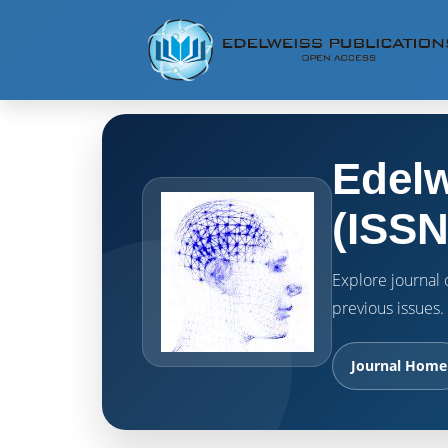
Edelw
(ISSN
Explore journal o
previous issues.
Journal Home