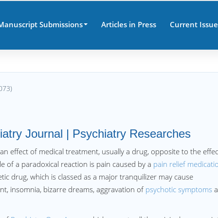
Manuscript Submissions
Articles in Press
Current Issue
073)
iatry Journal | Psychiatry Researches
 an effect of medical treatment, usually a drug, opposite to the effec
 of a paradoxical reaction is pain caused by a
pain relief medicati
ic drug, which is classed as a major tranquilizer may cause
ent, insomnia, bizarre dreams, aggravation of
psychotic symptoms
a