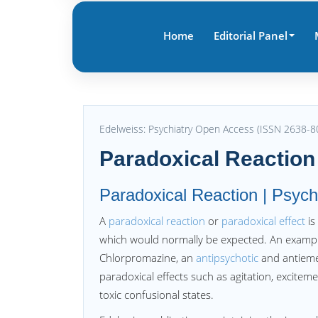
Home
Editorial Panel
Edelweiss: Psychiatry Open Access (ISSN 2638-8
Paradoxical Reaction
Paradoxical Reaction | Psych
A
paradoxical reaction
or
paradoxical effect
is
which would normally be expected. An example
Chlorpromazine, an
antipsychotic
and antiemet
paradoxical effects such as agitation, excitem
toxic confusional states.