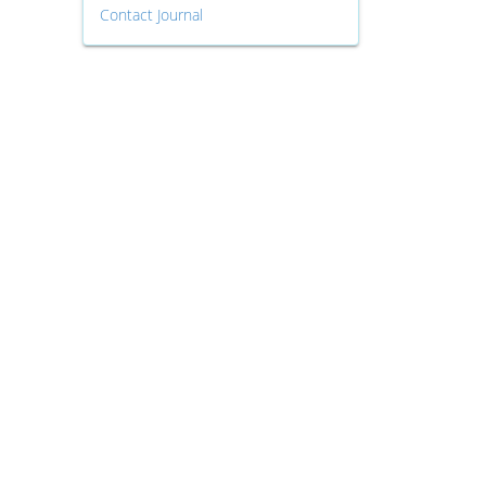
Contact Journal