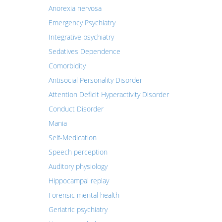
Anorexia nervosa
Emergency Psychiatry
Integrative psychiatry
Sedatives Dependence
Comorbidity
Antisocial Personality Disorder
Attention Deficit Hyperactivity Disorder
Conduct Disorder
Mania
Self-Medication
Speech perception
Auditory physiology
Hippocampal replay
Forensic mental health
Geriatric psychiatry