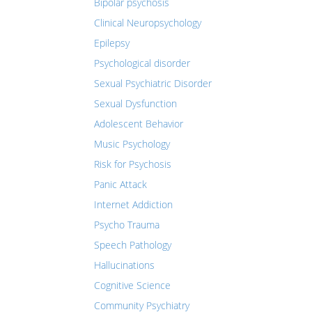
Bipolar psychosis
Clinical Neuropsychology
Epilepsy
Psychological disorder
Sexual Psychiatric Disorder
Sexual Dysfunction
Adolescent Behavior
Music Psychology
Risk for Psychosis
Panic Attack
Internet Addiction
Psycho Trauma
Speech Pathology
Hallucinations
Cognitive Science
Community Psychiatry