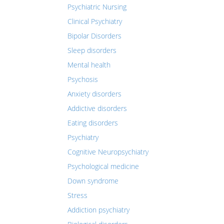
Psychiatric Nursing
Clinical Psychiatry
Bipolar Disorders
Sleep disorders
Mental health
Psychosis
Anxiety disorders
Addictive disorders
Eating disorders
Psychiatry
Cognitive Neuropsychiatry
Psychological medicine
Down syndrome
Stress
Addiction psychiatry