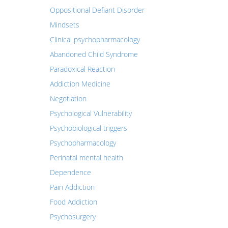
Oppositional Defiant Disorder
Mindsets
Clinical psychopharmacology
Abandoned Child Syndrome
Paradoxical Reaction
Addiction Medicine
Negotiation
Psychological Vulnerability
Psychobiological triggers
Psychopharmacology
Perinatal mental health
Dependence
Pain Addiction
Food Addiction
Psychosurgery