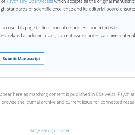
l of
Psychiatry OpenAccess
which accepts all the original manuscrip
igh standards of scientific excellence and its editorial board ensure
can use this page to find journal resources connected with
les, related academic topics, current issue content, archive material
Submit Manuscript
l appear here as matching content is published in Edelweiss: Psychiat
browse the journal archive and current issue for connected resea
Binge eating disorder