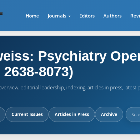
Home
Journals
Editors
Authors
Rev
eiss: Psychiatry Ope
 2638-8073)
verview, editorial leadership, indexing, articles in press, lates
Current Issues
Articles in Press
Archive