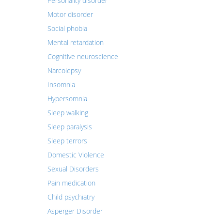
Personality disorder
Motor disorder
Social phobia
Mental retardation
Cognitive neuroscience
Narcolepsy
Insomnia
Hypersomnia
Sleep walking
Sleep paralysis
Sleep terrors
Domestic Violence
Sexual Disorders
Pain medication
Child psychiatry
Asperger Disorder