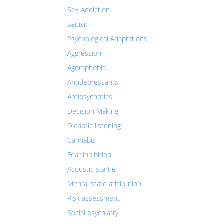
Sex Addiction
Sadism
Psychological Adaptations
Aggression
Agoraphobia
Antidepressants
Antipsychotics
Decision Making
Dichotic listening
Cannabis
Fear inhibition
Acoustic startle
Mental state attribution
Risk assessment
Social psychiatry