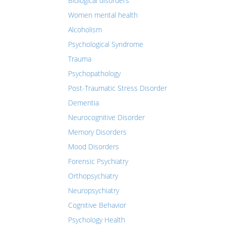
Biological disorders
Women mental health
Alcoholism
Psychological Syndrome
Trauma
Psychopathology
Post-Traumatic Stress Disorder
Dementia
Neurocognitive Disorder
Memory Disorders
Mood Disorders
Forensic Psychiatry
Orthopsychiatry
Neuropsychiatry
Cognitive Behavior
Psychology Health