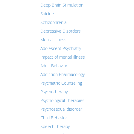
Deep Brain Stimulation
Suicide
Schizophrenia
Depressive Disorders
Mental Illness
Adolescent Psychiatry
Impact of mental illness
Adult Behavior
Addiction Pharmacology
Psychiatric Counseling
Psychotherapy
Psychological Therapies
Psychosexual disorder
Child Behavior
Speech therapy