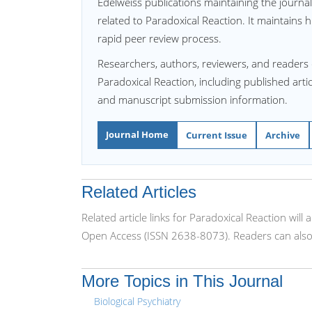
Edelweiss publications maintaining the journa
related to Paradoxical Reaction. It maintains h
rapid peer review process.
Researchers, authors, reviewers, and readers 
Paradoxical Reaction, including published artic
and manuscript submission information.
Journal Home
Current Issue
Archive
Related Articles
Related article links for Paradoxical Reaction wil
Open Access (ISSN 2638-8073). Readers can also 
More Topics in This Journal
Biological Psychiatry