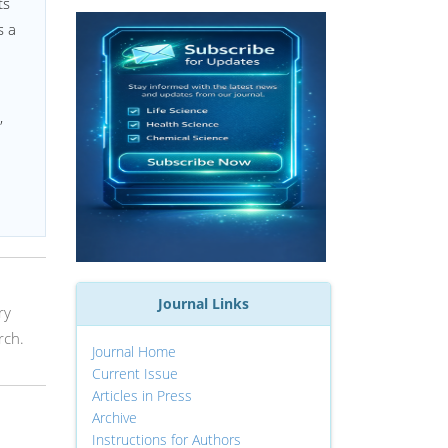
ts
s a
,
Journal Links
ry
rch.
Journal Home
Current Issue
Articles in Press
Archive
Instructions for Authors