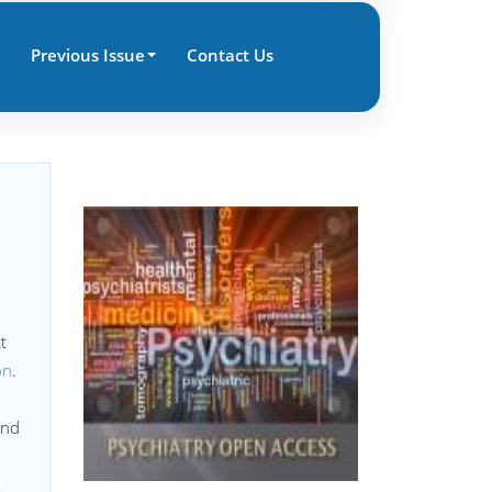
Previous Issue
Contact Us
t
on
.
nd