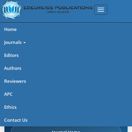
Home
Journals
Editors
Authors
Edelweiss: Psychiatry Open
Reviewers
Access (ISSN 2638-8073)
APC
Explore journal overview, editorial leadership, indexing,
Ethics
articles in press, latest published work, and highlights from
previous issues.
Contact Us