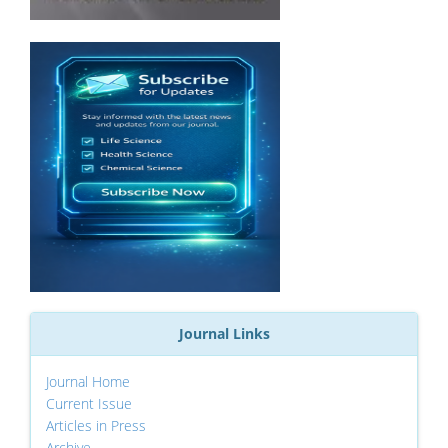
Journal Links
Journal Home
Current Issue
Articles in Press
Archive