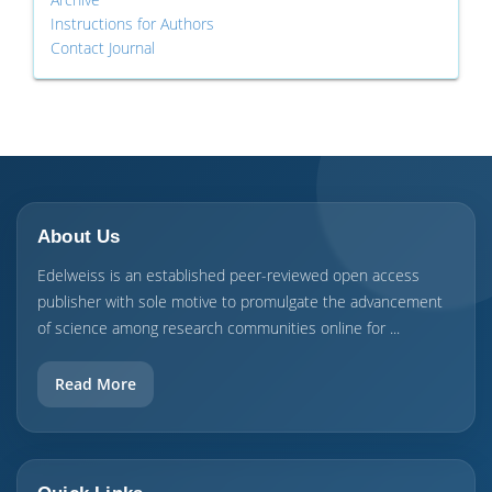
Instructions for Authors
Contact Journal
About Us
Edelweiss is an established peer-reviewed open access
publisher with sole motive to promulgate the advancement
of science among research communities online for ...
Read More