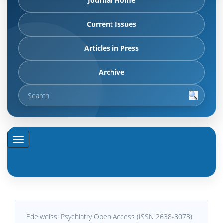
Journal Home
Current Issues
Articles in Press
Archive
Edelweiss: Psychiatry Open Access (ISSN 2638-8073)