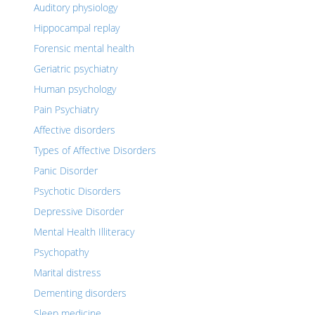
Auditory physiology
Hippocampal replay
Forensic mental health
Geriatric psychiatry
Human psychology
Pain Psychiatry
Affective disorders
Types of Affective Disorders
Panic Disorder
Psychotic Disorders
Depressive Disorder
Mental Health Illiteracy
Psychopathy
Marital distress
Dementing disorders
Sleep medicine