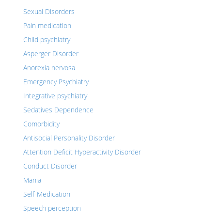
Sexual Disorders
Pain medication
Child psychiatry
Asperger Disorder
Anorexia nervosa
Emergency Psychiatry
Integrative psychiatry
Sedatives Dependence
Comorbidity
Antisocial Personality Disorder
Attention Deficit Hyperactivity Disorder
Conduct Disorder
Mania
Self-Medication
Speech perception