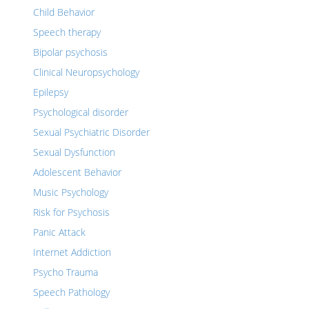
Child Behavior
Speech therapy
Bipolar psychosis
Clinical Neuropsychology
Epilepsy
Psychological disorder
Sexual Psychiatric Disorder
Sexual Dysfunction
Adolescent Behavior
Music Psychology
Risk for Psychosis
Panic Attack
Internet Addiction
Psycho Trauma
Speech Pathology