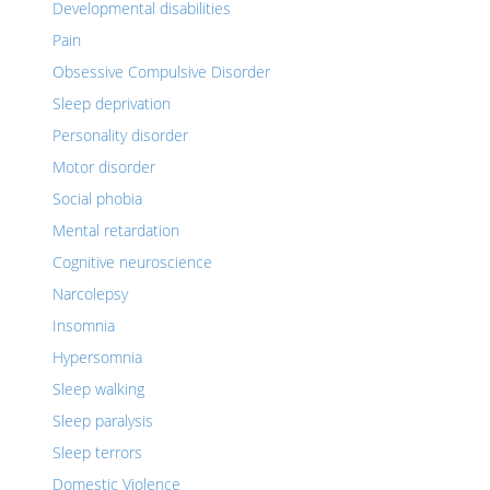
Developmental disabilities
Pain
Obsessive Compulsive Disorder
Sleep deprivation
Personality disorder
Motor disorder
Social phobia
Mental retardation
Cognitive neuroscience
Narcolepsy
Insomnia
Hypersomnia
Sleep walking
Sleep paralysis
Sleep terrors
Domestic Violence