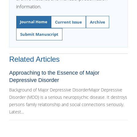
information.
Journal Home
Current Issue
Archive
Submit Manuscript
Related Articles
Approaching to the Essence of Major
Depressive Disorder
Background of Major Depressive DisorderMajor Depressive
Disorder (MDD) is a serious neuropsychic disease. It destroys
persons family relationship and social connections seriously.
Latest...