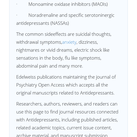
· Monoamine oxidase inhibitors (MAOIs)
· Noradrenaline and specific serotoninergic
antidepressants (NASSAs)
The common sideeffects are suicidal thoughts,
withdrawal symptoms,
anxiety
, dizziness,
nightmares or vivid dreams, electric shock like
sensations in the body, flu like symptoms,
abdominal pain and many more.
Edelweiss publications maintaining the journal of
Psychiatry Open Access which accepts all the
original manuscripts related to Antidepressants.
Researchers, authors, reviewers, and readers can
use this page to find journal resources connected
with Antidepressants, including published articles,
related academic topics, current issue content,
archive material, and manuscript submission