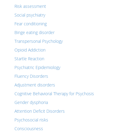
Risk assessment
Social psychiatry
Fear conditioning
Binge eating disorder
Transpersonal Psychology
Opioid Addiction
Startle Reaction
Psychiatric Epidemiology
Fluency Disorders
Adjustment disorders
Cognitive Behavioral Therapy for Psychosis
Gender dysphoria
Attention Deficit Disorders
Psychosocial risks
Consciousness