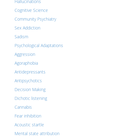
Hallucinations
Cognitive Science
Community Psychiatry
Sex Addiction
Sadism
Psychological Adaptations
Aggression
Agoraphobia
Antidepressants
Antipsychotics
Decision Making
Dichotic listening
Cannabis
Fear inhibition
Acoustic startle
Mental state attribution