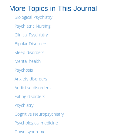
More Topics in This Journal
Biological Psychiatry
Psychiatric Nursing
Clinical Psychiatry
Bipolar Disorders
Sleep disorders
Mental health
Psychosis
Anxiety disorders
Addictive disorders
Eating disorders
Psychiatry
Cognitive Neuropsychiatry
Psychological medicine
Down syndrome