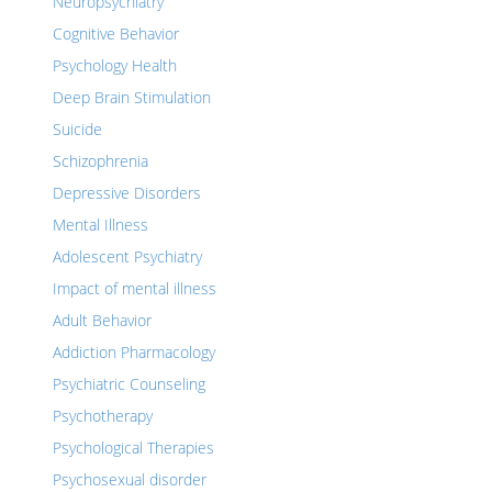
Neuropsychiatry
Cognitive Behavior
Psychology Health
Deep Brain Stimulation
Suicide
Schizophrenia
Depressive Disorders
Mental Illness
Adolescent Psychiatry
Impact of mental illness
Adult Behavior
Addiction Pharmacology
Psychiatric Counseling
Psychotherapy
Psychological Therapies
Psychosexual disorder