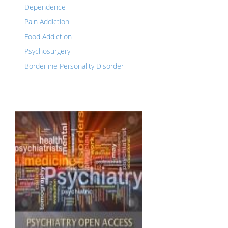
Dependence
Pain Addiction
Food Addiction
Psychosurgery
Borderline Personality Disorder