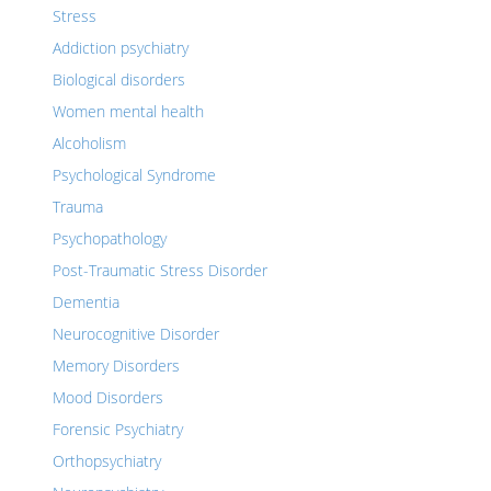
Stress
Addiction psychiatry
Biological disorders
Women mental health
Alcoholism
Psychological Syndrome
Trauma
Psychopathology
Post-Traumatic Stress Disorder
Dementia
Neurocognitive Disorder
Memory Disorders
Mood Disorders
Forensic Psychiatry
Orthopsychiatry