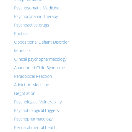
Psychosomatic Medicine
Psychodynamic Therapy
Psychoactive drugs
Phobias
Oppositional Defiant Disorder
Mindsets
Clinical psychopharmacology
Abandoned Child Syndrome
Paradoxical Reaction
Addiction Medicine
Negotiation
Psychological Vulnerability
Psychobiological triggers
Psychopharmacology
Perinatal mental health