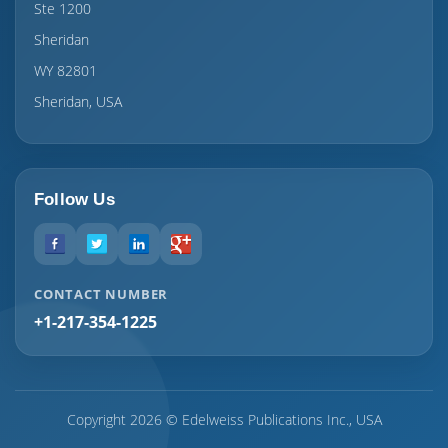
Ste 1200
Sheridan
WY 82801
Sheridan, USA
Follow Us
CONTACT NUMBER
+1-217-354-1225
Copyright 2026 © Edelweiss Publications Inc., USA