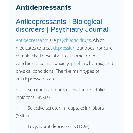
Antidepressants
Antidepressants | Biological
disorders | Psychiatry Journal
Antidepressants
are
psychiatric drugs
, which
medicates to treat
depression
but does not cure
completely. These also treat some other
conditions, such as anxiety,
phobias
, bulimia, and
physical conditions. The five main types of
antidepressants are,
· Serotonin and noradrenaline reuptake
inhibitors (SNRIs)
· Selective serotonin reuptake inhibitors
(SSRIs)
· Tricyclic antidepressants (TCAs)