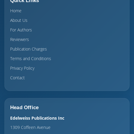
Quick Links
Home
About Us
For Authors
Reviewers
Publication Charges
Terms and Conditions
Privacy Policy
Contact
Head Office
Edelweiss Publications Inc
1309 Coffeen Avenue