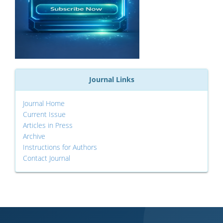
Journal Links
Journal Home
Current Issue
Articles in Press
Archive
Instructions for Authors
Contact Journal