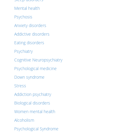
Mental health
Psychosis
Anxiety disorders
Addictive disorders
Eating disorders
Psychiatry
Cognitive Neuropsychiatry
Psychological medicine
Down syndrome
Stress
Addiction psychiatry
Biological disorders
Women mental health
Alcoholism
Psychological Syndrome