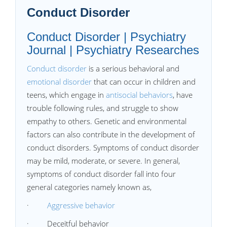
Conduct Disorder
Conduct Disorder | Psychiatry
Journal | Psychiatry Researches
Conduct disorder
is a serious behavioral and
emotional disorder
that can occur in children and
teens, which engage in
antisocial behaviors
, have
trouble following rules, and struggle to show
empathy to others. Genetic and environmental
factors can also contribute in the development of
conduct disorders. Symptoms of conduct disorder
may be mild, moderate, or severe. In general,
symptoms of conduct disorder fall into four
general categories namely known as,
·
Aggressive behavior
· Deceitful behavior