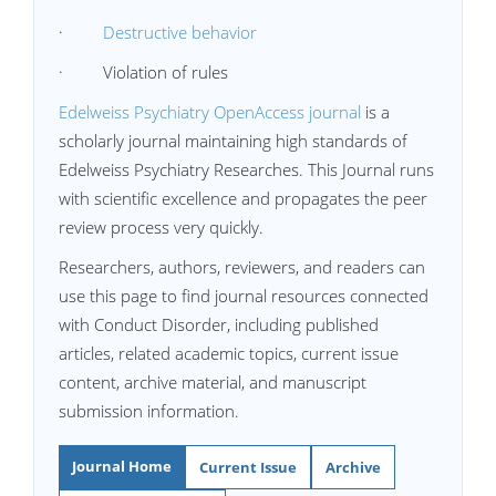
·
Destructive behavior
· Violation of rules
Edelweiss Psychiatry OpenAccess journal
is a
scholarly journal maintaining high standards of
Edelweiss Psychiatry Researches. This Journal runs
with scientific excellence and propagates the peer
review process very quickly.
Researchers, authors, reviewers, and readers can
use this page to find journal resources connected
with Conduct Disorder, including published
articles, related academic topics, current issue
content, archive material, and manuscript
submission information.
Journal Home
Current Issue
Archive