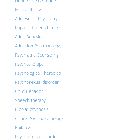
Depressive Disorders
Mental Illness
Adolescent Psychiatry
Impact of mental illness
Adult Behavior
Addiction Pharmacology
Psychiatric Counseling
Psychotherapy
Psychological Therapies
Psychosexual disorder
Child Behavior
Speech therapy
Bipolar psychosis
Clinical Neuropsychology
Epilepsy
Psychological disorder