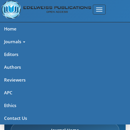
Home
Journals
Editors
Authors
Edelweiss: Psychiatry Open
Reviewers
Access (ISSN 2638-8073)
APC
Explore journal overview, editorial leadership, indexing,
Ethics
articles in press, latest published work, and highlights from
previous issues.
Contact Us