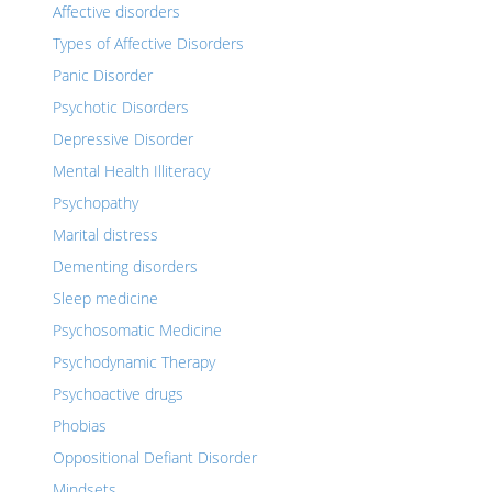
Affective disorders
Types of Affective Disorders
Panic Disorder
Psychotic Disorders
Depressive Disorder
Mental Health Illiteracy
Psychopathy
Marital distress
Dementing disorders
Sleep medicine
Psychosomatic Medicine
Psychodynamic Therapy
Psychoactive drugs
Phobias
Oppositional Defiant Disorder
Mindsets