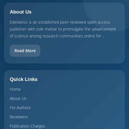
About Us
Edelweiss is an established peer-reviewed open access
publisher with sole motive to promulgate the advancement
of science among research communities online for ...
Read More
Quick Links
Home
About Us
For Authors
Reviewers
Publication Charges