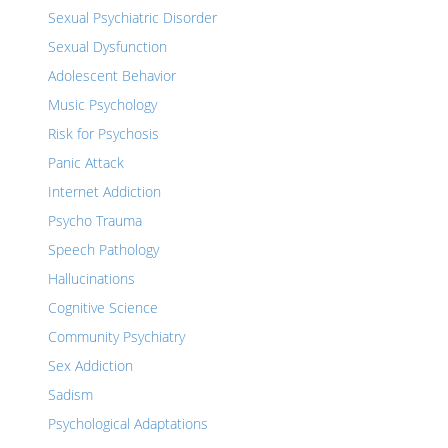
Sexual Psychiatric Disorder
Sexual Dysfunction
Adolescent Behavior
Music Psychology
Risk for Psychosis
Panic Attack
Internet Addiction
Psycho Trauma
Speech Pathology
Hallucinations
Cognitive Science
Community Psychiatry
Sex Addiction
Sadism
Psychological Adaptations