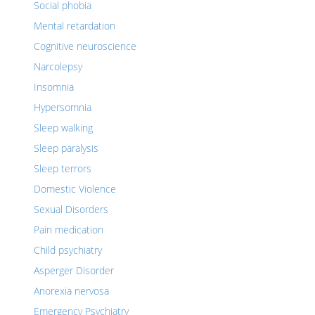
Social phobia
Mental retardation
Cognitive neuroscience
Narcolepsy
Insomnia
Hypersomnia
Sleep walking
Sleep paralysis
Sleep terrors
Domestic Violence
Sexual Disorders
Pain medication
Child psychiatry
Asperger Disorder
Anorexia nervosa
Emergency Psychiatry