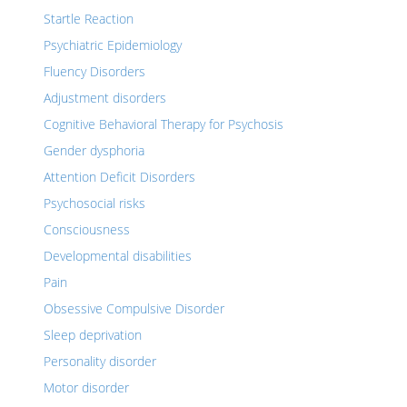
Startle Reaction
Psychiatric Epidemiology
Fluency Disorders
Adjustment disorders
Cognitive Behavioral Therapy for Psychosis
Gender dysphoria
Attention Deficit Disorders
Psychosocial risks
Consciousness
Developmental disabilities
Pain
Obsessive Compulsive Disorder
Sleep deprivation
Personality disorder
Motor disorder