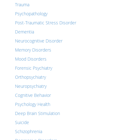
Trauma
Psychopathology
Post-Traumatic Stress Disorder
Dementia
Neurocognitive Disorder
Memory Disorders
Mood Disorders
Forensic Psychiatry
Orthopsychiatry
Neuropsychiatry
Cognitive Behavior
Psychology Health
Deep Brain Stimulation
Suicide
Schizophrenia