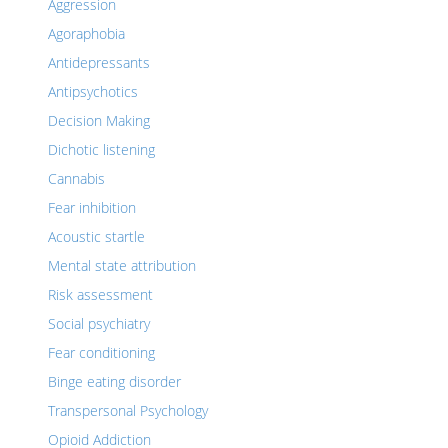
Aggression
Agoraphobia
Antidepressants
Antipsychotics
Decision Making
Dichotic listening
Cannabis
Fear inhibition
Acoustic startle
Mental state attribution
Risk assessment
Social psychiatry
Fear conditioning
Binge eating disorder
Transpersonal Psychology
Opioid Addiction