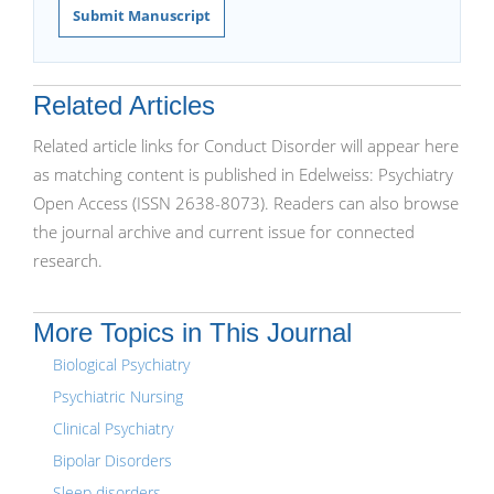
Submit Manuscript
Related Articles
Related article links for Conduct Disorder will appear here
as matching content is published in Edelweiss: Psychiatry
Open Access (ISSN 2638-8073). Readers can also browse
the journal archive and current issue for connected
research.
More Topics in This Journal
Biological Psychiatry
Psychiatric Nursing
Clinical Psychiatry
Bipolar Disorders
Sleep disorders