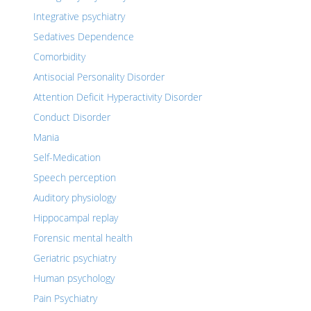
Integrative psychiatry
Sedatives Dependence
Comorbidity
Antisocial Personality Disorder
Attention Deficit Hyperactivity Disorder
Conduct Disorder
Mania
Self-Medication
Speech perception
Auditory physiology
Hippocampal replay
Forensic mental health
Geriatric psychiatry
Human psychology
Pain Psychiatry