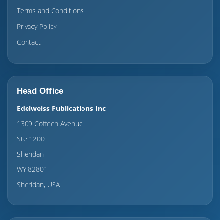
Terms and Conditions
Privacy Policy
Contact
Head Office
Edelweiss Publications Inc
1309 Coffeen Avenue
Ste 1200
Sheridan
WY 82801
Sheridan, USA