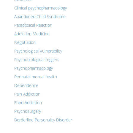
Clinical psychopharmacology
Abandoned Child Syndrome
Paradoxical Reaction
Addiction Medicine
Negotiation
Psychological Vulnerability
Psychobiological triggers
Psychopharmacology
Perinatal mental health
Dependence
Pain Addiction
Food Addiction
Psychosurgery
Borderline Personality Disorder