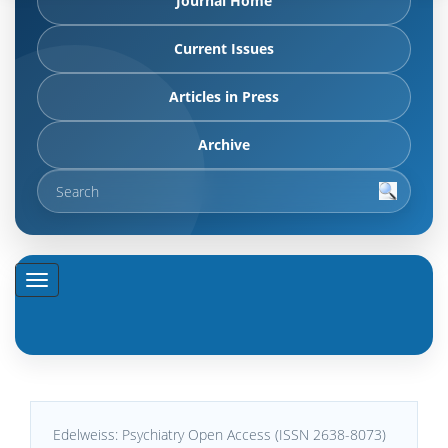
Journal Home
Current Issues
Articles in Press
Archive
Edelweiss: Psychiatry Open Access (ISSN 2638-8073)