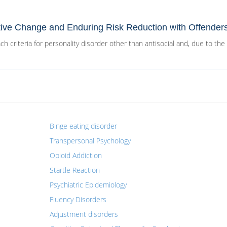
tive Change and Enduring Risk Reduction with Offender
h criteria for personality disorder other than antisocial and, due to the
Binge eating disorder
Transpersonal Psychology
Opioid Addiction
Startle Reaction
Psychiatric Epidemiology
Fluency Disorders
Adjustment disorders