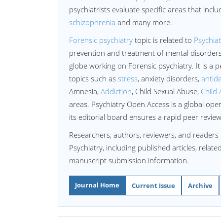
psychiatrists evaluate specific areas that incl
schizophrenia
and many more.
Forensic psychiatry
topic is related to
Psychiat
prevention and treatment of mental disorders
globe working on Forensic psychiatry. It is a p
topics such as
stress
, anxiety disorders,
antid
Amnesia,
Addiction
, Child Sexual Abuse,
Child 
areas. Psychiatry Open Access is a global open
its editorial board ensures a rapid peer revie
Researchers, authors, reviewers, and readers 
Psychiatry, including published articles, relat
manuscript submission information.
Journal Home
Current Issue
Archive