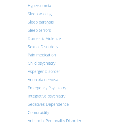
Hypersomnia
Sleep walking
Sleep paralysis
Sleep terrors
Domestic Violence
Sexual Disorders
Pain medication
Child psychiatry
Asperger Disorder
Anorexia nervosa
Emergency Psychiatry
Integrative psychiatry
Sedatives Dependence
Comorbidity
Antisocial Personality Disorder