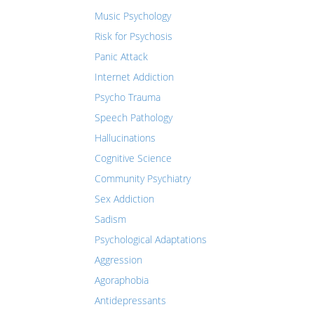
Music Psychology
Risk for Psychosis
Panic Attack
Internet Addiction
Psycho Trauma
Speech Pathology
Hallucinations
Cognitive Science
Community Psychiatry
Sex Addiction
Sadism
Psychological Adaptations
Aggression
Agoraphobia
Antidepressants