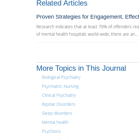
Related Articles
Proven Strategies for Engagement, Effec
Research indicates that at least 70% of offenders reac
of mental health hospitals world-wide; there are an...
More Topics in This Journal
Biological Psychiatry
Psychiatric Nursing
Clinical Psychiatry
Bipolar Disorders
Sleep disorders
Mental health
Psychosis