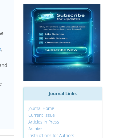
he
s
,
 and
c
Journal Links
Journal Home
Current Issue
Articles in Press
Archive
Instructions for Authors