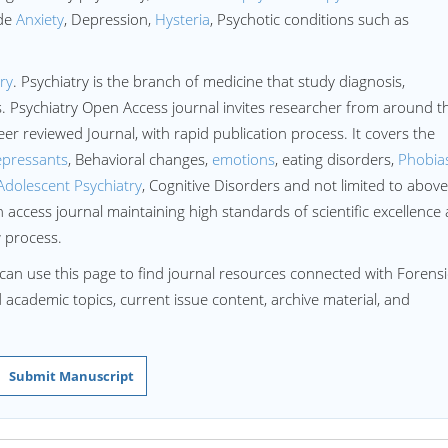
ude
Anxiety
, Depression,
Hysteria
, Psychotic conditions such as
ry
. Psychiatry is the branch of medicine that study diagnosis,
. Psychiatry Open Access journal invites researcher from around t
eer reviewed Journal, with rapid publication process. It covers the
epressants
, Behavioral changes,
emotions
, eating disorders,
Phobia
Adolescent Psychiatry
, Cognitive Disorders and not limited to above
 access journal maintaining high standards of scientific excellence
w process.
can use this page to find journal resources connected with Forensi
ed academic topics, current issue content, archive material, and
Submit Manuscript