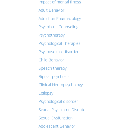
Impact of mental illness
Adult Behavior
Addiction Pharmacology
Psychiatric Counseling
Psychotherapy
Psychological Therapies
Psychosexual disorder
Child Behavior
Speech therapy
Bipolar psychosis
Clinical Neuropsychology
Epilepsy
Psychological disorder
Sexual Psychiatric Disorder
Sexual Dysfunction
Adolescent Behavior