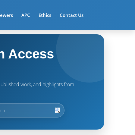
iewers
APC
Ethics
Contact Us
n Access
t published work, and highlights from