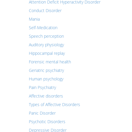
Attention Deficit Hyperactivity Disorder
Conduct Disorder
Mania
Self-Medication
Speech perception
Auditory physiology
Hippocampal replay
Forensic mental health
Geriatric psychiatry
Human psychology
Pain Psychiatry
Affective disorders
Types of Affective Disorders
Panic Disorder
Psychotic Disorders
Depressive Disorder