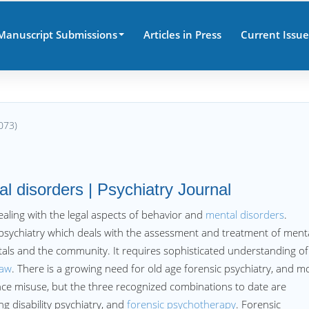
Manuscript Submissions
Articles in Press
Current Issue
073)
al disorders | Psychiatry Journal
dealing with the legal aspects of behavior and
mental disorders
.
f psychiatry which deals with the assessment and treatment of menta
tals and the community. It requires sophisticated understanding of
law
. There is a growing need for old age forensic psychiatry, and m
e misuse, but the three recognized combinations to date are
ing disability psychiatry, and
forensic psychotherapy
. Forensic