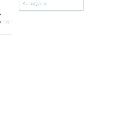
Contact Journal
s
 closure