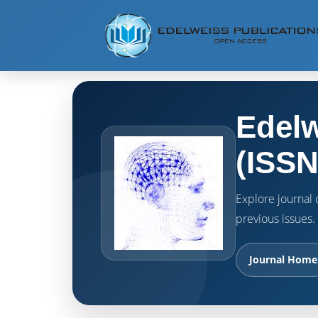
Edelw
(ISSN
Explore journal o
previous issues.
Journal Home