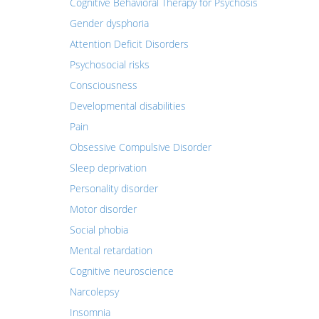
Cognitive Behavioral Therapy for Psychosis
Gender dysphoria
Attention Deficit Disorders
Psychosocial risks
Consciousness
Developmental disabilities
Pain
Obsessive Compulsive Disorder
Sleep deprivation
Personality disorder
Motor disorder
Social phobia
Mental retardation
Cognitive neuroscience
Narcolepsy
Insomnia