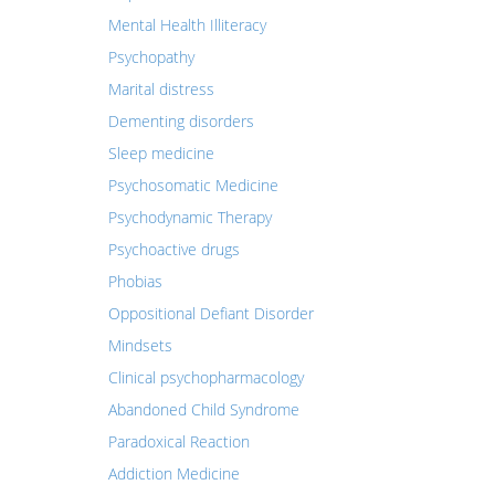
Mental Health Illiteracy
Psychopathy
Marital distress
Dementing disorders
Sleep medicine
Psychosomatic Medicine
Psychodynamic Therapy
Psychoactive drugs
Phobias
Oppositional Defiant Disorder
Mindsets
Clinical psychopharmacology
Abandoned Child Syndrome
Paradoxical Reaction
Addiction Medicine