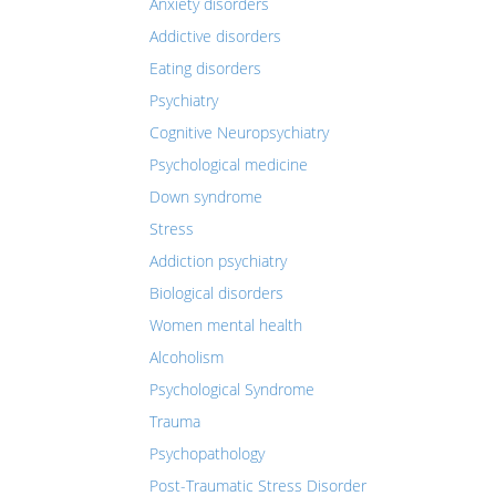
Anxiety disorders
Addictive disorders
Eating disorders
Psychiatry
Cognitive Neuropsychiatry
Psychological medicine
Down syndrome
Stress
Addiction psychiatry
Biological disorders
Women mental health
Alcoholism
Psychological Syndrome
Trauma
Psychopathology
Post-Traumatic Stress Disorder