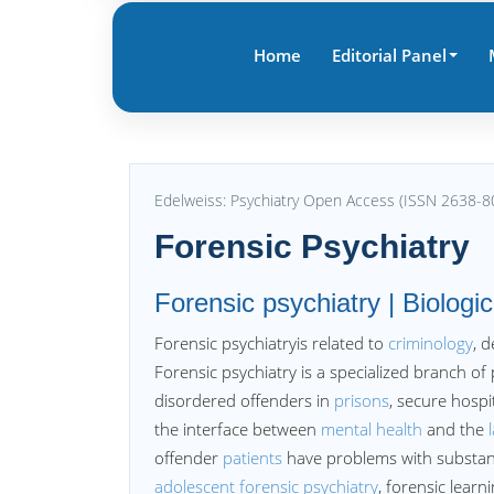
Home
Editorial Panel
Edelweiss: Psychiatry Open Access (ISSN 2638-8
Forensic Psychiatry
Forensic psychiatry | Biologic
Forensic psychiatryis related to
criminology
, 
Forensic psychiatry is a specialized branch o
disordered offenders in
prisons
, secure hospi
the interface between
mental health
and the
offender
patients
have problems with substanc
adolescent forensic psychiatry
, forensic learn