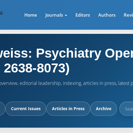
Home
Journals
Editors
Authors
Rev
eiss: Psychiatry Ope
 2638-8073)
verview, editorial leadership, indexing, articles in press, lates
Current Issues
Articles in Press
Archive