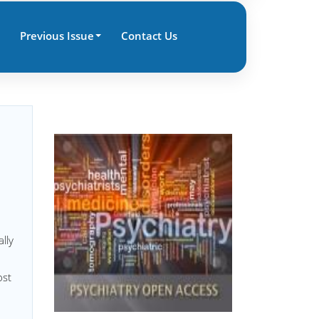
Previous Issue
Contact Us
lly
ost