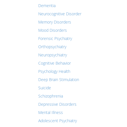
Dementia
Neurocognitive Disorder
Memory Disorders
Mood Disorders
Forensic Psychiatry
Orthopsychiatry
Neuropsychiatry
Cognitive Behavior
Psychology Health
Deep Brain Stimulation
Suicide
Schizophrenia
Depressive Disorders
Mental Illness
Adolescent Psychiatry