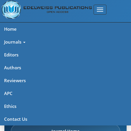
Home
Journals
Editors
Authors
Edelweiss: Psychiatry Open
Reviewers
Access (ISSN 2638-8073)
APC
Explore journal overview, editorial leadership, indexing,
Ethics
articles in press, latest published work, and highlights from
previous issues.
Contact Us