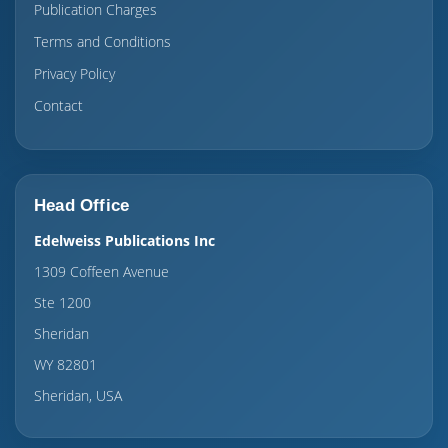
Publication Charges
Terms and Conditions
Privacy Policy
Contact
Head Office
Edelweiss Publications Inc
1309 Coffeen Avenue
Ste 1200
Sheridan
WY 82801
Sheridan, USA