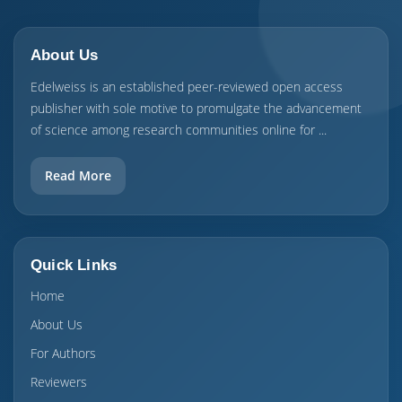
About Us
Edelweiss is an established peer-reviewed open access
publisher with sole motive to promulgate the advancement
of science among research communities online for ...
Read More
Quick Links
Home
About Us
For Authors
Reviewers