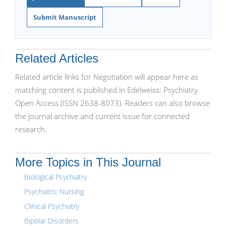
Submit Manuscript
Related Articles
Related article links for Negotiation will appear here as
matching content is published in Edelweiss: Psychiatry
Open Access (ISSN 2638-8073). Readers can also browse
the journal archive and current issue for connected
research.
More Topics in This Journal
Biological Psychiatry
Psychiatric Nursing
Clinical Psychiatry
Bipolar Disorders