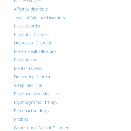
Pain Psychiatry
Affective disorders
Types of Affective Disorders
Panic Disorder
Psychotic Disorders
Depressive Disorder
Mental Health Illiteracy
Psychopathy
Marital distress
Dementing disorders
Sleep medicine
Psychosomatic Medicine
Psychodynamic Therapy
Psychoactive drugs
Phobias
Oppositional Defiant Disorder