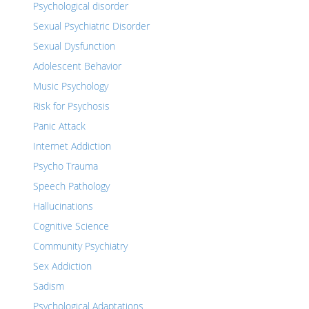
Psychological disorder
Sexual Psychiatric Disorder
Sexual Dysfunction
Adolescent Behavior
Music Psychology
Risk for Psychosis
Panic Attack
Internet Addiction
Psycho Trauma
Speech Pathology
Hallucinations
Cognitive Science
Community Psychiatry
Sex Addiction
Sadism
Psychological Adaptations