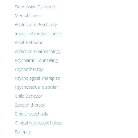
Depressive Disorders
Mental Illness
Adolescent Psychiatry
Impact of mental illness
Adult Behavior
Addiction Pharmacology
Psychiatric Counseling
Psychotherapy
Psychological Therapies
Psychosexual disorder
Child Behavior
Speech therapy
Bipolar psychosis
Clinical Neuropsychology
Epilepsy