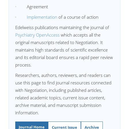
· Agreement
·
Implementation
of a course of action
Edelweiss publications maintaining the journal of
Psychiatry OpenAccess
which accepts all the
original manuscripts related to Negotiation. It
maintains high standards of scientific excellence
and its editorial board ensures a rapid peer review
process.
Researchers, authors, reviewers, and readers can
use this page to find journal resources connected
with Negotiation, including published articles,
related academic topics, current issue content,
archive material, and manuscript submission
information.
Journal Home
Current Issue
Archive