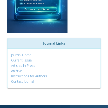
Journal Links
Journal Home
Current Issue
Articles in Press
Archive
Instructions for Authors
Contact Journal