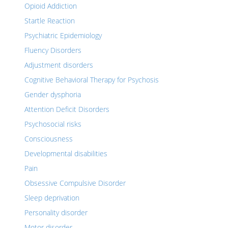
Opioid Addiction
Startle Reaction
Psychiatric Epidemiology
Fluency Disorders
Adjustment disorders
Cognitive Behavioral Therapy for Psychosis
Gender dysphoria
Attention Deficit Disorders
Psychosocial risks
Consciousness
Developmental disabilities
Pain
Obsessive Compulsive Disorder
Sleep deprivation
Personality disorder
Motor disorder