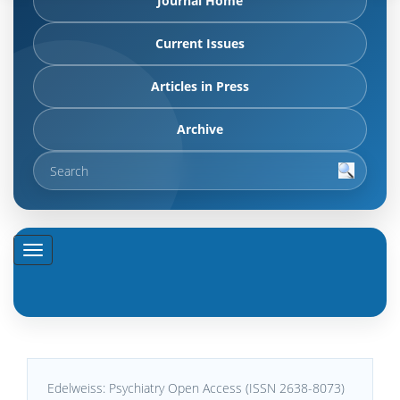
Journal Home
Current Issues
Articles in Press
Archive
Edelweiss: Psychiatry Open Access (ISSN 2638-8073)