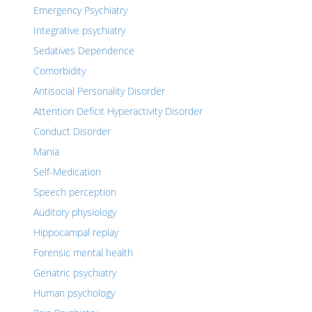
Emergency Psychiatry
Integrative psychiatry
Sedatives Dependence
Comorbidity
Antisocial Personality Disorder
Attention Deficit Hyperactivity Disorder
Conduct Disorder
Mania
Self-Medication
Speech perception
Auditory physiology
Hippocampal replay
Forensic mental health
Geriatric psychiatry
Human psychology