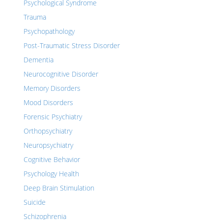
Psychological Syndrome
Trauma
Psychopathology
Post-Traumatic Stress Disorder
Dementia
Neurocognitive Disorder
Memory Disorders
Mood Disorders
Forensic Psychiatry
Orthopsychiatry
Neuropsychiatry
Cognitive Behavior
Psychology Health
Deep Brain Stimulation
Suicide
Schizophrenia