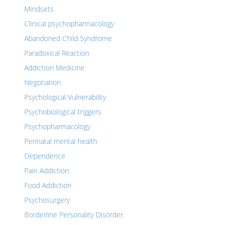
Mindsets
Clinical psychopharmacology
Abandoned Child Syndrome
Paradoxical Reaction
Addiction Medicine
Negotiation
Psychological Vulnerability
Psychobiological triggers
Psychopharmacology
Perinatal mental health
Dependence
Pain Addiction
Food Addiction
Psychosurgery
Borderline Personality Disorder