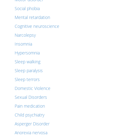
Social phobia
Mental retardation
Cognitive neuroscience
Narcolepsy
Insomnia
Hypersomnia
Sleep walking
Sleep paralysis
Sleep terrors
Domestic Violence
Sexual Disorders
Pain medication
Child psychiatry
Asperger Disorder
Anorexia nervosa