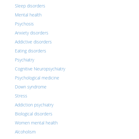
Sleep disorders
Mental health
Psychosis
Anxiety disorders
Addictive disorders
Eating disorders
Psychiatry
Cognitive Neuropsychiatry
Psychological medicine
Down syndrome
Stress
Addiction psychiatry
Biological disorders
Women mental health
Alcoholism