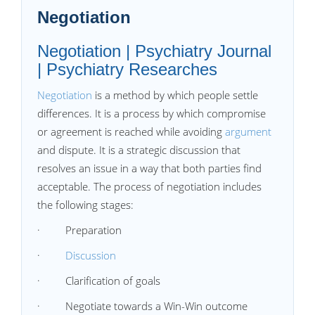
Negotiation
Negotiation | Psychiatry Journal
| Psychiatry Researches
Negotiation
is a method by which people settle
differences. It is a process by which compromise
or agreement is reached while avoiding
argument
and dispute. It is a strategic discussion that
resolves an issue in a way that both parties find
acceptable. The process of negotiation includes
the following stages:
· Preparation
·
Discussion
· Clarification of goals
· Negotiate towards a Win-Win outcome