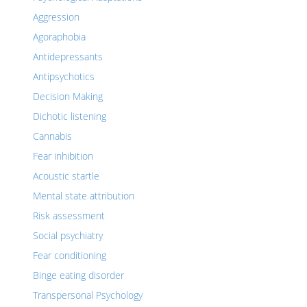
Aggression
Agoraphobia
Antidepressants
Antipsychotics
Decision Making
Dichotic listening
Cannabis
Fear inhibition
Acoustic startle
Mental state attribution
Risk assessment
Social psychiatry
Fear conditioning
Binge eating disorder
Transpersonal Psychology