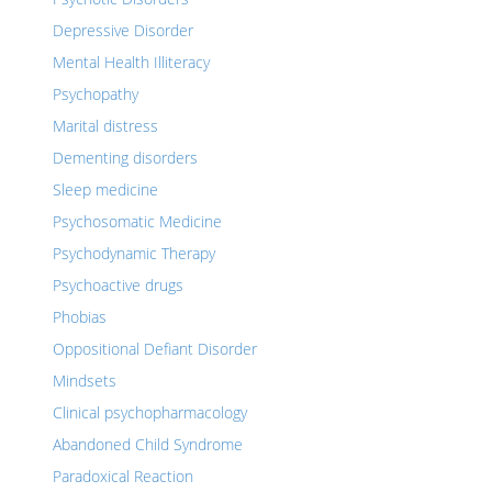
Depressive Disorder
Mental Health Illiteracy
Psychopathy
Marital distress
Dementing disorders
Sleep medicine
Psychosomatic Medicine
Psychodynamic Therapy
Psychoactive drugs
Phobias
Oppositional Defiant Disorder
Mindsets
Clinical psychopharmacology
Abandoned Child Syndrome
Paradoxical Reaction