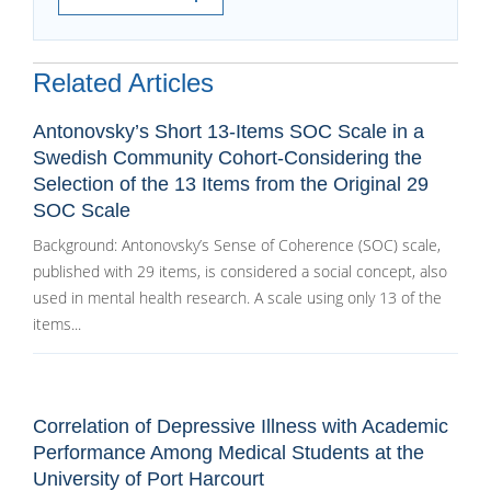
Related Articles
Antonovsky’s Short 13-Items SOC Scale in a
Swedish Community Cohort-Considering the
Selection of the 13 Items from the Original 29
SOC Scale
Background: Antonovsky’s Sense of Coherence (SOC) scale,
published with 29 items, is considered a social concept, also
used in mental health research. A scale using only 13 of the
items...
Correlation of Depressive Illness with Academic
Performance Among Medical Students at the
University of Port Harcourt