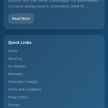
publisher with sole motive to promulgate the advancement
of science among research communities online for ...
Read More
Quick Links
Home
About Us
For Authors
Reviewers
Publication Charges
Terms and Conditions
Privacy Policy
Contact