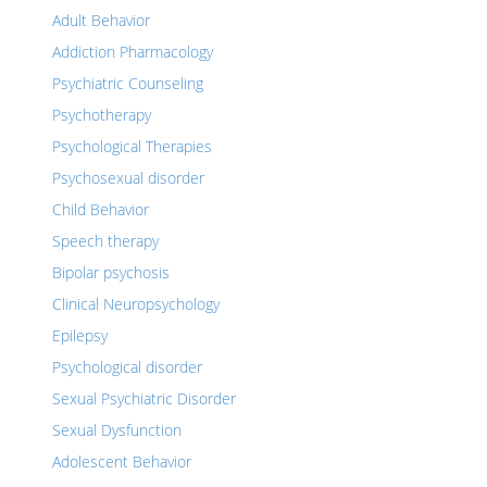
Adult Behavior
Addiction Pharmacology
Psychiatric Counseling
Psychotherapy
Psychological Therapies
Psychosexual disorder
Child Behavior
Speech therapy
Bipolar psychosis
Clinical Neuropsychology
Epilepsy
Psychological disorder
Sexual Psychiatric Disorder
Sexual Dysfunction
Adolescent Behavior