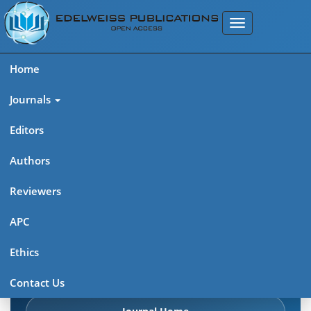
Home
Journals
Editors
Authors
Edelweiss: Psychiatry Open
Reviewers
Access (ISSN 2638-8073)
APC
Explore journal overview, editorial leadership, indexing,
Ethics
articles in press, latest published work, and highlights from
previous issues.
Contact Us