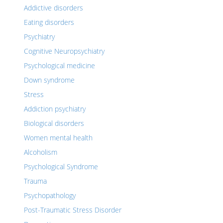
Addictive disorders
Eating disorders
Psychiatry
Cognitive Neuropsychiatry
Psychological medicine
Down syndrome
Stress
Addiction psychiatry
Biological disorders
Women mental health
Alcoholism
Psychological Syndrome
Trauma
Psychopathology
Post-Traumatic Stress Disorder