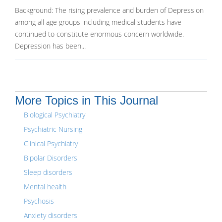
Background: The rising prevalence and burden of Depression
among all age groups including medical students have
continued to constitute enormous concern worldwide.
Depression has been...
More Topics in This Journal
Biological Psychiatry
Psychiatric Nursing
Clinical Psychiatry
Bipolar Disorders
Sleep disorders
Mental health
Psychosis
Anxiety disorders