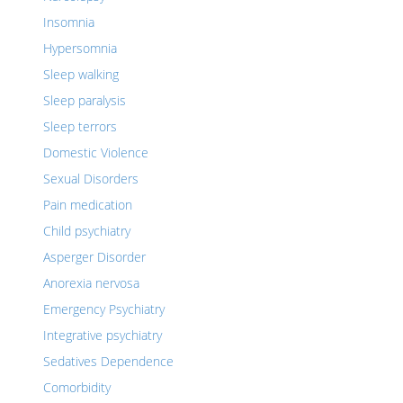
Insomnia
Hypersomnia
Sleep walking
Sleep paralysis
Sleep terrors
Domestic Violence
Sexual Disorders
Pain medication
Child psychiatry
Asperger Disorder
Anorexia nervosa
Emergency Psychiatry
Integrative psychiatry
Sedatives Dependence
Comorbidity