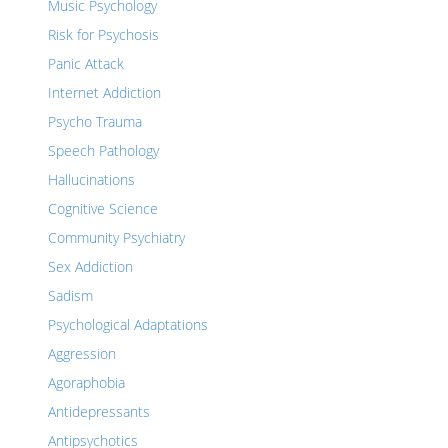
Music Psychology
Risk for Psychosis
Panic Attack
Internet Addiction
Psycho Trauma
Speech Pathology
Hallucinations
Cognitive Science
Community Psychiatry
Sex Addiction
Sadism
Psychological Adaptations
Aggression
Agoraphobia
Antidepressants
Antipsychotics