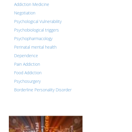
Addiction Medicine
Negotiation
Psychological Vulnerability
Psychobiological triggers
Psychopharmacology
Perinatal mental health
Dependence
Pain Addiction
Food Addiction
Psychosurgery
Borderline Personality Disorder