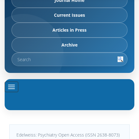
Journal Home
Current Issues
Articles in Press
Archive
Edelweiss: Psychiatry Open Access (ISSN 2638-8073)