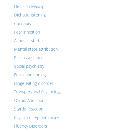
Decision Making
Dichotic listening
Cannabis
Fear inhibition
Acoustic startle
Mental state attribution
Risk assessment
Social psychiatry
Fear conditioning
Binge eating disorder
Transpersonal Psychology
Opioid Addiction
Startle Reaction
Psychiatric Epidemiology
Fluency Disorders