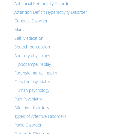
Antisocial Personality Disorder
Attention Deficit Hyperactivity Disorder
Conduct Disorder
Mania
Self-Medication
Speech perception
Auditory physiology
Hippocampal replay
Forensic mental health
Geriatric psychiatry
Human psychology
Pain Psychiatry
Affective disorders
Types of Affective Disorders
Panic Disorder
Psychotic Disorders