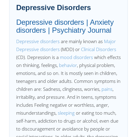
Depressive Disorders
Depressive disorders | Anxiety
disorders | Psychiatry Journal
Depressive disorders
are mainly known as
Major
Depressive disorders
(MDD) or
Clinical Disorders
(CD). Depression is a
mood disorders
which effects
on thinking, feelings,
behavior
, physical problem,
emotions, and so on. It is mostly seen in children,
teenagers and older adults. Common symptoms in
children are: Sadness, clinginess, worries,
pains
,
irritability, and pressure. And in teens, symptoms
includes Feeling negative or worthless, anger,
misunderstandings,
sleeping
or eating too much,
self-harm, addiction to drugs or alcohol, even due
to discouragement or avoidance by people or
social interactions. In older adults, the depression