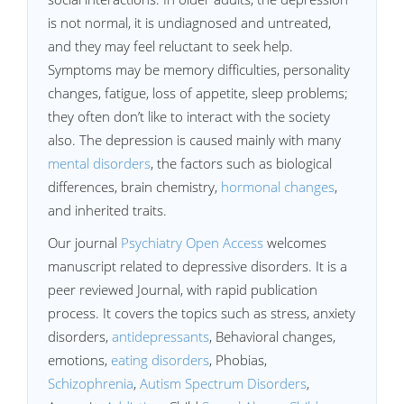
is not normal, it is undiagnosed and untreated,
and they may feel reluctant to seek help.
Symptoms may be memory difficulties, personality
changes, fatigue, loss of appetite, sleep problems;
they often don’t like to interact with the society
also. The depression is caused mainly with many
mental disorders
, the factors such as biological
differences, brain chemistry,
hormonal changes
,
and inherited traits.
Our journal
Psychiatry Open Access
welcomes
manuscript related to depressive disorders. It is a
peer reviewed Journal, with rapid publication
process. It covers the topics such as stress, anxiety
disorders,
antidepressants
, Behavioral changes,
emotions,
eating disorders
, Phobias,
Schizophrenia
,
Autism Spectrum Disorders
,