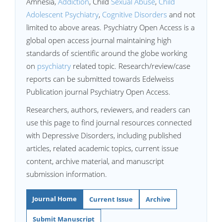
Amnesia,
Addiction
, Child
Sexual Abuse
,
Child
Adolescent Psychiatry
,
Cognitive Disorders
and not
limited to above areas. Psychiatry Open Access is a
global open access journal maintaining high
standards of scientific around the globe working
on
psychiatry
related topic. Research/review/case
reports can be submitted towards Edelweiss
Publication journal Psychiatry Open Access.
Researchers, authors, reviewers, and readers can
use this page to find journal resources connected
with Depressive Disorders, including published
articles, related academic topics, current issue
content, archive material, and manuscript
submission information.
Journal Home
Current Issue
Archive
Submit Manuscript