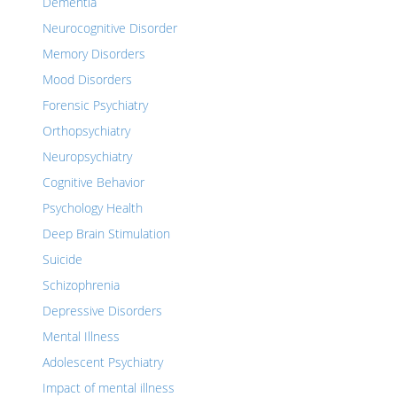
Dementia
Neurocognitive Disorder
Memory Disorders
Mood Disorders
Forensic Psychiatry
Orthopsychiatry
Neuropsychiatry
Cognitive Behavior
Psychology Health
Deep Brain Stimulation
Suicide
Schizophrenia
Depressive Disorders
Mental Illness
Adolescent Psychiatry
Impact of mental illness