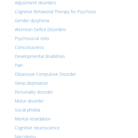
Adjustment disorders
Cognitive Behavioral Therapy for Psychosis
Gender dysphoria
Attention Deficit Disorders
Psychosocial risks
Consciousness
Developmental disabilities
Pain
Obsessive Compulsive Disorder
Sleep deprivation
Personality disorder
Motor disorder
Social phobia
Mental retardation
Cognitive neuroscience
Narcolepsy