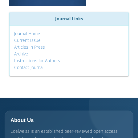
Journal Links
Journal Home
Current Issue
Articles in Press
Archive
Instructions for Authors
Contact Journal
About Us
Edelweiss is an established peer-reviewed open access