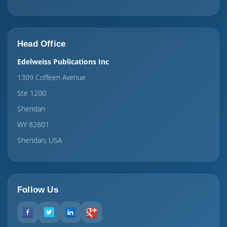
Head Office
Edelweiss Publications Inc
1309 Coffeen Avenue
Ste 1200
Sheridan
WY 82801
Sheridan, USA
Follow Us