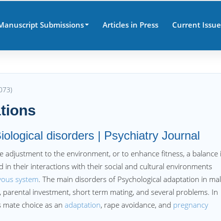
Manuscript Submissions
Articles in Press
Current Issue
073)
tions
iological disorders | Psychiatry Journal
 adjustment to the environment, or to enhance fitness, a balance 
 in their interactions with their social and cultural environments
vous system
. The main disorders of Psychological adaptation in ma
n, parental investment, short term mating, and several problems. In
es mate choice as an
adaptation
, rape avoidance, and
pregnancy