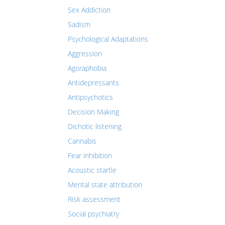
Sex Addiction
Sadism
Psychological Adaptations
Aggression
Agoraphobia
Antidepressants
Antipsychotics
Decision Making
Dichotic listening
Cannabis
Fear inhibition
Acoustic startle
Mental state attribution
Risk assessment
Social psychiatry