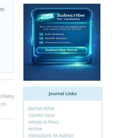
pts
Journal Links
ychiatry
rch.
Journal Home
Current Issue
Articles in Press
Archive
Instructions for Authors