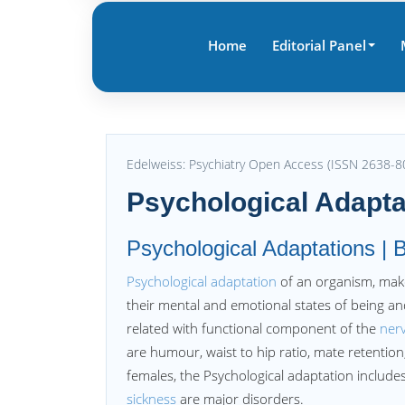
Home
Editorial Panel
Edelweiss: Psychiatry Open Access (ISSN 2638-8
Psychological Adapta
Psychological Adaptations | B
Psychological adaptation
of an organism, make
their mental and emotional states of being and
related with functional component of the
ner
are humour, waist to hip ratio, mate retentio
females, the Psychological adaptation includ
sickness
are major disorders.