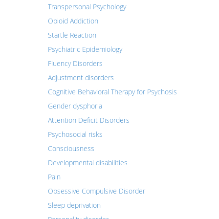
Transpersonal Psychology
Opioid Addiction
Startle Reaction
Psychiatric Epidemiology
Fluency Disorders
Adjustment disorders
Cognitive Behavioral Therapy for Psychosis
Gender dysphoria
Attention Deficit Disorders
Psychosocial risks
Consciousness
Developmental disabilities
Pain
Obsessive Compulsive Disorder
Sleep deprivation