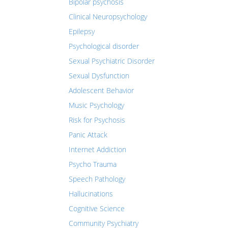
Bipolar psychosis
Clinical Neuropsychology
Epilepsy
Psychological disorder
Sexual Psychiatric Disorder
Sexual Dysfunction
Adolescent Behavior
Music Psychology
Risk for Psychosis
Panic Attack
Internet Addiction
Psycho Trauma
Speech Pathology
Hallucinations
Cognitive Science
Community Psychiatry