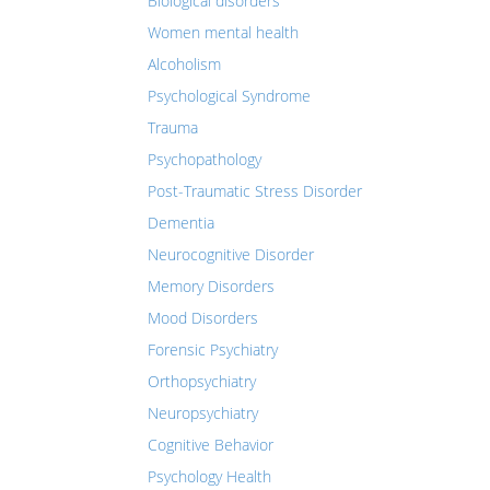
Biological disorders
Women mental health
Alcoholism
Psychological Syndrome
Trauma
Psychopathology
Post-Traumatic Stress Disorder
Dementia
Neurocognitive Disorder
Memory Disorders
Mood Disorders
Forensic Psychiatry
Orthopsychiatry
Neuropsychiatry
Cognitive Behavior
Psychology Health