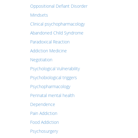
Oppositional Defiant Disorder
Mindsets
Clinical psychopharmacology
Abandoned Child Syndrome
Paradoxical Reaction
Addiction Medicine
Negotiation
Psychological Vulnerability
Psychobiological triggers
Psychopharmacology
Perinatal mental health
Dependence
Pain Addiction
Food Addiction
Psychosurgery