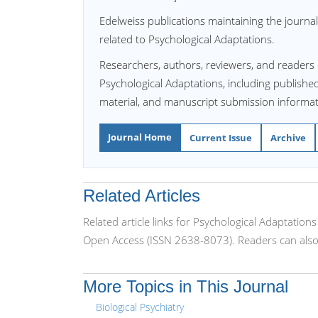
Edelweiss publications maintaining the journal
related to Psychological Adaptations.
Researchers, authors, reviewers, and readers 
Psychological Adaptations, including published 
material, and manuscript submission informat
Journal Home
Current Issue
Archive
Related Articles
Related article links for Psychological Adaptation
Open Access (ISSN 2638-8073). Readers can also 
More Topics in This Journal
Biological Psychiatry