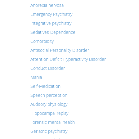
Anorexia nervosa
Emergency Psychiatry
Integrative psychiatry
Sedatives Dependence
Comorbidity
Antisocial Personality Disorder
Attention Deficit Hyperactivity Disorder
Conduct Disorder
Mania
Self-Medication
Speech perception
Auditory physiology
Hippocampal replay
Forensic mental health
Geriatric psychiatry