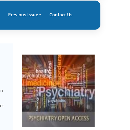
Previous Issue
Contact Us
in
les