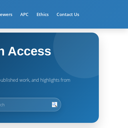
iewers
APC
Ethics
Contact Us
n Access
t published work, and highlights from