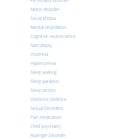
Personality disorder
Motor disorder
Social phobia
Mental retardation
Cognitive neuroscience
Narcolepsy
Insomnia
Hypersomnia
Sleep walking
Sleep paralysis
Sleep terrors
Domestic Violence
Sexual Disorders
Pain medication
Child psychiatry
Asperger Disorder