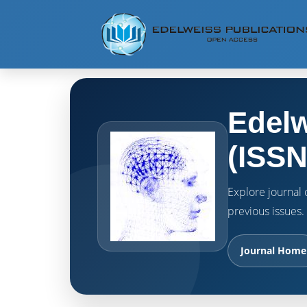
Edelw
(ISSN
Explore journal o
previous issues.
Journal Home