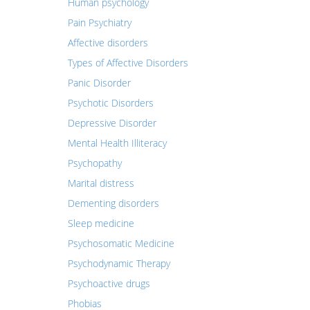
Human psychology
Pain Psychiatry
Affective disorders
Types of Affective Disorders
Panic Disorder
Psychotic Disorders
Depressive Disorder
Mental Health Illiteracy
Psychopathy
Marital distress
Dementing disorders
Sleep medicine
Psychosomatic Medicine
Psychodynamic Therapy
Psychoactive drugs
Phobias