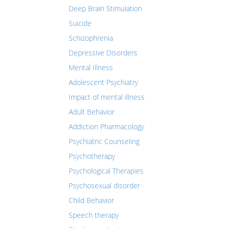
Deep Brain Stimulation
Suicide
Schizophrenia
Depressive Disorders
Mental Illness
Adolescent Psychiatry
Impact of mental illness
Adult Behavior
Addiction Pharmacology
Psychiatric Counseling
Psychotherapy
Psychological Therapies
Psychosexual disorder
Child Behavior
Speech therapy