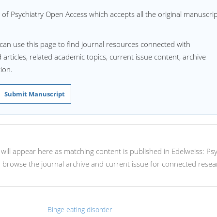
 of Psychiatry Open Access which accepts all the original manuscri
can use this page to find journal resources connected with
articles, related academic topics, current issue content, archive
ion.
Submit Manuscript
s will appear here as matching content is published in Edelweiss: Ps
browse the journal archive and current issue for connected resea
Binge eating disorder