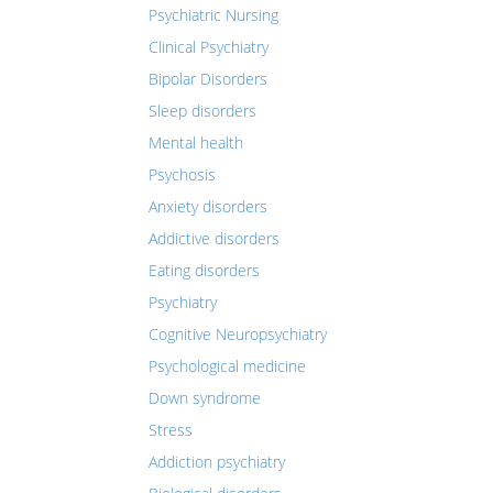
Psychiatric Nursing
Clinical Psychiatry
Bipolar Disorders
Sleep disorders
Mental health
Psychosis
Anxiety disorders
Addictive disorders
Eating disorders
Psychiatry
Cognitive Neuropsychiatry
Psychological medicine
Down syndrome
Stress
Addiction psychiatry