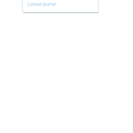
Contact Journal