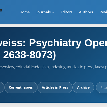
Home
Journals
Editors
Authors
Rev
eiss: Psychiatry Ope
 2638-8073)
verview, editorial leadership, indexing, articles in press, lates
Current Issues
Articles in Press
Archive